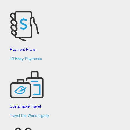
Payment Plans
12 Easy Payments
Sustainable Travel
Travel the World Lightly