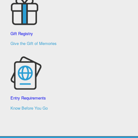
Gift Registry
Give the Gift of Memories
Entry Requirements
Know Before You Go