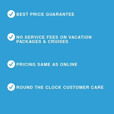
BEST PRICE GUARANTEE
NO SERVICE FEES ON VACATION
PACKAGES & CRUISES
PRICING SAME AS ONLINE
ROUND THE CLOCK CUSTOMER CARE