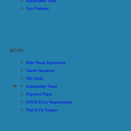
Sustainable Tours
Tour Partners
MORE:
After Hours Assistance
Travel Insurance
Gift Cards
Sustainable Travel
Payment Plans
COVID Entry Requirements
Park’N Fly Coupon