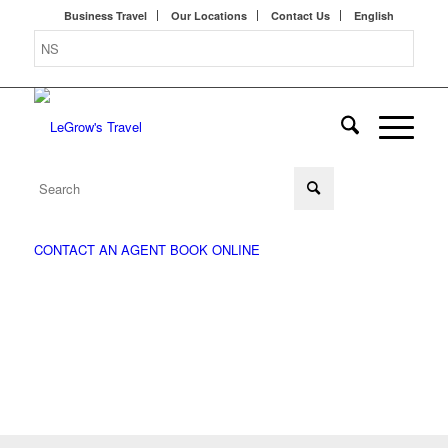
Business Travel
Our Locations
Contact Us
English
CONTACT AN AGENT
BOOK ONLINE