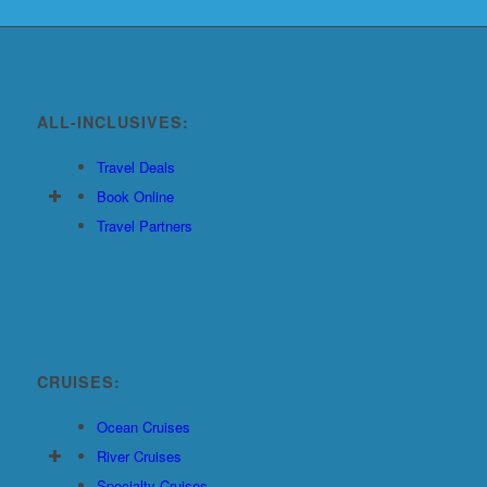
ALL-INCLUSIVES:
Travel Deals
Book Online
Travel Partners
CRUISES:
Ocean Cruises
River Cruises
Specialty Cruises