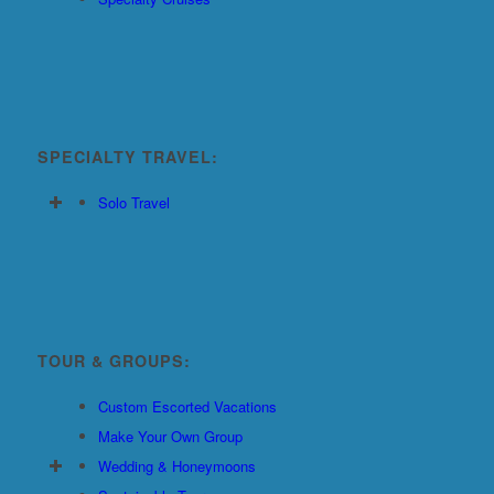
SPECIALTY TRAVEL:
Solo Travel
TOUR & GROUPS:
Custom Escorted Vacations
Make Your Own Group
Wedding & Honeymoons