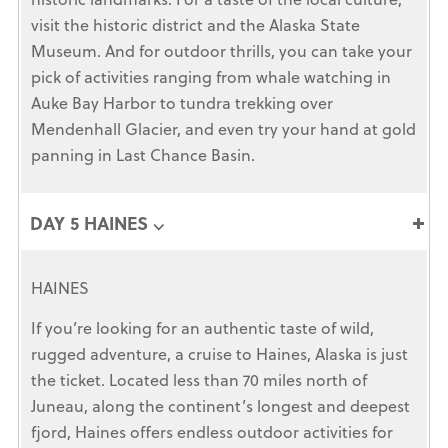
visit the historic district and the Alaska State
Museum. And for outdoor thrills, you can take your
pick of activities ranging from whale watching in
Auke Bay Harbor to tundra trekking over
Mendenhall Glacier, and even try your hand at gold
panning in Last Chance Basin.
DAY 5 HAINES ⌵
HAINES
If you’re looking for an authentic taste of wild,
rugged adventure, a cruise to Haines, Alaska is just
the ticket. Located less than 70 miles north of
Juneau, along the continent’s longest and deepest
fjord, Haines offers endless outdoor activities for