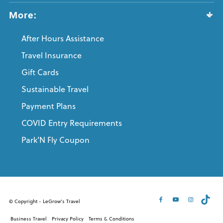
More:
After Hours Assistance
Travel Insurance
Gift Cards
Sustainable Travel
Payment Plans
COVID Entry Requirements
Park’N Fly Coupon
© Copyright - LeGrow's Travel
Business Travel
Privacy Policy
Terms & Conditions