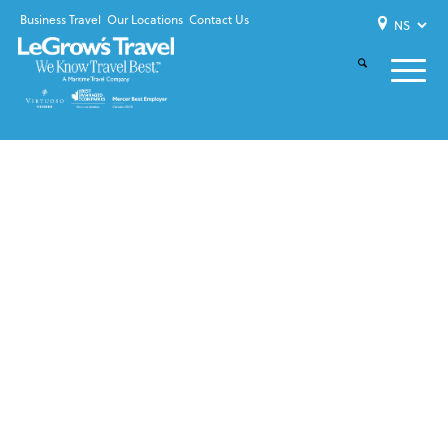
Business Travel
Our Locations
Contact Us