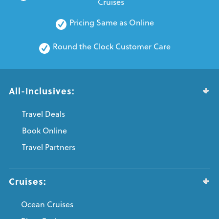
Cruises
Pricing Same as Online
Round the Clock Customer Care
All-Inclusives:
Travel Deals
Book Online
Travel Partners
Cruises:
Ocean Cruises