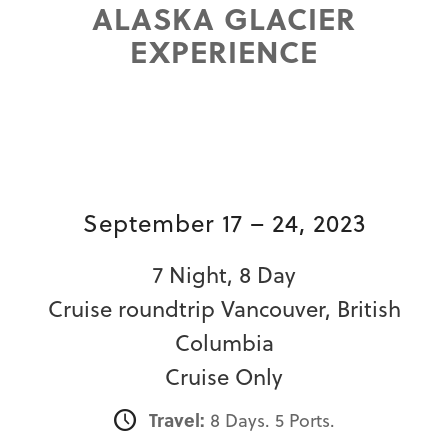
ALASKA GLACIER
EXPERIENCE
September 17 – 24, 2023
7 Night, 8 Day
Cruise roundtrip Vancouver, British
Columbia
Cruise Only
Travel:
8 Days. 5 Ports.