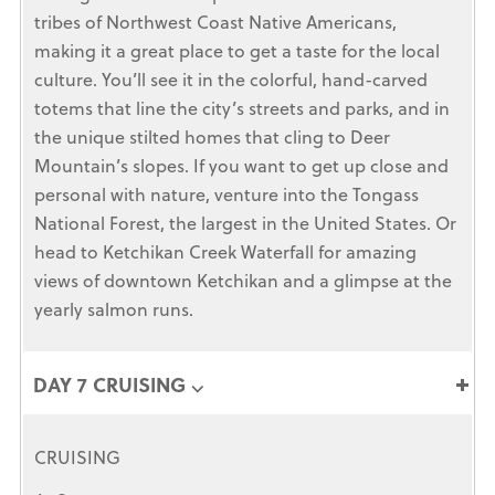
tribes of Northwest Coast Native Americans,
making it a great place to get a taste for the local
culture. You’ll see it in the colorful, hand-carved
totems that line the city’s streets and parks, and in
the unique stilted homes that cling to Deer
Mountain’s slopes. If you want to get up close and
personal with nature, venture into the Tongass
National Forest, the largest in the United States. Or
head to Ketchikan Creek Waterfall for amazing
views of downtown Ketchikan and a glimpse at the
yearly salmon runs.
DAY 7 CRUISING ⌵
CRUISING