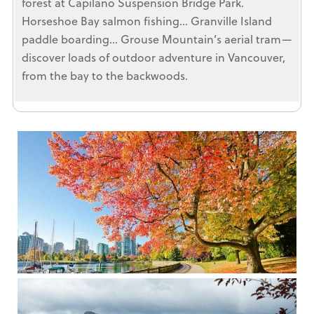
forest at Capilano Suspension Bridge Park.
Horseshoe Bay salmon fishing… Granville Island
paddle boarding… Grouse Mountain’s aerial tram—
discover loads of outdoor adventure in Vancouver,
from the bay to the backwoods.