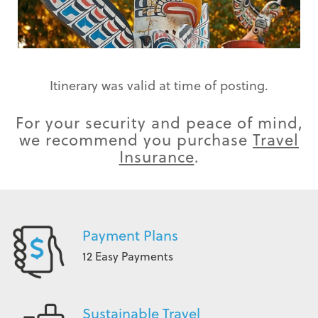
Itinerary was valid at time of posting.
For your security and peace of mind,
we recommend you purchase
Travel
Insurance
.
Payment Plans
12 Easy Payments
Sustainable Travel