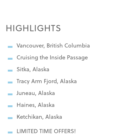
HIGHLIGHTS
Vancouver, British Columbia
Cruising the Inside Passage
Sitka, Alaska
Tracy Arm Fjord, Alaska
Juneau, Alaska
Haines, Alaska
Ketchikan, Alaska
LIMITED TIME OFFERS!