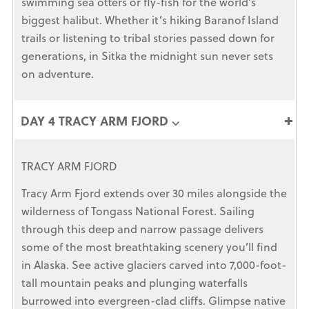
swimming sea otters or fly-fish for the world’s
biggest halibut. Whether it’s hiking Baranof Island
trails or listening to tribal stories passed down for
generations, in Sitka the midnight sun never sets
on adventure.
DAY 4 TRACY ARM FJORD ⌵
TRACY ARM FJORD
Tracy Arm Fjord extends over 30 miles alongside the
wilderness of Tongass National Forest. Sailing
through this deep and narrow passage delivers
some of the most breathtaking scenery you’ll find
in Alaska. See active glaciers carved into 7,000-foot-
tall mountain peaks and plunging waterfalls
burrowed into evergreen-clad cliffs. Glimpse native