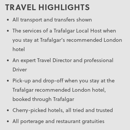
TRAVEL HIGHLIGHTS
All transport and transfers shown
The services of a Trafalgar Local Host when
you stay at Trafalgar’s recommended London
hotel
An expert Travel Director and professional
Driver
Pick-up and drop-off when you stay at the
Trafalgar recommended London hotel,
booked through Trafalgar
Cherry-picked hotels, all tried and trusted
All porterage and restaurant gratuities