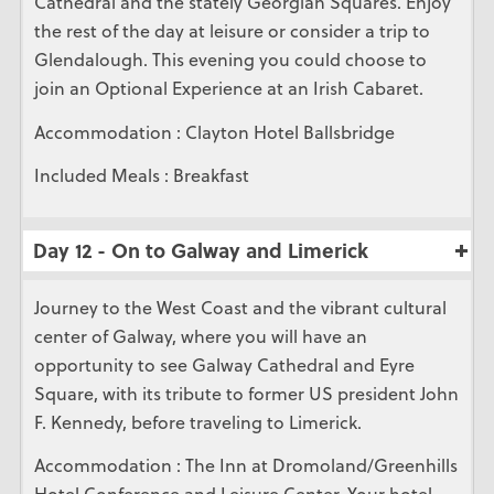
Cathedral and the stately Georgian Squares. Enjoy
the rest of the day at leisure or consider a trip to
Glendalough. This evening you could choose to
join an Optional Experience at an Irish Cabaret.
Accommodation : Clayton Hotel Ballsbridge
Included Meals : Breakfast
Day 12 - On to Galway and Limerick
Journey to the West Coast and the vibrant cultural
center of Galway, where you will have an
opportunity to see Galway Cathedral and Eyre
Square, with its tribute to former US president John
F. Kennedy, before traveling to Limerick.
Accommodation : The Inn at Dromoland/Greenhills