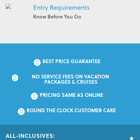
Entry Requirements
Know Before You Go
BEST PRICE GUARANTEE
NO SERVICE FEES ON VACATION 
PACKAGES & CRUISES
PRICING SAME AS ONLINE
ROUND THE CLOCK CUSTOMER CARE
ALL-INCLUSIVES: