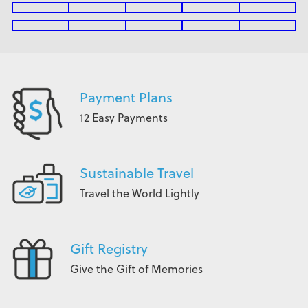
Payment Plans
12 Easy Payments
Sustainable Travel
Travel the World Lightly
Gift Registry
Give the Gift of Memories