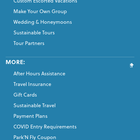
Custom Escorted Vacations
Make Your Own Group
Wedding & Honeymoons
Sustainable Tours
Tour Partners
MORE:
After Hours Assistance
Travel Insurance
Gift Cards
Sustainable Travel
Payment Plans
COVID Entry Requirements
Park’N Fly Coupon