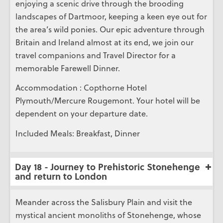
enjoying a scenic drive through the brooding
landscapes of Dartmoor, keeping a keen eye out for
the area’s wild ponies. Our epic adventure through
Britain and Ireland almost at its end, we join our
travel companions and Travel Director for a
memorable Farewell Dinner.
Accommodation : Copthorne Hotel
Plymouth/Mercure Rougemont. Your hotel will be
dependent on your departure date.
Included Meals: Breakfast, Dinner
Day 18 - Journey to Prehistoric Stonehenge
and return to London
Meander across the Salisbury Plain and visit the
mystical ancient monoliths of Stonehenge, whose