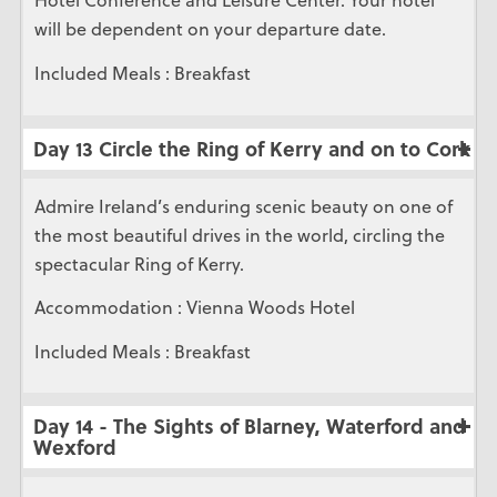
Hotel Conference and Leisure Center. Your hotel
will be dependent on your departure date.
Included Meals : Breakfast
Day 13 Circle the Ring of Kerry and on to Cork
Admire Ireland’s enduring scenic beauty on one of
the most beautiful drives in the world, circling the
spectacular Ring of Kerry.
Accommodation : Vienna Woods Hotel
Included Meals : Breakfast
Day 14 - The Sights of Blarney, Waterford and
Wexford