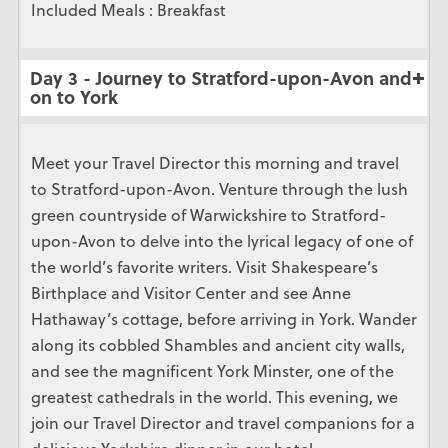
Included Meals : Breakfast
Day 3 - Journey to Stratford-upon-Avon and
on to York
Meet your Travel Director this morning and travel
to Stratford-upon-Avon. Venture through the lush
green countryside of Warwickshire to Stratford-
upon-Avon to delve into the lyrical legacy of one of
the world’s favorite writers. Visit Shakespeare’s
Birthplace and Visitor Center and see Anne
Hathaway’s cottage, before arriving in York. Wander
along its cobbled Shambles and ancient city walls,
and see the magnificent York Minster, one of the
greatest cathedrals in the world. This evening, we
join our Travel Director and travel companions for a