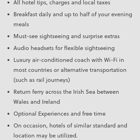
All hotel tips, charges and local taxes
Breakfast daily and up to half of your evening
meals
Must-see sightseeing and surprise extras
Audio headsets for flexible sightseeing
Luxury air-conditioned coach with Wi-Fi in
most countries or alternative transportation
(such as rail journeys)
Return ferry across the Irish Sea between
Wales and Ireland
Optional Experiences and free time
On occasion, hotels of similar standard and
location may be utilized.