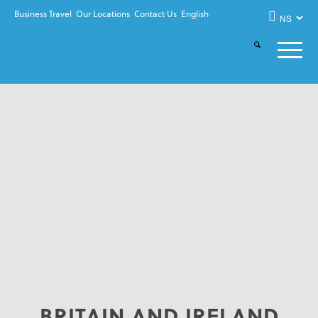
Business Travel
Our Locations
Contact Us
English
BRITAIN AND IRELAND