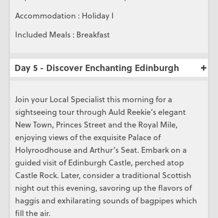
Accommodation : Holiday I
Included Meals : Breakfast
Day 5 - Discover Enchanting Edinburgh
Join your Local Specialist this morning for a
sightseeing tour through Auld Reekie’s elegant
New Town, Princes Street and the Royal Mile,
enjoying views of the exquisite Palace of
Holyroodhouse and Arthur’s Seat. Embark on a
guided visit of Edinburgh Castle, perched atop
Castle Rock. Later, consider a traditional Scottish
night out this evening, savoring up the flavors of
haggis and exhilarating sounds of bagpipes which
fill the air.