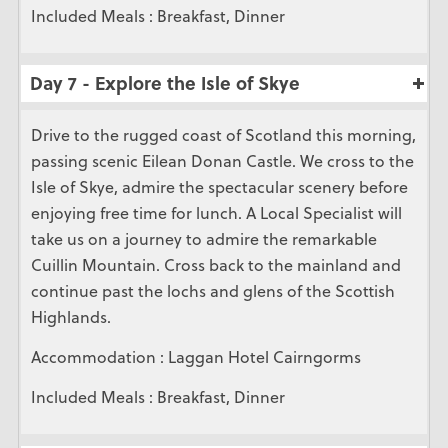
Included Meals : Breakfast, Dinner
Day 7 - Explore the Isle of Skye
Drive to the rugged coast of Scotland this morning,
passing scenic Eilean Donan Castle. We cross to the
Isle of Skye, admire the spectacular scenery before
enjoying free time for lunch. A Local Specialist will
take us on a journey to admire the remarkable
Cuillin Mountain. Cross back to the mainland and
continue past the lochs and glens of the Scottish
Highlands.
Accommodation : Laggan Hotel Cairngorms
Included Meals : Breakfast, Dinner