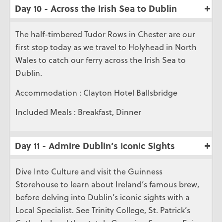
Day 10 - Across the Irish Sea to Dublin
The half-timbered Tudor Rows in Chester are our
first stop today as we travel to Holyhead in North
Wales to catch our ferry across the Irish Sea to
Dublin.
Accommodation : Clayton Hotel Ballsbridge
Included Meals : Breakfast, Dinner
Day 11 - Admire Dublin’s Iconic Sights
Dive Into Culture and visit the Guinness
Storehouse to learn about Ireland’s famous brew,
before delving into Dublin’s iconic sights with a
Local Specialist. See Trinity College, St. Patrick’s