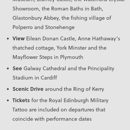
Showroom, the Roman Baths in Bath,
Glastonbury Abbey, the fishing village of
Polperro and Stonehenge
View
Eilean Donan Castle, Anne Hathaway’s
thatched cottage, York Minster and the
Mayflower Steps in Plymouth
See
Galway Cathedral and the Principality
Stadium in Cardiff
Scenic
Drive
around the Ring of Kerry
Tickets
for the Royal Edinburgh Military
Tattoo are included on departures that
coincide with performance dates