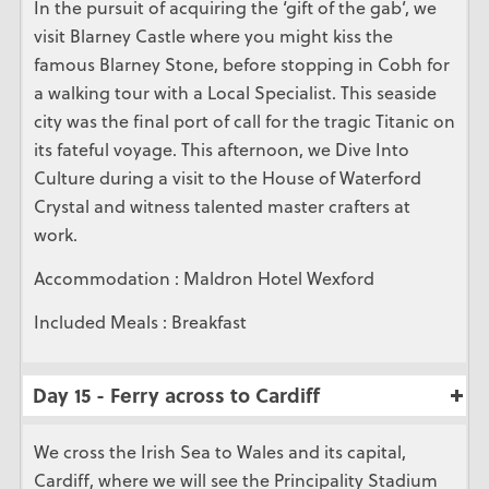
In the pursuit of acquiring the ‘gift of the gab’, we
visit Blarney Castle where you might kiss the
famous Blarney Stone, before stopping in Cobh for
a walking tour with a Local Specialist. This seaside
city was the final port of call for the tragic Titanic on
its fateful voyage. This afternoon, we Dive Into
Culture during a visit to the House of Waterford
Crystal and witness talented master crafters at
work.
Accommodation : Maldron Hotel Wexford
Included Meals : Breakfast
Day 15 - Ferry across to Cardiff
We cross the Irish Sea to Wales and its capital,
Cardiff, where we will see the Principality Stadium