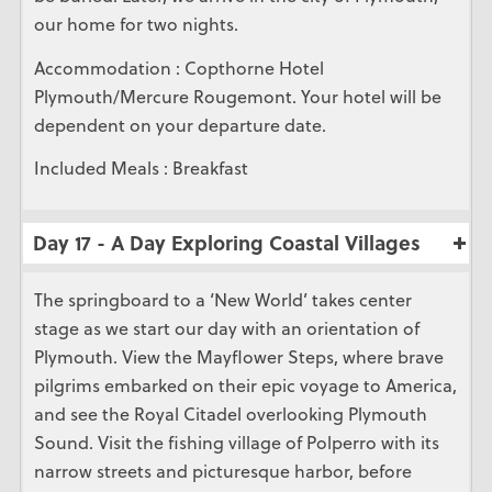
our home for two nights.
Accommodation : Copthorne Hotel
Plymouth/Mercure Rougemont. Your hotel will be
dependent on your departure date.
Included Meals : Breakfast
Day 17 - A Day Exploring Coastal Villages
The springboard to a ‘New World’ takes center
stage as we start our day with an orientation of
Plymouth. View the Mayflower Steps, where brave
pilgrims embarked on their epic voyage to America,
and see the Royal Citadel overlooking Plymouth
Sound. Visit the fishing village of Polperro with its
narrow streets and picturesque harbor, before