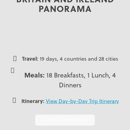
PANORAMA
Travel:
19 days, 4 countries and 28 cities
Meals:
18 Breakfasts, 1 Lunch, 4
Dinners
Itinerary:
View Day-by-Day Trip Itinerary
CONTACT AN AGENT