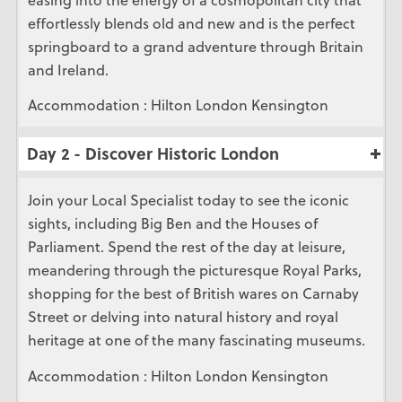
effortlessly blends old and new and is the perfect
springboard to a grand adventure through Britain
and Ireland.
Accommodation : Hilton London Kensington
Day 2 - Discover Historic London
Join your Local Specialist today to see the iconic
sights, including Big Ben and the Houses of
Parliament. Spend the rest of the day at leisure,
meandering through the picturesque Royal Parks,
shopping for the best of British wares on Carnaby
Street or delving into natural history and royal
heritage at one of the many fascinating museums.
Accommodation : Hilton London Kensington