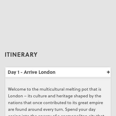
ITINERARY
Day 1 - Arrive London
Welcome to the multicultural melting pot that is
London – its culture and heritage shaped by the
nations that once contributed to its great empire
are found around every turn. Spend your day
easing into the energy of a cosmopolitan city that