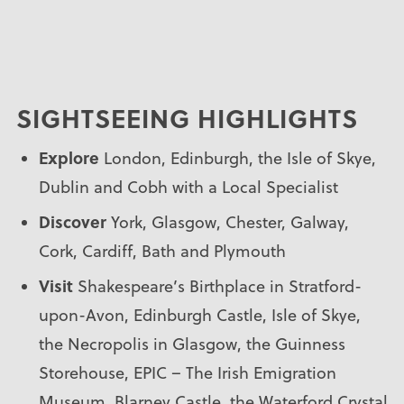
SIGHTSEEING HIGHLIGHTS
Explore
London, Edinburgh, the Isle of Skye,
Dublin and Cobh with a Local Specialist
Discover
York, Glasgow, Chester, Galway,
Cork, Cardiff, Bath and Plymouth
Visit
Shakespeare’s Birthplace in Stratford-
upon-Avon, Edinburgh Castle, Isle of Skye,
the Necropolis in Glasgow, the Guinness
Storehouse, EPIC – The Irish Emigration
Museum, Blarney Castle, the Waterford Crystal