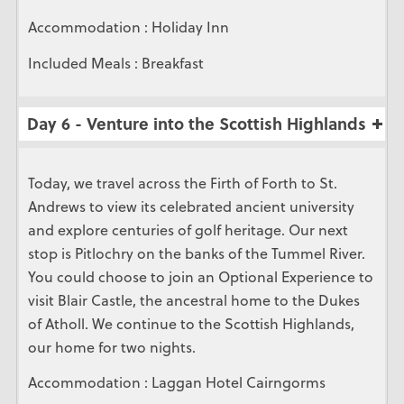
Accommodation : Holiday Inn
Included Meals : Breakfast
Day 6 - Venture into the Scottish Highlands
Today, we travel across the Firth of Forth to St.
Andrews to view its celebrated ancient university
and explore centuries of golf heritage. Our next
stop is Pitlochry on the banks of the Tummel River.
You could choose to join an Optional Experience to
visit Blair Castle, the ancestral home to the Dukes
of Atholl. We continue to the Scottish Highlands,
our home for two nights.
Accommodation : Laggan Hotel Cairngorms