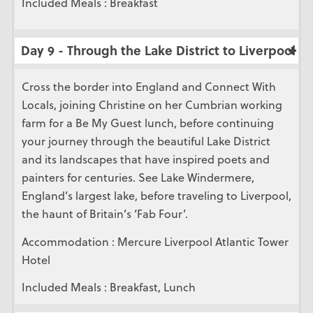
Included Meals : Breakfast
Day 9 - Through the Lake District to Liverpool
Cross the border into England and Connect With
Locals, joining Christine on her Cumbrian working
farm for a Be My Guest lunch, before continuing
your journey through the beautiful Lake District
and its landscapes that have inspired poets and
painters for centuries. See Lake Windermere,
England’s largest lake, before traveling to Liverpool,
the haunt of Britain’s ‘Fab Four’.
Accommodation : Mercure Liverpool Atlantic Tower
Hotel
Included Meals : Breakfast, Lunch