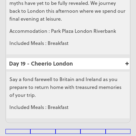
myths have yet to be fully revealed. We journey
back to London this afternoon where we spend our
final evening at leisure.
Accommodation : Park Plaza London Riverbank
Included Meals : Breakfast
Day 19 - Cheerio London
Say a fond farewell to Britain and Ireland as you
prepare to return home with treasured memories
of your trip.
Included Meals : Breakfast