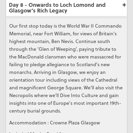
Day 8 - Onwards to Loch Lomond and
Glasgow’s Rich Legacy
Our first stop today is the World War II Commando
Memorial, near Fort William, for views of Britain’s
highest mountain, Ben Nevis. Continue south
through the ‘Glen of Weeping’, paying tribute to
the MacDonald clansmen who were massacred for
failing to pledge allegiance to Scotland’s new
monarchs. Arriving in Glasgow, we enjoy an
orientation tour including views of the Cathedral
and magnificent George Square. We’ll also visit the
Necropolis where we’ll Dive Into Culture and gain
insights into one of Europe’s most important 19th-
century burial grounds.
Accommodation : Crowne Plaza Glasgow