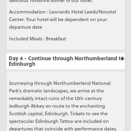
delicious Yorkshire dinner in our hotel.
Accommodation : Leonardo Hotel Leeds/Novotel
Center. Your hotel will be dependent on your
departure date
Included Meals : Breakfast
Day 4 - Continue through Northumberland to
Edinburgh
Journeying through Northumberland National
Park’s dramatic landscapes, we arrive at the
remarkably intact ruins of the 12th-century
Jedburgh Abbey en route to the enchanting
Scottish capital, Edinburgh. Tickets to see the
spectacular Edinburgh Tattoo are included on
departures that coincide with performance dates.