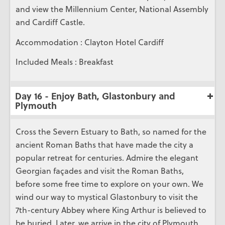
and view the Millennium Center, National Assembly
and Cardiff Castle.
Accommodation : Clayton Hotel Cardiff
Included Meals : Breakfast
Day 16 - Enjoy Bath, Glastonbury and
Plymouth
Cross the Severn Estuary to Bath, so named for the
ancient Roman Baths that have made the city a
popular retreat for centuries. Admire the elegant
Georgian façades and visit the Roman Baths,
before some free time to explore on your own. We
wind our way to mystical Glastonbury to visit the
7th-century Abbey where King Arthur is believed to
be buried. Later, we arrive in the city of Plymouth,