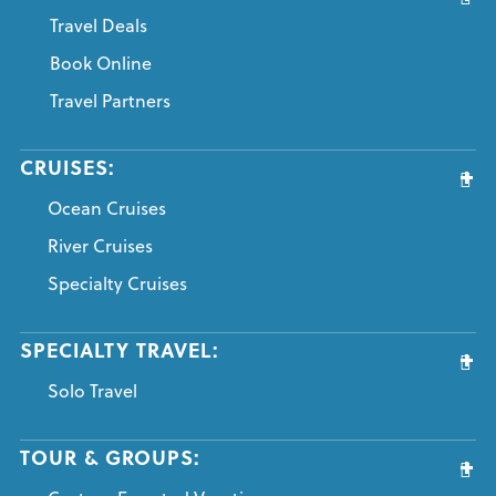
Travel Deals
Book Online
Travel Partners
CRUISES:
Ocean Cruises
River Cruises
Specialty Cruises
SPECIALTY TRAVEL:
Solo Travel
TOUR & GROUPS: