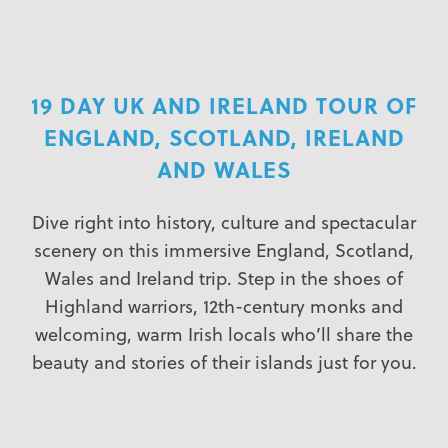
19 DAY UK AND IRELAND TOUR OF
ENGLAND, SCOTLAND, IRELAND
AND WALES
Dive right into history, culture and spectacular
scenery on this immersive England, Scotland,
Wales and Ireland trip. Step in the shoes of
Highland warriors, 12th-century monks and
welcoming, warm Irish locals who’ll share the
beauty and stories of their islands just for you.