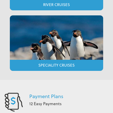
RIVER CRUISES
SPECIALITY CRUISES
Payment Plans
12 Easy Payments