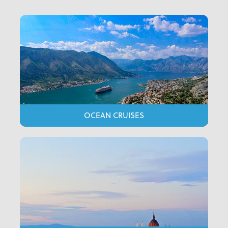
OCEAN CRUISES