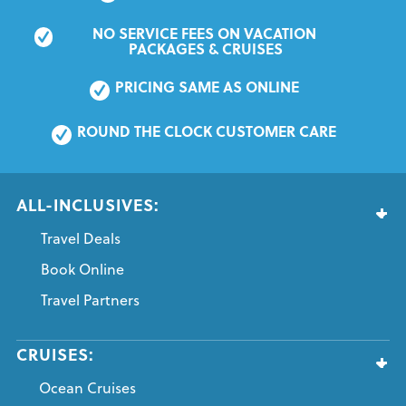
NO SERVICE FEES ON VACATION 
PACKAGES & CRUISES
PRICING SAME AS ONLINE
ROUND THE CLOCK CUSTOMER CARE
ALL-INCLUSIVES:
Travel Deals
Book Online
Travel Partners
CRUISES:
Ocean Cruises