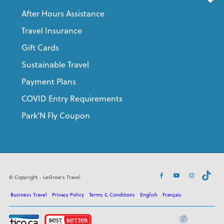
After Hours Assistance
Travel Insurance
Gift Cards
Sustainable Travel
Payment Plans
COVID Entry Requirements
Park’N Fly Coupon
© Copyright - LeGrow's Travel
Business Travel
Privacy Policy
Terms & Conditions
English
Français