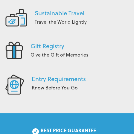
Sustainable Travel
Travel the World Lightly
Gift Registry
Give the Gift of Memories
Entry Requirements
Know Before You Go
BEST PRICE GUARANTEE