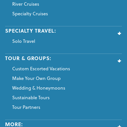
River Cruises
Specialty Cruises
SPECIALTY TRAVEL:
Solo Travel
TOUR & GROUPS:
Custom Escorted Vacations
Make Your Own Group
Wedding & Honeymoons
Sustainable Tours
Tour Partners
MORE: