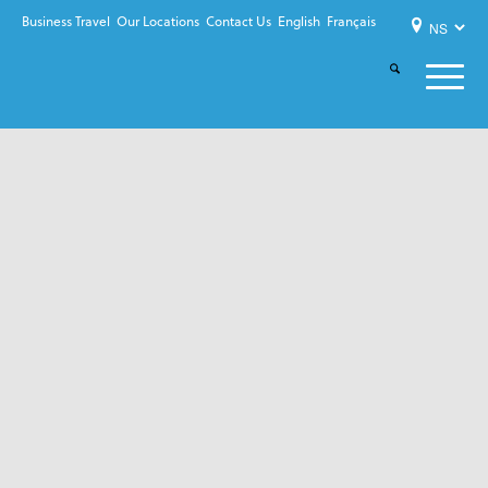
Business Travel
Our Locations
Contact Us
English
Français