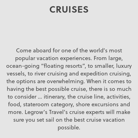
CRUISES
Come aboard for one of the world’s most
popular vacation experiences. From large,
ocean-going “floating resorts”, to smaller, luxury
vessels, to river cruising and expedition cruising,
the options are overwhelming. When it comes to
having the best possible cruise, there is so much
to consider … itinerary, the cruise line, activities,
food, stateroom category, shore excursions and
more. Legrow’s Travel’s cruise experts will make
sure you set sail on the best cruise vacation
possible.