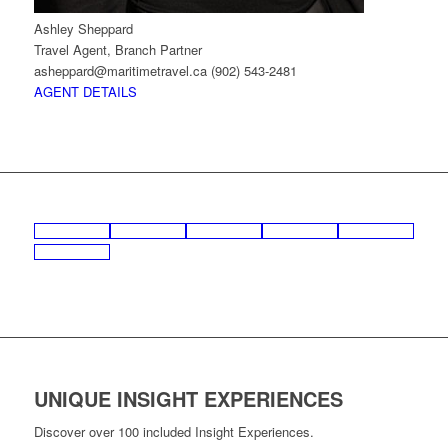
Ashley Sheppard
Travel Agent, Branch Partner
asheppard@maritimetravel.ca
(902) 543-2481
AGENT DETAILS
UNIQUE INSIGHT EXPERIENCES
Discover over 100 included Insight Experiences.