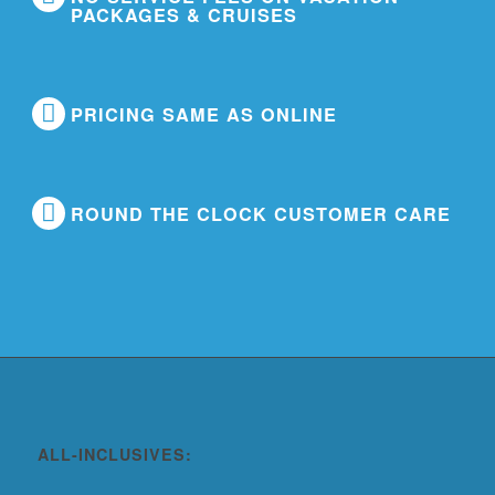
PACKAGES & CRUISES
PRICING SAME AS ONLINE
ROUND THE CLOCK CUSTOMER CARE
ALL-INCLUSIVES: