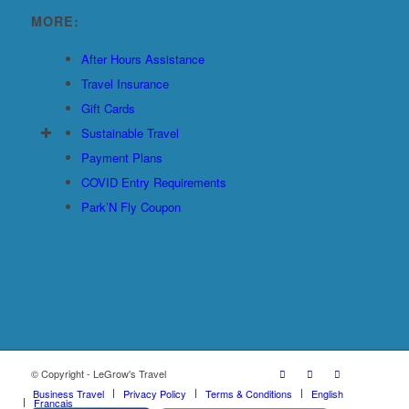
MORE:
After Hours Assistance
Travel Insurance
Gift Cards
Sustainable Travel
Payment Plans
COVID Entry Requirements
Park’N Fly Coupon
© Copyright - LeGrow's Travel
Business Travel
Privacy Policy
Terms & Conditions
English
Français