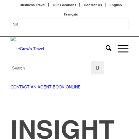
Business Travel
Our Locations
Contact Us
English
Français
CONTACT AN AGENT
BOOK ONLINE
INSIGHT