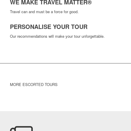
WE MAKE TRAVEL MATTER®
Travel can and must be a force for good.
PERSONALISE YOUR TOUR
Our recommendations will make your tour unforgettable.
MORE ESCORTED TOURS