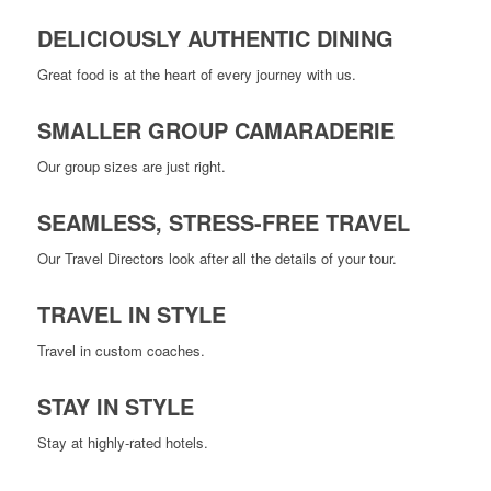
DELICIOUSLY AUTHENTIC DINING
Great food is at the heart of every journey with us.
SMALLER GROUP CAMARADERIE
Our group sizes are just right.
SEAMLESS, STRESS-FREE TRAVEL
Our Travel Directors look after all the details of your tour.
TRAVEL IN STYLE
Travel in custom coaches.
STAY IN STYLE
Stay at highly-rated hotels.