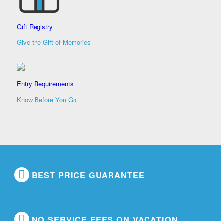
Gift Registry
Give the Gift of Memories
Entry Requirements
Know Before You Go
BEST PRICE GUARANTEE
NO SERVICE FEES ON VACATION