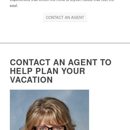
soul.
CONTACT AN AGENT
CONTACT AN AGENT TO
HELP PLAN YOUR
VACATION