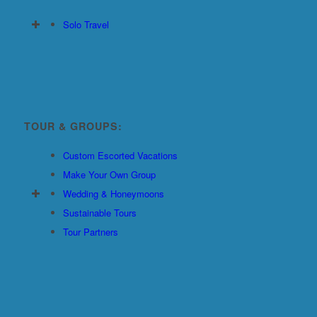
Solo Travel
TOUR & GROUPS:
Custom Escorted Vacations
Make Your Own Group
Wedding & Honeymoons
Sustainable Tours
Tour Partners