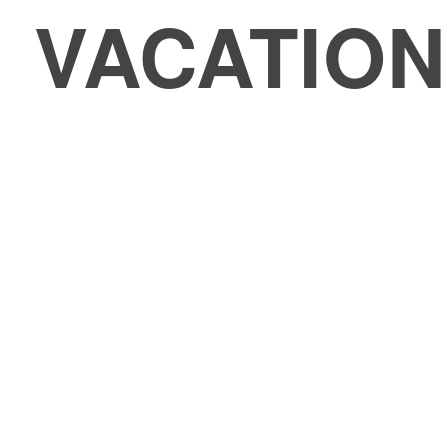
VACATIO