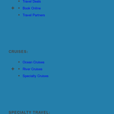
Travel Deals
Book Online
Travel Partners
CRUISES:
Ocean Cruises
River Cruises
Specialty Cruises
SPECIALTY TRAVEL: