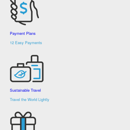
Payment Plans
12 Easy Payments
Sustainable Travel
Travel the World Lightly