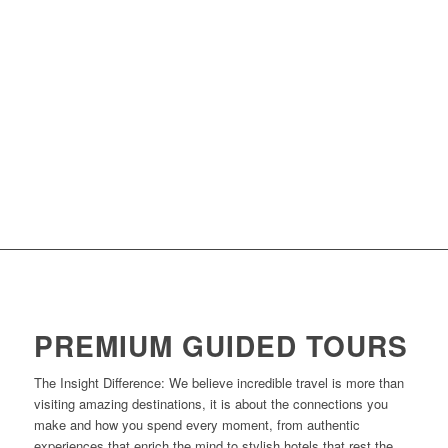
PREMIUM GUIDED TOURS
The Insight Difference: We believe incredible travel is more than
visiting amazing destinations, it is about the connections you
make and how you spend every moment, from authentic
experiences that enrich the mind to stylish hotels that rest the