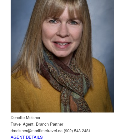
Denette Meisner
Travel Agent, Branch Partner
dmeisner@maritimetravel.ca
(902) 543-2481
AGENT DETAILS