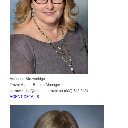
Adrienne Strowbridge
Travel Agent, Branch Manager
astrowbridge@maritimetravel.ca
(902) 543-2481
AGENT DETAILS