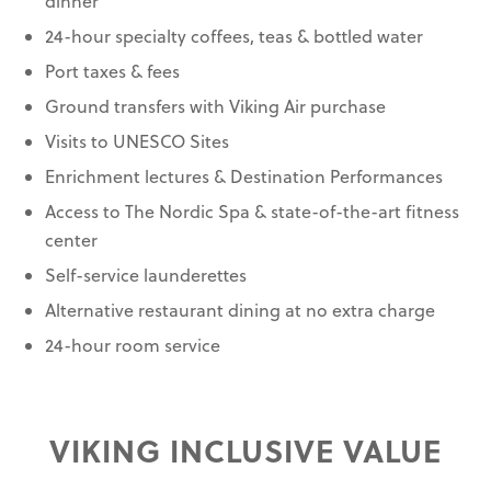
dinner
24-hour specialty coffees, teas & bottled water
Port taxes & fees
Ground transfers with Viking Air purchase
Visits to UNESCO Sites
Enrichment lectures & Destination Performances
Access to The Nordic Spa & state-of-the-art fitness
center
Self-service launderettes
Alternative restaurant dining at no extra charge
24-hour room service
VIKING INCLUSIVE VALUE