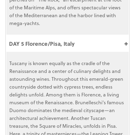
of the Maritime Alps, and offers spectacular views
of the Mediterranean and the harbor lined with
mega-yachts.
DAY 5 Florence/Pisa, Italy
Tuscany is known equally as the cradle of the
Renaissance and a center of culinary delights and
astounding wines. Throughout this emerald-green
countryside dotted with cypress trees, endless
delights unfold. Among them is Florence, a living
museum of the Renaissance. Brunelleschi’s famous
Duomo dominates the medieval cityscape—an
architectural achievement. Another Tuscan
treasure, the Square of Miracles, unfolds in Pisa.
Here, a trinity of masterpieces—the Leaning Tower,