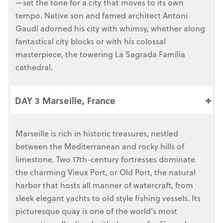
—set the tone for a city that moves to its own
tempo. Native son and famed architect Antoni
Gaudí adorned his city with whimsy, whether along
fantastical city blocks or with his colossal
masterpiece, the towering La Sagrada Família
cathedral.
DAY 3 Marseille, France
Marseille is rich in historic treasures, nestled
between the Mediterranean and rocky hills of
limestone. Two 17th-century fortresses dominate
the charming Vieux Port, or Old Port, the natural
harbor that hosts all manner of watercraft, from
sleek elegant yachts to old style fishing vessels. Its
picturesque quay is one of the world’s most