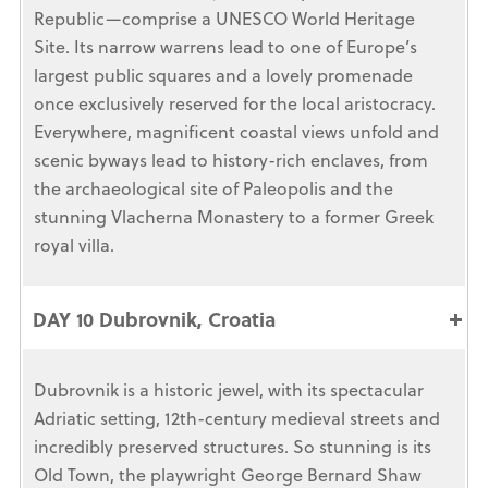
Republic—comprise a UNESCO World Heritage
Site. Its narrow warrens lead to one of Europe’s
largest public squares and a lovely promenade
once exclusively reserved for the local aristocracy.
Everywhere, magnificent coastal views unfold and
scenic byways lead to history-rich enclaves, from
the archaeological site of Paleopolis and the
stunning Vlacherna Monastery to a former Greek
royal villa.
DAY 10 Dubrovnik, Croatia
Dubrovnik is a historic jewel, with its spectacular
Adriatic setting, 12th-century medieval streets and
incredibly preserved structures. So stunning is its
Old Town, the playwright George Bernard Shaw