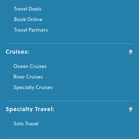
Travel Deals
Book Online
Travel Partners
Cruises:
Ocean Cruises
River Cruises
Specialty Cruises
Specialty Travel:
Solo Travel