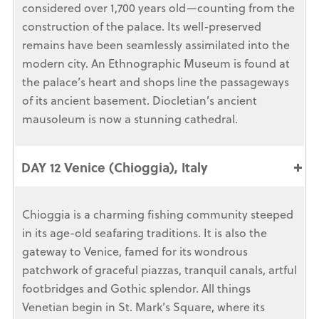
considered over 1,700 years old—counting from the
construction of the palace. Its well-preserved
remains have been seamlessly assimilated into the
modern city. An Ethnographic Museum is found at
the palace’s heart and shops line the passageways
of its ancient basement. Diocletian’s ancient
mausoleum is now a stunning cathedral.
DAY 12 Venice (Chioggia), Italy
Chioggia is a charming fishing community steeped
in its age-old seafaring traditions. It is also the
gateway to Venice, famed for its wondrous
patchwork of graceful piazzas, tranquil canals, artful
footbridges and Gothic splendor. All things
Venetian begin in St. Mark’s Square, where its