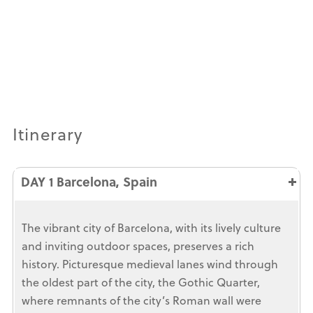
Itinerary
DAY 1 Barcelona, Spain
The vibrant city of Barcelona, with its lively culture
and inviting outdoor spaces, preserves a rich
history. Picturesque medieval lanes wind through
the oldest part of the city, the Gothic Quarter,
where remnants of the city’s Roman wall were