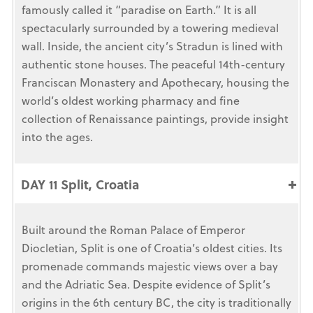
famously called it “paradise on Earth.” It is all
spectacularly surrounded by a towering medieval
wall. Inside, the ancient city’s Stradun is lined with
authentic stone houses. The peaceful 14th-century
Franciscan Monastery and Apothecary, housing the
world’s oldest working pharmacy and fine
collection of Renaissance paintings, provide insight
into the ages.
DAY 11 Split, Croatia
Built around the Roman Palace of Emperor
Diocletian, Split is one of Croatia’s oldest cities. Its
promenade commands majestic views over a bay
and the Adriatic Sea. Despite evidence of Split’s
origins in the 6th century BC, the city is traditionally