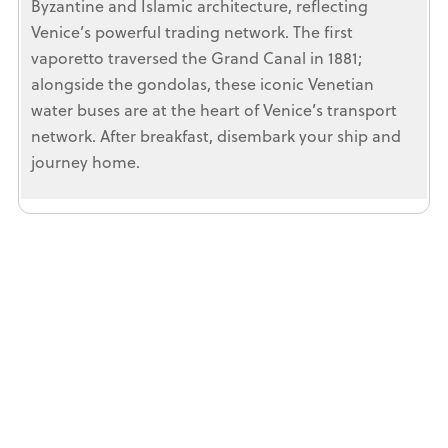
Byzantine and Islamic architecture, reflecting
Venice’s powerful trading network. The first
vaporetto traversed the Grand Canal in 1881;
alongside the gondolas, these iconic Venetian
water buses are at the heart of Venice’s transport
network. After breakfast, disembark your ship and
journey home.