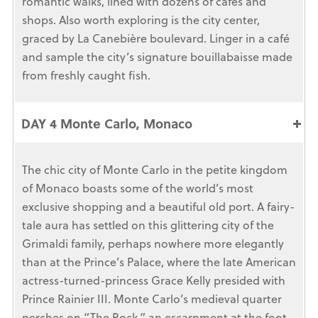
romantic walks, lined with dozens of cafés and
shops. Also worth exploring is the city center,
graced by La Canebière boulevard. Linger in a café
and sample the city’s signature bouillabaisse made
from freshly caught fish.
DAY 4 Monte Carlo, Monaco
The chic city of Monte Carlo in the petite kingdom
of Monaco boasts some of the world’s most
exclusive shopping and a beautiful old port. A fairy-
tale aura has settled on this glittering city of the
Grimaldi family, perhaps nowhere more elegantly
than at the Prince’s Palace, where the late American
actress-turned-princess Grace Kelly presided with
Prince Rainier III. Monte Carlo’s medieval quarter
perches on “The Rock,” an escarpment at the foot