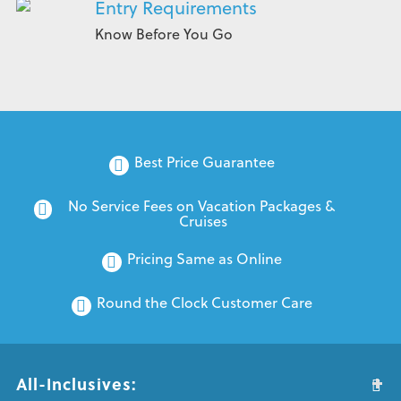
Entry Requirements
Know Before You Go
Best Price Guarantee
No Service Fees on Vacation Packages & 
Cruises
Pricing Same as Online
Round the Clock Customer Care
All-Inclusives: