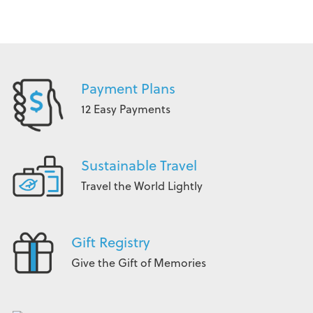
Payment Plans
12 Easy Payments
Sustainable Travel
Travel the World Lightly
Gift Registry
Give the Gift of Memories