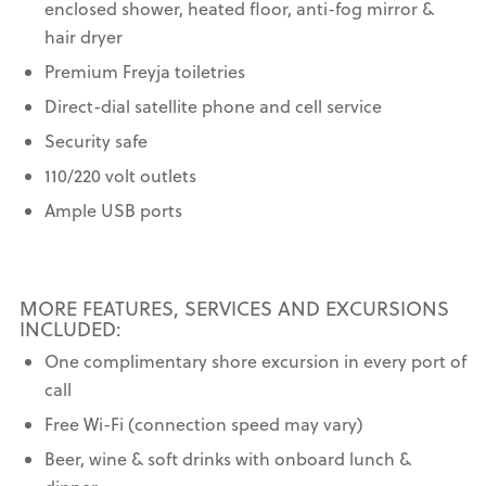
enclosed shower, heated floor, anti-fog mirror &
hair dryer
Premium Freyja toiletries
Direct-dial satellite phone and cell service
Security safe
110/220 volt outlets
Ample USB ports
MORE FEATURES, SERVICES AND EXCURSIONS
INCLUDED:
One complimentary shore excursion in every port of
call
Free Wi-Fi (connection speed may vary)
Beer, wine & soft drinks with onboard lunch &