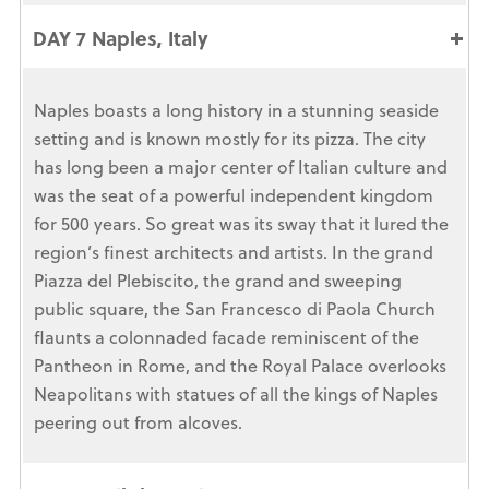
DAY 7 Naples, Italy
Naples boasts a long history in a stunning seaside
setting and is known mostly for its pizza. The city
has long been a major center of Italian culture and
was the seat of a powerful independent kingdom
for 500 years. So great was its sway that it lured the
region’s finest architects and artists. In the grand
Piazza del Plebiscito, the grand and sweeping
public square, the San Francesco di Paola Church
flaunts a colonnaded facade reminiscent of the
Pantheon in Rome, and the Royal Palace overlooks
Neapolitans with statues of all the kings of Naples
peering out from alcoves.