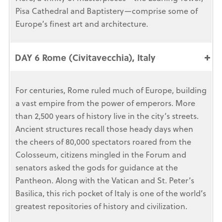
Pisa Cathedral and Baptistery—comprise some of
Europe’s finest art and architecture.
DAY 6 Rome (Civitavecchia), Italy
For centuries, Rome ruled much of Europe, building
a vast empire from the power of emperors. More
than 2,500 years of history live in the city’s streets.
Ancient structures recall those heady days when
the cheers of 80,000 spectators roared from the
Colosseum, citizens mingled in the Forum and
senators asked the gods for guidance at the
Pantheon. Along with the Vatican and St. Peter’s
Basilica, this rich pocket of Italy is one of the world’s
greatest repositories of history and civilization.