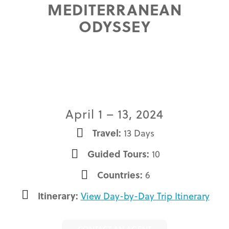
MEDITERRANEAN
ODYSSEY
April 1 – 13, 2024
Travel:
13 Days
Guided Tours:
10
Countries:
6
Itinerary:
View Day-by-Day Trip Itinerary