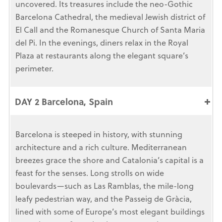
uncovered. Its treasures include the neo-Gothic
Barcelona Cathedral, the medieval Jewish district of
El Call and the Romanesque Church of Santa Maria
del Pi. In the evenings, diners relax in the Royal
Plaza at restaurants along the elegant square’s
perimeter.
DAY 2 Barcelona, Spain
Barcelona is steeped in history, with stunning
architecture and a rich culture. Mediterranean
breezes grace the shore and Catalonia’s capital is a
feast for the senses. Long strolls on wide
boulevards—such as Las Ramblas, the mile-long
leafy pedestrian way, and the Passeig de Gràcia,
lined with some of Europe’s most elegant buildings