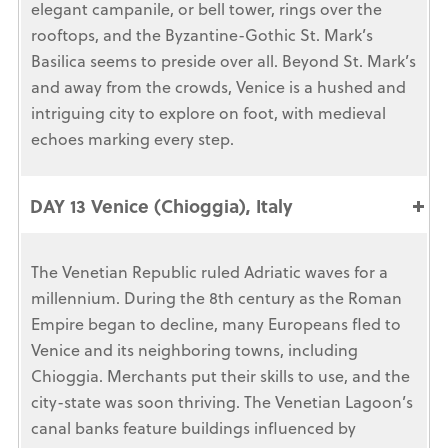
elegant campanile, or bell tower, rings over the
rooftops, and the Byzantine-Gothic St. Mark’s
Basilica seems to preside over all. Beyond St. Mark’s
and away from the crowds, Venice is a hushed and
intriguing city to explore on foot, with medieval
echoes marking every step.
DAY 13 Venice (Chioggia), Italy
The Venetian Republic ruled Adriatic waves for a
millennium. During the 8th century as the Roman
Empire began to decline, many Europeans fled to
Venice and its neighboring towns, including
Chioggia. Merchants put their skills to use, and the
city-state was soon thriving. The Venetian Lagoon’s
canal banks feature buildings influenced by