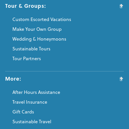
Tour & Groups:
Custom Escorted Vacations
Make Your Own Group
Wedding & Honeymoons
Sustainable Tours
Tour Partners
More:
After Hours Assistance
Travel Insurance
Gift Cards
Sustainable Travel