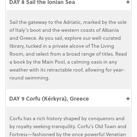
DAY 8 Sail the Ionian Sea
Sail the gateway to the Adriatic, marked by the sole
of Italy’s boot and the western coasts of Albania
and Greece. As you sail, explore our well-curated
library, tucked in a private alcove of The Living
Room, and select from a broad range of titles. Read
a book by the Main Pool, a calming oasis in any
weather with its retractable roof, allowing for year-
round swimming.
DAY 9 Corfu (Kérkyra), Greece
Corfu has a rich history shaped by conquerors and
by royalty seeking tranquility. Corfu’s Old Town and
Fortress—fashioned by the once powerful Venetian