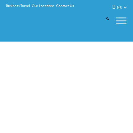
Business Travel
Our Locations
Contact Us