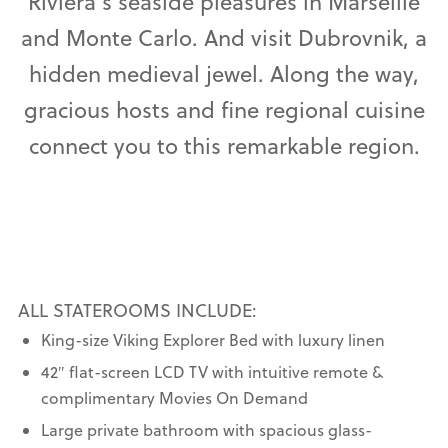
Riviera’s seaside pleasures in Marseille
and Monte Carlo. And visit Dubrovnik, a
hidden medieval jewel. Along the way,
gracious hosts and fine regional cuisine
connect you to this remarkable region.
ALL STATEROOMS INCLUDE:
King-size Viking Explorer Bed with luxury linen
42″ flat-screen LCD TV with intuitive remote &
complimentary Movies On Demand
Large private bathroom with spacious glass-