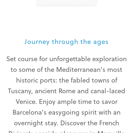
CONTACT AN AGENT
Journey through the ages
Set course for unforgettable exploration
to some of the Mediterranean’s most
historic ports: the fabled towns of
Tuscany, ancient Rome and canal-laced
Venice. Enjoy ample time to savor
Barcelona’s easygoing spirit with an
overnight stay. Discover the French