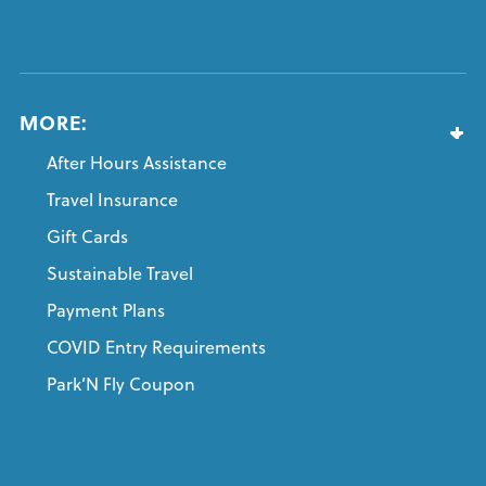
MORE:
After Hours Assistance
Travel Insurance
Gift Cards
Sustainable Travel
Payment Plans
COVID Entry Requirements
Park’N Fly Coupon