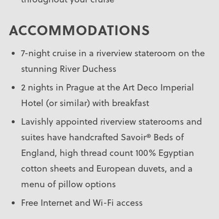
ACCOMMODATIONS
7-night cruise in a riverview stateroom on the
stunning River Duchess
2 nights in Prague at the Art Deco Imperial
Hotel (or similar) with breakfast
Lavishly appointed riverview staterooms and
suites have handcrafted Savoir® Beds of
England, high thread count 100% Egyptian
cotton sheets and European duvets, and a
menu of pillow options
Free Internet and Wi-Fi access