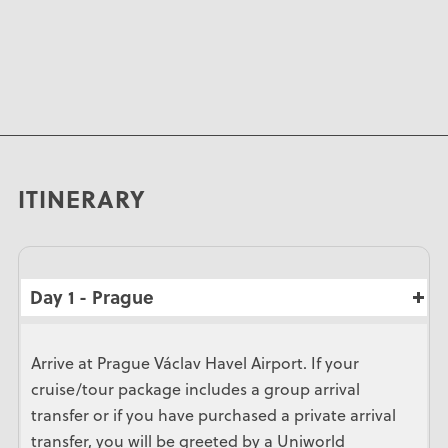
ITINERARY
Day 1 - Prague
Arrive at Prague Václav Havel Airport. If your
cruise/tour package includes a group arrival
transfer or if you have purchased a private arrival
transfer, you will be greeted by a Uniworld