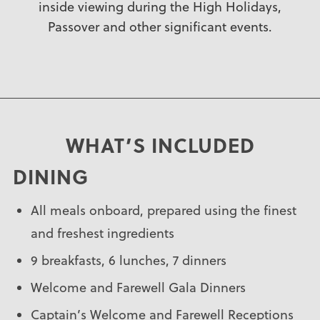
inside viewing during the High Holidays,
Passover and other significant events.
WHAT’S INCLUDED
DINING
All meals onboard, prepared using the finest
and freshest ingredients
9 breakfasts, 6 lunches, 7 dinners
Welcome and Farewell Gala Dinners
Captain’s Welcome and Farewell Receptions