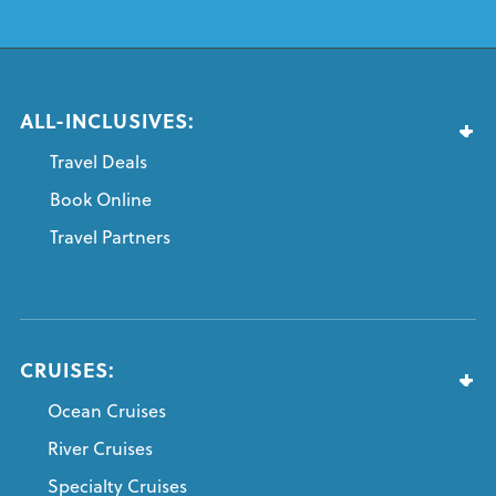
ALL-INCLUSIVES:
Travel Deals
Book Online
Travel Partners
CRUISES:
Ocean Cruises
River Cruises
Specialty Cruises