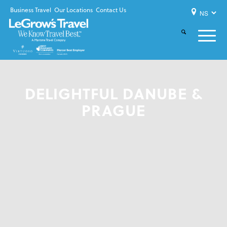
Business Travel
Our Locations
Contact Us
DELIGHTFUL DANUBE &
PRAGUE