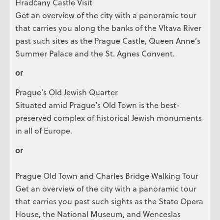
Hradčany Castle Visit
Get an overview of the city with a panoramic tour
that carries you along the banks of the Vltava River
past such sites as the Prague Castle, Queen Anne’s
Summer Palace and the St. Agnes Convent.
or
Prague’s Old Jewish Quarter
Situated amid Prague’s Old Town is the best-
preserved complex of historical Jewish monuments
in all of Europe.
or
Prague Old Town and Charles Bridge Walking Tour
Get an overview of the city with a panoramic tour
that carries you past such sights as the State Opera
House, the National Museum, and Wenceslas