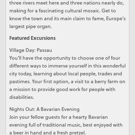
three rivers meet here and three nations nearly do,
making for a fascinating cultural mosaic. Get to
know the town and its main claim to fame, Europe’s
largest pipe organ.
Featured Excursions
Village Day: Passau
You’ll have the opportunity to choose one of four
different ways to immerse yourself in this wonderful
city today, learning about local people, trades and
pastimes. Your first option, a visit to a berry farm on
a mission to provide good work for people with
disabilities.
Nights Out: A Bavarian Evening
Join your fellow guests for a hearty Bavarian
evening full of traditional music, best enjoyed with
a beer in hand and a fresh pretzel.