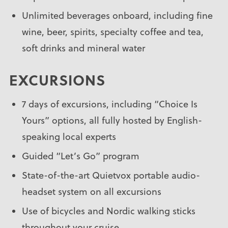
Unlimited beverages onboard, including fine
wine, beer, spirits, specialty coffee and tea,
soft drinks and mineral water
EXCURSIONS
7 days of excursions, including “Choice Is
Yours” options, all fully hosted by English-
speaking local experts
Guided “Let’s Go” program
State-of-the-art Quietvox portable audio-
headset system on all excursions
Use of bicycles and Nordic walking sticks
throughout your cruise