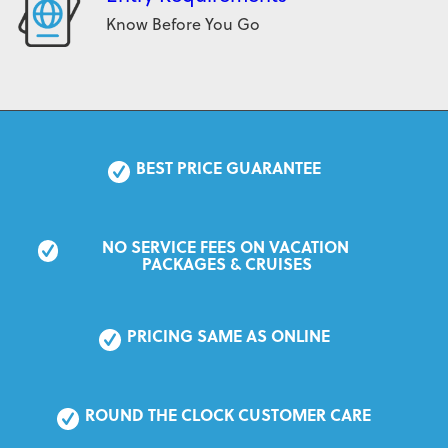
Know Before You Go
BEST PRICE GUARANTEE
NO SERVICE FEES ON VACATION 
PACKAGES & CRUISES
PRICING SAME AS ONLINE
ROUND THE CLOCK CUSTOMER CARE