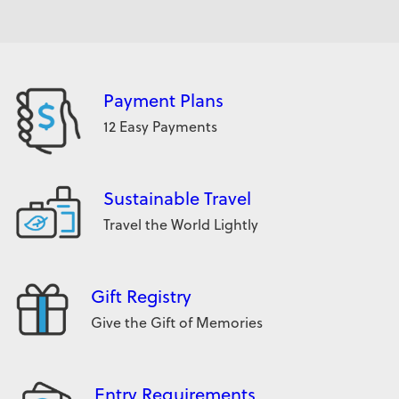
Payment Plans
12 Easy Payments
Sustainable Travel
Travel the World Lightly
Gift Registry
Give the Gift of Memories
Entry Requirements