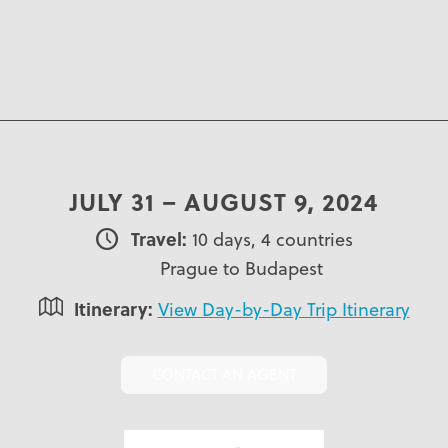
JULY 31 – AUGUST 9, 2024
Travel:
10 days, 4 countries
Prague to Budapest
Itinerary:
View Day-by-Day Trip Itinerary
CONTACT AN AGENT