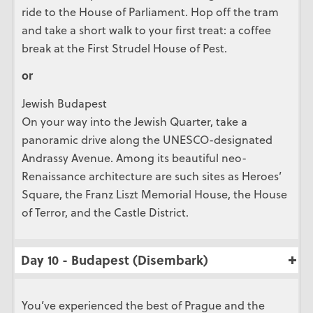
ride to the House of Parliament. Hop off the tram
and take a short walk to your first treat: a coffee
break at the First Strudel House of Pest.
or
Jewish Budapest
On your way into the Jewish Quarter, take a
panoramic drive along the UNESCO-designated
Andrassy Avenue. Among its beautiful neo-
Renaissance architecture are such sites as Heroes’
Square, the Franz Liszt Memorial House, the House
of Terror, and the Castle District.
Day 10 - Budapest (Disembark)
You’ve experienced the best of Prague and the