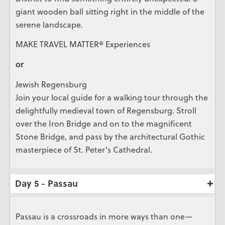
giant wooden ball sitting right in the middle of the
serene landscape.
MAKE TRAVEL MATTER® Experiences
or
Jewish Regensburg
Join your local guide for a walking tour through the
delightfully medieval town of Regensburg. Stroll
over the Iron Bridge and on to the magnificent
Stone Bridge, and pass by the architectural Gothic
masterpiece of St. Peter’s Cathedral.
Day 5 - Passau
Passau is a crossroads in more ways than one—