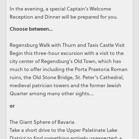
In the evening, a special Captain’s Welcome
Reception and Dinner will be prepared for you.
Choose between…
Regensburg Walk with Thurn and Taxis Castle Visit
Begin this three-hour excursion with a visit to the
city center of Regensburg’s Old Town, which has
much to offer including the Porta Praetoria Roman
ruins, the Old Stone Bridge, St. Peter’s Cathedral,
medieval patrician towers and the former Jewish
Quarter among many other sights….
or
The Giant Sphere of Bavaria
Take a short drive to the Upper Palatinate Lake
District to find something entirely unexpected: a