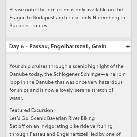
Please note: this excursion is only available on the
Prague to Budapest and cruise-only Nuremberg to
Budapest routes.
Day 6 - Passau, Engelhartszell, Grein
Your ship cruises through a scenic highlight of the
Danube today, the Schlögener Schlinge—a hairpin
loop in the Danube that was once very hazardous
for ships and is now a lovely, serene stretch of
water.
Featured Excursion
Let’s Go: Scenic Bavarian River Biking
Set off on an invigorating bike ride venturing
through Passau and Engelhartszell, led by one of