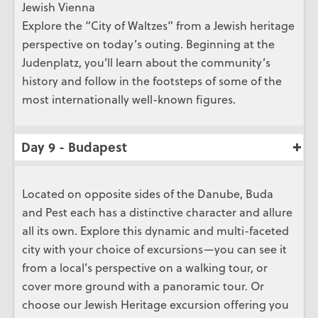
Jewish Vienna
Explore the “City of Waltzes” from a Jewish heritage
perspective on today’s outing. Beginning at the
Judenplatz, you’ll learn about the community’s
history and follow in the footsteps of some of the
most internationally well-known figures.
Day 9 - Budapest
Located on opposite sides of the Danube, Buda
and Pest each has a distinctive character and allure
all its own. Explore this dynamic and multi-faceted
city with your choice of excursions—you can see it
from a local’s perspective on a walking tour, or
cover more ground with a panoramic tour. Or
choose our Jewish Heritage excursion offering you