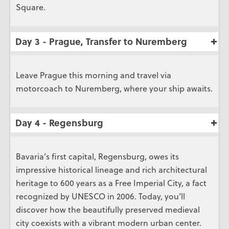
Square.
Day 3 - Prague, Transfer to Nuremberg
Leave Prague this morning and travel via
motorcoach to Nuremberg, where your ship awaits.
Day 4 - Regensburg
Bavaria’s first capital, Regensburg, owes its
impressive historical lineage and rich architectural
heritage to 600 years as a Free Imperial City, a fact
recognized by UNESCO in 2006. Today, you’ll
discover how the beautifully preserved medieval
city coexists with a vibrant modern urban center.