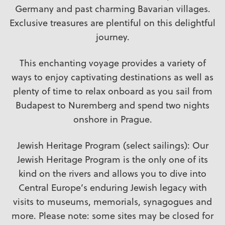
Germany and past charming Bavarian villages.
Exclusive treasures are plentiful on this delightful
journey.
This enchanting voyage provides a variety of
ways to enjoy captivating destinations as well as
plenty of time to relax onboard as you sail from
Budapest to Nuremberg and spend two nights
onshore in Prague.
Jewish Heritage Program (select sailings): Our
Jewish Heritage Program is the only one of its
kind on the rivers and allows you to dive into
Central Europe’s enduring Jewish legacy with
visits to museums, memorials, synagogues and
more. Please note: some sites may be closed for