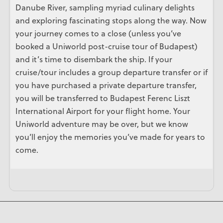
Danube River, sampling myriad culinary delights
and exploring fascinating stops along the way. Now
your journey comes to a close (unless you’ve
booked a Uniworld post-cruise tour of Budapest)
and it’s time to disembark the ship. If your
cruise/tour includes a group departure transfer or if
you have purchased a private departure transfer,
you will be transferred to Budapest Ferenc Liszt
International Airport for your flight home. Your
Uniworld adventure may be over, but we know
you’ll enjoy the memories you’ve made for years to
come.