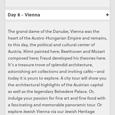
Day 8 - Vienna
The grand dame of the Danube, Vienna was the
heart of the Austro-Hungarian Empire and remains,
to this day, the political and cultural center of
Austria. Klimt painted here; Beethoven and Mozart
composed here; Freud developed his theories here.
It’s a treasure trove of splendid architecture,
astonishing art collections and inviting cafés—and
today it is yours to explore. A city tour will show you
the architectural highlights of the Austrian capital
as well as the legendary Belvedere Palace. Or,
indulge your passion for fine art and fine food with
a fascinating and memorable panoramic tour. Or
explore Jewish Vienna via our Jewish Heritage