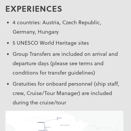
EXPERIENCES
4 countries: Austria, Czech Republic,
Germany, Hungary
5 UNESCO World Heritage sites
Group Transfers are included on arrival and
departure days (please see terms and
conditions for transfer guidelines)
Gratuities for onboard personnel (ship staff,
crew, Cruise/Tour Manager) are included
during the cruise/tour
Services of an experienced Uniworld Cruise
Manager