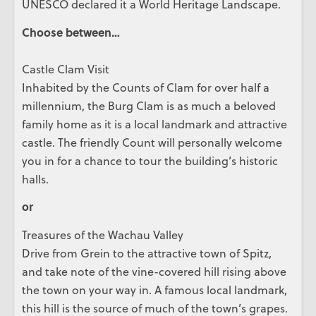
UNESCO declared it a World Heritage Landscape.
Choose between…
Castle Clam Visit
Inhabited by the Counts of Clam for over half a
millennium, the Burg Clam is as much a beloved
family home as it is a local landmark and attractive
castle. The friendly Count will personally welcome
you in for a chance to tour the building’s historic
halls.
or
Treasures of the Wachau Valley
Drive from Grein to the attractive town of Spitz,
and take note of the vine-covered hill rising above
the town on your way in. A famous local landmark,
this hill is the source of much of the town’s grapes.