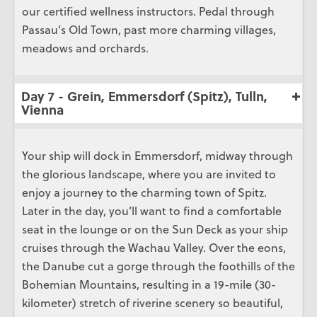
our certified wellness instructors. Pedal through
Passau’s Old Town, past more charming villages,
meadows and orchards.
Day 7 - Grein, Emmersdorf (Spitz), Tulln,
Vienna
Your ship will dock in Emmersdorf, midway through
the glorious landscape, where you are invited to
enjoy a journey to the charming town of Spitz.
Later in the day, you’ll want to find a comfortable
seat in the lounge or on the Sun Deck as your ship
cruises through the Wachau Valley. Over the eons,
the Danube cut a gorge through the foothills of the
Bohemian Mountains, resulting in a 19-mile (30-
kilometer) stretch of riverine scenery so beautiful,