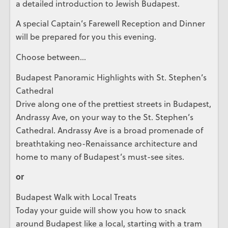
a detailed introduction to Jewish Budapest.
A special Captain’s Farewell Reception and Dinner
will be prepared for you this evening.
Choose between…
Budapest Panoramic Highlights with St. Stephen’s
Cathedral
Drive along one of the prettiest streets in Budapest,
Andrassy Ave, on your way to the St. Stephen’s
Cathedral. Andrassy Ave is a broad promenade of
breathtaking neo-Renaissance architecture and
home to many of Budapest’s must-see sites.
or
Budapest Walk with Local Treats
Today your guide will show you how to snack
around Budapest like a local, starting with a tram