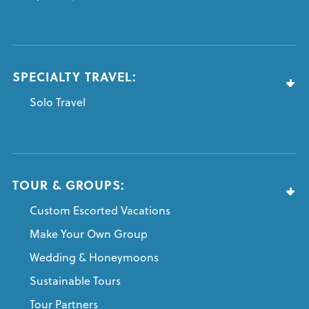
SPECIALTY TRAVEL:
Solo Travel
TOUR & GROUPS:
Custom Escorted Vacations
Make Your Own Group
Wedding & Honeymoons
Sustainable Tours
Tour Partners