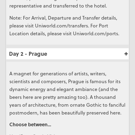
representative and transferred to the hotel.
Note: For Arrival, Departure and Transfer details,
please visit Uniworld.com/transfers. For Port
Location details, please visit Uniworld.com/ports.
Day 2 - Prague
A magnet for generations of artists, writers,
scientists and composers, Prague is famous for its
dynamic energy and elegant ambiance (and the
beers here are pretty amazing too). A thousand
years of architecture, from ornate Gothic to fanciful
postmodern, has been beautifully preserved here.
Choose between…