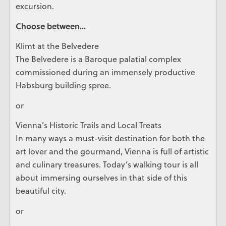
excursion.
Choose between…
Klimt at the Belvedere
The Belvedere is a Baroque palatial complex
commissioned during an immensely productive
Habsburg building spree.
or
Vienna’s Historic Trails and Local Treats
In many ways a must-visit destination for both the
art lover and the gourmand, Vienna is full of artistic
and culinary treasures. Today’s walking tour is all
about immersing ourselves in that side of this
beautiful city.
or