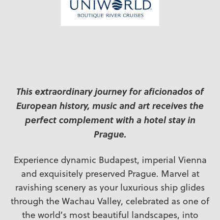
This extraordinary journey for aficionados of
European history, music and art receives the
perfect complement with a hotel stay in
Prague.
Experience dynamic Budapest, imperial Vienna
and exquisitely preserved Prague. Marvel at
ravishing scenery as your luxurious ship glides
through the Wachau Valley, celebrated as one of
the world’s most beautiful landscapes, into