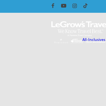
All-Inclusives