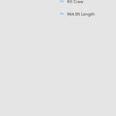
911 Crew
964.5ft Length