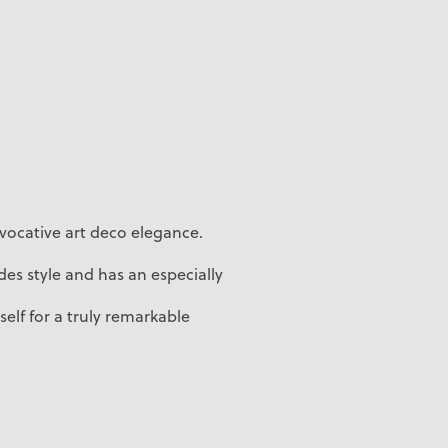
vocative art deco elegance.
es style and has an especially
self for a truly remarkable