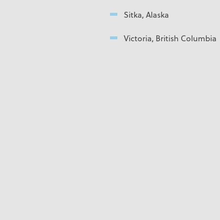
Sitka, Alaska
Victoria, British Columbia