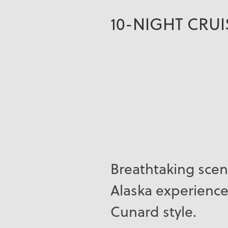
10-NIGHT CRU
Breathtaking scen
Alaska experience
Cunard style.