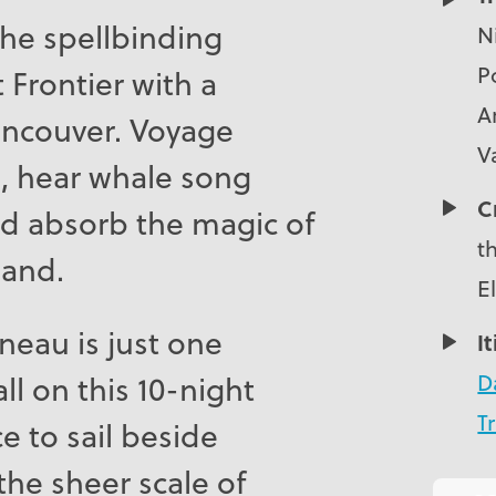
the spellbinding
N
Po
 Frontier with a
A
ancouver. Voyage
V
s, hear whale song
C
and absorb the magic of
t
land.
E
uneau is just one
I
D
ll on this 10-night
Tr
e to sail beside
the sheer scale of