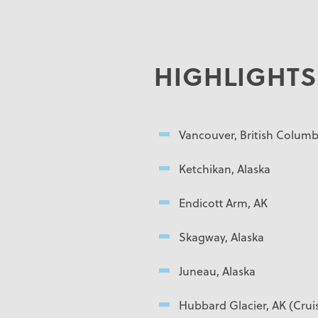
HIGHLIGHTS
Vancouver, British Columb
Ketchikan, Alaska
Endicott Arm, AK
Skagway, Alaska
Juneau, Alaska
Hubbard Glacier, AK (Crui