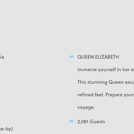
ia
QUEEN ELIZABETH
immerse yourself in her e
This stunning Queen exud
refined feel. Prepare your
voyage.
2,081 Guests
se-by)