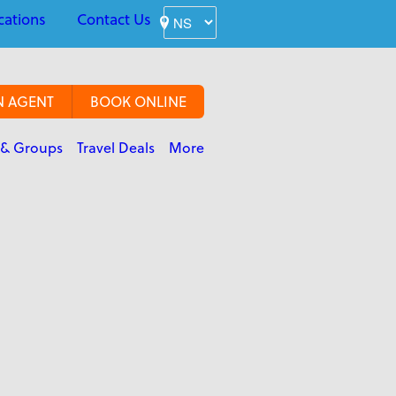
cations
Contact Us
N AGENT
BOOK ONLINE
 & Groups
Travel Deals
More