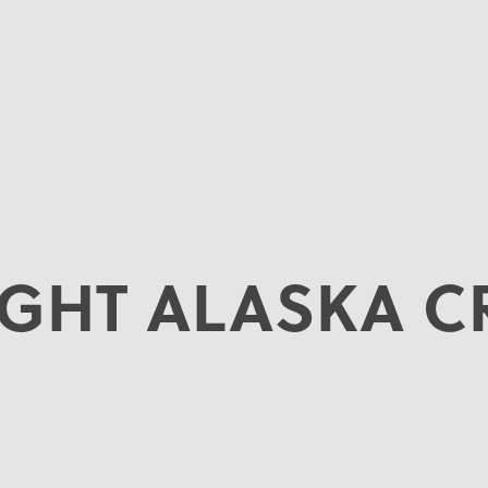
IGHT ALASKA C