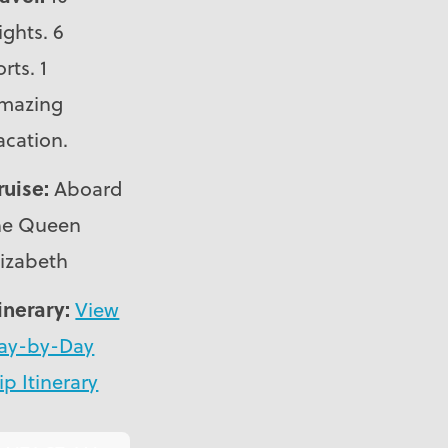
ights. 6
rts. 1
mazing
acation.
ruise:
Aboard
he Queen
lizabeth
tinerary:
View
ay-by-Day
ip Itinerary