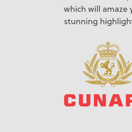
which will amaze 
stunning highligh