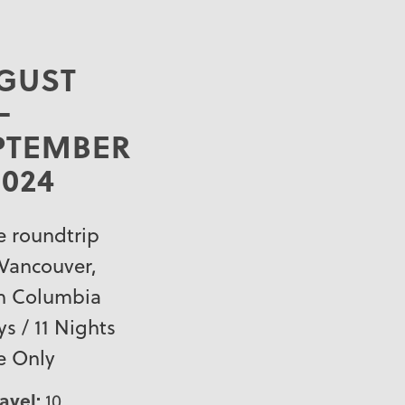
GUST
–
PTEMBER
2024
e roundtrip
Vancouver,
sh Columbia
ys / 11 Nights
e Only
ravel:
10