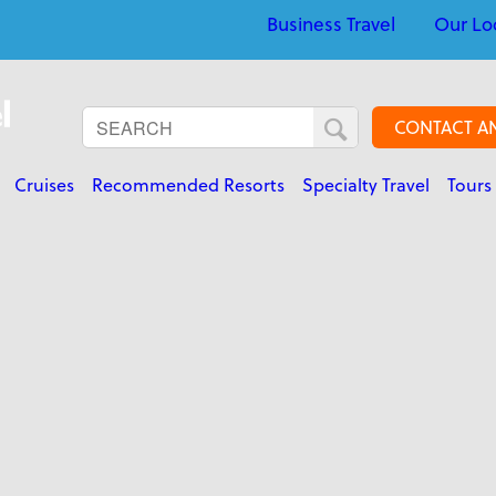
Business Travel
Our Lo
CONTACT A
Cruises
Recommended Resorts
Specialty Travel
Tours