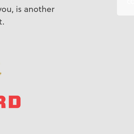
C
you, is another
t.