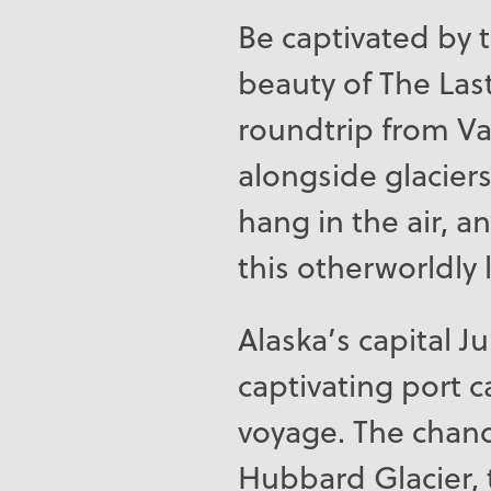
Be captivated by 
beauty of The Last
roundtrip from V
alongside glacier
hang in the air, 
this otherworldly 
Alaska’s capital J
captivating port ca
voyage. The chanc
Hubbard Glacier, 