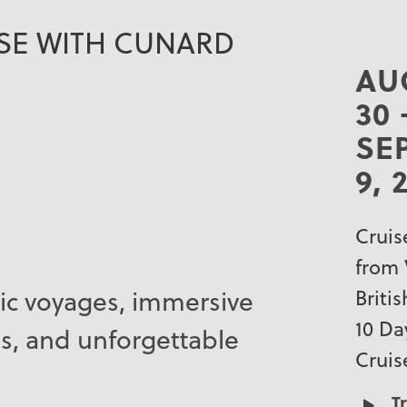
ISE WITH CUNARD
AU
30 
SE
9, 
Cruis
from 
ic voyages, immersive
Briti
10 Da
s, and unforgettable
Cruis
T