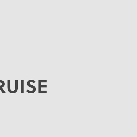
RUISE