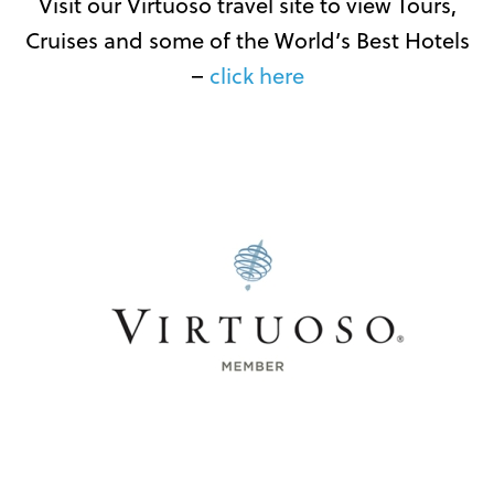
Visit our Virtuoso travel site to view Tours,
Cruises and some of the World’s Best Hotels
–
click here