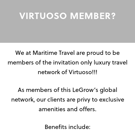
VIRTUOSO MEMBER?
We at Maritime Travel are proud to be
members of the invitation only luxury travel
network of Virtuoso!!!
As members of this LeGrow’s global
network, our clients are privy to exclusive
amenities and offers.
Benefits include: