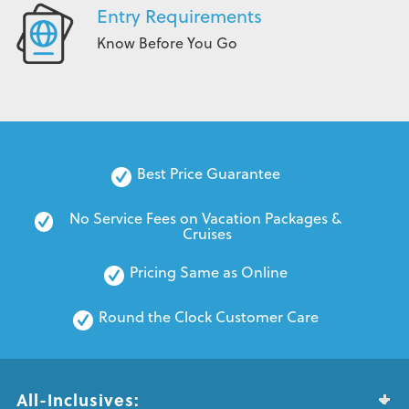
Entry Requirements
Know Before You Go
Best Price Guarantee
No Service Fees on Vacation Packages & 
Cruises
Pricing Same as Online
Round the Clock Customer Care
All-Inclusives: