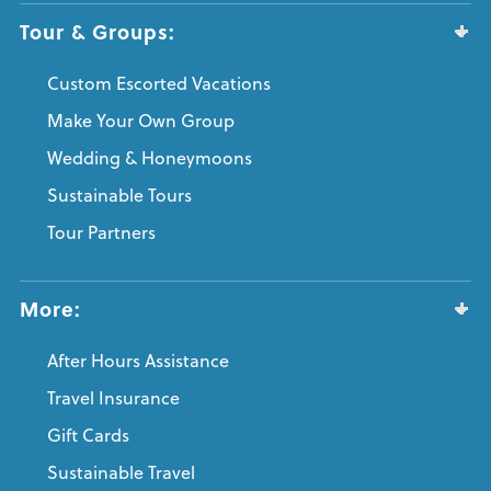
Tour & Groups:
Custom Escorted Vacations
Make Your Own Group
Wedding & Honeymoons
Sustainable Tours
Tour Partners
More:
After Hours Assistance
Travel Insurance
Gift Cards
Sustainable Travel