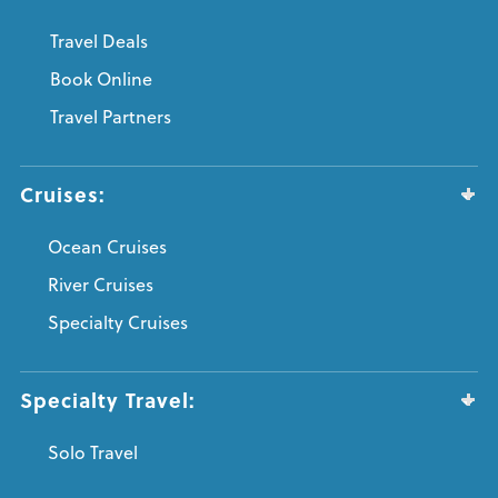
Travel Deals
Book Online
Travel Partners
Cruises:
Ocean Cruises
River Cruises
Specialty Cruises
Specialty Travel:
Solo Travel