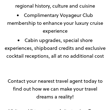
regional history, culture and cuisine
Complimentary Voyageur Club
membership to enhance your luxury cruise
experience
Cabin upgrades, special shore
experiences, shipboard credits and exclusive
cocktail receptions, all at no additional cost
Contact your nearest travel agent today to
find out how we can make your travel
dreams a reality!