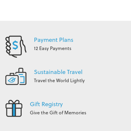
Payment Plans
12 Easy Payments
Sustainable Travel
Travel the World Lightly
Gift Registry
Give the Gift of Memories