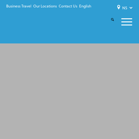
Business Travel
Our Locations
Contact Us
English