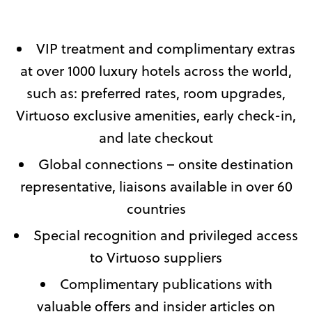
VIP treatment and complimentary extras
at over 1000 luxury hotels across the world,
such as: preferred rates, room upgrades,
Virtuoso exclusive amenities, early check-in,
and late checkout
Global connections – onsite destination
representative, liaisons available in over 60
countries
Special recognition and privileged access
to Virtuoso suppliers
Complimentary publications with
valuable offers and insider articles on