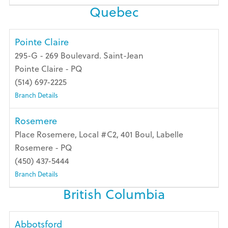
Quebec
Pointe Claire
295-G - 269 Boulevard. Saint-Jean
Pointe Claire - PQ
(514) 697-2225
Branch Details
Rosemere
Place Rosemere, Local #C2, 401 Boul, Labelle
Rosemere - PQ
(450) 437-5444
Branch Details
British Columbia
Abbotsford