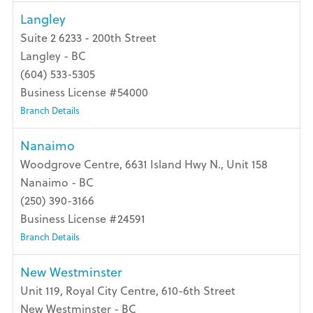
Langley
Suite 2 6233 - 200th Street
Langley - BC
(604) 533-5305
Business License #54000
Branch Details
Nanaimo
Woodgrove Centre, 6631 Island Hwy N., Unit 158
Nanaimo - BC
(250) 390-3166
Business License #24591
Branch Details
New Westminster
Unit 119, Royal City Centre, 610-6th Street
New Westminster - BC