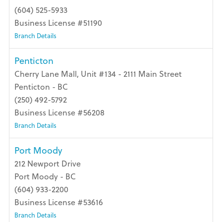
(604) 525-5933
Business License #51190
Branch Details
Penticton
Cherry Lane Mall, Unit #134 - 2111 Main Street
Penticton - BC
(250) 492-5792
Business License #56208
Branch Details
Port Moody
212 Newport Drive
Port Moody - BC
(604) 933-2200
Business License #53616
Branch Details