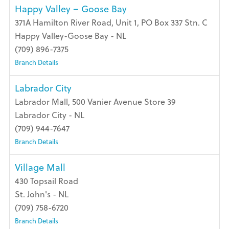
Happy Valley – Goose Bay
371A Hamilton River Road, Unit 1, PO Box 337 Stn. C
Happy Valley-Goose Bay - NL
(709) 896-7375
Branch Details
Labrador City
Labrador Mall, 500 Vanier Avenue Store 39
Labrador City - NL
(709) 944-7647
Branch Details
Village Mall
430 Topsail Road
St. John's - NL
(709) 758-6720
Branch Details