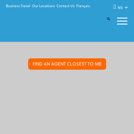
Business Travel
Our Locations
Contact Us
Français
FIND AN AGENT CLOSEST TO ME