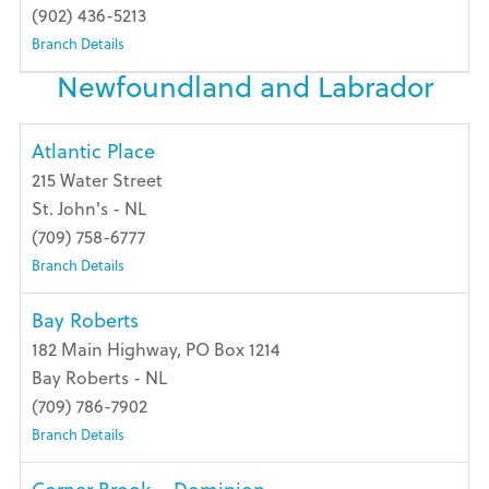
(902) 436-5213
Branch Details
Newfoundland and Labrador
Atlantic Place
215 Water Street
St. John's - NL
(709) 758-6777
Branch Details
Bay Roberts
182 Main Highway, PO Box 1214
Bay Roberts - NL
(709) 786-7902
Branch Details