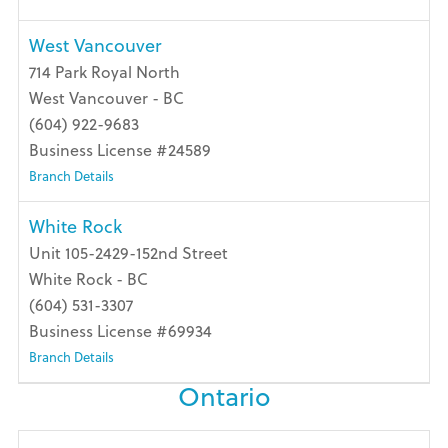
West Vancouver
714 Park Royal North
West Vancouver - BC
(604) 922-9683
Business License #24589
Branch Details
White Rock
Unit 105-2429-152nd Street
White Rock - BC
(604) 531-3307
Business License #69934
Branch Details
Ontario