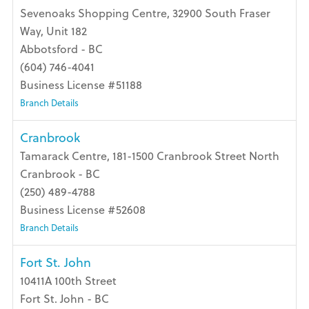
Sevenoaks Shopping Centre, 32900 South Fraser
Way, Unit 182
Abbotsford - BC
(604) 746-4041
Business License #51188
Branch Details
Cranbrook
Tamarack Centre, 181-1500 Cranbrook Street North
Cranbrook - BC
(250) 489-4788
Business License #52608
Branch Details
Fort St. John
10411A 100th Street
Fort St. John - BC