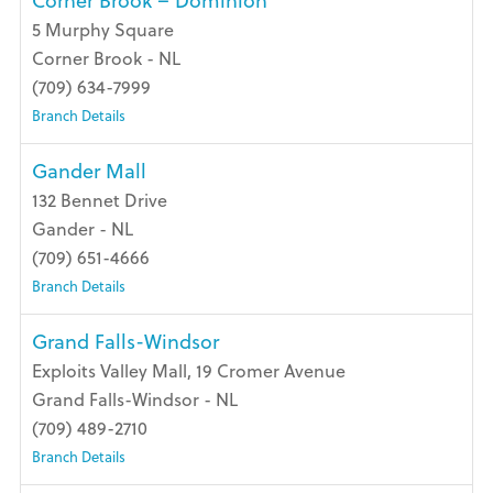
Corner Brook – Dominion
5 Murphy Square
Corner Brook - NL
(709) 634-7999
Branch Details
Gander Mall
132 Bennet Drive
Gander - NL
(709) 651-4666
Branch Details
Grand Falls-Windsor
Exploits Valley Mall, 19 Cromer Avenue
Grand Falls-Windsor - NL
(709) 489-2710
Branch Details