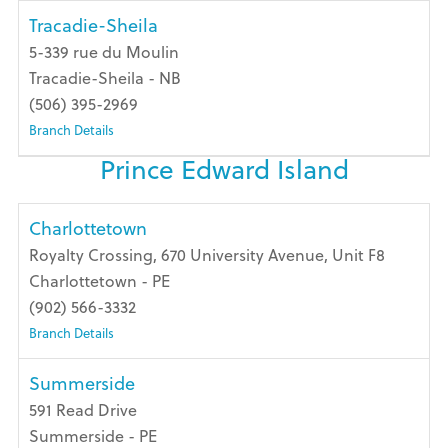
Tracadie-Sheila
5-339 rue du Moulin
Tracadie-Sheila - NB
(506) 395-2969
Branch Details
Prince Edward Island
Charlottetown
Royalty Crossing, 670 University Avenue, Unit F8
Charlottetown - PE
(902) 566-3332
Branch Details
Summerside
591 Read Drive
Summerside - PE