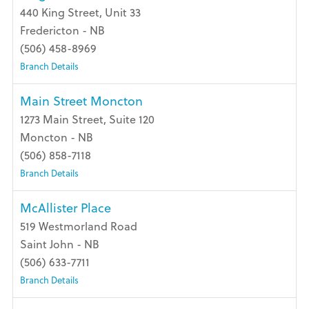
440 King Street, Unit 33
Fredericton - NB
(506) 458-8969
Branch Details
Main Street Moncton
1273 Main Street, Suite 120
Moncton - NB
(506) 858-7118
Branch Details
McAllister Place
519 Westmorland Road
Saint John - NB
(506) 633-7711
Branch Details