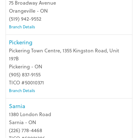
75 Broadway Avenue
Orangeville - ON
(519) 942-9552
Branch Details
Pickering
Pickering Town Centre, 1355 Kingston Road, Unit
197B
Pickering - ON
(905) 837-9155
TICO #50010371
Branch Details
Sarnia
1380 London Road
Sarnia - ON
(226) 778-4468