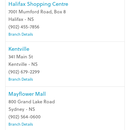
Halifax Shopping Centre
7001 Mumford Road, Box 8
Halifax - NS
(902) 455-7856
Branch Details
Kentville
341 Main St
Kentville - NS
(902) 679-2299
Branch Details
Mayflower Mall
800 Grand Lake Road
Sydney - NS
(902) 564-0600
Branch Details