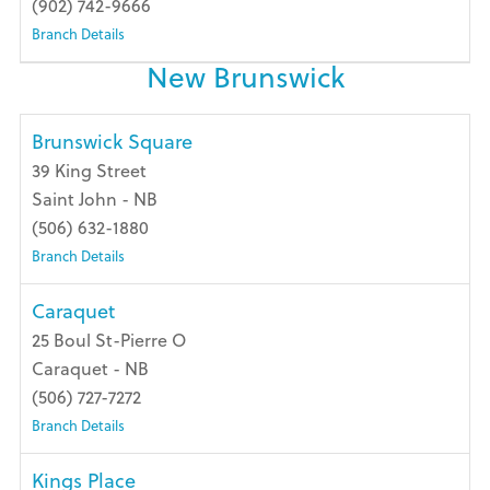
(902) 742-9666
Branch Details
New Brunswick
Brunswick Square
39 King Street
Saint John - NB
(506) 632-1880
Branch Details
Caraquet
25 Boul St-Pierre O
Caraquet - NB
(506) 727-7272
Branch Details
Kings Place