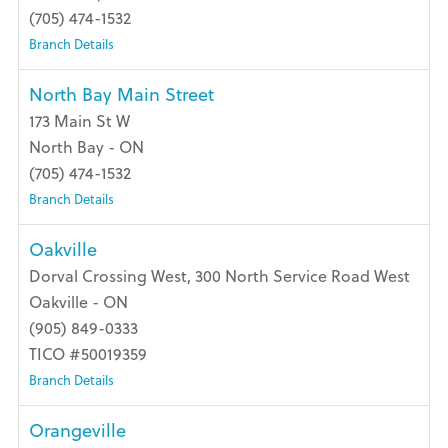
(705) 474-1532
Branch Details
North Bay Main Street
173 Main St W
North Bay - ON
(705) 474-1532
Branch Details
Oakville
Dorval Crossing West, 300 North Service Road West
Oakville - ON
(905) 849-0333
TICO #50019359
Branch Details
Orangeville