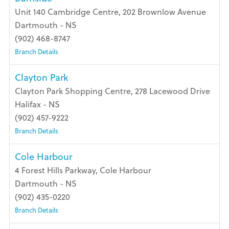
Unit 140 Cambridge Centre, 202 Brownlow Avenue
Dartmouth - NS
(902) 468-8747
Branch Details
Clayton Park
Clayton Park Shopping Centre, 278 Lacewood Drive
Halifax - NS
(902) 457-9222
Branch Details
Cole Harbour
4 Forest Hills Parkway, Cole Harbour
Dartmouth - NS
(902) 435-0220
Branch Details