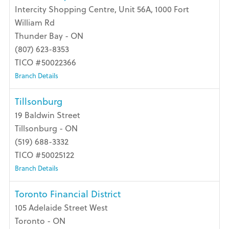
Intercity Shopping Centre, Unit 56A, 1000 Fort
William Rd
Thunder Bay - ON
(807) 623-8353
TICO #50022366
Branch Details
Tillsonburg
19 Baldwin Street
Tillsonburg - ON
(519) 688-3332
TICO #50025122
Branch Details
Toronto Financial District
105 Adelaide Street West
Toronto - ON