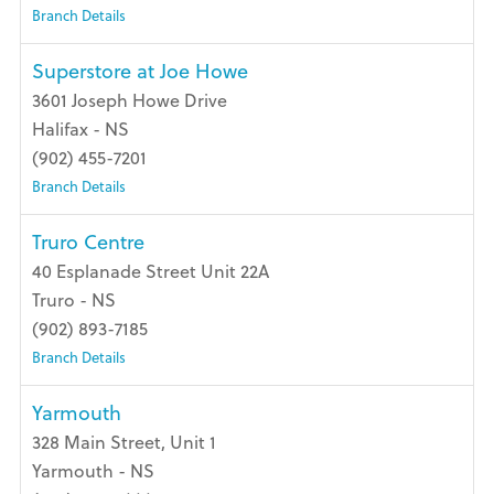
Branch Details
Superstore at Joe Howe
3601 Joseph Howe Drive
Halifax - NS
(902) 455-7201
Branch Details
Truro Centre
40 Esplanade Street Unit 22A
Truro - NS
(902) 893-7185
Branch Details
Yarmouth
328 Main Street, Unit 1
Yarmouth - NS