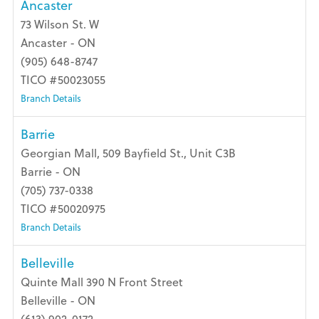
Ancaster
73 Wilson St. W
Ancaster - ON
(905) 648-8747
TICO #50023055
Branch Details
Barrie
Georgian Mall, 509 Bayfield St., Unit C3B
Barrie - ON
(705) 737-0338
TICO #50020975
Branch Details
Belleville
Quinte Mall 390 N Front Street
Belleville - ON