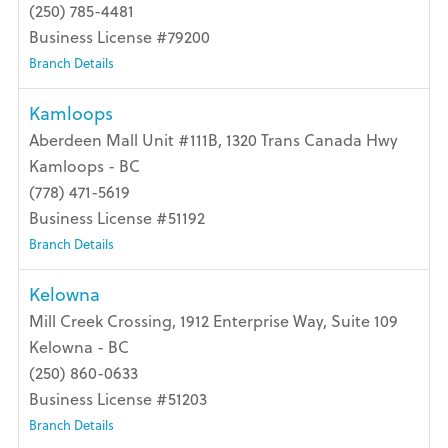
(250) 785-4481
Business License #79200
Branch Details
Kamloops
Aberdeen Mall Unit #111B, 1320 Trans Canada Hwy
Kamloops - BC
(778) 471-5619
Business License #51192
Branch Details
Kelowna
Mill Creek Crossing, 1912 Enterprise Way, Suite 109
Kelowna - BC
(250) 860-0633
Business License #51203
Branch Details