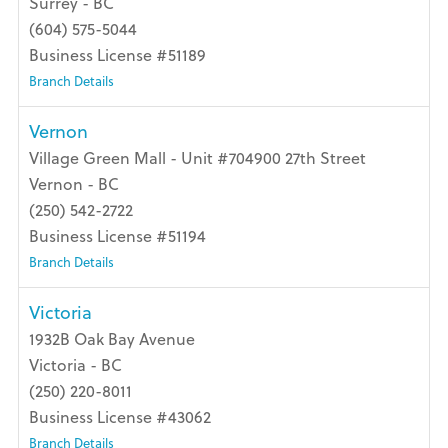
Surrey - BC
(604) 575-5044
Business License #51189
Branch Details
Vernon
Village Green Mall - Unit #704900 27th Street
Vernon - BC
(250) 542-2722
Business License #51194
Branch Details
Victoria
1932B Oak Bay Avenue
Victoria - BC
(250) 220-8011
Business License #43062
Branch Details