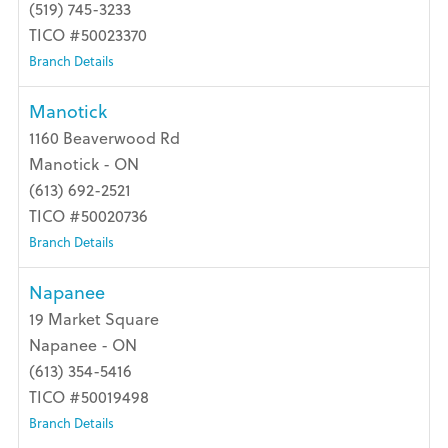
(519) 745-3233
TICO #50023370
Branch Details
Manotick
1160 Beaverwood Rd
Manotick - ON
(613) 692-2521
TICO #50020736
Branch Details
Napanee
19 Market Square
Napanee - ON
(613) 354-5416
TICO #50019498
Branch Details