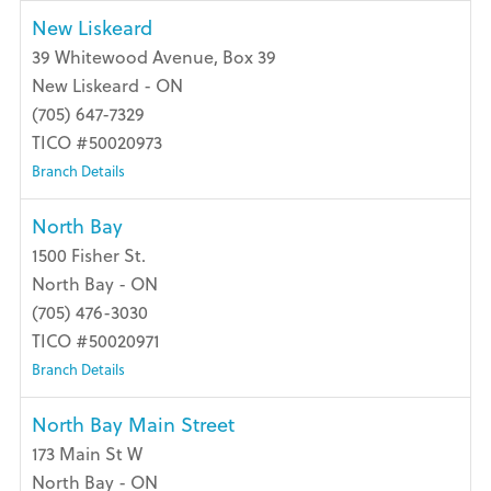
New Liskeard
39 Whitewood Avenue, Box 39
New Liskeard - ON
(705) 647-7329
TICO #50020973
Branch Details
North Bay
1500 Fisher St.
North Bay - ON
(705) 476-3030
TICO #50020971
Branch Details
North Bay Main Street
173 Main St W
North Bay - ON