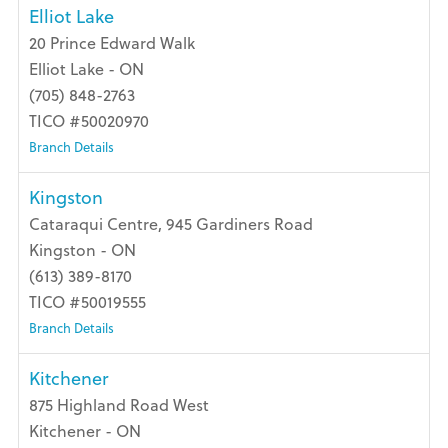
Elliot Lake
20 Prince Edward Walk
Elliot Lake - ON
(705) 848-2763
TICO #50020970
Branch Details
Kingston
Cataraqui Centre, 945 Gardiners Road
Kingston - ON
(613) 389-8170
TICO #50019555
Branch Details
Kitchener
875 Highland Road West
Kitchener - ON