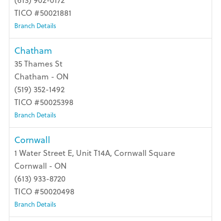
(613) 902-0172
TICO #50021881
Branch Details
Chatham
35 Thames St
Chatham - ON
(519) 352-1492
TICO #50025398
Branch Details
Cornwall
1 Water Street E, Unit T14A, Cornwall Square
Cornwall - ON
(613) 933-8720
TICO #50020498
Branch Details