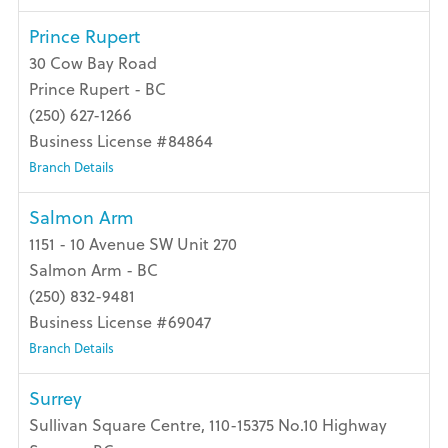
Prince Rupert
30 Cow Bay Road
Prince Rupert - BC
(250) 627-1266
Business License #84864
Branch Details
Salmon Arm
1151 - 10 Avenue SW Unit 270
Salmon Arm - BC
(250) 832-9481
Business License #69047
Branch Details
Surrey
Sullivan Square Centre, 110-15375 No.10 Highway