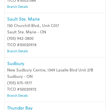
TICO #50021386
Branch Details
Sault Ste. Marie
150 Churchill Blvd., Unit C017
Sault Ste. Marie - ON
(705) 942-2800
TICO #50020974
Branch Details
Sudbury
New Sudbury Centre, 1349 Lasalle Blvd Unit 27B
Sudbury - ON
(705) 675-1977
TICO #50020972
Branch Details
Thunder Bay