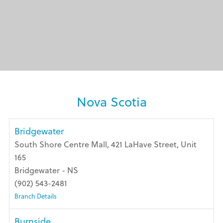
Nova Scotia
Bridgewater
South Shore Centre Mall, 421 LaHave Street, Unit
165
Bridgewater - NS
(902) 543-2481
Branch Details
Burnside