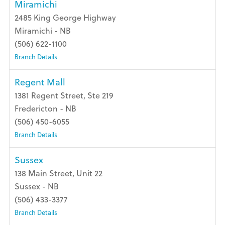
Miramichi
2485 King George Highway
Miramichi - NB
(506) 622-1100
Branch Details
Regent Mall
1381 Regent Street, Ste 219
Fredericton - NB
(506) 450-6055
Branch Details
Sussex
138 Main Street, Unit 22
Sussex - NB
(506) 433-3377
Branch Details