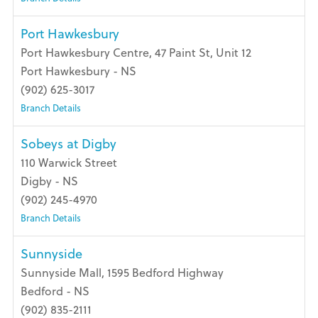
Port Hawkesbury
Port Hawkesbury Centre, 47 Paint St, Unit 12
Port Hawkesbury - NS
(902) 625-3017
Branch Details
Sobeys at Digby
110 Warwick Street
Digby - NS
(902) 245-4970
Branch Details
Sunnyside
Sunnyside Mall, 1595 Bedford Highway
Bedford - NS
(902) 835-2111