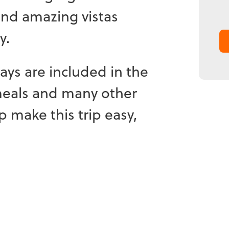
and amazing vistas
y.
tays are included in the
meals and many other
lp make this trip easy,