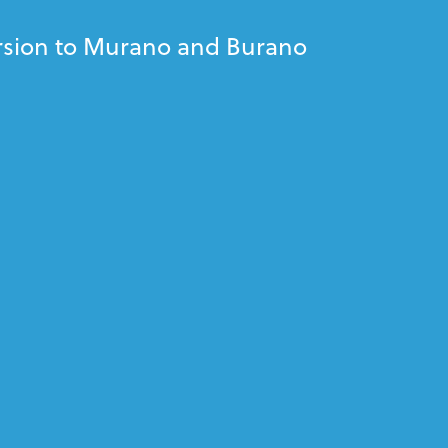
rsion to Murano and Burano