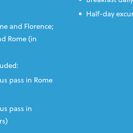
Half-day excu
me and Florence;
nd Rome (in
luded:
us pass in Rome
s pass in
rs)