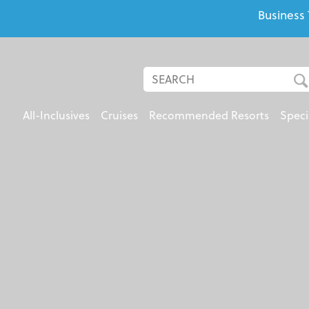
Business 
All-Inclusives
Cruises
Recommended Resorts
Speci