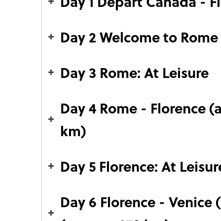
Day 1 Depart Canada - F
Day 2 Welcome to Rome
Day 3 Rome: At Leisure
Day 4 Rome - Florence (
km)
Day 5 Florence: At Leisur
Day 6 Florence - Venice 