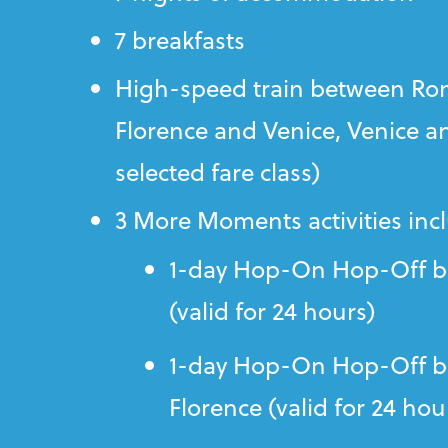
7 breakfasts
High-speed train between Ro
Florence and Venice, Venice a
selected fare class)
3 More Moments activities inc
1-day Hop-On Hop-Off b
(valid for 24 hours)
1-day Hop-On Hop-Off bu
Florence (valid for 24 hou