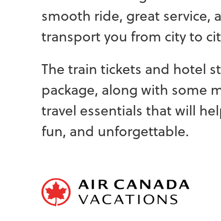
smooth ride, great service, 
transport you from city to cit
The train tickets and hotel s
package, along with some 
travel essentials that will he
fun, and unforgettable.