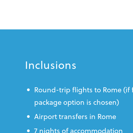
Inclusions
Round-trip flights to Rome (if 
package option is chosen)
Airport transfers in Rome
7 nights of accommodation