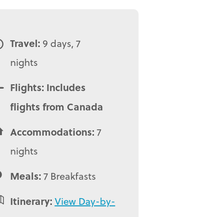
Travel:
9 days, 7
nights
Flights: Includes
flights from Canada
Accommodations:
7
nights
Meals:
7 Breakfasts
Itinerary:
View Day-by-