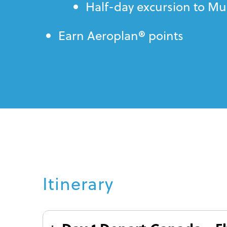
Half-day excursion to M
®
Earn Aeroplan
points
Itinerary