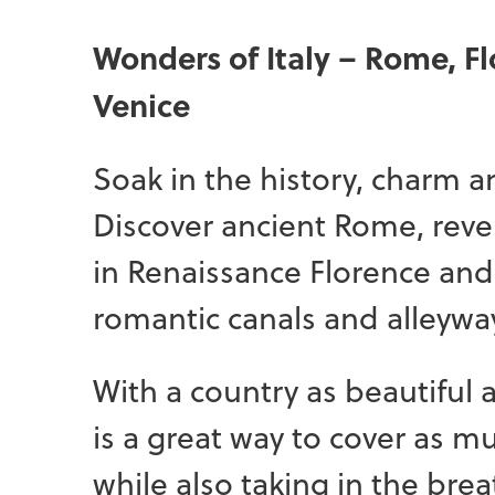
Wonders of Italy – Rome, F
Venice
Soak in the history, charm a
Discover ancient Rome, reve
in Renaissance Florence an
romantic canals and alleyway
With a country as beautiful as
is a great way to cover as 
while also taking in the brea