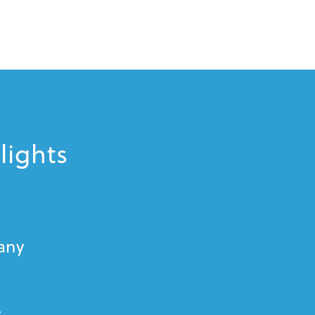
lights
cany
y