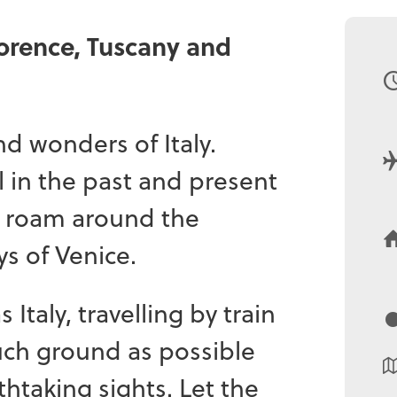
lorence, Tuscany and
nd wonders of Italy.
l in the past and present
d roam around the
s of Venice.
 Italy, travelling by train
much ground as possible
thtaking sights. Let the