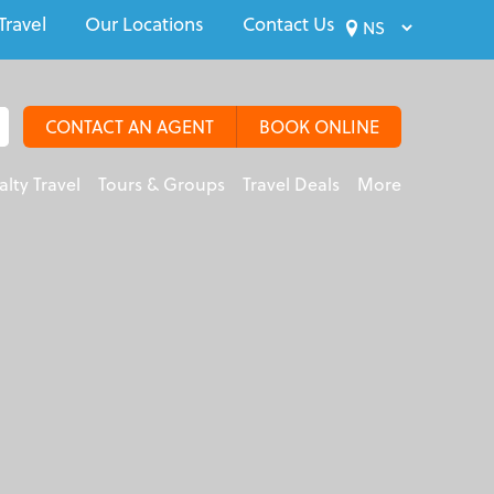
Travel
Our Locations
Contact Us
CONTACT AN AGENT
BOOK ONLINE
alty Travel
Tours & Groups
Travel Deals
More