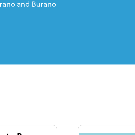
urano and Burano