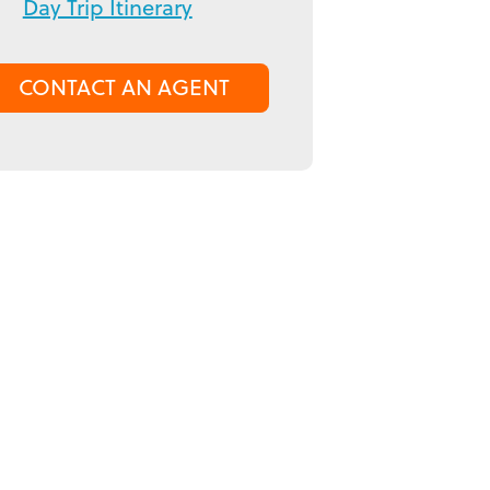
Day Trip Itinerary
CONTACT AN AGENT