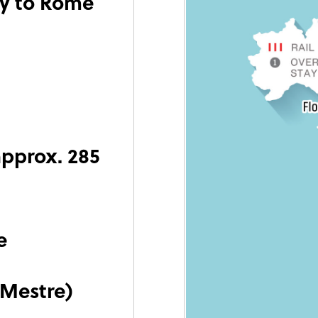
ly to Rome
approx. 285
e
(Mestre)