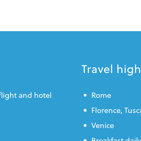
Travel high
flight and hotel
Rome
Florence, Tus
Venice
Breakfast dail