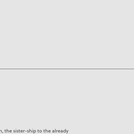
, the s
ister-ship to the already