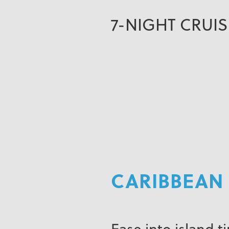
7-NIGHT CRUI
CARIBBEAN 
Ease into island t