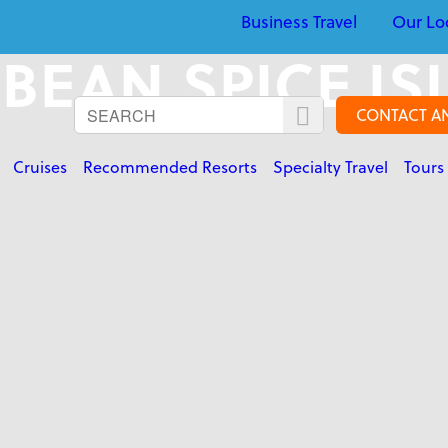
Business Travel
Our Lo
BEAN SPICE I
CONTACT A
Cruises
Recommended Resorts
Specialty Travel
Tours