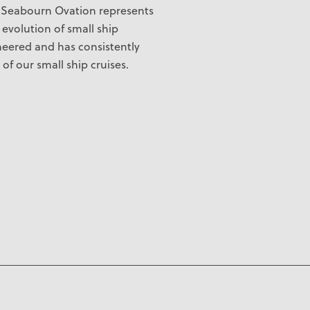
.
Seabourn Ovation
represents
evolution of small ship
neered and has consistently
of our small ship cruises.