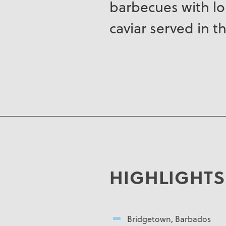
barbecues with lob
caviar served in th
HIGHLIGHTS
Bridgetown, Barbados