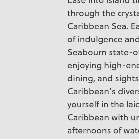
through the crysta
Caribbean Sea. Ea
of indulgence an
Seabourn state-of
enjoying high-end
dining, and sights
Caribbean’s diver
yourself in the la
Caribbean with u
afternoons of wat