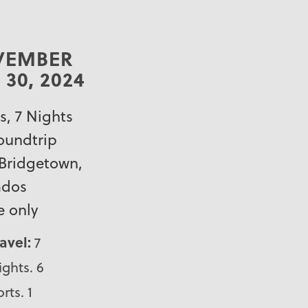
VEMBER
 30, 2024
s, 7 Nights
roundtrip
Bridgetown,
ados
e only
ravel:
7
ights. 6
rts. 1