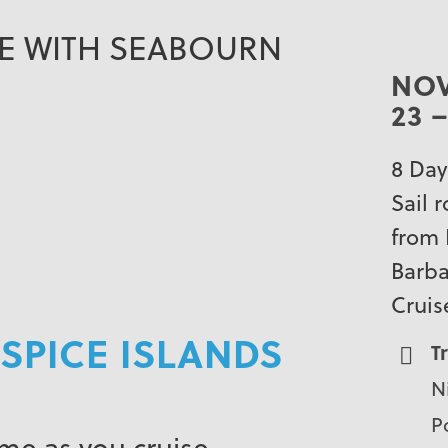
SE WITH SEABOURN
NO
23 –
8 Day
Sail 
from 
Barb
Cruis
SPICE ISLANDS
T
N
Po
ime as you cruise