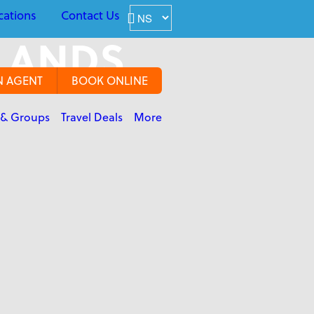
cations
Contact Us
SLANDS
N AGENT
BOOK ONLINE
 & Groups
Travel Deals
More