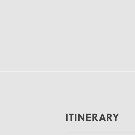
ITINERARY