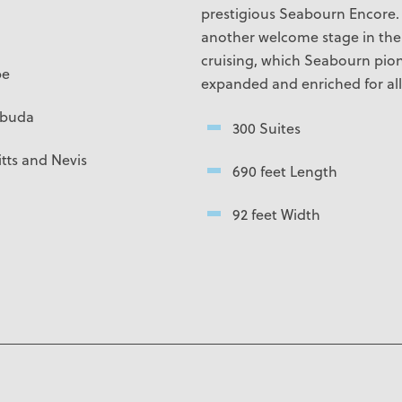
prestigious
Seabourn Encore
another welcome stage in the 
cruising, which Seabourn pio
pe
expanded and enriched for all 
rbuda
300 Suites
tts and Nevis
690 feet Length
92 feet Width