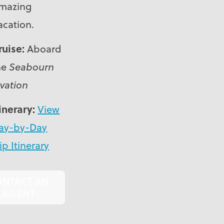
mazing
acation.
ruise:
Aboard
he
Seabourn
vation
tinerary:
View
ay-by-Day
ip Itinerary
ONTACT AN
AGENT