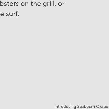
sters on the grill, or
e surf.
Introducing
Seabourn Ovation