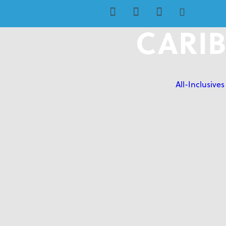
CARIB
All-Inclusives