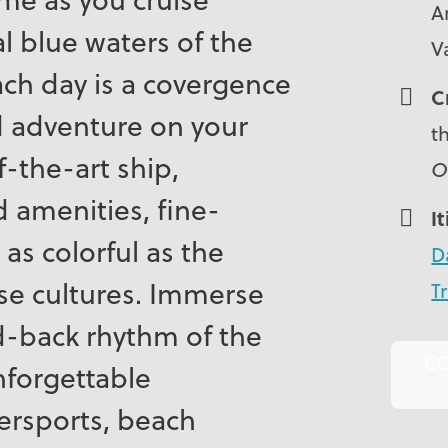
A
l blue waters of the
V
ch day is a covergence
C
d adventure on your
t
-the-art ship,
O
 amenities, fine-
I
 as colorful as the
D
se cultures. Immerse
Tr
id-back rhythm of the
C
nforgettable
ersports, beach