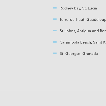
Rodney Bay, St. Lucia
Terre-de-haut, Guadelou
St. Johns, Antigua and Ba
Carambola Beach, Saint Ki
St. Georges, Grenada