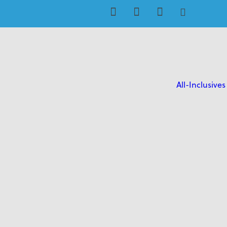
All-Inclusives