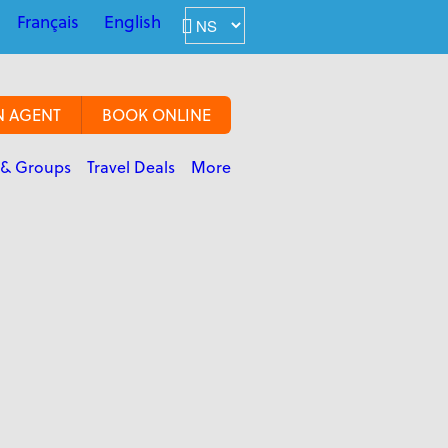
Français
English
N AGENT
BOOK ONLINE
 & Groups
Travel Deals
More