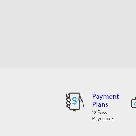
Payment
Plans
12 Easy
Payments