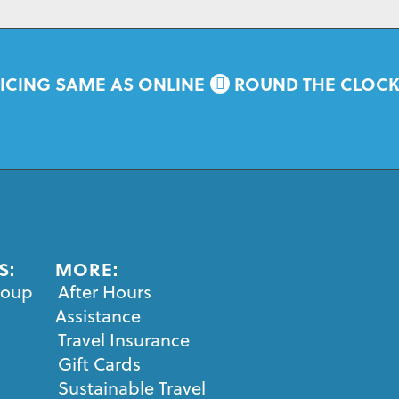
ICING SAME AS ONLINE
ROUND THE CLOC
S:
MORE:
roup
After Hours
Assistance
Travel Insurance
Gift Cards
Sustainable Travel