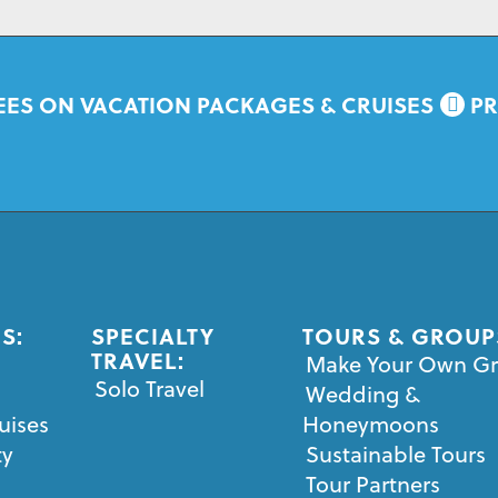
EES ON VACATION PACKAGES & CRUISES
PR
S:
SPECIALTY
TOURS & GROUP
TRAVEL:
Make Your Own G
Solo Travel
Wedding &
uises
Honeymoons
ty
Sustainable Tours
Tour Partners