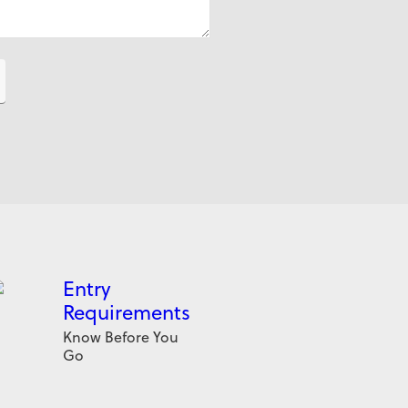
Entry
Requirements
Know Before You
Go