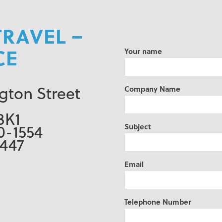
TRAVEL –
CE
Your name
gton Street
Company Name
3K1
0-1554
Subject
0447
Email
Telephone Number