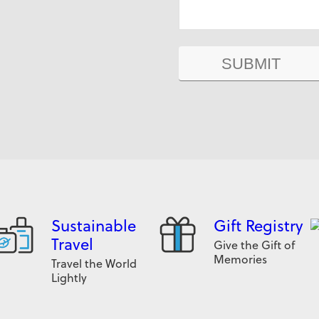
Sustainable
Gift Registry
Travel
Give the Gift of
Memories
Travel the World
Lightly