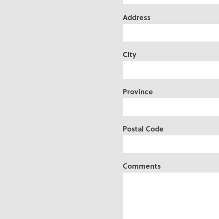
Address
City
Province
Postal Code
Comments