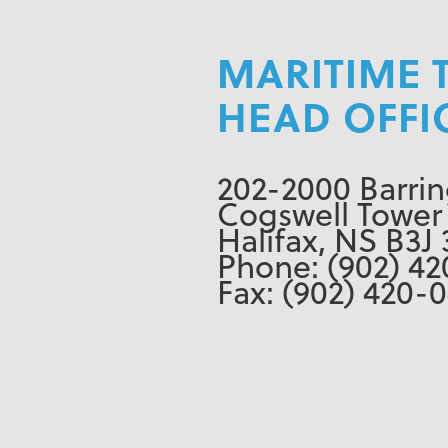
MARITIME 
HEAD OFFI
202-2000 Barrin
Cogswell Tower
Halifax, NS B3J 
Phone: (902) 42
Fax: (902) 420-