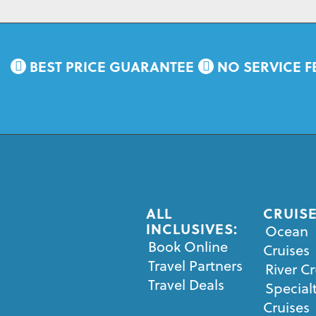
BEST PRICE GUARANTEE
NO SERVICE F
ALL
CRUISE
INCLUSIVES:
Ocean
Book Online
Cruises
Travel Partners
River Cr
Travel Deals
Special
Cruises