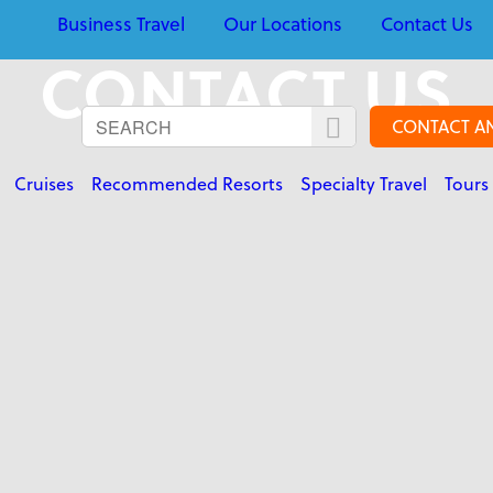
Business Travel
Our Locations
Contact Us
CONTACT US
CONTACT A
Cruises
Recommended Resorts
Specialty Travel
Tours