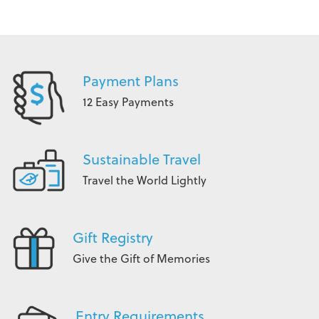
Payment Plans
12 Easy Payments
Sustainable Travel
Travel the World Lightly
Gift Registry
Give the Gift of Memories
Entry Requirements