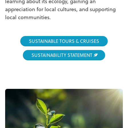
learning about its ecology, gaining an
appreciation for local cultures, and supporting
local communities.
SUSTAINABLE TOURS & CRUISES
SUSTAINABILITY STATEMENT