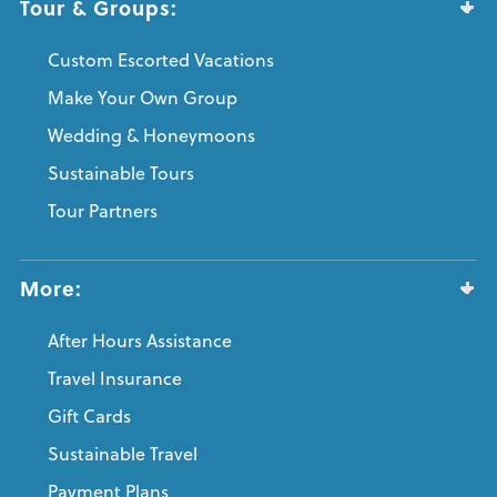
Tour & Groups:
Custom Escorted Vacations
Make Your Own Group
Wedding & Honeymoons
Sustainable Tours
Tour Partners
More:
After Hours Assistance
Travel Insurance
Gift Cards
Sustainable Travel
Payment Plans