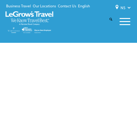
Business Travel
Our Locations
Contact Us
English