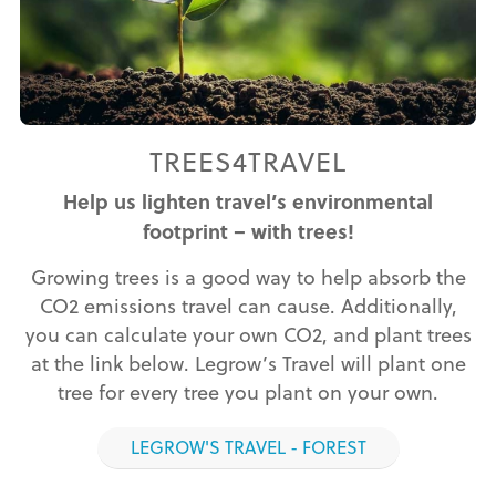
TREES4TRAVEL
Help us lighten travel’s environmental
footprint – with trees!
Growing trees is a good way to help absorb the
CO2 emissions travel can cause. Additionally,
you can calculate your own CO2, and plant trees
at the link below. Legrow’s Travel will plant one
tree for every tree you plant on your own.
LEGROW'S TRAVEL - FOREST