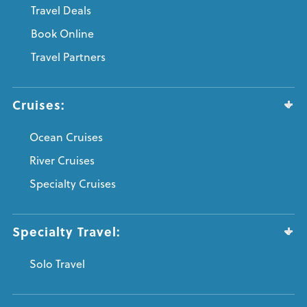
Travel Deals
Book Online
Travel Partners
Cruises:
Ocean Cruises
River Cruises
Specialty Cruises
Specialty Travel:
Solo Travel