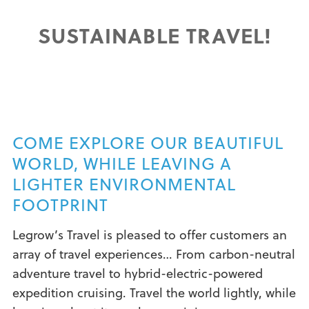
SUSTAINABLE TRAVEL!
COME EXPLORE OUR BEAUTIFUL
WORLD, WHILE LEAVING A
LIGHTER ENVIRONMENTAL
FOOTPRINT
Legrow’s Travel is pleased to offer customers an
array of travel experiences… From carbon-neutral
adventure travel to hybrid-electric-powered
expedition cruising. Travel the world lightly, while