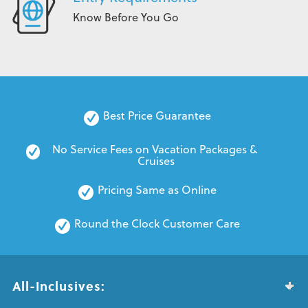
Know Before You Go
Best Price Guarantee
No Service Fees on Vacation Packages & 
Cruises
Pricing Same as Online
Round the Clock Customer Care
All-Inclusives: