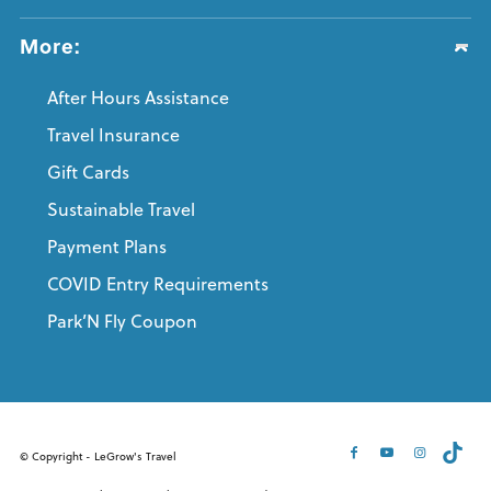
More:
After Hours Assistance
Travel Insurance
Gift Cards
Sustainable Travel
Payment Plans
COVID Entry Requirements
Park’N Fly Coupon
© Copyright - LeGrow's Travel