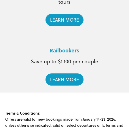
tours
LEARN MORE
Railbookers
Save up to $1,100 per couple
LEARN MORE
Terms & Conditions:
Offers are valid for new bookings made from January 14-23, 2026,
unless otherwise indicated, valid on select departures only. Terms and