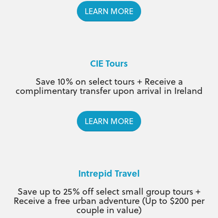
LEARN MORE
CIE Tours
Save 10% on select tours + Receive a
complimentary transfer upon arrival in Ireland
LEARN MORE
Intrepid Travel
Save up to 25% off select small group tours +
Receive a free urban adventure (Up to $200 per
couple in value)