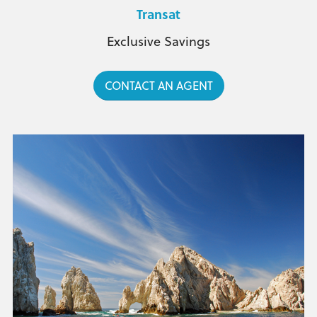
Transat
Exclusive Savings
CONTACT AN AGENT