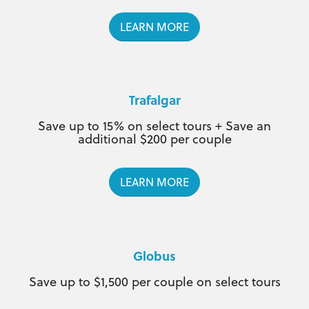
LEARN MORE
Trafalgar
Save up to 15% on select tours + Save an
additional $200 per couple
LEARN MORE
Globus
Save up to $1,500 per couple on select tours