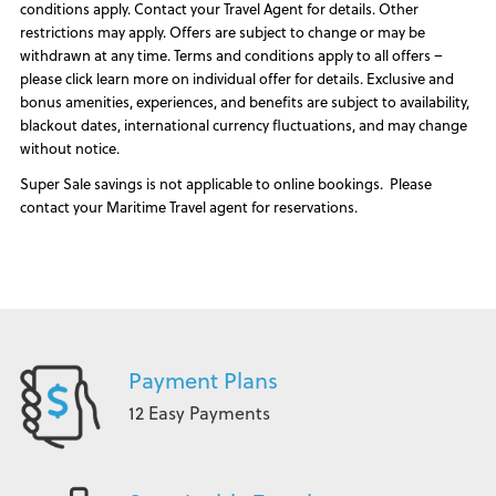
conditions apply. Contact your Travel Agent for details. Other
restrictions may apply. Offers are subject to change or may be
withdrawn at any time. Terms and conditions apply to all offers –
please click learn more on individual offer for details. Exclusive and
bonus amenities, experiences, and benefits are subject to availability,
blackout dates, international currency fluctuations, and may change
without notice.
Super Sale savings is not applicable to online bookings. Please
contact your Maritime Travel agent for reservations.
Payment Plans
12 Easy Payments