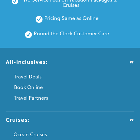
Cruises
Pricing Same as Online
Round the Clock Customer Care
All-Inclusives:
Travel Deals
Book Online
Travel Partners
Cruises:
Ocean Cruises