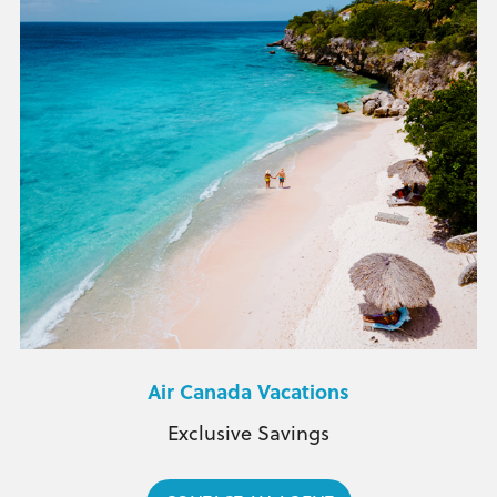
Air Canada Vacations
Exclusive Savings