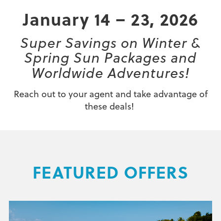
January 14 – 23, 2026
Super Savings on Winter &
Spring Sun Packages and
Worldwide Adventures!
Reach out to your agent and take advantage of
these deals!
FEATURED OFFERS