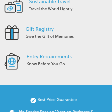
Sustainable Travel
Travel the World Lightly
Gift Registry
Give the Gift of Memories
Entry Requirements
Know Before You Go
Best Price Guarantee
No Service Fees on Vacation Packages & 