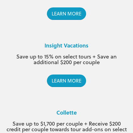
LEARN MORE
Insight Vacations
Save up to 15% on select tours + Save an
additional $200 per couple
LEARN MORE
Collette
Save up to $1,700 per couple + Receive $200
credit per couple towards tour add-ons on select