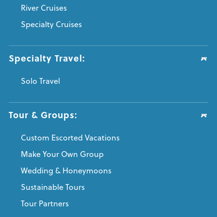
River Cruises
Specialty Cruises
Specialty Travel:
Solo Travel
Tour & Groups:
Custom Escorted Vacations
Make Your Own Group
Wedding & Honeymoons
Sustainable Tours
Tour Partners