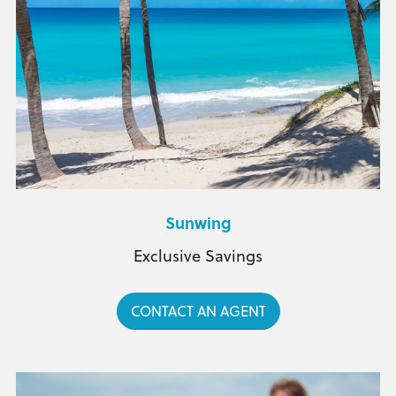
Sunwing
Exclusive Savings
CONTACT AN AGENT