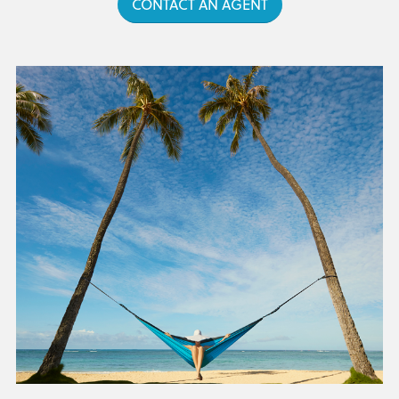
CONTACT AN AGENT