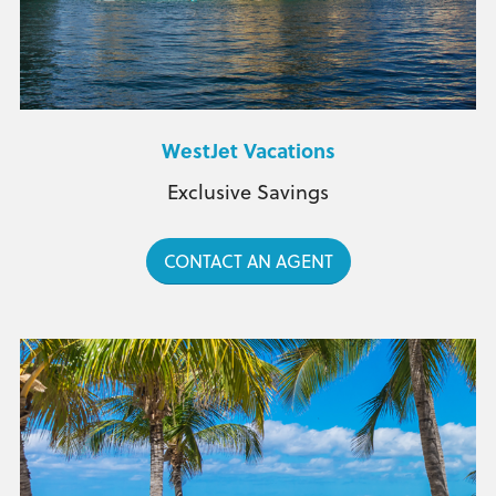
WestJet Vacations
Exclusive Savings
CONTACT AN AGENT