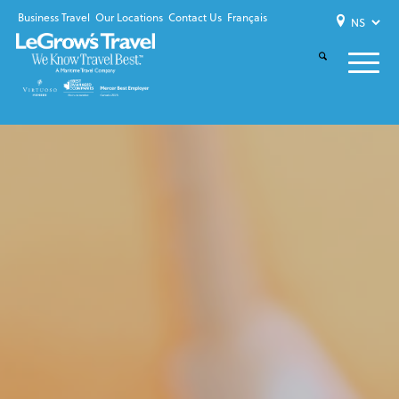
Business Travel
Our Locations
Contact Us
Français