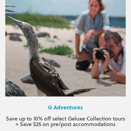
G Adventures
Save up to 10% off select Geluxe Collection tours
+ Save $25 on pre/post accommodations