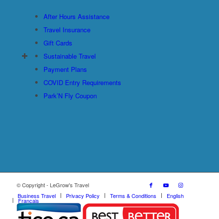
After Hours Assistance
Travel Insurance
Gift Cards
Sustainable Travel
Payment Plans
COVID Entry Requirements
Park’N Fly Coupon
© Copyright - LeGrow's Travel
Business Travel
Privacy Policy
Terms & Conditions
English
Français