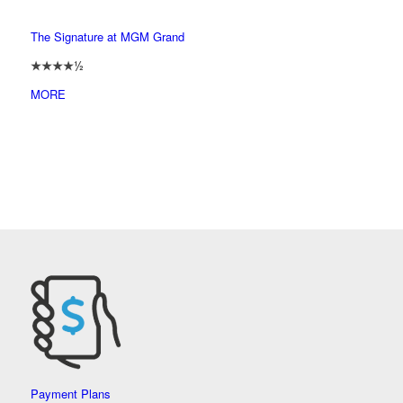
The Signature at MGM Grand
★★★★½
MORE
Payment Plans