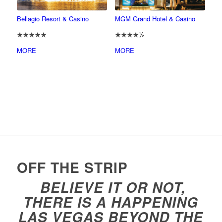
Bellagio Resort & Casino
MGM Grand Hotel & Casino
★★★★★
★★★★½
MORE
MORE
OFF THE STRIP
BELIEVE IT OR NOT,
THERE IS A HAPPENING
LAS VEGAS BEYOND THE