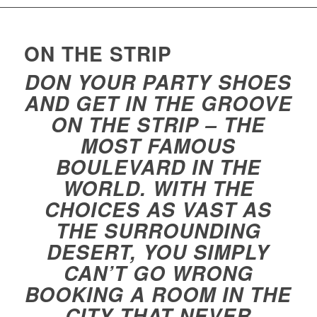
ON THE STRIP
DON YOUR PARTY SHOES
AND GET IN THE GROOVE
ON THE STRIP – THE
MOST FAMOUS
BOULEVARD IN THE
WORLD. WITH THE
CHOICES AS VAST AS
THE SURROUNDING
DESERT, YOU SIMPLY
CAN’T GO WRONG
BOOKING A ROOM IN THE
CITY THAT NEVER