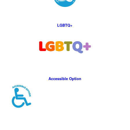
LGBTQ+
Accessible Option