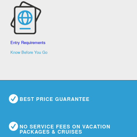
Entry Requirements
Know Before You Go
BEST PRICE GUARANTEE
NO SERVICE FEES ON VACATION
PACKAGES & CRUISES