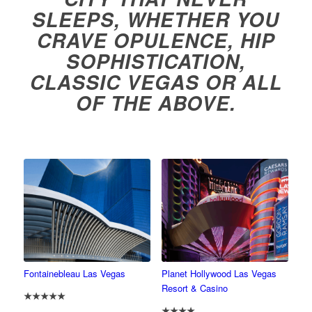
SLEEPS, WHETHER YOU
CRAVE OPULENCE, HIP
SOPHISTICATION,
CLASSIC VEGAS OR ALL
OF THE ABOVE.
Fontainebleau Las Vegas
Planet Hollywood Las Vegas
Resort & Casino
★★★★★
★★★★