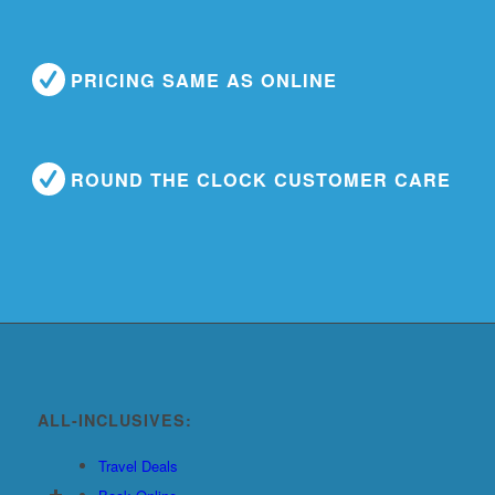
PRICING SAME AS ONLINE
ROUND THE CLOCK CUSTOMER CARE
ALL-INCLUSIVES:
Travel Deals