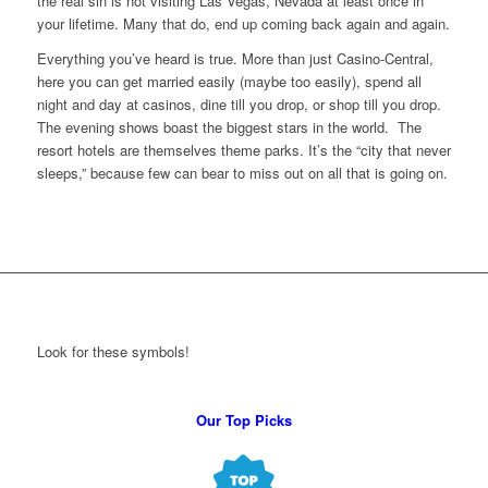
the real sin is not visiting Las Vegas, Nevada at least once in
your lifetime. Many that do, end up coming back again and again.
Everything you’ve heard is true. More than just Casino-Central,
here you can get married easily (maybe too easily), spend all
night and day at casinos, dine till you drop, or shop till you drop.
The evening shows boast the biggest stars in the world. The
resort hotels are themselves theme parks. It’s the “city that never
sleeps,” because few can bear to miss out on all that is going on.
Look for these symbols!
Our Top Picks