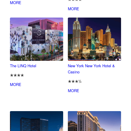
MORE
MORE
The LINQ Hotel
New York New York Hotel &
Casino
★★★★
★★★½
MORE
MORE