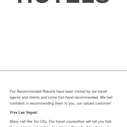
Our Recommended Resorts have been visited by our travel
agents and clients and come first-hand recommended. We feel
confident in recommending them to you, our valued customer!
Viva Las Vegas!
Many call this Sin City. Our travel counsellors will tell you that