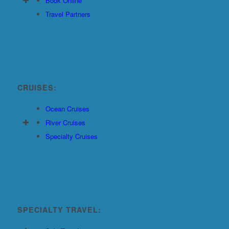
Book Online
Travel Partners
CRUISES:
Ocean Cruises
River Cruises
Specialty Cruises
SPECIALTY TRAVEL: