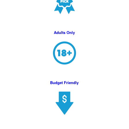
Adults Only
Budget Friendly