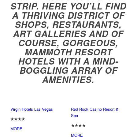
STRIP. HERE YOU’LL FIND
A THRIVING DISTRICT OF
SHOPS, RESTAURANTS,
ART GALLERIES AND OF
COURSE, GORGEOUS,
MAMMOTH RESORT
HOTELS WITH A MIND-
BOGGLING ARRAY OF
AMENITIES.
Virgin Hotels Las Vegas
Red Rock Casino Resort &
Spa
★★★★
★★★★
MORE
MORE