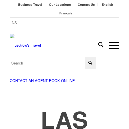
Business Travel
Our Locations
Contact Us
English
Français
CONTACT AN AGENT
BOOK ONLINE
LAS