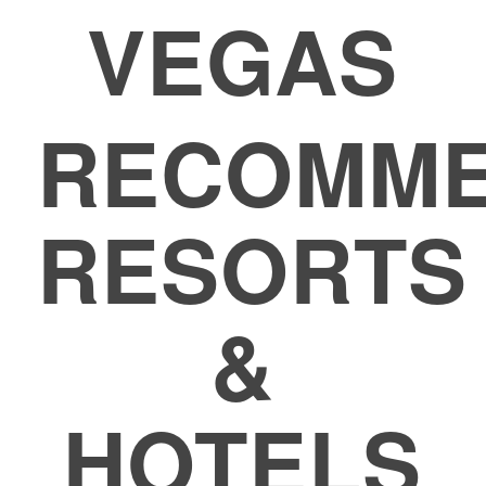
VEGAS
RECOMM
RESORTS
&
HOTELS