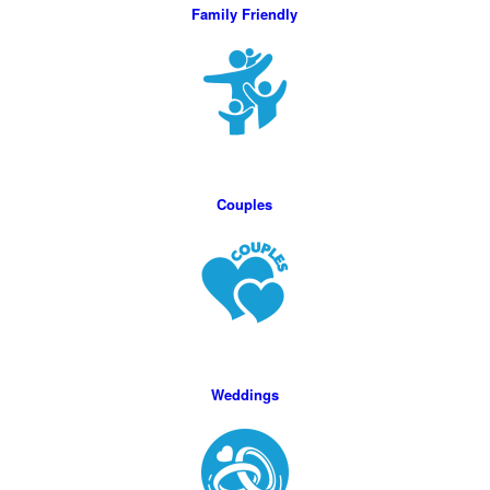
Family Friendly
Couples
Weddings