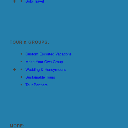
Solo Travel
TOUR & GROUPS:
Custom Escorted Vacations
Make Your Own Group
Wedding & Honeymoons
Sustainable Tours
Tour Partners
MORE: