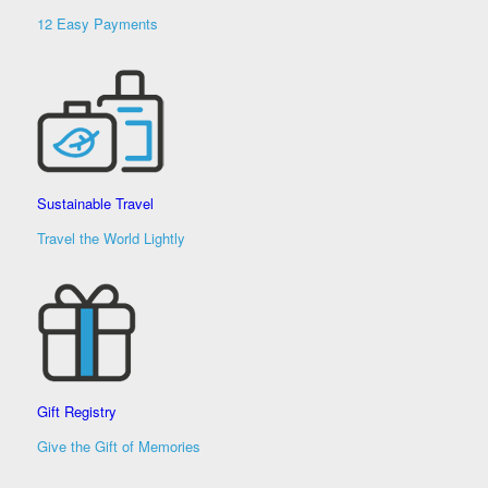
12 Easy Payments
Sustainable Travel
Travel the World Lightly
Gift Registry
Give the Gift of Memories