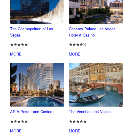
The Cosmopolitan of Las
Caesars Palace Las Vegas
Vegas
Hotel & Casino
★★★★★
★★★★½
MORE
MORE
ARIA Resort and Casino
The Venetian Las Vegas
★★★★★
★★★★★
MORE
MORE