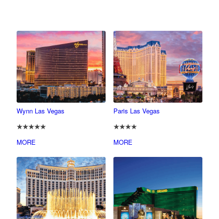
Wynn Las Vegas
Paris Las Vegas
★★★★★
★★★★
MORE
MORE