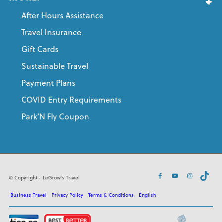
After Hours Assistance
Travel Insurance
Gift Cards
Sustainable Travel
Payment Plans
COVID Entry Requirements
Park’N Fly Coupon
© Copyright - LeGrow's Travel
Business Travel
Privacy Policy
Terms & Conditions
English