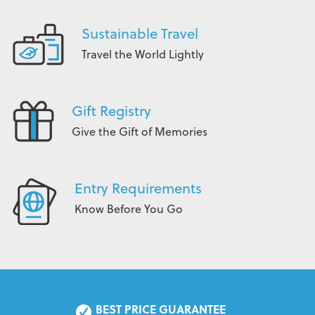
Sustainable Travel
Travel the World Lightly
Gift Registry
Give the Gift of Memories
Entry Requirements
Know Before You Go
BEST PRICE GUARANTEE