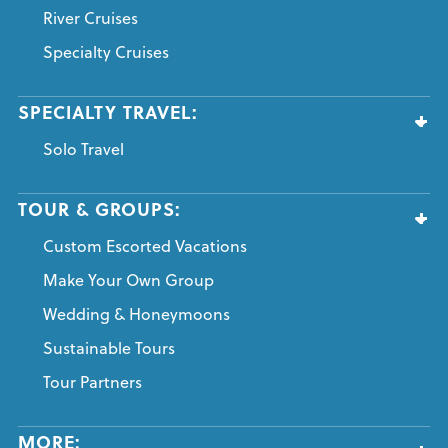
River Cruises
Specialty Cruises
SPECIALTY TRAVEL:
Solo Travel
TOUR & GROUPS:
Custom Escorted Vacations
Make Your Own Group
Wedding & Honeymoons
Sustainable Tours
Tour Partners
MORE: