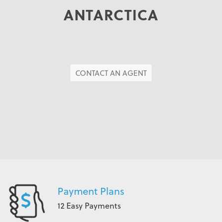
ANTARCTICA
CONTACT AN AGENT
Payment Plans
12 Easy Payments