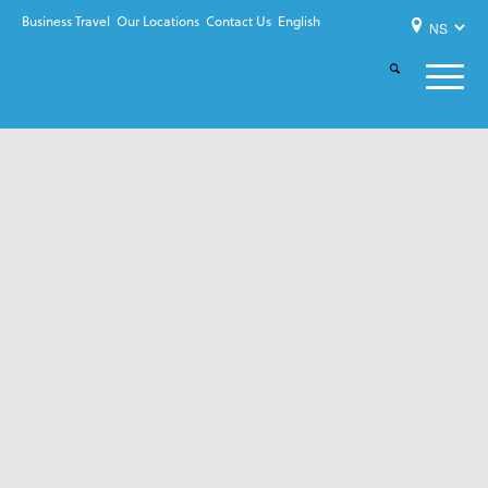
Business Travel
Our Locations
Contact Us
English