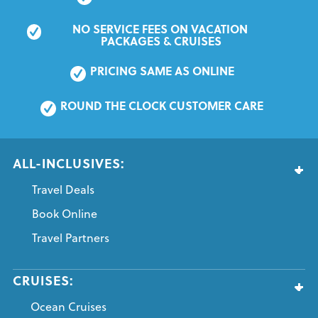
NO SERVICE FEES ON VACATION 
PACKAGES & CRUISES
PRICING SAME AS ONLINE
ROUND THE CLOCK CUSTOMER CARE
ALL-INCLUSIVES:
Travel Deals
Book Online
Travel Partners
CRUISES:
Ocean Cruises