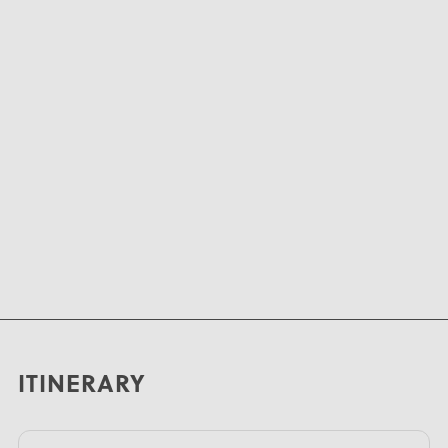
ITINERARY