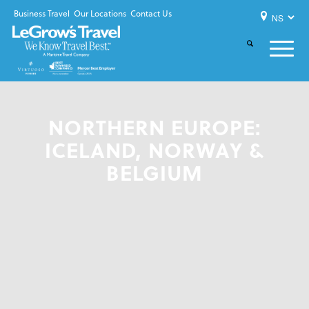
Business Travel
Our Locations
Contact Us
NORTHERN EUROPE:
ICELAND, NORWAY &
BELGIUM