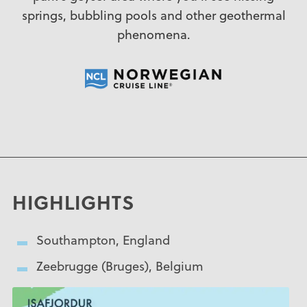
springs, bubbling pools and other geothermal
phenomena.
HIGHLIGHTS
Southampton, England
Zeebrugge (Bruges), Belgium
Amsterdam, The Netherlands