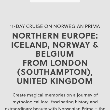
11-DAY CRUISE ON NORWEGIAN PRIMA
NORTHERN EUROPE:
ICELAND, NORWAY &
BELGIUM
FROM LONDON
(SOUTHAMPTON),
UNITED KINGDOM
Create magical memories on a journey of
mythological lore, fascinating history and
extraordinary beauty with Norwegian Prima – the