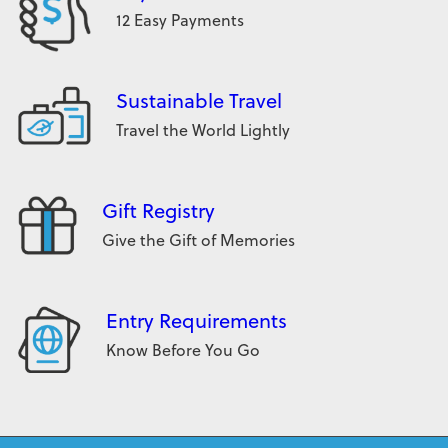
12 Easy Payments
Sustainable Travel
Travel the World Lightly
Gift Registry
Give the Gift of Memories
Entry Requirements
Know Before You Go