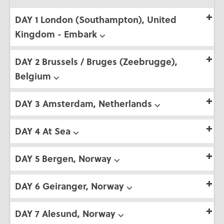
DAY 1 London (Southampton), United
Kingdom - Embark ⌵
DAY 2 Brussels / Bruges (Zeebrugge),
Belgium ⌵
DAY 3 Amsterdam, Netherlands ⌵
DAY 4 At Sea ⌵
DAY 5 Bergen, Norway ⌵
DAY 6 Geiranger, Norway ⌵
DAY 7 Alesund, Norway ⌵