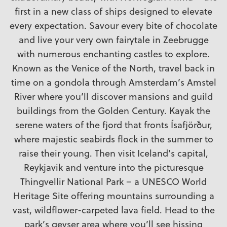
first in a new class of ships designed to elevate
every expectation. Savour every bite of chocolate
and live your very own fairytale in Zeebrugge
with numerous enchanting castles to explore.
Known as the Venice of the North, travel back in
time on a gondola through Amsterdam’s Amstel
River where you’ll discover mansions and guild
buildings from the Golden Century. Kayak the
serene waters of the fjord that fronts Ísafjörður,
where majestic seabirds flock in the summer to
raise their young. Then visit Iceland’s capital,
Reykjavik and venture into the picturesque
Thingvellir National Park – a UNESCO World
Heritage Site offering mountains surrounding a
vast, wildflower-carpeted lava field. Head to the
park’s geyser area where you’ll see hissing