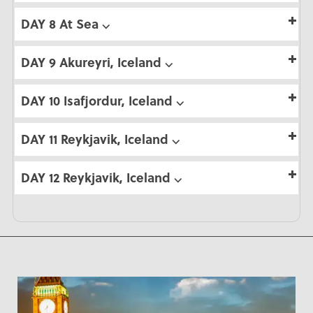
DAY 8 At Sea ⌵
DAY 9 Akureyri, Iceland ⌵
DAY 10 Isafjordur, Iceland ⌵
DAY 11 Reykjavik, Iceland ⌵
DAY 12 Reykjavik, Iceland ⌵