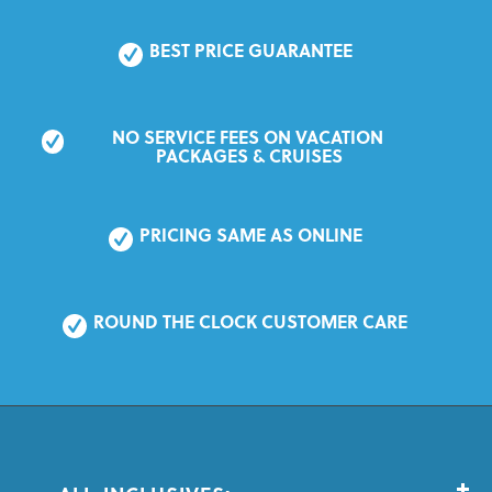
BEST PRICE GUARANTEE
NO SERVICE FEES ON VACATION 
PACKAGES & CRUISES
PRICING SAME AS ONLINE
ROUND THE CLOCK CUSTOMER CARE