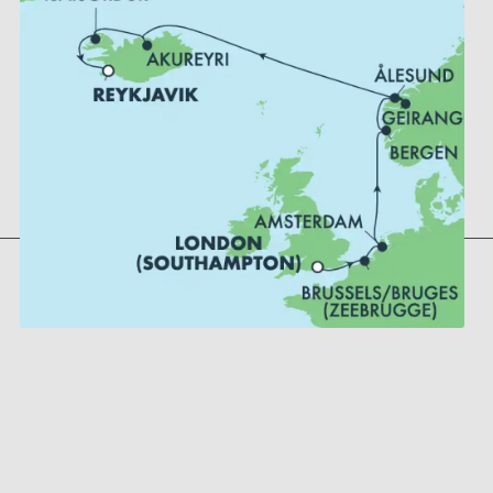
Bergen, Norway
Geiranger, Norway
Alesund, Norway
Akureyri, Iceland
Reykjavik, Iceland