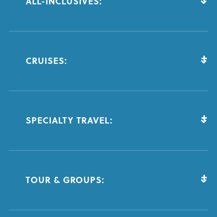
ALL-INCLUSIVES:
CRUISES:
SPECIALTY TRAVEL:
TOUR & GROUPS: