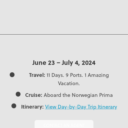
June 23 – July 4, 2024
Travel:
11 Days. 9 Ports. 1 Amazing
Vacation.
Cruise:
Aboard the Norwegian Prima
Itinerary:
View Day-by-Day Trip Itinerary
CONTACT AN AGENT