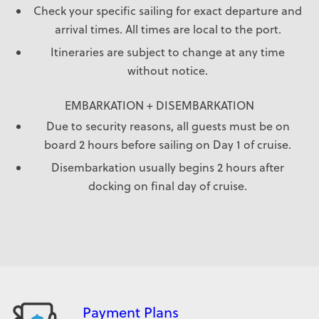
Check your specific sailing for exact departure and
arrival times. All times are local to the port.
Itineraries are subject to change at any time
without notice.
EMBARKATION + DISEMBARKATION
Due to security reasons, all guests must be on
board 2 hours before sailing on Day 1 of cruise.
Disembarkation usually begins 2 hours after
docking on final day of cruise.
Payment Plans