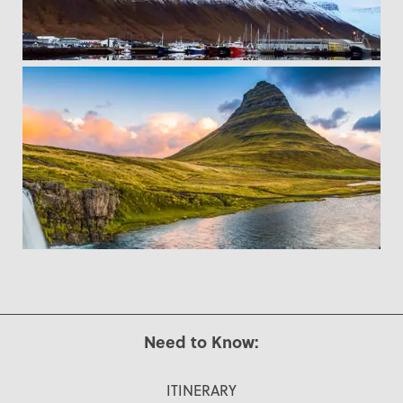
Need to Know:
ITINERARY