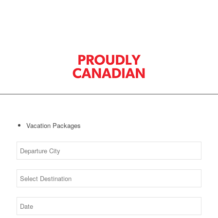
Vacation Packages