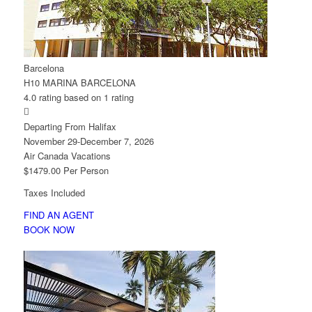
Barcelona
H10 MARINA BARCELONA
4.0 rating based on 1 rating

Departing From Halifax
November 29-December 7, 2026
Air Canada Vacations
$1479.00 Per Person
Taxes Included
FIND AN AGENT
BOOK NOW