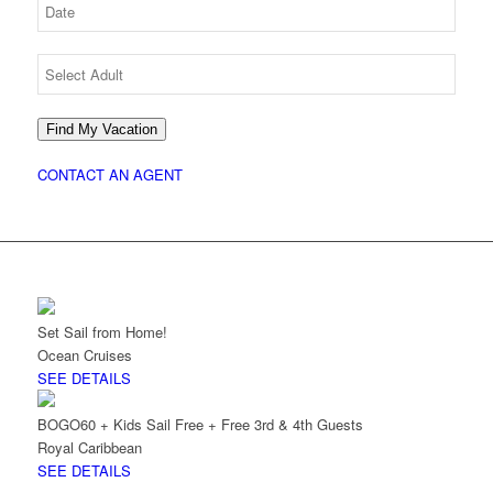
Find My Vacation
CONTACT AN AGENT
Set Sail from Home!
Ocean Cruises
SEE DETAILS
BOGO60 + Kids Sail Free + Free 3rd & 4th Guests
Royal Caribbean
SEE DETAILS
INCOMPARABLE IRELAND WITH LIZ
RIGNEY