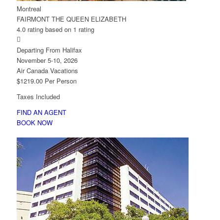
Montreal
FAIRMONT THE QUEEN ELIZABETH
4.0 rating based on 1 rating

Departing From Halifax
November 5-10, 2026
Air Canada Vacations
$1219.00 Per Person
Taxes Included
FIND AN AGENT
BOOK NOW