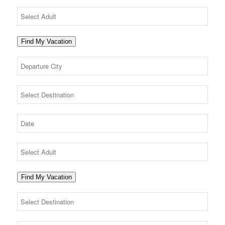
Find My Vacation
Find My Vacation