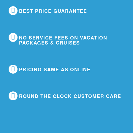
BEST PRICE GUARANTEE
NO SERVICE FEES ON VACATION
PACKAGES & CRUISES
PRICING SAME AS ONLINE
ROUND THE CLOCK CUSTOMER CARE