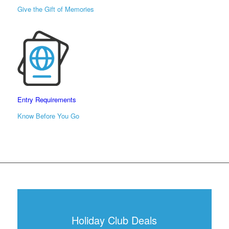
Give the Gift of Memories
Entry Requirements
Know Before You Go
Holiday Club Deals