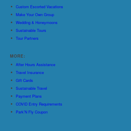
Custom Escorted Vacations
Make Your Own Group
Wedding & Honeymoons
Sustainable Tours
Tour Partners
MORE:
After Hours Assistance
Travel Insurance
Gift Cards
Sustainable Travel
Payment Plans
COVID Entry Requirements
Park’N Fly Coupon