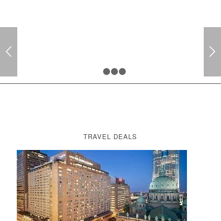
1
2
3
4
TRAVEL DEALS