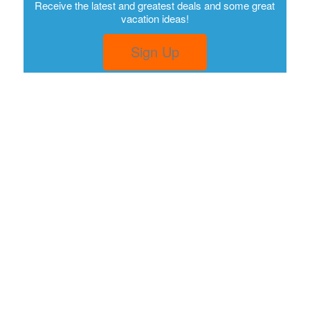
Receive the latest and greatest deals and some great
vacation ideas!
Sign Up