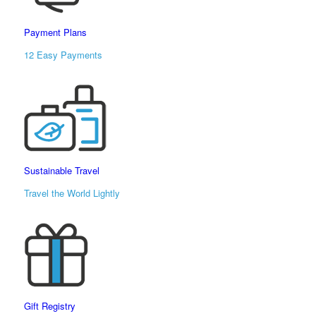
Payment Plans
12 Easy Payments
Sustainable Travel
Travel the World Lightly
Gift Registry