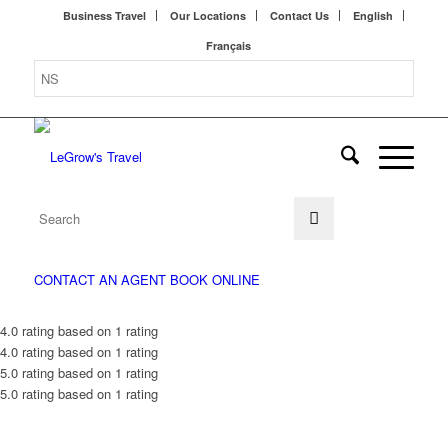
Business Travel
Our Locations
Contact Us
English
Français
CONTACT AN AGENT
BOOK ONLINE
4.0 rating based on 1 rating
4.0 rating based on 1 rating
5.0 rating based on 1 rating
5.0 rating based on 1 rating
WE KNOW TRAVEL BEST.