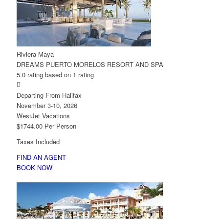
Riviera Maya
DREAMS PUERTO MORELOS RESORT AND SPA
5.0 rating based on 1 rating

Departing From Halifax
November 3-10, 2026
WestJet Vacations
$1744.00 Per Person
Taxes Included
FIND AN AGENT
BOOK NOW