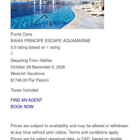
Punta Cana
BAHIA PRINCIPE ESCAPE AQUAMARINE
5.0 rating based on 1 rating

Departing From Halifax
October 29-November 5, 2026
WestJet Vacations
$1746.00 Per Person
Taxes Included
FIND AN AGENT
BOOK NOW
Prices are subject to availability and may be altered or withdrawn
at any time without prior notice. Terms and conditions apply.
Prices are for select departure date, in CAD, based on double