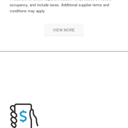
occupancy, and include taxes. Additional supplier terms and
conditions may apply
VIEW MORE