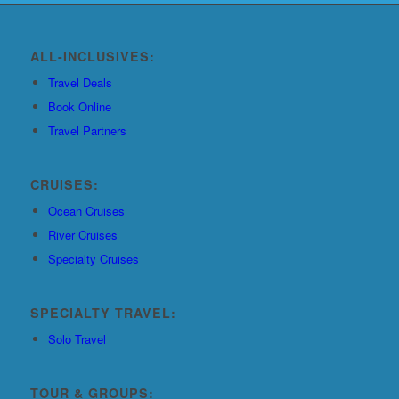
ALL-INCLUSIVES:
Travel Deals
Book Online
Travel Partners
CRUISES:
Ocean Cruises
River Cruises
Specialty Cruises
SPECIALTY TRAVEL:
Solo Travel
TOUR & GROUPS: