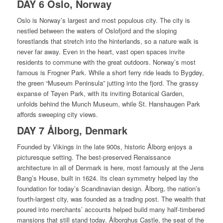
DAY 6 Oslo, Norway
Oslo is Norway’s largest and most populous city. The city is
nestled between the waters of Oslofjord and the sloping
forestlands that stretch into the hinterlands, so a nature walk is
never far away. Even in the heart, vast open spaces invite
residents to commune with the great outdoors. Norway’s most
famous is Frogner Park. While a short ferry ride leads to Bygdøy,
the green “Museum Peninsula” jutting into the fjord. The grassy
expanse of Tøyen Park, with its inviting Botanical Garden,
unfolds behind the Munch Museum, while St. Hanshaugen Park
affords sweeping city views.
DAY 7 Ålborg, Denmark
Founded by Vikings in the late 900s, historic Ålborg enjoys a
picturesque setting. The best-preserved Renaissance
architecture in all of Denmark is here, most famously at the Jens
Bang’s House, built in 1624. Its clean symmetry helped lay the
foundation for today’s Scandinavian design. Ålborg, the nation’s
fourth-largest city, was founded as a trading post. The wealth that
poured into merchants’ accounts helped build many half-timbered
mansions that still stand today. Ålborghus Castle, the seat of the