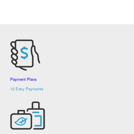
Payment Plans
12 Easy Payments