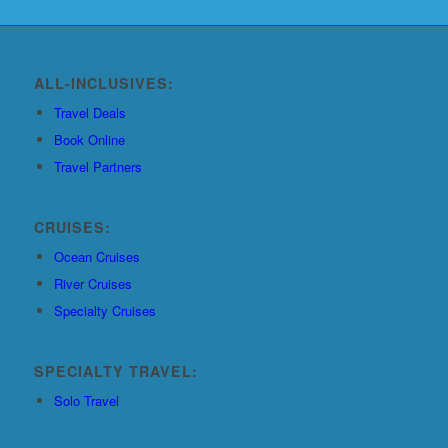
ALL-INCLUSIVES:
Travel Deals
Book Online
Travel Partners
CRUISES:
Ocean Cruises
River Cruises
Specialty Cruises
SPECIALTY TRAVEL:
Solo Travel