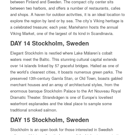
between Finland and Sweden. The compact city center sits
between two harbors, and offers a number of restaurants, cafes
and shops. A haven for outdoor activities, it is an ideal location to
explore the region by land or by sea. The city’s Viking heritage is
a celebrated treasure; each year, Mariehamn hosts the annual
Viking Market, one of the largest of its kind in Scandinavia.
DAY 14 Stockholm, Sweden
Elegant Stockholm is nestled where Lake Mälaren’s cobalt
waters meet the Baltic. This stunning cultural capital extends
over 14 islands linked by 57 graceful bridges. Hailed as one of
the world’s cleanest cities, it boasts numerous green parks. The
preserved 13th-century Gamla Stan, or Old Town, boasts gabled
merchant houses and an array of architectural styles, from the
enormous baroque Stockholm Palace to the Art Nouveau Royal
Dramatic Theater. Strandvägen is one of Europe’s loveliest
waterfront esplanades and the ideal place to sample some
traditional smoked salmon.
DAY 15 Stockholm, Sweden
Stockholm is an open book for those interested in Swedish