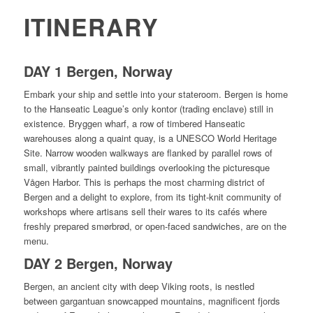
ITINERARY
DAY 1 Bergen, Norway
Embark your ship and settle into your stateroom. Bergen is home
to the Hanseatic League’s only kontor (trading enclave) still in
existence. Bryggen wharf, a row of timbered Hanseatic
warehouses along a quaint quay, is a UNESCO World Heritage
Site. Narrow wooden walkways are flanked by parallel rows of
small, vibrantly painted buildings overlooking the picturesque
Vågen Harbor. This is perhaps the most charming district of
Bergen and a delight to explore, from its tight-knit community of
workshops where artisans sell their wares to its cafés where
freshly prepared smørbrød, or open-faced sandwiches, are on the
menu.
DAY 2 Bergen, Norway
Bergen, an ancient city with deep Viking roots, is nestled
between gargantuan snowcapped mountains, magnificent fjords