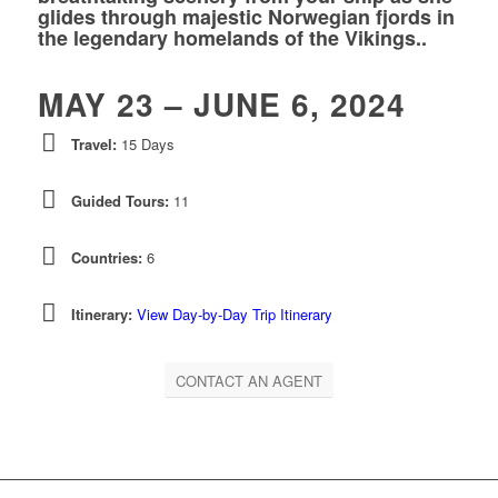
glides through majestic Norwegian fjords in
the legendary homelands of the Vikings..
MAY 23 – JUNE 6, 2024
Travel:
15 Days
Guided Tours:
11
Countries:
6
Itinerary:
View Day-by-Day Trip Itinerary
CONTACT AN AGENT