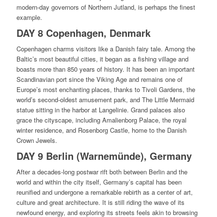
modern-day governors of Northern Jutland, is perhaps the finest
example.
DAY 8 Copenhagen, Denmark
Copenhagen charms visitors like a Danish fairy tale. Among the
Baltic’s most beautiful cities, it began as a fishing village and
boasts more than 850 years of history. It has been an important
Scandinavian port since the Viking Age and remains one of
Europe’s most enchanting places, thanks to Tivoli Gardens, the
world’s second-oldest amusement park, and The Little Mermaid
statue sitting in the harbor at Langelinie. Grand palaces also
grace the cityscape, including Amalienborg Palace, the royal
winter residence, and Rosenborg Castle, home to the Danish
Crown Jewels.
DAY 9 Berlin (Warnemünde), Germany
After a decades-long postwar rift both between Berlin and the
world and within the city itself, Germany’s capital has been
reunified and undergone a remarkable rebirth as a center of art,
culture and great architecture. It is still riding the wave of its
newfound energy, and exploring its streets feels akin to browsing