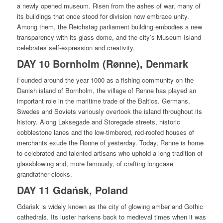
a newly opened museum. Risen from the ashes of war, many of
its buildings that once stood for division now embrace unity.
Among them, the Reichstag parliament building embodies a new
transparency with its glass dome, and the city’s Museum Island
celebrates self-expression and creativity.
DAY 10 Bornholm (Rønne), Denmark
Founded around the year 1000 as a fishing community on the
Danish island of Bornholm, the village of Rønne has played an
important role in the maritime trade of the Baltics. Germans,
Swedes and Soviets variously overtook the island throughout its
history. Along Laksegade and Storegade streets, historic
cobblestone lanes and the low-timbered, red-roofed houses of
merchants exude the Rønne of yesterday. Today, Rønne is home
to celebrated and talented artisans who uphold a long tradition of
glassblowing and, more famously, of crafting longcase
grandfather clocks.
DAY 11 Gdańsk, Poland
Gdańsk is widely known as the city of glowing amber and Gothic
cathedrals. Its luster harkens back to medieval times when it was