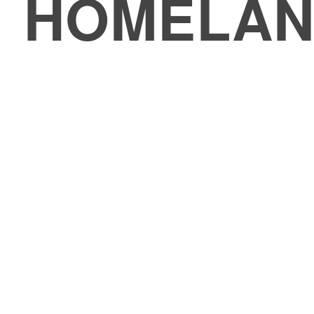
HOMELAN