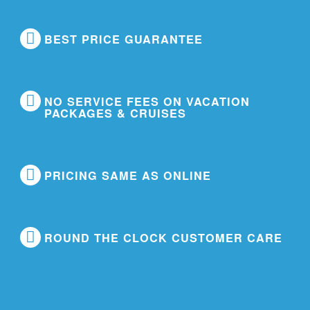
BEST PRICE GUARANTEE
NO SERVICE FEES ON VACATION
PACKAGES & CRUISES
PRICING SAME AS ONLINE
ROUND THE CLOCK CUSTOMER CARE