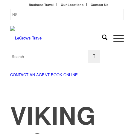
Business Travel
Our Locations
Contact Us
CONTACT AN AGENT
BOOK ONLINE
VIKING