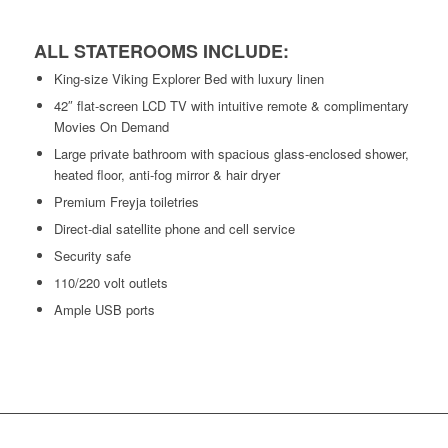
ALL STATEROOMS INCLUDE:
King-size Viking Explorer Bed with luxury linen
42″ flat-screen LCD TV with intuitive remote & complimentary
Movies On Demand
Large private bathroom with spacious glass-enclosed shower,
heated floor, anti-fog mirror & hair dryer
Premium Freyja toiletries
Direct-dial satellite phone and cell service
Security safe
110/220 volt outlets
Ample USB ports