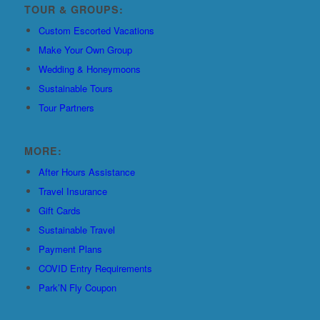
TOUR & GROUPS:
Custom Escorted Vacations
Make Your Own Group
Wedding & Honeymoons
Sustainable Tours
Tour Partners
MORE:
After Hours Assistance
Travel Insurance
Gift Cards
Sustainable Travel
Payment Plans
COVID Entry Requirements
Park’N Fly Coupon