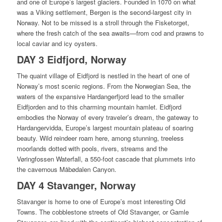
and one of Europe’s largest glaciers. Founded in 1070 on what
was a Viking settlement, Bergen is the second-largest city in
Norway. Not to be missed is a stroll through the Fisketorget,
where the fresh catch of the sea awaits—from cod and prawns to
local caviar and icy oysters.
DAY 3 Eidfjord, Norway
The quaint village of Eidfjord is nestled in the heart of one of
Norway’s most scenic regions. From the Norwegian Sea, the
waters of the expansive Hardangerfjord lead to the smaller
Eidfjorden and to this charming mountain hamlet. Eidfjord
embodies the Norway of every traveler’s dream, the gateway to
Hardangervidda, Europe’s largest mountain plateau of soaring
beauty. Wild reindeer roam here, among stunning, treeless
moorlands dotted with pools, rivers, streams and the
Vøringfossen Waterfall, a 550-foot cascade that plummets into
the cavernous Måbødalen Canyon.
DAY 4 Stavanger, Norway
Stavanger is home to one of Europe’s most interesting Old
Towns. The cobblestone streets of Old Stavanger, or Gamle