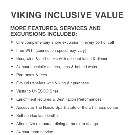
VIKING INCLUSIVE VALUE
MORE FEATURES, SERVICES AND
EXCURSIONS INCLUDED:
One complimentary shore excursion in every port of call
Free Wi-Fi (connection speed may vary)
Beer, wine & soft drinks with onboard lunch & dinner
24-hour specialty coffees, teas & bottled water
Port taxes & fees
Ground transfers with Viking Air purchase
Visits to UNESCO Sites
Enrichment lectures & Destination Performances
Access to The Nordic Spa & state-of-the-art fitness center
Self-service launderettes
Alternative restaurant dining at no extra charge
24-hour room service