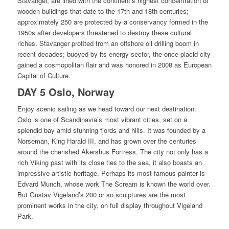
Stavanger, are lined with the continent’s highest concentration of
wooden buildings that date to the 17th and 18th centuries;
approximately 250 are protected by a conservancy formed in the
1950s after developers threatened to destroy these cultural
riches. Stavanger profited from an offshore oil drilling boom in
recent decades; buoyed by its energy sector, the once-placid city
gained a cosmopolitan flair and was honored in 2008 as European
Capital of Culture.
DAY 5 Oslo, Norway
Enjoy scenic sailing as we head toward our next destination.
Oslo is one of Scandinavia’s most vibrant cities, set on a
splendid bay amid stunning fjords and hills. It was founded by a
Norseman, King Harald III, and has grown over the centuries
around the cherished Akershus Fortress. The city not only has a
rich Viking past with its close ties to the sea, it also boasts an
impressive artistic heritage. Perhaps its most famous painter is
Edvard Munch, whose work The Scream is known the world over.
But Gustav Vigeland’s 200 or so sculptures are the most
prominent works in the city, on full display throughout Vigeland
Park.