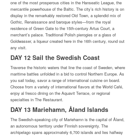
one of the most prosperous cities in the Hanseatic League, the
mercantile powerhouse of the Baltic. The city’s rich history is on
display in the remarkably restored Old Town, a splendid mix of
Gothic, Renaissance and baroque styles—from the royal
residence of Green Gate to the 15th-century Artus Court, a
merchant’s palace. Traditional Polish pierogies or a glass of
Goldwasser, a liqueur created here in the 16th century, round out
any visit.
DAY 12 Sail the Swedish Coast
Traverse the historic waters that line the coast of Sweden, where
maritime battles unfolded in a bid to control Northern Europe. As
you sail today, savor a range of international cuisine on board.
Choose from a variety of international flavors at the World Café,
enjoy al fresco dining on the Aquavit Terrace, or regional
specialties in The Restaurant.
DAY 13 Mariehamn, Åland Islands
The Swedish-speaking city of Mariehamn is the capital of Åland,
an autonomous territory under Finnish sovereignty. The
archipelago spans approximately 6,700 islands and lies halfway