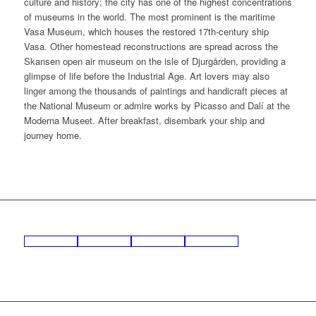
culture and history; the city has one of the highest concentrations
of museums in the world. The most prominent is the maritime
Vasa Museum, which houses the restored 17th-century ship
Vasa. Other homestead reconstructions are spread across the
Skansen open air museum on the isle of Djurgården, providing a
glimpse of life before the Industrial Age. Art lovers may also
linger among the thousands of paintings and handicraft pieces at
the National Museum or admire works by Picasso and Dalí at the
Moderna Museet. After breakfast, disembark your ship and
journey home.