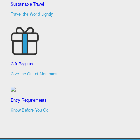
Sustainable Travel
Travel the World Lightly
Gift Registry
Give the Gift of Memories
Entry Requirements
Know Before You Go