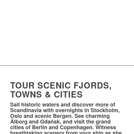
TOUR SCENIC FJORDS,
TOWNS & CITIES
Sail historic waters and discover more of
Scandinavia with overnights in Stockholm,
Oslo and scenic Bergen. See charming
Ålborg and Gdańsk, and visit the grand
cities of Berlin and Copenhagen. Witness
breathtaking scenery from your ship as she