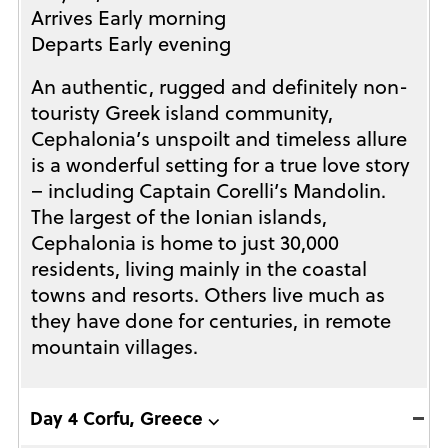
Arrives Early morning
Departs Early evening
An authentic, rugged and definitely non-
touristy Greek island community,
Cephalonia’s unspoilt and timeless allure
is a wonderful setting for a true love story
– including Captain Corelli’s Mandolin.
The largest of the Ionian islands,
Cephalonia is home to just 30,000
residents, living mainly in the coastal
towns and resorts. Others live much as
they have done for centuries, in remote
mountain villages.
Day 4 Corfu, Greece ⌵