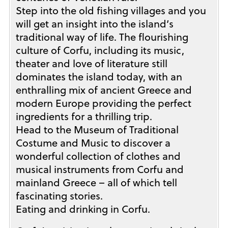
Step into the old fishing villages and you
will get an insight into the island’s
traditional way of life. The flourishing
culture of Corfu, including its music,
theater and love of literature still
dominates the island today, with an
enthralling mix of ancient Greece and
modern Europe providing the perfect
ingredients for a thrilling trip.
Head to the Museum of Traditional
Costume and Music to discover a
wonderful collection of clothes and
musical instruments from Corfu and
mainland Greece – all of which tell
fascinating stories.
Eating and drinking in Corfu.