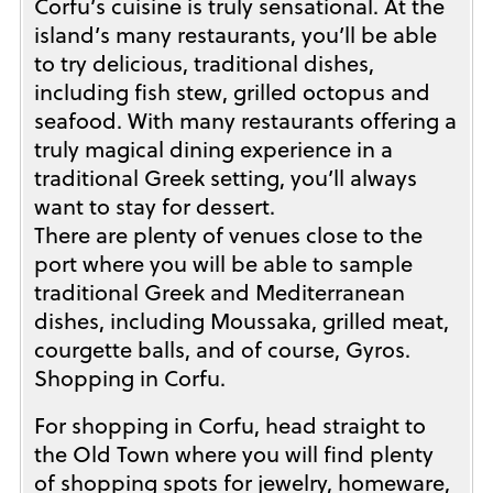
Corfu’s cuisine is truly sensational. At the
island’s many restaurants, you’ll be able
to try delicious, traditional dishes,
including fish stew, grilled octopus and
seafood. With many restaurants offering a
truly magical dining experience in a
traditional Greek setting, you’ll always
want to stay for dessert.
There are plenty of venues close to the
port where you will be able to sample
traditional Greek and Mediterranean
dishes, including Moussaka, grilled meat,
courgette balls, and of course, Gyros.
Shopping in Corfu.
For shopping in Corfu, head straight to
the Old Town where you will find plenty
of shopping spots for jewelry, homeware,