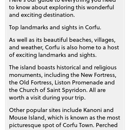
to know about exploring this wonderful
and exciting destination.
Top landmarks and sights in Corfu.
As well as its beautiful beaches, villages,
and weather, Corfu is also home to a host
of exciting landmarks and sights.
The island boasts historical and religious
monuments, including the New Fortress,
the Old Fortress, Liston Promenade and
the Church of Saint Spyridon. All are
worth a visit during your trip.
Other popular sites include Kanoni and
Mouse Island, which is known as the most
picturesque spot of Corfu Town. Perched