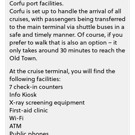
Corfu port facilities.
Corfu is set up to handle the arrival of all
cruises, with passengers being transferred
to the main terminal via shuttle buses in a
safe and timely manner. Of course, if you
prefer to walk that is also an option – it
only takes around 30 minutes to reach the
Old Town.
At the cruise terminal, you will find the
following facilities:
7 check-in counters
Info Kiosk
X-ray screening equipment
First-aid clinic
Wi-Fi
ATM
Public phones