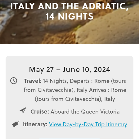
ITALY AND THE ADRIATIC,
14 NIGHTS
May 27 – June 10, 2024
Travel:
14 Nights, Departs : Rome (tours
from Civitavecchia), Italy Arrives : Rome
(tours from Civitavecchia), Italy
Cruise:
Aboard the Queen Victoria
Itinerary:
View Day-by-Day Trip Itinerary