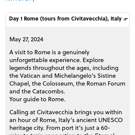
Day 1 Rome (tours from Civitavecchia), Italy ⌵
May 27, 2024
A visit to Rome is a genuinely
unforgettable experience. Explore
legends throughout the ages, including
the Vatican and Michelangelo’s Sistine
Chapel, the Colosseum, the Roman Forum
and the Catacombs.
Your guide to Rome.
Calling at Civitavecchia brings you within
an hour of Rome, Italy’s ancient UNESCO
heritage city. From port it’s just a 60-