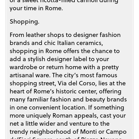
your time in Rome.
Shopping.
From leather shops to designer fashion
brands and chic Italian ceramics,
shopping in Rome offers the chance to
add a stylish designer label to your
wardrobe or return home with a pretty
artisanal ware. The city’s most famous
shopping street, Via del Corso, lies at the
heart of Rome’s historic center, offering
many familiar fashion and beauty brands
in one convenient location. If something
more uniquely Roman appeals, cast your
net a little wider and venture to the
trendy neighborhood of Monti or Campo