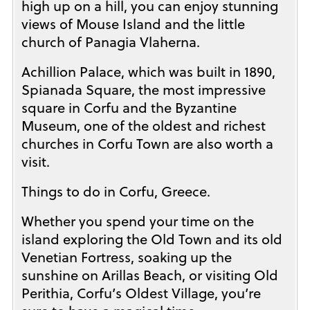
high up on a hill, you can enjoy stunning
views of Mouse Island and the little
church of Panagia Vlaherna.
Achillion Palace, which was built in 1890,
Spianada Square, the most impressive
square in Corfu and the Byzantine
Museum, one of the oldest and richest
churches in Corfu Town are also worth a
visit.
Things to do in Corfu, Greece.
Whether you spend your time on the
island exploring the Old Town and its old
Venetian Fortress, soaking up the
sunshine on Arillas Beach, or visiting Old
Perithia, Corfu’s Oldest Village, you’re