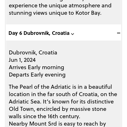
experience the unique atmosphere and
stunning views unique to Kotor Bay.
Day 6 Dubrovnik, Croatia ⌵
Dubrovnik, Croatia
Jun 1, 2024
Arrives Early morning
Departs Early evening
The Pearl of the Adriatic is in a beautiful
location in the far south of Croatia, on the
Adriatic Sea. It’s known for its distinctive
Old Town, encircled by massive stone
walls since the 16th century.
Nearby Mount Srd is easy to reach by