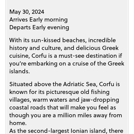
May 30, 2024
Arrives Early morning
Departs Early evening
With its sun-kissed beaches, incredible
history and culture, and delicious Greek
cuisine, Corfu is a must-see destination if
you’re embarking on a cruise of the Greek
islands.
Situated above the Adriatic Sea, Corfu is
known for its picturesque old fishing
villages, warm waters and jaw-dropping
coastal roads that will make you feel as
though you are a million miles away from
home.
As the second-largest Ionian island, there