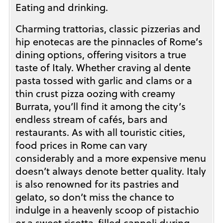
Eating and drinking.
Charming trattorias, classic pizzerias and
hip enotecas are the pinnacles of Rome’s
dining options, offering visitors a true
taste of Italy. Whether craving al dente
pasta tossed with garlic and clams or a
thin crust pizza oozing with creamy
Burrata, you’ll find it among the city’s
endless stream of cafés, bars and
restaurants. As with all touristic cities,
food prices in Rome can vary
considerably and a more expensive menu
doesn’t always denote better quality. Italy
is also renowned for its pastries and
gelato, so don’t miss the chance to
indulge in a heavenly scoop of pistachio
or a sweet ricotta-filled cannoli during