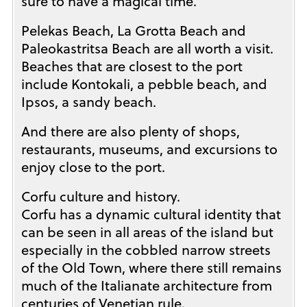
sure to have a magical time.
Pelekas Beach, La Grotta Beach and
Paleokastritsa Beach are all worth a visit.
Beaches that are closest to the port
include Kontokali, a pebble beach, and
Ipsos, a sandy beach.
And there are also plenty of shops,
restaurants, museums, and excursions to
enjoy close to the port.
Corfu culture and history.
Corfu has a dynamic cultural identity that
can be seen in all areas of the island but
especially in the cobbled narrow streets
of the Old Town, where there still remains
much of the Italianate architecture from
centuries of Venetian rule.