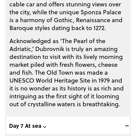
cable car and offers stunning views over
the city, while the unique Sponza Palace
is a harmony of Gothic, Renaissance and
Baroque styles dating back to 1272.
Acknowledged as ‘The Pearl of the
Adriatic,’ Dubrovnik is truly an amazing
destination to visit with its lively morning
market piled with fresh flowers, cheese
and fish. The Old Town was made a
UNESCO World Heritage Site in 1979 and
it is no wonder as its history is as rich and
intriguing as the first sight of it looming
out of crystalline waters is breathtaking.
Day 7 At sea ⌵