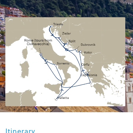
Itinerary