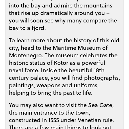
into the bay and admire the mountains
that rise up dramatically around you –
you will soon see why many compare the
bay to a fjord.
To learn more about the history of this old
city, head to the Maritime Museum of
Montenegro. The museum celebrates the
historic status of Kotor as a powerful
naval force. Inside the beautiful 18th
century palace, you will find photographs,
paintings, weapons and uniforms,
helping to bring the past to life.
You may also want to visit the Sea Gate,
the main entrance to the town,
constructed in 1555 under Venetian rule.
There are a few main things to look out