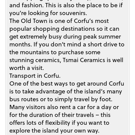
and fashion. This is also the place to be if
you’re looking for souvenirs.
The Old Town is one of Corfu’s most
popular shopping destinations so it can
get extremely busy during peak summer
months. If you don’t mind a short drive to
the mountains to purchase some
stunning ceramics, Tsmai Ceramics is well
worth a visit.
Transport in Corfu.
One of the best ways to get around Corfu
is to take advantage of the island’s many
bus routes or to simply travel by foot.
Many visitors also rent a car for a day or
for the duration of their travels – this
offers lots of flexibility if you want to
explore the island your own way.