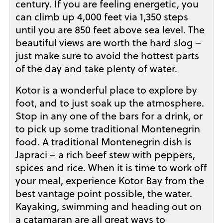
century. If you are feeling energetic, you
can climb up 4,000 feet via 1,350 steps
until you are 850 feet above sea level. The
beautiful views are worth the hard slog –
just make sure to avoid the hottest parts
of the day and take plenty of water.
Kotor is a wonderful place to explore by
foot, and to just soak up the atmosphere.
Stop in any one of the bars for a drink, or
to pick up some traditional Montenegrin
food. A traditional Montenegrin dish is
Japraci – a rich beef stew with peppers,
spices and rice. When it is time to work off
your meal, experience Kotor Bay from the
best vantage point possible, the water.
Kayaking, swimming and heading out on
a catamaran are all great ways to