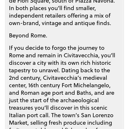
de’Fiori Square, south of Piazza Navona.
In both places you’ll find smaller,
independent retailers offering a mix of
own-brand, vintage and antique finds.
Beyond Rome.
If you decide to forgo the journey to
Rome and remain in Civitavecchia, you’ll
discover a city with its own rich historic
tapestry to unravel. Dating back to the
2nd century, Civitavecchia’s medieval
center, 16th century Fort Michelangelo,
and Roman age port and Baths, and are
just the start of the archaeological
treasures you’ll discover in this scenic
Italian port call. The town’s San Lorenzo
Market, selling fresh produce including