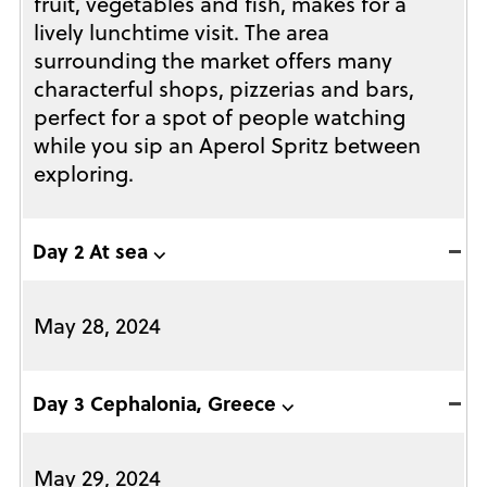
fruit, vegetables and fish, makes for a
lively lunchtime visit. The area
surrounding the market offers many
characterful shops, pizzerias and bars,
perfect for a spot of people watching
while you sip an Aperol Spritz between
exploring.
Day 2 At sea ⌵
May 28, 2024
Day 3 Cephalonia, Greece ⌵
May 29, 2024