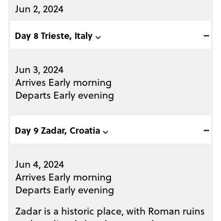
Jun 2, 2024
Day 8 Trieste, Italy ⌵
Jun 3, 2024
Arrives Early morning
Departs Early evening
Day 9 Zadar, Croatia ⌵
Jun 4, 2024
Arrives Early morning
Departs Early evening
Zadar is a historic place, with Roman ruins