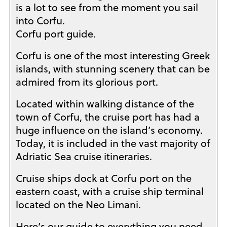
is a lot to see from the moment you sail
into Corfu.
Corfu port guide.
Corfu is one of the most interesting Greek
islands, with stunning scenery that can be
admired from its glorious port.
Located within walking distance of the
town of Corfu, the cruise port has had a
huge influence on the island’s economy.
Today, it is included in the vast majority of
Adriatic Sea cruise itineraries.
Cruise ships dock at Corfu port on the
eastern coast, with a cruise ship terminal
located on the Neo Limani.
Here’s our guide to everything you need