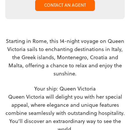
CONTACT AN AGENT
Starting in Rome, this 14-night voyage on Queen
Victoria sails to enchanting destinations in Italy,
the Greek islands, Montenegro, Croatia and
Malta, offering a chance to relax and enjoy the
sunshine.
Your ship: Queen Victoria
Queen Victoria will delight you with her special
appeal, where elegance and unique features
combine seamlessly with outstanding hospitality.
You’ll discover an extraordinary way to see the
world.