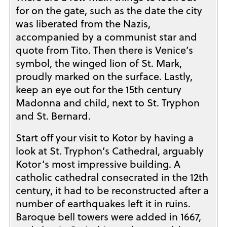
for on the gate, such as the date the city
was liberated from the Nazis,
accompanied by a communist star and
quote from Tito. Then there is Venice’s
symbol, the winged lion of St. Mark,
proudly marked on the surface. Lastly,
keep an eye out for the 15th century
Madonna and child, next to St. Tryphon
and St. Bernard.
Start off your visit to Kotor by having a
look at St. Tryphon’s Cathedral, arguably
Kotor’s most impressive building. A
catholic cathedral consecrated in the 12th
century, it had to be reconstructed after a
number of earthquakes left it in ruins.
Baroque bell towers were added in 1667,