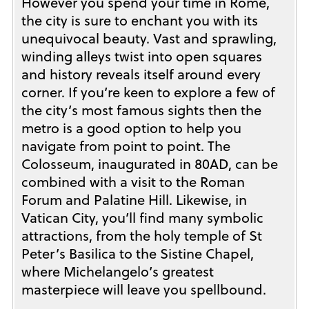
However you spend your time in Rome,
the city is sure to enchant you with its
unequivocal beauty. Vast and sprawling,
winding alleys twist into open squares
and history reveals itself around every
corner. If you’re keen to explore a few of
the city’s most famous sights then the
metro is a good option to help you
navigate from point to point. The
Colosseum, inaugurated in 80AD, can be
combined with a visit to the Roman
Forum and Palatine Hill. Likewise, in
Vatican City, you’ll find many symbolic
attractions, from the holy temple of St
Peter’s Basilica to the Sistine Chapel,
where Michelangelo’s greatest
masterpiece will leave you spellbound.