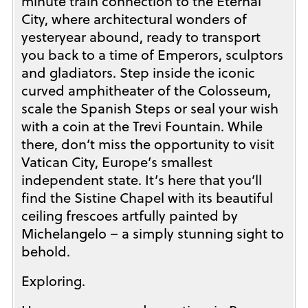
minute train connection to the Eternal
City, where architectural wonders of
yesteryear abound, ready to transport
you back to a time of Emperors, sculptors
and gladiators. Step inside the iconic
curved amphitheater of the Colosseum,
scale the Spanish Steps or seal your wish
with a coin at the Trevi Fountain. While
there, don’t miss the opportunity to visit
Vatican City, Europe’s smallest
independent state. It’s here that you’ll
find the Sistine Chapel with its beautiful
ceiling frescoes artfully painted by
Michelangelo – a simply stunning sight to
behold.
Exploring.