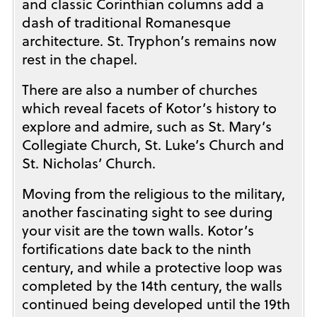
and classic Corinthian columns add a
dash of traditional Romanesque
architecture. St. Tryphon’s remains now
rest in the chapel.
There are also a number of churches
which reveal facets of Kotor’s history to
explore and admire, such as St. Mary’s
Collegiate Church, St. Luke’s Church and
St. Nicholas’ Church.
Moving from the religious to the military,
another fascinating sight to see during
your visit are the town walls. Kotor’s
fortifications date back to the ninth
century, and while a protective loop was
completed by the 14th century, the walls
continued being developed until the 19th