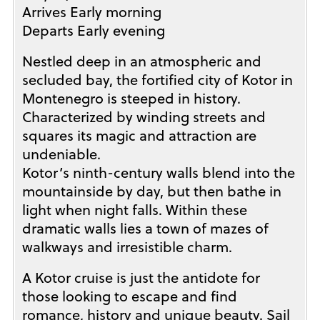
Arrives Early morning
Departs Early evening
Nestled deep in an atmospheric and
secluded bay, the fortified city of Kotor in
Montenegro is steeped in history.
Characterized by winding streets and
squares its magic and attraction are
undeniable.
Kotor’s ninth-century walls blend into the
mountainside by day, but then bathe in
light when night falls. Within these
dramatic walls lies a town of mazes of
walkways and irresistible charm.
A Kotor cruise is just the antidote for
those looking to escape and find
romance, history and unique beauty. Sail