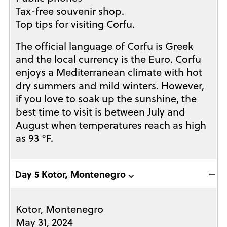
Tax-free souvenir shop.
Top tips for visiting Corfu.
The official language of Corfu is Greek
and the local currency is the Euro. Corfu
enjoys a Mediterranean climate with hot
dry summers and mild winters. However,
if you love to soak up the sunshine, the
best time to visit is between July and
August when temperatures reach as high
as 93 °F.
Day 5 Kotor, Montenegro ⌵
Kotor, Montenegro
May 31, 2024