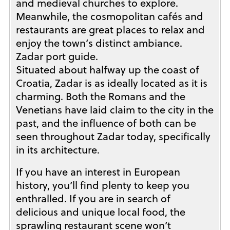
and medieval churches to explore.
Meanwhile, the cosmopolitan cafés and
restaurants are great places to relax and
enjoy the town’s distinct ambiance.
Zadar port guide.
Situated about halfway up the coast of
Croatia, Zadar is as ideally located as it is
charming. Both the Romans and the
Venetians have laid claim to the city in the
past, and the influence of both can be
seen throughout Zadar today, specifically
in its architecture.
If you have an interest in European
history, you’ll find plenty to keep you
enthralled. If you are in search of
delicious and unique local food, the
sprawling restaurant scene won’t