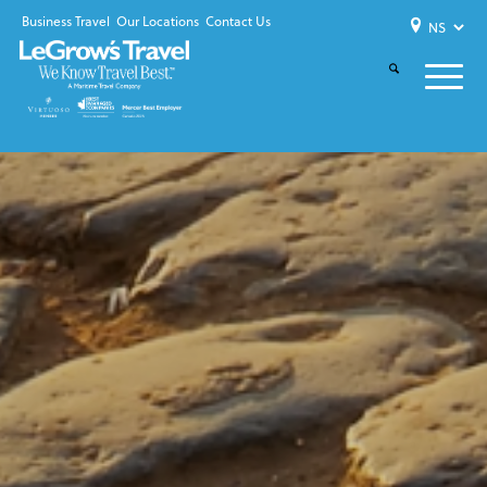
Business Travel
Our Locations
Contact Us