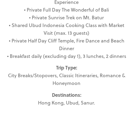
Experience
• Private Full Day The Wonderful of Bali
• Private Sunrise Trek on Mt. Batur
• Shared Ubud Indonesia Cooking Class with Market
Visit (max. 13 guests)
• Private Half Day Cliff Temple, Fire Dance and Beach
Dinner
• Breakfast daily (excluding day 1), 3 lunches, 2 dinners
Trip Type:
City Breaks/Stopovers, Classic Itineraries, Romance &
Honeymoon
Destinations:
Hong Kong, Ubud, Sanur.