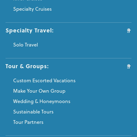
Specialty Cruises
Specialty Travel:
Solo Travel
Tour & Groups:
Custom Escorted Vacations
Make Your Own Group
Wedding & Honeymoons
Sustainable Tours
Tour Partners