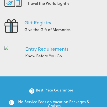
Travel the World Lightly
Gift Registry
Give the Gift of Memories
Entry Requirements
Know Before You Go
Best Price Guarantee
No Service Fees on Vacation Packages & 
Cruises