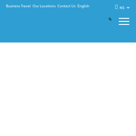
Business Travel
Our Locations
Contact Us
English