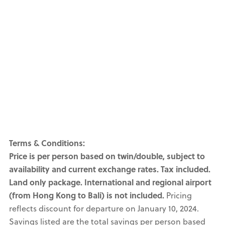
Terms & Conditions:
Price is per person based on twin/double, subject to
availability and current exchange rates. Tax included.
Land only package. International and regional airport
(from Hong Kong to Bali) is not included.
Pricing
reflects discount for departure on January 10, 2024.
Savings listed are the total savings per person based