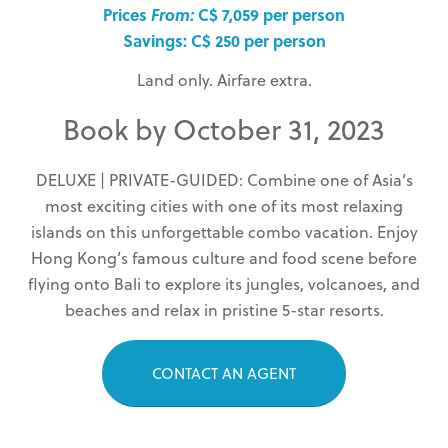
Prices
From:
C$ 7,059 per person
Savings: C$ 250 per person
Land only. Airfare extra.
Book by October 31, 2023
DELUXE | PRIVATE-GUIDED: Combine one of Asia’s
most exciting cities with one of its most relaxing
islands on this unforgettable combo vacation. Enjoy
Hong Kong’s famous culture and food scene before
flying onto Bali to explore its jungles, volcanoes, and
beaches and relax in pristine 5-star resorts.
CONTACT AN AGENT