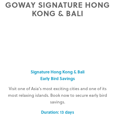
GOWAY SIGNATURE HONG
KONG & BALI
Signature Hong Kong & Bali
Early Bird Savings
Visit one of Asia’s most exciting cities and one of its
most relaxing islands. Book now to secure early bird
savings.
Duration: 13 days