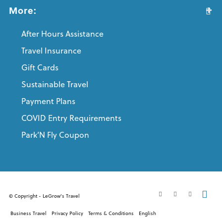
More:
After Hours Assistance
Travel Insurance
Gift Cards
Sustainable Travel
Payment Plans
COVID Entry Requirements
Park’N Fly Coupon
© Copyright - LeGrow's Travel
Business Travel
Privacy Policy
Terms & Conditions
English