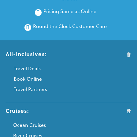
Pricing Same as Online
Round the Clock Customer Care
All-Inclusives:
Travel Deals
Book Online
Travel Partners
Cruises:
Ocean Cruises
River Cruises