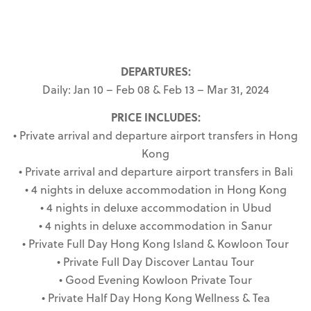
DEPARTURES:
Daily: Jan 10 – Feb 08 & Feb 13 – Mar 31, 2024
PRICE INCLUDES:
• Private arrival and departure airport transfers in Hong
Kong
• Private arrival and departure airport transfers in Bali
• 4 nights in deluxe accommodation in Hong Kong
• 4 nights in deluxe accommodation in Ubud
• 4 nights in deluxe accommodation in Sanur
• Private Full Day Hong Kong Island & Kowloon Tour
• Private Full Day Discover Lantau Tour
• Good Evening Kowloon Private Tour
• Private Half Day Hong Kong Wellness & Tea