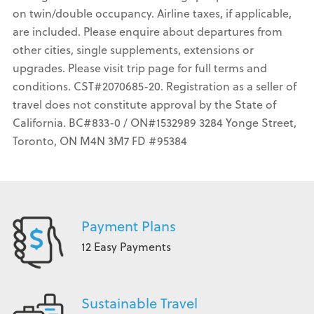
on twin/double occupancy. Airline taxes, if applicable,
are included. Please enquire about departures from
other cities, single supplements, extensions or
upgrades. Please visit trip page for full terms and
conditions. CST#2070685-20. Registration as a seller of
travel does not constitute approval by the State of
California. BC#833-0 / ON#1532989 3284 Yonge Street,
Toronto, ON M4N 3M7 FD #95384
Payment Plans
12 Easy Payments
Sustainable Travel