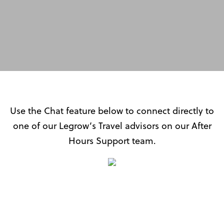
AFTER HOURS CHAT
SUPPORT
Use the Chat feature below to connect directly to
one of our Legrow’s Travel advisors on our After
Hours Support team.