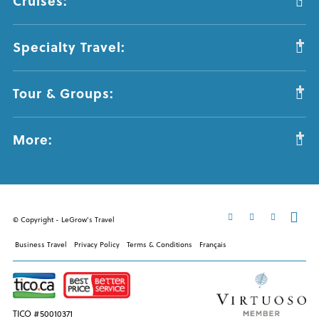
Cruises:
Specialty Travel:
Tour & Groups:
More:
© Copyright - LeGrow's Travel
Business Travel
Privacy Policy
Terms & Conditions
Français
TICO #50010371