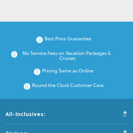
Best Price Guarantee
No Service Fees on Vacation Packages & 
Cruises
Pricing Same as Online
Round the Clock Customer Care
All-Inclusives: