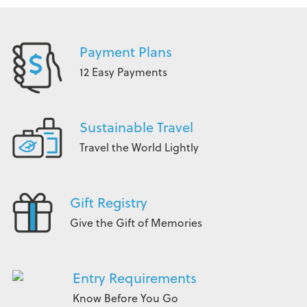
Payment Plans
12 Easy Payments
Sustainable Travel
Travel the World Lightly
Gift Registry
Give the Gift of Memories
Entry Requirements
Know Before You Go