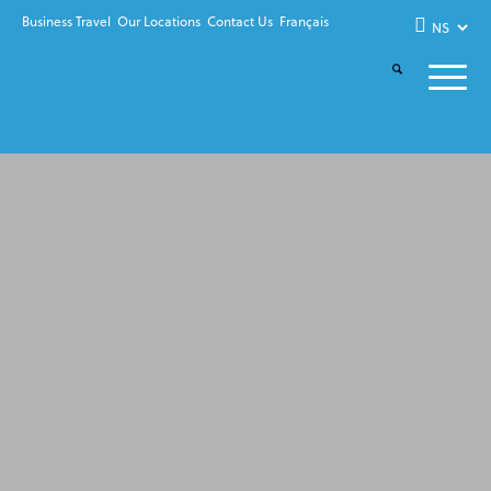
Business Travel
Our Locations
Contact Us
Français