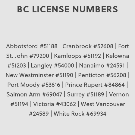
BC LICENSE NUMBERS
Abbotsford #51188 | Cranbrook #52608 | Fort
St. John #79200 | Kamloops #51192 | Kelowna
#51203 | Langley #54000 | Nanaimo #24591 |
New Westminster #51190 | Penticton #56208 |
Port Moody #53616 | Prince Rupert #84864 |
Salmon Arm #69047 | Surrey #51189 | Vernon
#51194 | Victoria #43062 | West Vancouver
#24589 | White Rock #69934