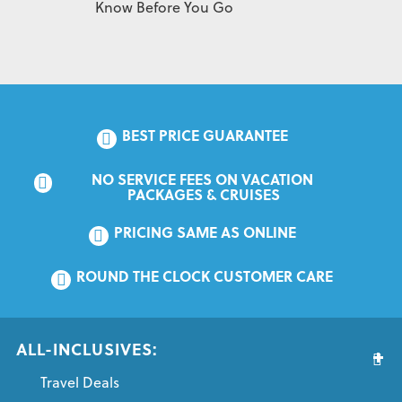
Know Before You Go
BEST PRICE GUARANTEE
NO SERVICE FEES ON VACATION 
PACKAGES & CRUISES
PRICING SAME AS ONLINE
ROUND THE CLOCK CUSTOMER CARE
ALL-INCLUSIVES:
Travel Deals