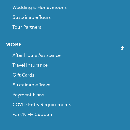
Wedding & Honeymoons
Sustainable Tours
Tour Partners
MORE:
After Hours Assistance
Travel Insurance
Gift Cards
Sustainable Travel
Payment Plans
COVID Entry Requirements
Park’N Fly Coupon