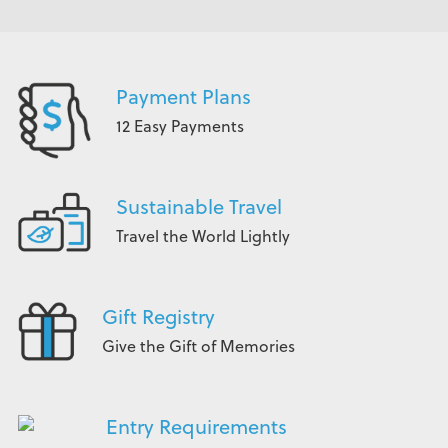
Payment Plans
12 Easy Payments
Sustainable Travel
Travel the World Lightly
Gift Registry
Give the Gift of Memories
Entry Requirements