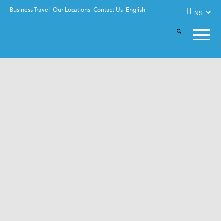
Business Travel
Our Locations
Contact Us
English