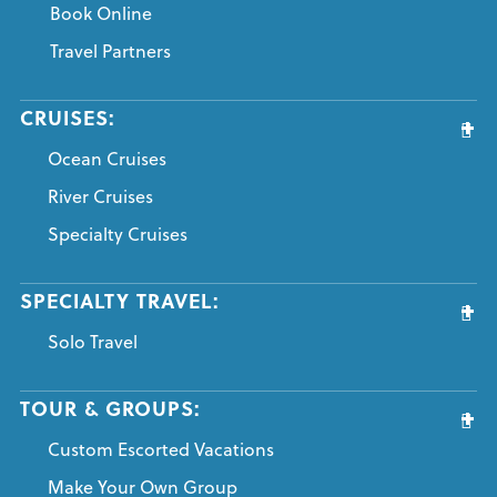
Book Online
Travel Partners
CRUISES:
Ocean Cruises
River Cruises
Specialty Cruises
SPECIALTY TRAVEL:
Solo Travel
TOUR & GROUPS:
Custom Escorted Vacations
Make Your Own Group