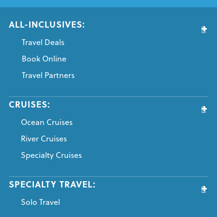
ALL-INCLUSIVES:
Travel Deals
Book Online
Travel Partners
CRUISES:
Ocean Cruises
River Cruises
Specialty Cruises
SPECIALTY TRAVEL:
Solo Travel