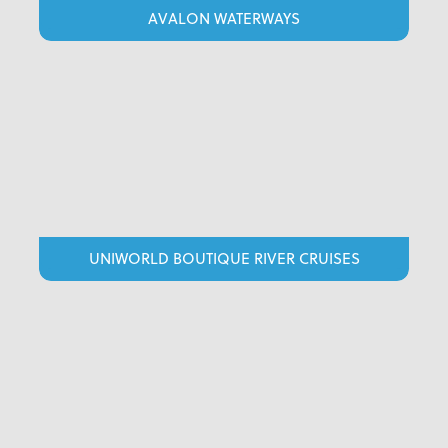
AVALON WATERWAYS
UNIWORLD BOUTIQUE RIVER CRUISES