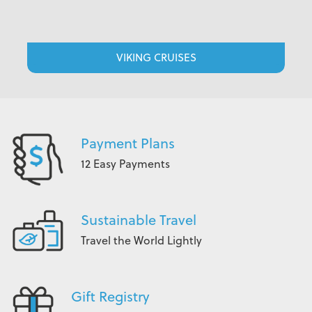
VIKING CRUISES
Payment Plans
12 Easy Payments
Sustainable Travel
Travel the World Lightly
Gift Registry