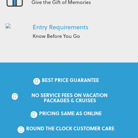
Give the Gift of Memories
Entry Requirements
Know Before You Go
BEST PRICE GUARANTEE
NO SERVICE FEES ON VACATION 
PACKAGES & CRUISES
PRICING SAME AS ONLINE
ROUND THE CLOCK CUSTOMER CARE