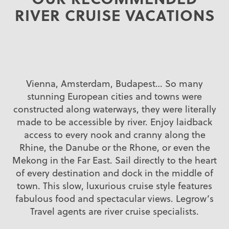
RIVER CRUISE VACATIONS
Vienna, Amsterdam, Budapest… So many
stunning European cities and towns were
constructed along waterways, they were literally
made to be accessible by river. Enjoy laidback
access to every nook and cranny along the
Rhine, the Danube or the Rhone, or even the
Mekong in the Far East. Sail directly to the heart
of every destination and dock in the middle of
town. This slow, luxurious cruise style features
fabulous food and spectacular views. Legrow’s
Travel agents are river cruise specialists.