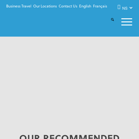
Business Travel
Our Locations
Contact Us
English
Français
OUR RECOMMENDED