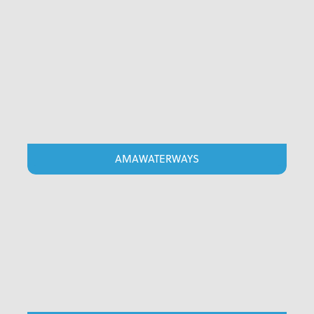
AMAWATERWAYS