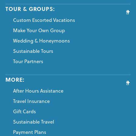
TOUR & GROUPS:
Custom Escorted Vacations
Make Your Own Group
Wedding & Honeymoons
Sustainable Tours
Tour Partners
MORE:
After Hours Assistance
Travel Insurance
Gift Cards
Sustainable Travel
Payment Plans