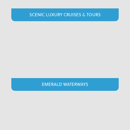
SCENIC LUXURY CRUISES & TOURS
EMERALD WATERWAYS