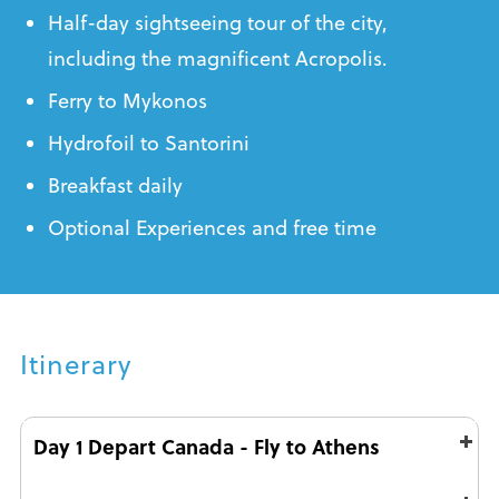
Half-day sightseeing tour of the city,
including the magnificent Acropolis.
Ferry to Mykonos
Hydrofoil to Santorini
Breakfast daily
Optional Experiences and free time
Itinerary
Day 1 Depart Canada - Fly to Athens