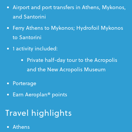
Airport and port transfers in Athens, Mykonos,
and Santorini
Ferry Athens to Mykonos; Hydrofoil Mykonos
to Santorini
1 activity included:
Private half-day tour to the Acropolis
and the New Acropolis Museum
Porterage
Earn Aeroplan® points
Travel highlights
Athens