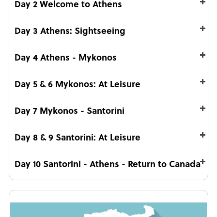
Day 2 Welcome to Athens
Day 3 Athens: Sightseeing
Day 4 Athens - Mykonos
Day 5 & 6 Mykonos: At Leisure
Day 7 Mykonos - Santorini
Day 8 & 9 Santorini: At Leisure
Day 10 Santorini - Athens - Return to Canada