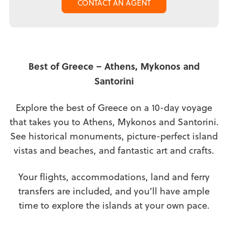
CONTACT AN AGENT
Best of Greece – Athens, Mykonos and
Santorini
Explore the best of Greece on a 10-day voyage
that takes you to Athens, Mykonos and Santorini.
See historical monuments, picture-perfect island
vistas and beaches, and fantastic art and crafts.
Your flights, accommodations, land and ferry
transfers are included, and you’ll have ample
time to explore the islands at your own pace.