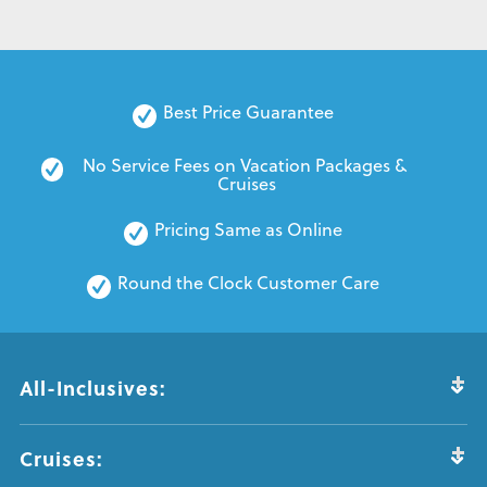
Best Price Guarantee
No Service Fees on Vacation Packages & 
Cruises
Pricing Same as Online
Round the Clock Customer Care
All-Inclusives:
Cruises: