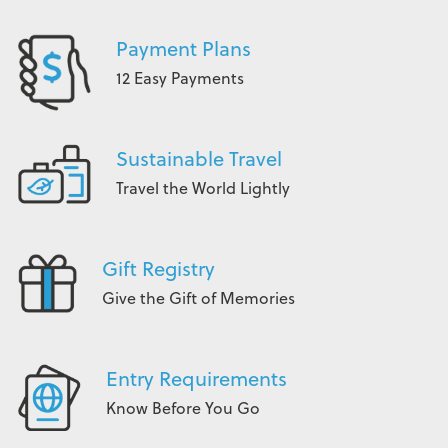
Payment Plans
12 Easy Payments
Sustainable Travel
Travel the World Lightly
Gift Registry
Give the Gift of Memories
Entry Requirements
Know Before You Go