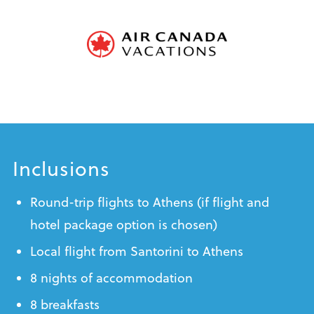
Inclusions
Round-trip flights to Athens (if flight and
hotel package option is chosen)
Local flight from Santorini to Athens
8 nights of accommodation
8 breakfasts