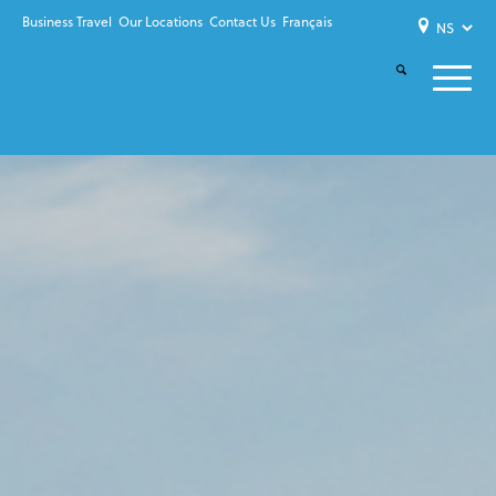
Business Travel
Our Locations
Contact Us
Français