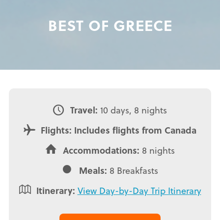
BEST OF GREECE
Travel:
10 days, 8 nights
Flights: Includes flights from Canada
Accommodations:
8 nights
Meals:
8 Breakfasts
Itinerary:
View Day-by-Day Trip Itinerary