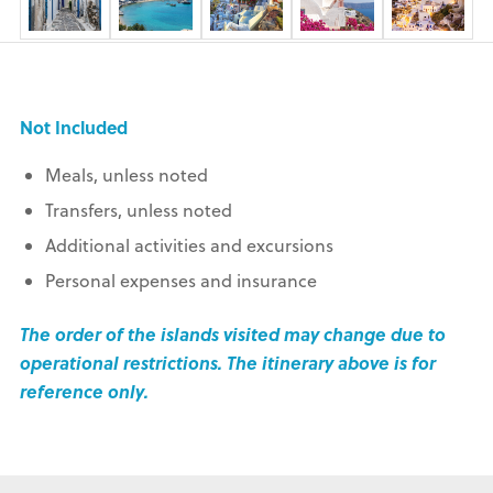
Not Included
Meals, unless noted
Transfers, unless noted
Additional activities and excursions
Personal expenses and insurance
The order of the islands visited may change due to
operational restrictions. The itinerary above is for
reference only.