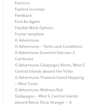
Exoticca
Explora Journeys
Feedback
Find An Agent
Flexible Work Options
Footer template
G Adventures
G Adventures – Terms and Conditions
G Adventures Essential Vietnam &
Cambodia
G Adventures Galapagos North, West &
Central Islands aboard the Yolita
G Adventures Thailand Island Hopping
– West Coast
G Adventures Wellness Bali
Galápagos – West & Central Islands
aboard Reina Silvia Voyager – G