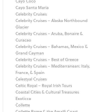
Cayo Coco
Cayo Santa Maria
Celebrity Cruises
Celebrity Cruises – Alaska Northbound
Glacier
Celebrity Cruises – Aruba, Bonaire &
Curacao
Celebrity Cruises – Bahamas, Mexico &
Grand Cayman
Celebrity Cruises – Best of Greece
Celebrity Cruises – Mediterranean: Italy,
France, & Spain
Celestyal Cruises
Celtic Royal – Royal Irish Tours
Coastal Cities & Cultural Treasures
Exoticca
Collette
Collette Rome & the Amalfi Coast