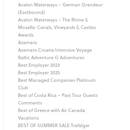
Avalon Waterways – German Grandeur
(Eastbound)
Avalon Waterways – The Rhine &
Moselle: Canals, Vineyards & Castles
Awards
Azamara
Azamara Croatia Intensive Voyage
Baltic Adventure G Adventures
Best Employer 2023
Best Employer 2025
Best Managed Companies Platinum
Club
Best of Costa Rica – Past Tour Guests
Comments
Best of Greece with Air Canada
Vacations
BEST OF SUMMER SALE Trafalgar