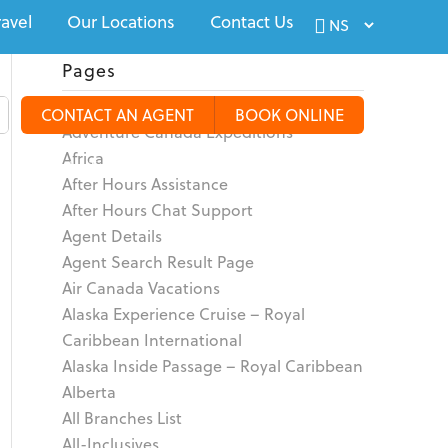
ravel
Our Locations
Contact Us
Pages
About
CONTACT AN AGENT
BOOK ONLINE
Adventure Canada Expeditions
Africa
alty Travel
Tours & Groups
Travel Deals
More
After Hours Assistance
After Hours Chat Support
Agent Details
Agent Search Result Page
Air Canada Vacations
Alaska Experience Cruise – Royal
Caribbean International
Alaska Inside Passage – Royal Caribbean
Alberta
All Branches List
All-Inclusives