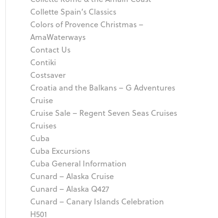
Collette Spain’s Classics
Colors of Provence Christmas –
AmaWaterways
Contact Us
Contiki
Costsaver
Croatia and the Balkans – G Adventures
Cruise
Cruise Sale – Regent Seven Seas Cruises
Cruises
Cuba
Cuba Excursions
Cuba General Information
Cunard – Alaska Cruise
Cunard – Alaska Q427
Cunard – Canary Islands Celebration
H501