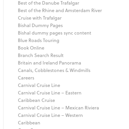
Best of the Danube Trafalgar
Best of the Rhine and Amsterdam River
Cruise with Trafalgar
Bishal Dummy Pages
Bishal dummy pages sync content
Blue Roads Touring
Book Online
Branch Search Result
Britain and Ireland Panorama
Canals, Cobblestones & Windmills
Careers
Carnival Cruise Line
Carnival Cruise Line – Eastern
Caribbean Cruise
Carnival Cruise Line – Mexican Riviera
Carnival Cruise Line – Western
Caribbean