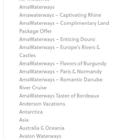
AmaWaterways
Amawaterways – Captivating Rhine
AmaWaterways – Complimentary Land
Package Offer
AmaWaterways – Enticing Douro
AmaWaterways – Europe’s Rivers &
Castles
AmaWaterways – Flavors of Burgundy
AmaWaterways – Paris & Normandy
AmaWaterways – Romantic Danube
River Cruise
AmaWaterways Taster of Bordeaux
Anderson Vacations
Antarctica
Asia
Australia & Oceania
Avalon Waterways