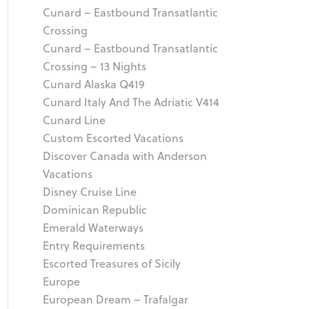
Cunard – Eastbound Transatlantic
Crossing
Cunard – Eastbound Transatlantic
Crossing – 13 Nights
Cunard Alaska Q419
Cunard Italy And The Adriatic V414
Cunard Line
Custom Escorted Vacations
Discover Canada with Anderson
Vacations
Disney Cruise Line
Dominican Republic
Emerald Waterways
Entry Requirements
Escorted Treasures of Sicily
Europe
European Dream – Trafalgar