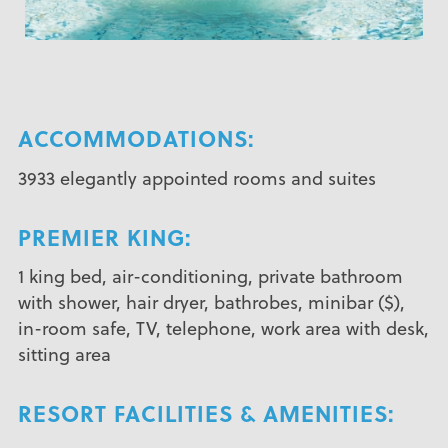
ACCOMMODATIONS:
3933 elegantly appointed rooms and suites
PREMIER KING:
1 king bed, air-conditioning, private bathroom
with shower, hair dryer, bathrobes, minibar ($),
in-room safe, TV, telephone, work area with desk,
sitting area
RESORT FACILITIES & AMENITIES: