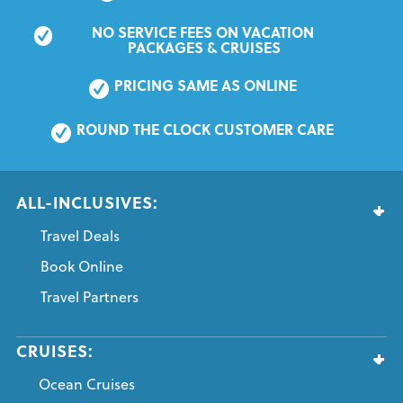
NO SERVICE FEES ON VACATION 
PACKAGES & CRUISES
PRICING SAME AS ONLINE
ROUND THE CLOCK CUSTOMER CARE
ALL-INCLUSIVES:
Travel Deals
Book Online
Travel Partners
CRUISES:
Ocean Cruises