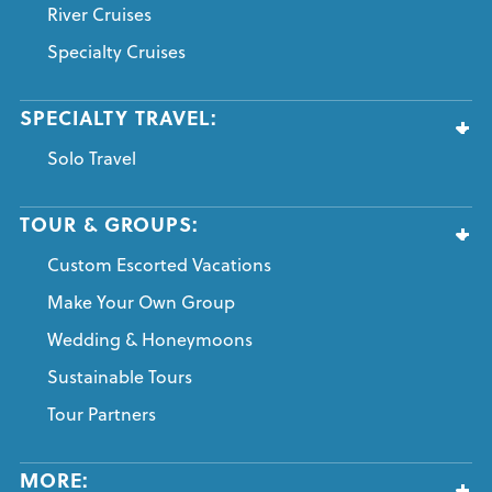
River Cruises
Specialty Cruises
SPECIALTY TRAVEL:
Solo Travel
TOUR & GROUPS:
Custom Escorted Vacations
Make Your Own Group
Wedding & Honeymoons
Sustainable Tours
Tour Partners
MORE: