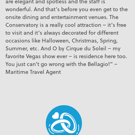
are elegant and spotless and the staff is
wonderful. And that’s before you even get to the
onsite dining and entertainment venues. The
Conservatory is a really cool attraction – it’s free
to visit and it’s always decorated for different
occasions like Halloween, Christmas, Spring,
Summer, etc. And O by Cirque du Soleil – my
favorite Vegas show ever – is residence here too.
You just can’t go wrong with the Bellagio!” –
Maritime Travel Agent