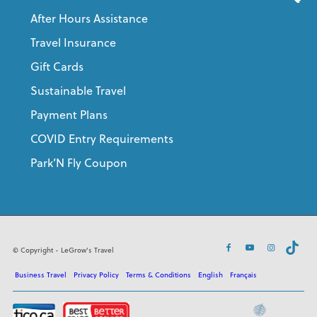
After Hours Assistance
Travel Insurance
Gift Cards
Sustainable Travel
Payment Plans
COVID Entry Requirements
Park’N Fly Coupon
© Copyright - LeGrow's Travel
Business Travel
Privacy Policy
Terms & Conditions
English
Français