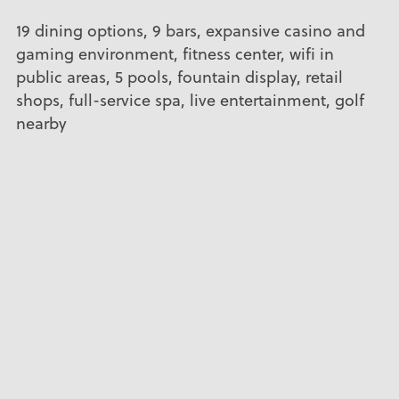
19 dining options, 9 bars, expansive casino and
gaming environment, fitness center, wifi in
public areas, 5 pools, fountain display, retail
shops, full-service spa, live entertainment, golf
nearby