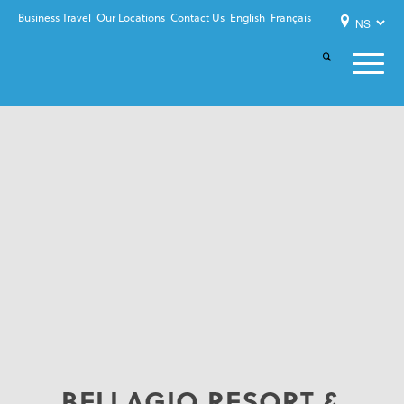
Business Travel
Our Locations
Contact Us
English
Français
BELLAGIO RESORT &