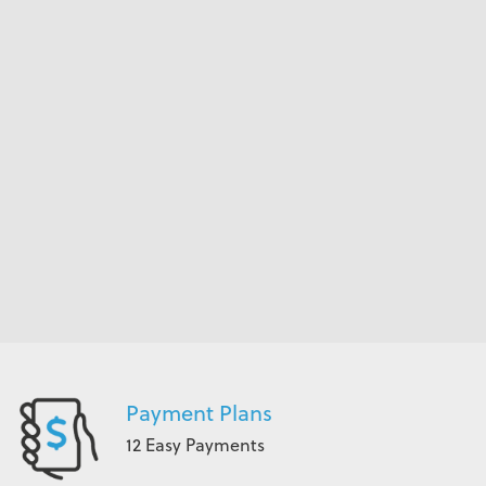
Payment Plans
12 Easy Payments