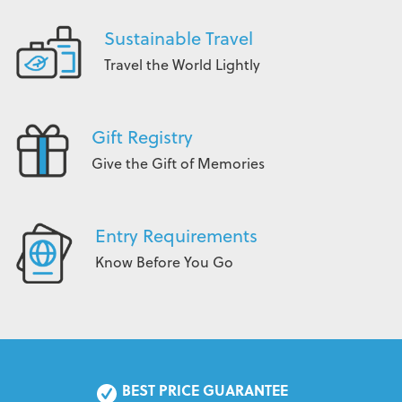
Sustainable Travel
Travel the World Lightly
Gift Registry
Give the Gift of Memories
Entry Requirements
Know Before You Go
BEST PRICE GUARANTEE