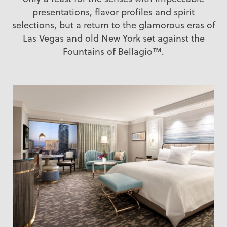
presentations, flavor profiles and spirit
selections, but a return to the glamorous eras of
Las Vegas and old New York set against the
Fountains of Bellagio™.