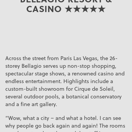
CASINO ★★★★★
Across the street from Paris Las Vegas, the 26-
storey Bellagio serves up non-stop shopping,
spectacular stage shows, a renowned casino and
endless entertainment. Highlights include a
custom-built showroom for Cirque de Soleil,
several outdoor pools, a botanical conservatory
and a fine art gallery.
“Wow, what a city – and what a hotel. I can see
why people go back again and again! The rooms