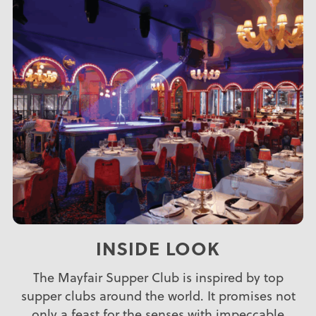
INSIDE LOOK
The Mayfair Supper Club is inspired by top
supper clubs around the world. It promises not
only a feast for the senses with impeccable