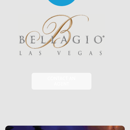
CONTACT AN
AGENT