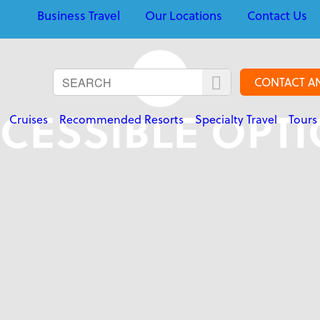
Business Travel
Our Locations
Contact Us
CONTACT A
CESSIBLE OPT
Cruises
Recommended Resorts
Specialty Travel
Tours