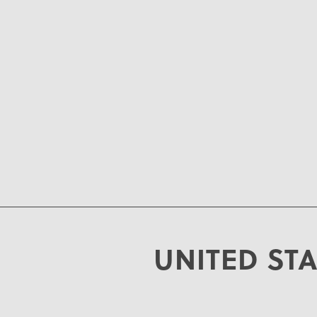
UNITED ST