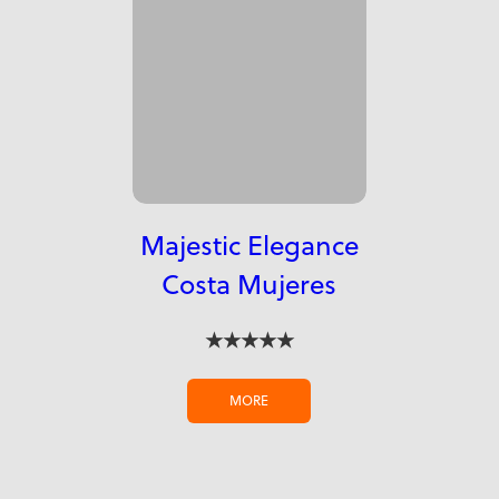
Majestic Elegance
Costa Mujeres
★★★★★
MORE