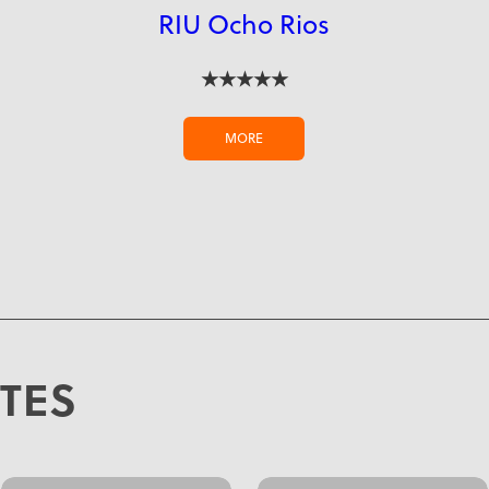
RIU Ocho Rios
★★★★★
MORE
ATES