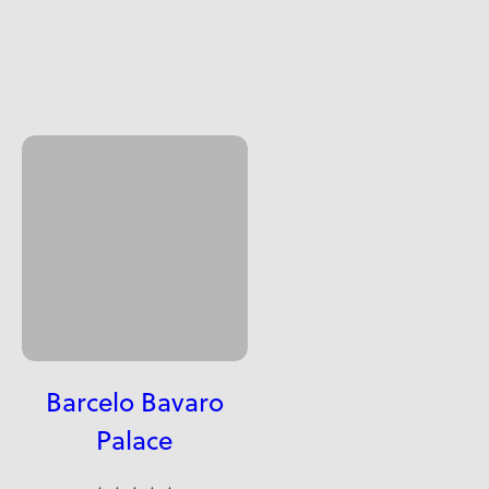
Barcelo Bavaro
Palace