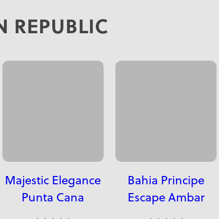
 REPUBLIC
Majestic Elegance
Bahia Principe
Punta Cana
Escape Ambar