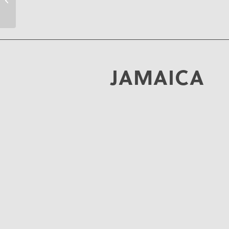
JAMAICA