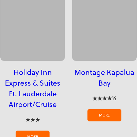
Holiday Inn
Montage Kapalua
Express & Suites
Bay
Ft. Lauderdale
★★★★½
Airport/Cruise
MORE
★★★
MORE