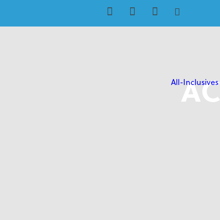
AC
All-Inclusives