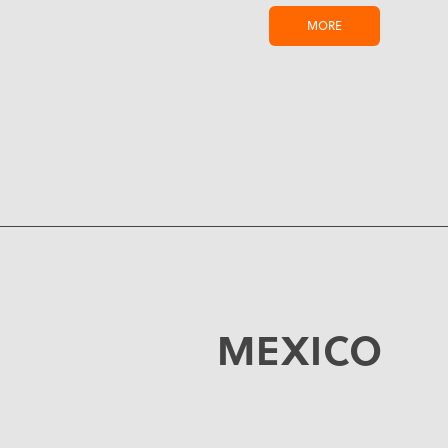
MORE
MEXICO