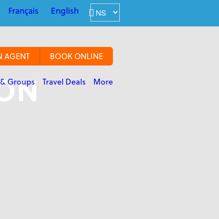
Français
English
N AGENT
BOOK ONLINE
ION
 & Groups
Travel Deals
More