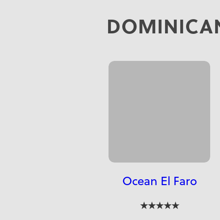
DOMINICAN
Ocean El Faro
★★★★★