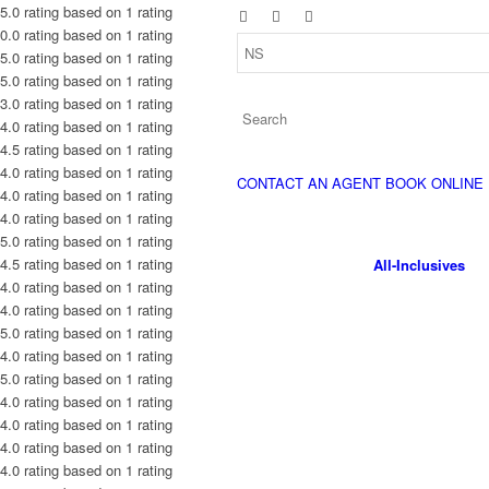
5.0 rating based on 1 rating
0.0 rating based on 1 rating
5.0 rating based on 1 rating
5.0 rating based on 1 rating
3.0 rating based on 1 rating
4.0 rating based on 1 rating
4.5 rating based on 1 rating
4.0 rating based on 1 rating
CONTACT AN AGENT
BOOK ONLINE
4.0 rating based on 1 rating
4.0 rating based on 1 rating
5.0 rating based on 1 rating
4.5 rating based on 1 rating
All-Inclusives
4.0 rating based on 1 rating
4.0 rating based on 1 rating
5.0 rating based on 1 rating
4.0 rating based on 1 rating
5.0 rating based on 1 rating
4.0 rating based on 1 rating
4.0 rating based on 1 rating
4.0 rating based on 1 rating
4.0 rating based on 1 rating