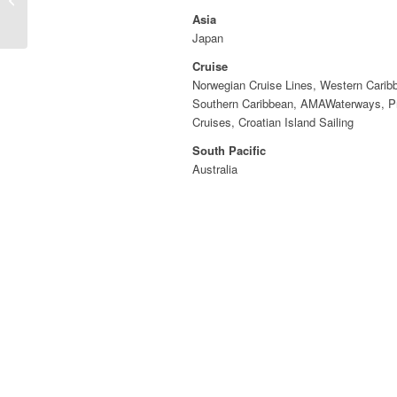
Asia
Japan
Cruise
Norwegian Cruise Lines, Western Carib
Southern Caribbean, AMAWaterways, P
Cruises, Croatian Island Sailing
South Pacific
Australia