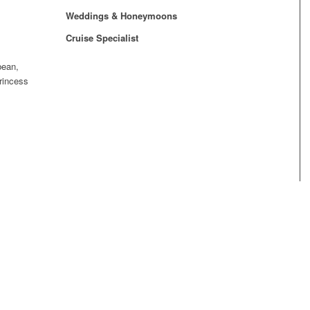
Weddings & Honeymoons
Cruise Specialist
bean,
rincess