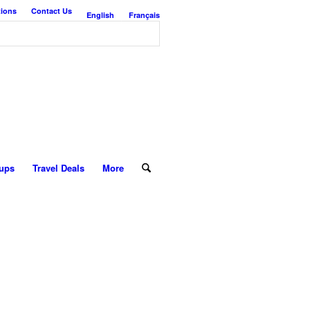
tions
Contact Us
English
Français
ups
Travel Deals
More