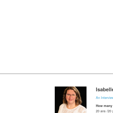
Isabel
An Intervie
How many y
20 ans /20 