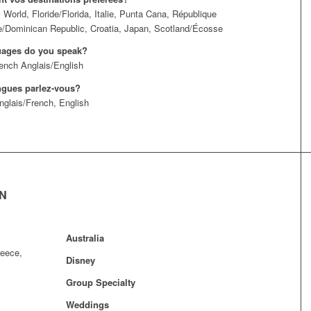
 World, Floride/Florida, Italie, Punta Cana, République
/Dominican Republic, Croatia, Japan, Scotland/Écosse
uages do you speak?
ench Anglais/English
ngues parlez-vous?
nglais/French, English
EN
Australia
reece,
Disney
Group Specialty
Weddings