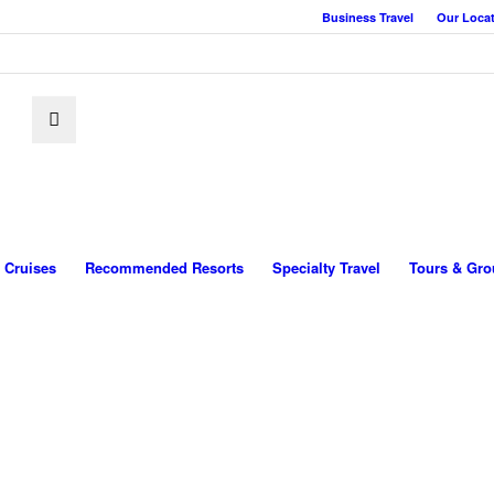
Business Travel
Our Loca
Cruises
Recommended Resorts
Specialty Travel
Tours & Gro