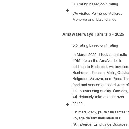
0.0 rating based on 1 rating
We visited Palma de Mallorca,
Menorca and Ibiza islands.
AmaWaterways Fam trip - 2025
5.0 rating based on 1 rating
In March 2025, I took a fantastic
FAM trip on the AmaVerde. In
addition to Budapest, we traveled
Bucharest, Rousse, Vidin, Goluba
Belgrade, Vukovar, and Pécs. Th
food and service on board were of
just outstanding quality. One day, 
will definitely take another river
cruise.
En mars 2025, j'ai fait un fantasti
voyage de familiarisation sur
l'AmaVerde. En plus de Budapest