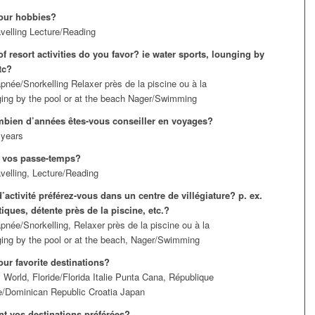
our hobbies?
velling Lecture/Reading
f resort activities do you favor? ie water sports, lounging by
tc?
pnée/Snorkelling Relaxer près de la piscine ou à la
ing by the pool or at the beach Nager/Swimming
bien d’années êtes-vous conseiller en voyages?
 years
 vos passe-temps?
velling, Lecture/Reading
’activité préférez-vous dans un centre de villégiature? p. ex.
iques, détente près de la piscine, etc.?
pnée/Snorkelling, Relaxer près de la piscine ou à la
ing by the pool or at the beach, Nager/Swimming
our favorite destinations?
 World, Floride/Florida Italie Punta Cana, République
e/Dominican Republic Croatia Japan
nt vos destinations préférées?