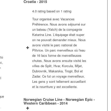
Croatia - 2015
4.0 rating based on 1 rating
Tour organisé avec Vacances
Préférence. Nous avons séjourné sur
un bateau (Yatch) de la compagnie
Katarina Line. L'équipage était super
on ne pouvait demander mieux. Nous
avons visité le parc national de
Plitvice. Un parc merveilleux où l'eau
de 16 lacs forme de merveilleuses
 to
chutes. Nous avons ensuite visité les
c,
villes de Split, Hvar, Korcula, Mljet,
e
Dubrovnik, Makarska, Trogir, Bol et
Zadar. Ce fut un voyage merveilleux.
I
Les gens y sont tellement accueillant
et la nourriture y est excellente.
que
Norwegian Cruise Line - Norwegian Epic -
Western Caribbean - 2014
,