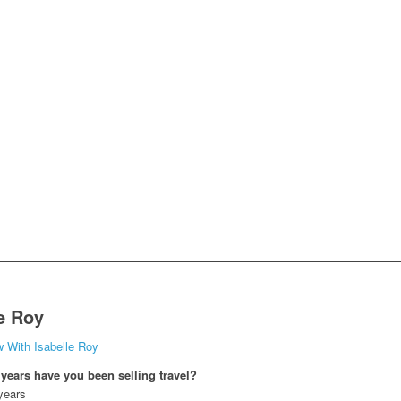
le Roy
w With Isabelle Roy
ears have you been selling travel?
years