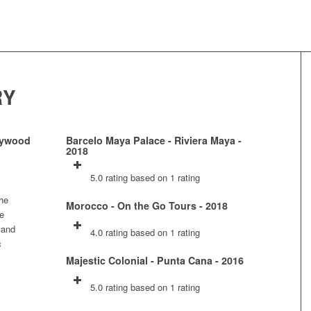
RY
llywood
Barcelo Maya Palace - Riviera Maya -
2018
5.0 rating based on 1 rating
the
Morocco - On the Go Tours - 2018
ne
 and
4.0 rating based on 1 rating
c
Majestic Colonial - Punta Cana - 2016
5.0 rating based on 1 rating