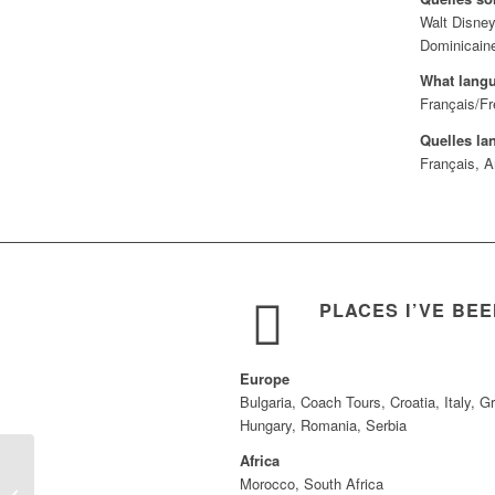
Walt Disney
Dominicaine
What lang
Français/Fr
Quelles la
Français, A
PLACES I’VE BE
Europe
Bulgaria, Coach Tours, Croatia, Italy, G
Hungary, Romania, Serbia
Africa
Morocco, South Africa
Isabella Beane