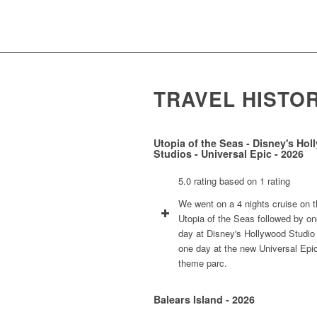
TRAVEL HISTO
Utopia of the Seas - Disney's Ho
Studios - Universal Epic - 2026
5.0 rating based on 1 rating
We went on a 4 nights cruise on 
Utopia of the Seas followed by o
day at Disney's Hollywood Studio
one day at the new Universal Epi
theme parc.
Balears Island - 2026