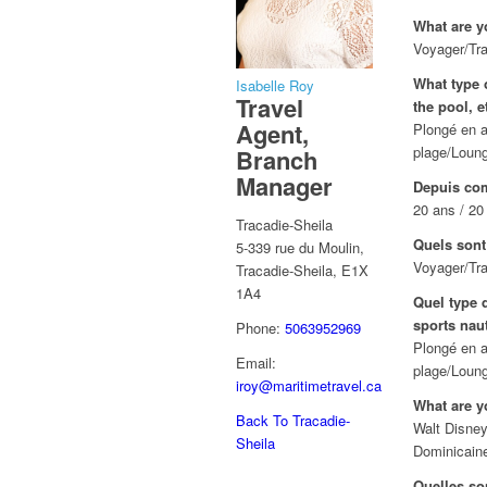
What are y
Voyager/Tra
What type o
Isabelle Roy
Travel
the pool, e
Agent,
Plongé en a
plage/Loung
Branch
Manager
Depuis com
20 ans / 20
Tracadie-Sheila
Quels sont
5-339 rue du Moulin,
Voyager/Tra
Tracadie-Sheila, E1X
1A4
Quel type d
sports naut
Phone:
5063952969
Plongé en a
Email:
plage/Loung
iroy@maritimetravel.ca
What are y
Back To Tracadie-
Walt Disney
Sheila
Dominicain
Quelles so