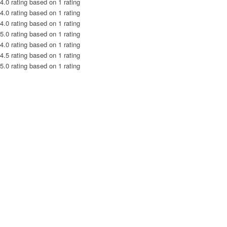
4.0 rating based on 1 rating
4.0 rating based on 1 rating
4.0 rating based on 1 rating
5.0 rating based on 1 rating
4.0 rating based on 1 rating
4.5 rating based on 1 rating
5.0 rating based on 1 rating