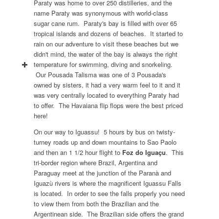
Paraty was home to over 250 distilleries, and the
name Paraty was synonymous with world-class
sugar cane rum. Paraty's bay is filled with over 65
tropical islands and dozens of beaches. It started to
rain on our adventure to visit these beaches but we
didn't mind, the water of the bay is always the right
temperature for swimming, diving and snorkeling.
Our Pousada Talisma was one of 3 Pousada's
owned by sisters, it had a very warm feel to it and it
was very centrally located to everything Paraty had
to offer. The Havaiana flip flops were the best priced
here!
On our way to Iguassu! 5 hours by bus on twisty-
turney roads up and down mountains to Sao Paolo
and then an 1 1/2 hour flight to
Foz do Iguaçu
. This
tri-border region where Brazil, Argentina and
Paraguay meet at the junction of the Paranà and
Iguazù rivers is where the magnificent Iguassu Falls
is located. In order to see the falls properly you need
to view them from both the Brazilian and the
Argentinean side. The Brazilian side offers the grand