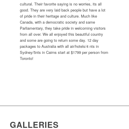
cultural. Their favorite saying is no worries, its all
good. They are very laid back people but have a lot
of pride in their heritage and culture. Much like
Canada, with a democratic society and same
Parliamentary, they take pride in welcoming visitors
from all over. We all enjoyed this beautiful country
and some are going to return some day. 12 day
packages to Australia with all air/hotels/4 nts in
Sydney/5nts in Cairns start at $1799 per person from
Toronto!
GALLERIES