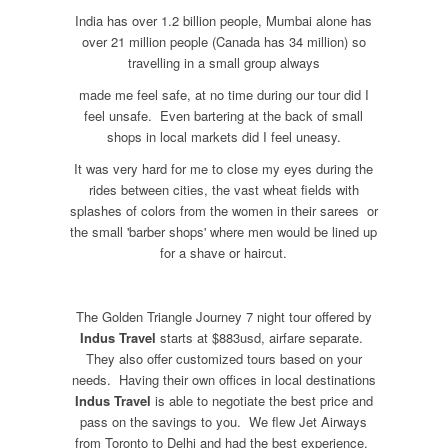
India has over 1.2 billion people, Mumbai alone has
over 21 million people (Canada has 34 million) so
travelling in a small group always
made me feel safe, at no time during our tour did I
feel unsafe. Even bartering at the back of small
shops in local markets did I feel uneasy.
It was very hard for me to close my eyes during the
rides between cities, the vast wheat fields with
splashes of colors from the women in their sarees or
the small 'barber shops' where men would be lined up
for a shave or haircut.
The Golden Triangle Journey 7 night tour offered by
Indus Travel
starts at $883usd, airfare separate.
They also offer customized tours based on your
needs. Having their own offices in local destinations
Indus Travel
is able to negotiate the best price and
pass on the savings to you. We flew Jet Airways
from Toronto to Delhi and had the best experience.