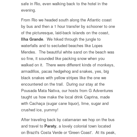
safe in Rio, even walking back to the hotel in the
evening.
From Rio we headed south along the Atlantic coast
by bus and then a 1 hour transfer by schooner to one
of the picturesque, laid-back islands on the coast,
Ilha Grande
. We hiked through the jungle to
waterfalls and to secluded beaches like Lopes
Mendes. The beautiful white sand on the beach was
so fine, it sounded like packing snow when you
walked on it. There were different kinds of monkeys,
armadillos, pacas hedgehog and snakes, yes, big
black snakes with yellow stripes like the one we
encountered on the trail. During our stay at the
Pousada Mata Nativa, our hosts from G Adventures
taught us how make the local drink Caprina, made
with Cachaça (sugar cane liquor), lime, sugar and
crushed ice, yummy!
After traveling back by catamaran we hop on the bus
and travel to
Paraty
, a lovely colonial town located
on Brazil's Costa Verde or 'Green Coast'. At its peak,