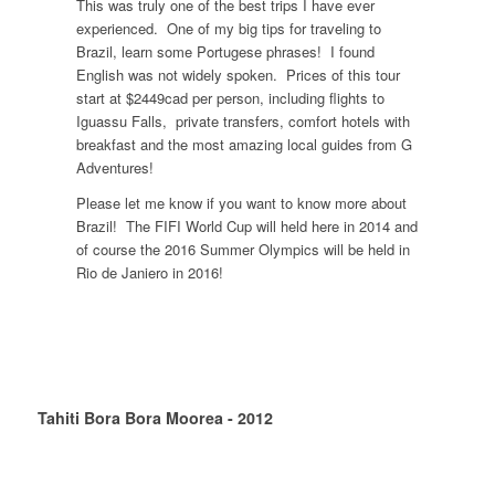
This was truly one of the best trips I have ever
experienced. One of my big tips for traveling to
Brazil, learn some Portugese phrases! I found
English was not widely spoken. Prices of this tour
start at $2449cad per person, including flights to
Iguassu Falls, private transfers, comfort hotels with
breakfast and the most amazing local guides from G
Adventures!
Please let me know if you want to know more about
Brazil! The FIFI World Cup will held here in 2014 and
of course the 2016 Summer Olympics will be held in
Rio de Janiero in 2016!
Tahiti Bora Bora Moorea - 2012