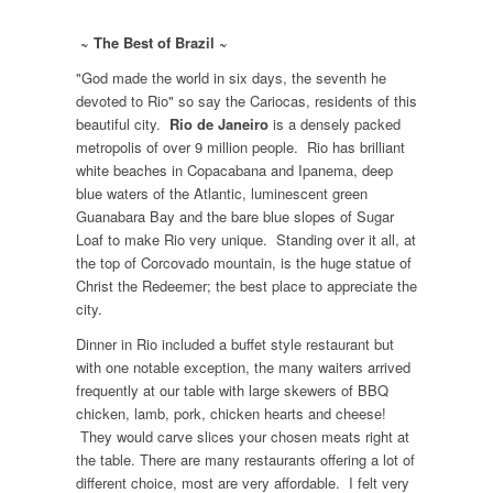
~ The Best of Brazil ~
"God made the world in six days, the seventh he
devoted to Rio" so say the Cariocas, residents of this
beautiful city.
Rio de Janeiro
is a densely packed
metropolis of over 9 million people. Rio has brilliant
white beaches in Copacabana and Ipanema, deep
blue waters of the Atlantic, luminescent green
Guanabara Bay and the bare blue slopes of Sugar
Loaf to make Rio very unique. Standing over it all, at
the top of Corcovado mountain, is the huge statue of
Christ the Redeemer; the best place to appreciate the
city.
Dinner in Rio included a buffet style restaurant but
with one notable exception, the many waiters arrived
frequently at our table with large skewers of BBQ
chicken, lamb, pork, chicken hearts and cheese!
They would carve slices your chosen meats right at
the table. There are many restaurants offering a lot of
different choice, most are very affordable. I felt very