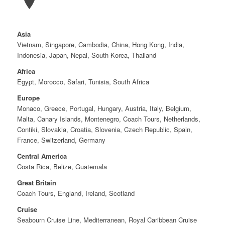
Asia
Vietnam, Singapore, Cambodia, China, Hong Kong, India,
Indonesia, Japan, Nepal, South Korea, Thailand
Africa
Egypt, Morocco, Safari, Tunisia, South Africa
Europe
Monaco, Greece, Portugal, Hungary, Austria, Italy, Belgium,
Malta, Canary Islands, Montenegro, Coach Tours, Netherlands,
Contiki, Slovakia, Croatia, Slovenia, Czech Republic, Spain,
France, Switzerland, Germany
Central America
Costa Rica, Belize, Guatemala
Great Britain
Coach Tours, England, Ireland, Scotland
Cruise
Seabourn Cruise Line, Mediterranean, Royal Caribbean Cruise