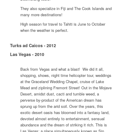
They also specialize in Fiji and The Cook Islands and
many more destinations!
High season for travel to Tahiti is June to October
when the weather is perfect.
Turks ad Caicos - 2012
Las Vegas - 2010
Back from Vegas and what a blast! We did it all,
shopping, shows, night time helicopter tour, weddings
at the Graceland Wedding Chapel, cruise of Lake
Mead and ziplining Fremont Street! Out in the Mojave
Desert, amidst dust, cacti and tumble weed, a
perverse by-product of the American dream has
sprung up from the arid soil. Over the years, this
exotic desert oasis has bloomed into a fantasy land,
devoted almost entirely to entertainment, sensual
abundance and the dream of striking it rich. This is
Las Vegas; a place simultaneously known as Sin