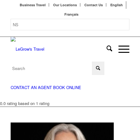
Business Travel
Our Locations
Contact Us
English
Français
CONTACT AN AGENT
BOOK ONLINE
0.0 rating based on 1 rating