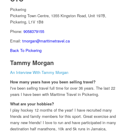
Pickering
Pickering Town Centre, 1355 Kingston Road, Unit 197B,
Pickering, L1V 1B8
Phone:
9058379155
Email:
tmorgan@maritimetravel.ca
Back To Pickering
Tammy Morgan
An Interview With Tammy Morgan
How many years have you been selling travel?
I've been selling travel full time for over 36 years. The last 22
years I have been with Maritime Travel in Pickering.
What are your hobbies?
I play hockey 12 months of the year! I have recruited many
friends and family members for this sport. Great exercise and
many new friends! I love to run and have participated in many
destination half marathons, 10k and 5k runs in Jamaica,