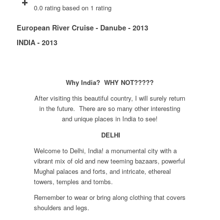
0.0 rating based on 1 rating
European River Cruise - Danube - 2013
INDIA - 2013
Why India? WHY NOT?????
After visiting this beautiful country, I will surely return
in the future. There are so many other interesting
and unique places in India to see!
DELHI
Welcome to Delhi, India! a monumental city with a
vibrant mix of old and new teeming bazaars, powerful
Mughal palaces and forts, and intricate, ethereal
towers, temples and tombs.
Remember to wear or bring along clothing that covers
shoulders and legs.