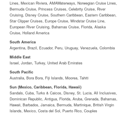
Lines, Mexican Riviera, AMAWaterways, Norwegian Cruise Lines,
Bermuda Cruise, Princess Cruises, Celebrity Cruise, River
Cruising, Disney Cruise, Southern Caribbean, Eastern Caribbean,
Star Clipper Cruises, Europe Cruise, Windstar Cruise Line,
European River Cruising, Bahamas Cruise, Florida, Alaska
Cruise, Holland America
South America
Argentina, Brazil, Ecuador, Peru, Uruguay, Venezuela, Colombia
Middle East
Israel, Jordan, Turkey, United Arab Emirates
South Pacific
Australia, Bora Bora, Fiji Islands, Moorea, Tahiti
Sun (Mexico, Caribbean, Florida, Hawaii)
Sandals, Cuba, Turks & Caicos, Disney, St. Lucia, All Inclusives,
Dominican Republic, Antigua, Florida, Aruba, Grenada, Bahamas,
Hawaii, Barbados, Jamaica, Bermuda, Martinique, British Virgin
Islands, Mexico, Costa del Sol, Puerto Rico, Couples