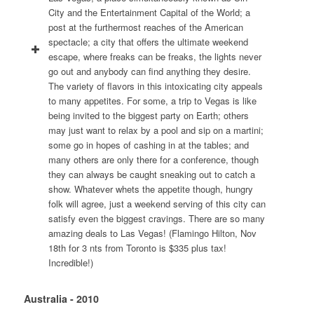
City and the Entertainment Capital of the World; a
post at the furthermost reaches of the American
spectacle; a city that offers the ultimate weekend
escape, where freaks can be freaks, the lights never
go out and anybody can find anything they desire.
The variety of flavors in this intoxicating city appeals
to many appetites. For some, a trip to Vegas is like
being invited to the biggest party on Earth; others
may just want to relax by a pool and sip on a martini;
some go in hopes of cashing in at the tables; and
many others are only there for a conference, though
they can always be caught sneaking out to catch a
show. Whatever whets the appetite though, hungry
folk will agree, just a weekend serving of this city can
satisfy even the biggest cravings. There are so many
amazing deals to Las Vegas! (Flamingo Hilton, Nov
18th for 3 nts from Toronto is $335 plus tax!
Incredible!)
Australia - 2010