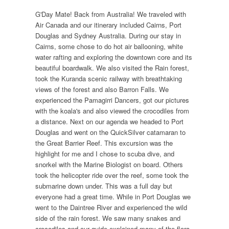
G'Day Mate! Back from Australia! We traveled with
Air Canada and our itinerary included Cairns, Port
Douglas and Sydney Australia. During our stay in
Cairns, some chose to do hot air ballooning, white
water rafting and exploring the downtown core and its
beautiful boardwalk. We also visited the Rain forest,
took the Kuranda scenic railway with breathtaking
views of the forest and also Barron Falls. We
experienced the Pamagirri Dancers, got our pictures
with the koala's and also viewed the crocodiles from
a distance. Next on our agenda we headed to Port
Douglas and went on the QuickSilver catamaran to
the Great Barrier Reef. This excursion was the
highlight for me and I chose to scuba dive, and
snorkel with the Marine Biologist on board. Others
took the helicopter ride over the reef, some took the
submarine down under. This was a full day but
everyone had a great time. While in Port Douglas we
went to the Daintree River and experienced the wild
side of the rain forest. We saw many snakes and
crocodiles and our guide explained many of the flora