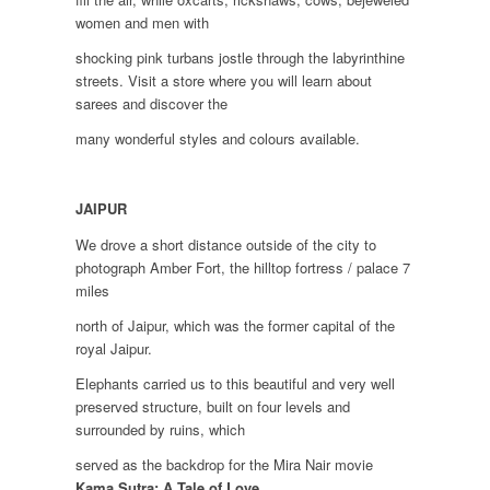
women and men with
shocking pink turbans jostle through the labyrinthine
streets. Visit a store where you will learn about
sarees and discover the
many wonderful styles and colours available.
JAIPUR
We drove a short distance outside of the city to
photograph Amber Fort, the hilltop fortress / palace 7
miles
north of Jaipur, which was the former capital of the
royal Jaipur.
Elephants carried us to this beautiful and very well
preserved structure, built on four levels and
surrounded by ruins, which
served as the backdrop for the Mira Nair movie
Kama Sutra: A Tale of Love..