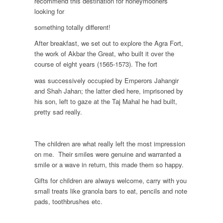
recommend this destination for honeymooners
looking for
something totally different!
After breakfast, we set out to explore the Agra Fort,
the work of Akbar the Great, who built it over the
course of eight years (1565-1573). The fort
was successively occupied by Emperors Jahangir
and Shah Jahan; the latter died here, imprisoned by
his son, left to gaze at the Taj Mahal he had built,
pretty sad really.
The children are what really left the most impression
on me. Their smiles were genuine and warranted a
smile or a wave in return, this made them so happy.
Gifts for children are always welcome, carry with you
small treats like granola bars to eat, pencils and note
pads, toothbrushes etc.