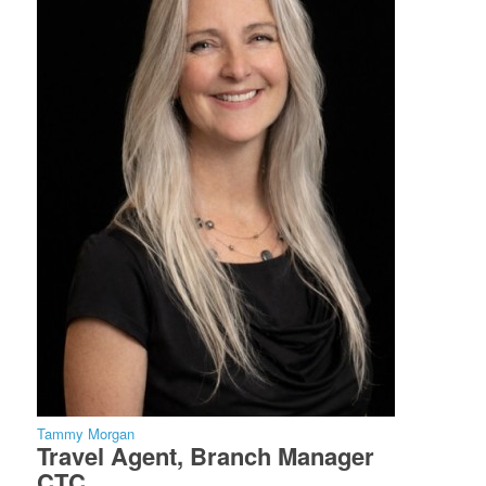
Tammy Morgan
Travel Agent, Branch Manager
CTC