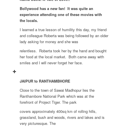
Bollywood has a new fan! It was quite an
experience attending one of these movies with
the locals.
I learned a true lesson of humility this day, my friend
and colleague Roberta was being followed by an older
lady asking for money and she was
relentless. Roberta took her by the hand and bought
her food at the local market. Both came away with
smiles and I will never forget her face.
JAIPUR to RANTHAMBHORE
Close to the town of Sawai Madhopur lies the
Ranthambore National Park which was at the
forefront of Project Tiger. The park
covers approximately 400sq km of rolling hills,
grassland, bush and woods, rivers and lakes and is
very picturesque. The