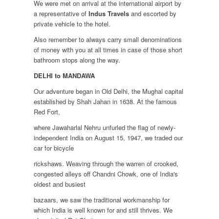
We were met on arrival at the international airport by
a representative of
Indus Travels
and escorted by
private vehicle to the hotel.
Also remember to always carry small denominations
of money with you at all times in case of those short
bathroom stops along the way.
DELHI to MANDAWA
Our adventure began in Old Delhi, the Mughal capital
established by Shah Jahan in 1638. At the famous
Red Fort,
where Jawaharlal Nehru unfurled the flag of newly-
independent India on August 15, 1947, we traded our
car for bicycle
rickshaws. Weaving through the warren of crooked,
congested alleys off Chandni Chowk, one of India's
oldest and busiest
bazaars, we saw the traditional workmanship for
which India is well known for and still thrives. We