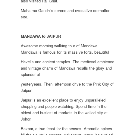
also visited Raj Ghat,
Mahatma Gandhi's serene and evocative cremation
site.
MANDAWA to JAIPUR
Awesome morning walking tour of Mandawa.
Mandawa is famous for its massive forts, beautiful
Havelis and ancient temples. The medieval ambience
and vintage charm of Mandawa recalls the glory and
splendor of
yesteryears. Then, afternoon drive to the Pink City of
Jaipur!
Jaipur is an excellent place to enjoy unparalleled
shopping and people watching. Spend time in the
oldest and busiest of markets in the walled city at
Johori
Bazaar, a true feast for the senses. Aromatic spices
fill the air, while oxcarts, rickshaws, cows, bejeweled