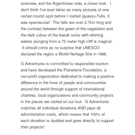
overview, and the Argentinean side, a closer look. I
don't think I've ever taken as many pictures of one
certain tourist spot before I visited Iguassu Falls, it
was spectacular! The falls are over 2.7km long and
the contrast between the green of the vegetation and
the dark colour of the basalt rocks with whirring
waters plunging from a 72 meter high cliff is magical.
It should come as no surprise that UNESCO
declared the region a World Heritage Site in 1986.
G Adventures is committed to responsible tourism
and have developed the Planeterra Foundation, a
non-profit organization dedicated to making a positive
difference in the lives of people and communities
around the world through support of international
charities, local organizations and community projects
in the places we visited on our tour. G Adventures
matches all individual donations AND pays all
administration costs, which means that 100% of
each donation is doubled and goes directly to support
their projects!