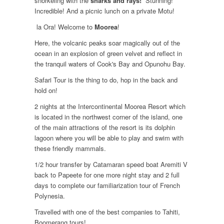
snorkeling with the
sharks and rays!
Stunning!
Incredible! And a picnic lunch on a private Motu!
la Ora! Welcome to
Moorea
!
Here, the volcanic peaks soar magically out of the
ocean in an explosion of green velvet and reflect in
the tranquil waters of Cook's Bay and Opunohu Bay.
Safari Tour is the thing to do, hop in the back and
hold on!
2 nights at the Intercontinental Moorea Resort which
is located in the northwest corner of the island, one
of the main attractions of the resort is its dolphin
lagoon where you will be able to play and swim with
these friendly mammals.
1/2 hour transfer by Catamaran speed boat Aremiti V
back to Papeete for one more night stay and 2 full
days to complete our familiarization tour of French
Polynesia.
Travelled with one of the best companies to Tahiti,
Boomerang tours!