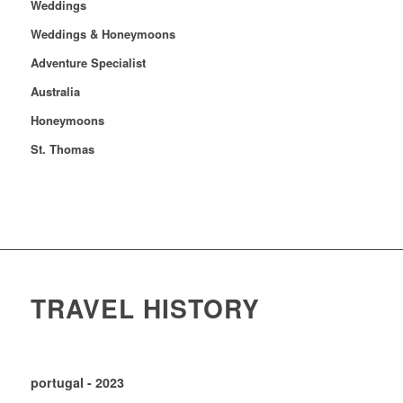
Weddings
Weddings & Honeymoons
Adventure Specialist
Australia
Honeymoons
St. Thomas
TRAVEL HISTORY
portugal - 2023