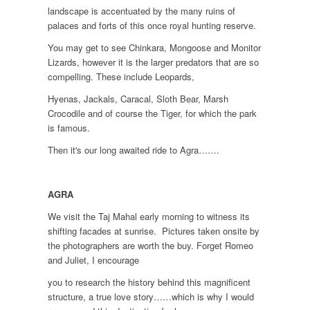
landscape is accentuated by the many ruins of
palaces and forts of this once royal hunting reserve.
You may get to see Chinkara, Mongoose and Monitor
Lizards, however it is the larger predators that are so
compelling. These include Leopards,
Hyenas, Jackals, Caracal, Sloth Bear, Marsh
Crocodile and of course the Tiger, for which the park
is famous.
Then it's our long awaited ride to Agra…….
AGRA
We visit the Taj Mahal early morning to witness its
shifting facades at sunrise. Pictures taken onsite by
the photographers are worth the buy. Forget Romeo
and Juliet, I encourage
you to research the history behind this magnificent
structure, a true love story……which is why I would