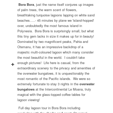
Bora Bora
, just the name itself conjures up images
of palm trees, the warm scent of flowers,
breathtaking turquoise lagoons lapping on white sand
beaches…..- 45 minutes by plane we 'island-hopped'
over, undoubtedly the most famous island in
Polynesia. Bora Bora is surprisingly small, but what
this tiny gem lacks in size it makes up for in beauty!
Dominated by two magnificent peaks, Pahia and
Otemanu, it has an impressive backdrop of a
majestic multi-coloured lagoon which many consider
the most beautiful in the world. I couldn't take
enough pictures! Life here is casual, from the
extraordinary scenery to the privacy and amenities of
the overwater bungalows, it is unquestionably the
most romantic of the Pacific islands. We were so
extremely fortunate to stay 3 nights in the
overwater
bungalows
at the Intercontinental Le Moana, truly
magical with the glass-topped coffee tables for
lagoon viewing!
Full day lagoon tour in Bora Bora including