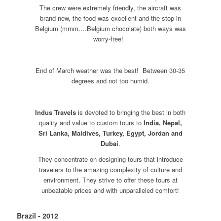
The crew were extremely friendly, the aircraft was
brand new, the food was excellent and the stop in
Belgium (mmm….Belgium chocolate) both ways was
worry-free!
End of March weather was the best! Between 30-35
degrees and not too humid.
Indus Travels
is devoted to bringing the best in both
quality and value to custom tours to
India, Nepal,
Sri Lanka, Maldives, Turkey, Egypt, Jordan and
Dubai
.
They concentrate on designing tours that introduce
travelers to the amazing complexity of culture and
environment. They strive to offer these tours at
unbeatable prices and with unparalleled comfort!
Brazil - 2012