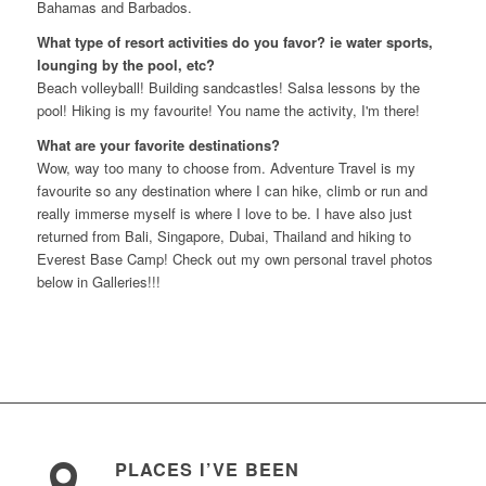
Bahamas and Barbados.
What type of resort activities do you favor? ie water sports,
lounging by the pool, etc?
Beach volleyball! Building sandcastles! Salsa lessons by the
pool! Hiking is my favourite! You name the activity, I'm there!
What are your favorite destinations?
Wow, way too many to choose from. Adventure Travel is my
favourite so any destination where I can hike, climb or run and
really immerse myself is where I love to be. I have also just
returned from Bali, Singapore, Dubai, Thailand and hiking to
Everest Base Camp! Check out my own personal travel photos
below in Galleries!!!
PLACES I’VE BEEN