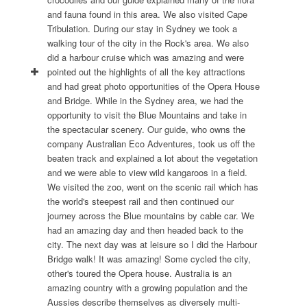
and fauna found in this area. We also visited Cape
Tribulation. During our stay in Sydney we took a
walking tour of the city in the Rock's area. We also
did a harbour cruise which was amazing and were
pointed out the highlights of all the key attractions
and had great photo opportunities of the Opera House
and Bridge. While in the Sydney area, we had the
opportunity to visit the Blue Mountains and take in
the spectacular scenery. Our guide, who owns the
company Australian Eco Adventures, took us off the
beaten track and explained a lot about the vegetation
and we were able to view wild kangaroos in a field.
We visited the zoo, went on the scenic rail which has
the world's steepest rail and then continued our
journey across the Blue mountains by cable car. We
had an amazing day and then headed back to the
city. The next day was at leisure so I did the Harbour
Bridge walk! It was amazing! Some cycled the city,
other's toured the Opera house. Australia is an
amazing country with a growing population and the
Aussies describe themselves as diversely multi-