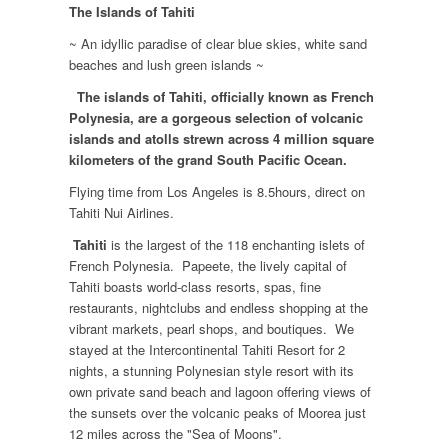
The Islands of Tahiti
~ An idyllic paradise of clear blue skies, white sand
beaches and lush green islands ~
The islands of Tahiti, officially known as French
Polynesia, are a gorgeous selection of volcanic
islands and atolls strewn across 4 million square
kilometers of the grand South Pacific Ocean.
Flying time from Los Angeles is 8.5hours, direct on
Tahiti Nui Airlines.
Tahiti
is the largest of the 118 enchanting islets of
French Polynesia. Papeete, the lively capital of
Tahiti boasts world-class resorts, spas, fine
restaurants, nightclubs and endless shopping at the
vibrant markets, pearl shops, and boutiques. We
stayed at the Intercontinental Tahiti Resort for 2
nights, a stunning Polynesian style resort with its
own private sand beach and lagoon offering views of
the sunsets over the volcanic peaks of Moorea just
12 miles across the "Sea of Moons".