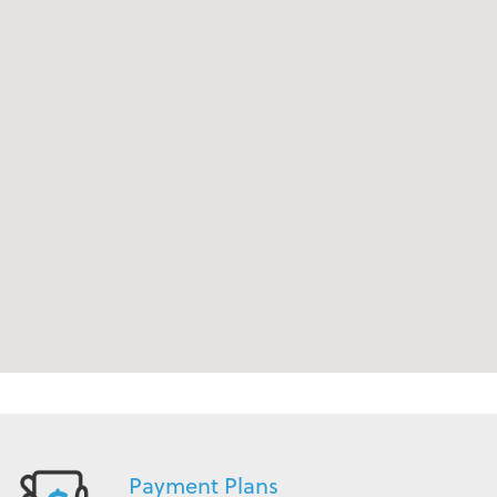
Payment Plans