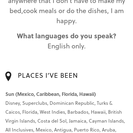
anywhere that I don't have to make my
bed,cook meals or do the dishes, I am
happy.
What languages do you speak?
English only.
PLACES I’VE BEEN
Sun (Mexico, Caribbean, Florida, Hawaii)
Disney, Superclubs, Dominican Republic, Turks &
Caicos, Florida, West Indies, Barbados, Hawaii, British
Virgin Islands, Costa del Sol, Jamaica, Cayman Islands,
All Inclusives, Mexico, Antigua, Puerto Rico, Aruba,