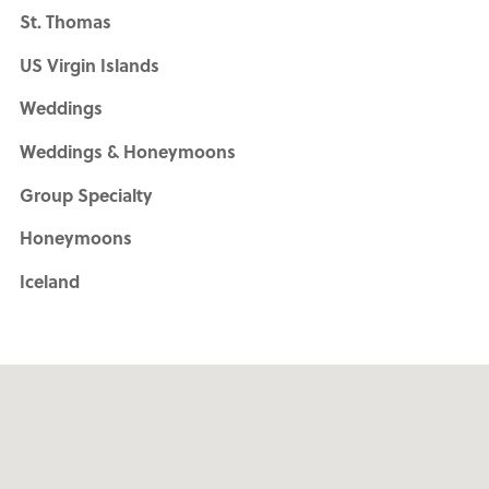
St. Thomas
US Virgin Islands
Weddings
Weddings & Honeymoons
Group Specialty
Honeymoons
Iceland