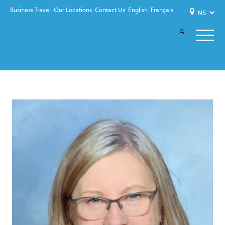
Business Travel
Our Locations
Contact Us
English
Français