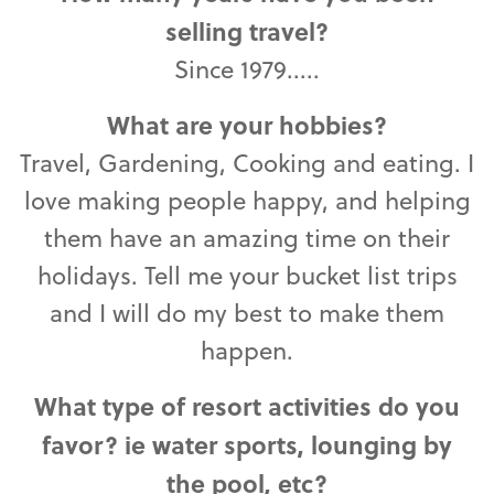
selling travel?
Since 1979.....
What are your hobbies?
Travel, Gardening, Cooking and eating. I
love making people happy, and helping
them have an amazing time on their
holidays. Tell me your bucket list trips
and I will do my best to make them
happen.
What type of resort activities do you
favor? ie water sports, lounging by
the pool, etc?