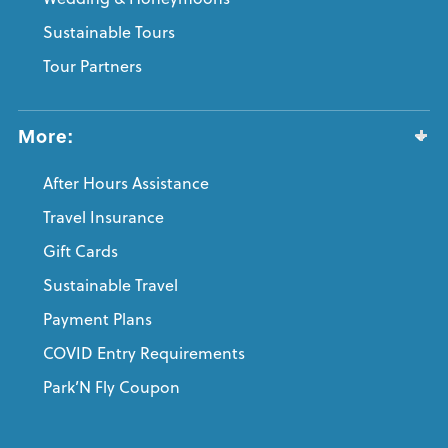
Sustainable Tours
Tour Partners
More:
After Hours Assistance
Travel Insurance
Gift Cards
Sustainable Travel
Payment Plans
COVID Entry Requirements
Park’N Fly Coupon