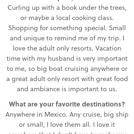
Curling up with a book under the trees,
or maybe a local cooking class.
Shopping for something special. Small
and unique to remind me of my trip. I
love the adult only resorts. Vacation
time with my husband is very important
to me, so big boat cruising anywhere or
a great adult only resort with great food
and ambiance is important to us.
What are your favorite destinations?
Anywhere in Mexico. Any cruise, big ship
or small, I love them all. I love it