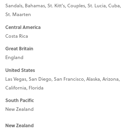
Sandals, Bahamas, St. Kitt's, Couples, St. Lucia, Cuba,
St. Maarten
Central America
Costa Rica
Great Britain
England
United States
Las Vegas, San Diego, San Francisco, Alaska, Arizona,
California, Florida
South Pacific
New Zealand
New Zealand