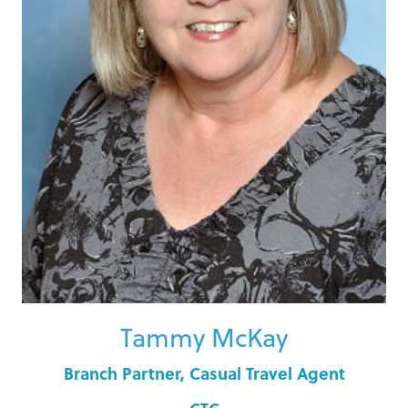
Tammy McKay
Branch Partner, Casual Travel Agent