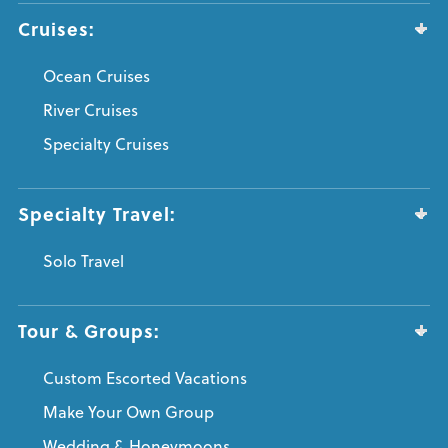
Cruises:
Ocean Cruises
River Cruises
Specialty Cruises
Specialty Travel:
Solo Travel
Tour & Groups:
Custom Escorted Vacations
Make Your Own Group
Wedding & Honeymoons