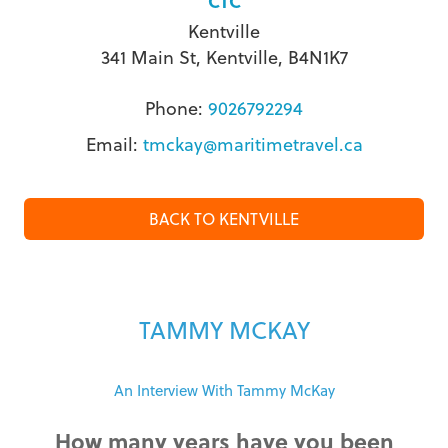
CTC
Kentville
341 Main St, Kentville, B4N1K7
Phone:
9026792294
Email:
tmckay@maritimetravel.ca
BACK TO KENTVILLE
TAMMY MCKAY
An Interview With Tammy McKay
How many years have you been