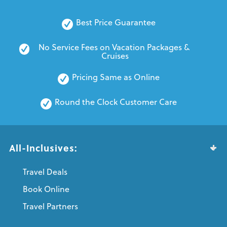
Best Price Guarantee
No Service Fees on Vacation Packages & 
Cruises
Pricing Same as Online
Round the Clock Customer Care
All-Inclusives:
Travel Deals
Book Online
Travel Partners