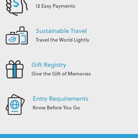
12 Easy Payments
Sustainable Travel
Travel the World Lightly
Gift Registry
Give the Gift of Memories
Entry Requirements
Know Before You Go