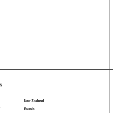
EN
New Zealand
,
Russia