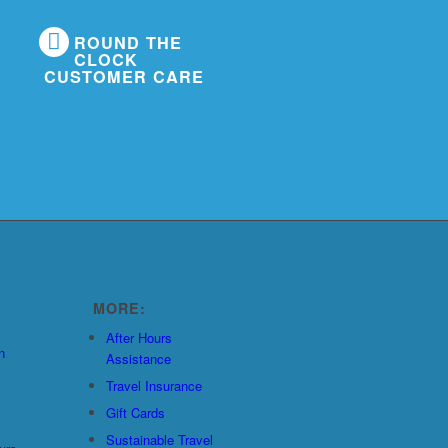
ROUND THE
CLOCK
CUSTOMER CARE
MORE:
After Hours
n
Assistance
Travel Insurance
Gift Cards
Sustainable Travel