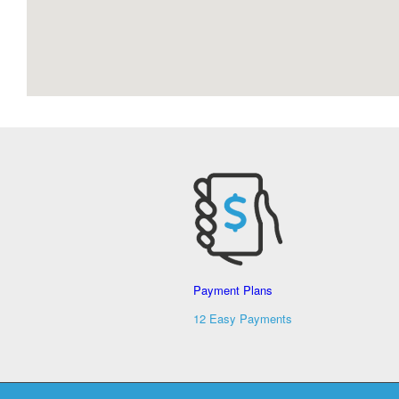
Payment Plans
12 Easy Payments