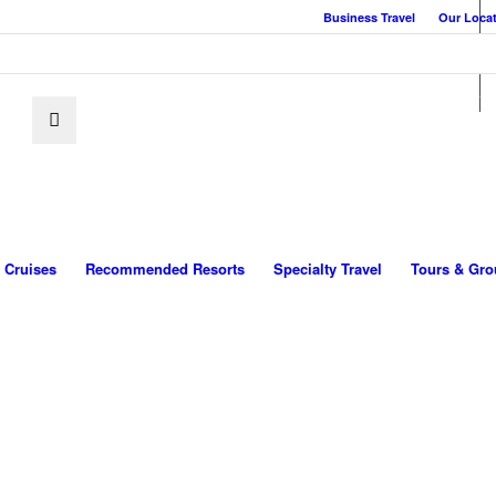
Business Travel
Our Loca
Cruises
Recommended Resorts
Specialty Travel
Tours & Gro