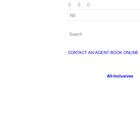
CONTACT AN AGENT
BOOK ONLINE
All-Inclusives