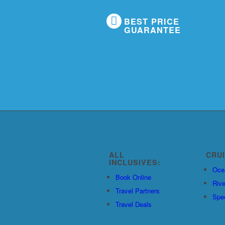
BEST PRICE
GUARANTEE
ALL
CRU
INCLUSIVES:
Oce
Book Online
Rive
Travel Partners
Spec
Travel Deals