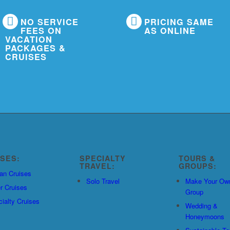
NO SERVICE
PRICING SAME
FEES ON
AS ONLINE
VACATION
PACKAGES &
CRUISES
ISES:
SPECIALTY
TOURS &
TRAVEL:
GROUPS:
an Cruises
Solo Travel
Make Your Ow
r Cruises
Group
ialty Cruises
Wedding &
Honeymoons