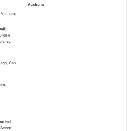
Australia
, Vietnam,
aii)
ritish
Disney,
iego, San
ern,
arnival
t Seven