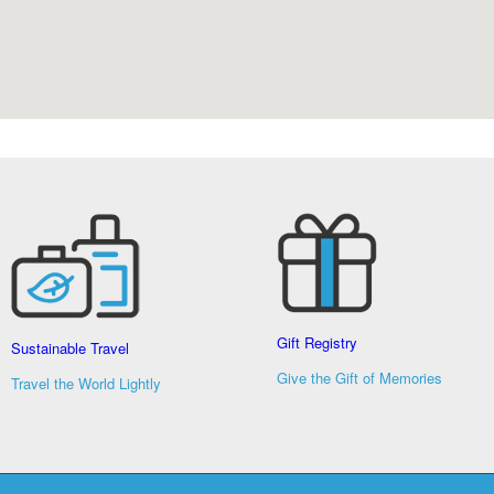
Gift Registry
Sustainable Travel
Give the Gift of Memories
Travel the World Lightly