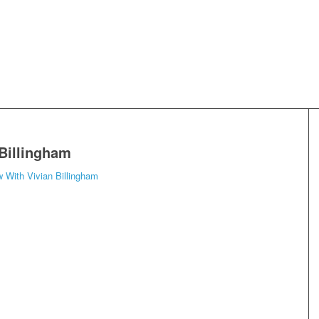
 Billingham
w With Vivian Billingham