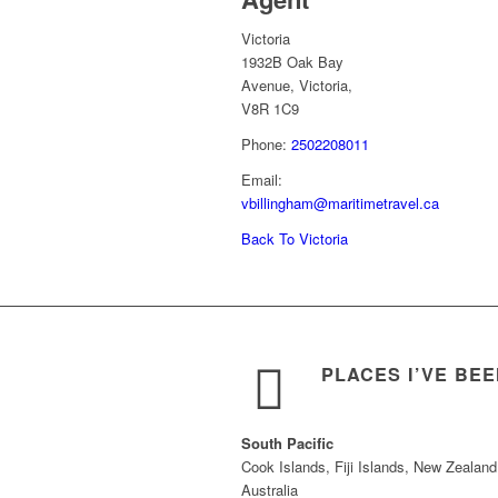
Victoria
1932B Oak Bay
Avenue, Victoria,
V8R 1C9
Phone:
2502208011
Email:
vbillingham@maritimetravel.ca
Back To Victoria
PLACES I’VE BE
South Pacific
Cook Islands, Fiji Islands, New Zealand
Australia