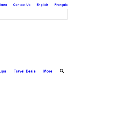
tions
Contact Us
English
Français
ups
Travel Deals
More