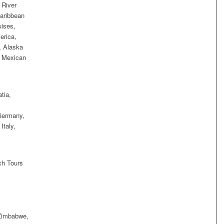
 River
aribbean
uises,
erica,
, Alaska
, Mexican
tia,
Germany,
Italy,
ch Tours
 Zimbabwe,