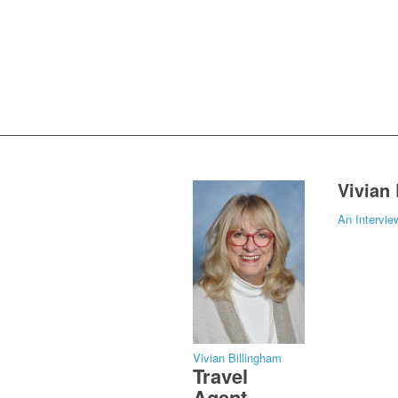
Vivian
An Intervie
Vivian Billingham
Travel
Agent