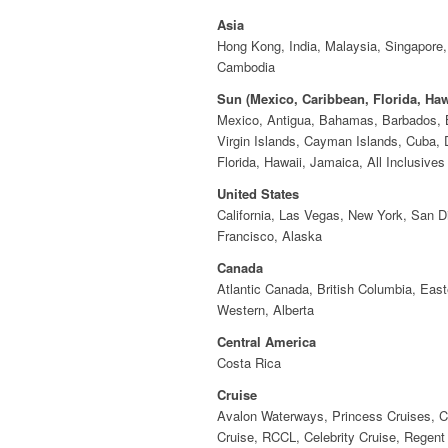
Asia
Hong Kong, India, Malaysia, Singapore
Cambodia
Sun (Mexico, Caribbean, Florida, Haw
Mexico, Antigua, Bahamas, Barbados, B
Virgin Islands, Cayman Islands, Cuba, 
Florida, Hawaii, Jamaica, All Inclusives
United States
California, Las Vegas, New York, San D
Francisco, Alaska
Canada
Atlantic Canada, British Columbia, East
Western, Alberta
Central America
Costa Rica
Cruise
Avalon Waterways, Princess Cruises, C
Cruise, RCCL, Celebrity Cruise, Regen