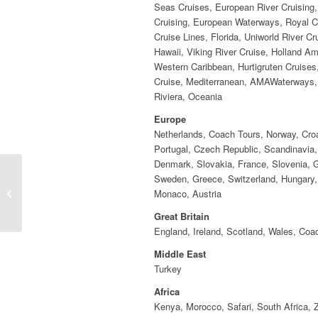
Seas Cruises, European River Cruising,
Cruising, European Waterways, Royal C
Cruise Lines, Florida, Uniworld River Cr
Hawaii, Viking River Cruise, Holland Am
Western Caribbean, Hurtigruten Cruises
Cruise, Mediterranean, AMAWaterways
Riviera, Oceania
Europe
Netherlands, Coach Tours, Norway, Croa
Portugal, Czech Republic, Scandinavia,
Denmark, Slovakia, France, Slovenia, 
Sweden, Greece, Switzerland, Hungary, 
Violet Maslanka
Monaco, Austria
Great Britain
England, Ireland, Scotland, Wales, Coa
Middle East
Turkey
Africa
Kenya, Morocco, Safari, South Africa,