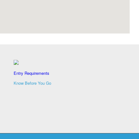
Entry Requirements
Know Before You Go