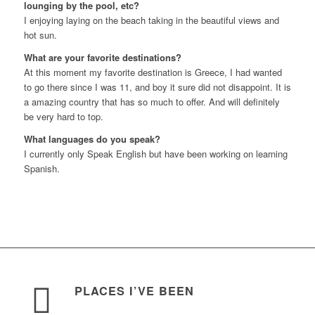
lounging by the pool, etc?
I enjoying laying on the beach taking in the beautiful views and
hot sun.
What are your favorite destinations?
At this moment my favorite destination is Greece, I had wanted
to go there since I was 11, and boy it sure did not disappoint. It is
a amazing country that has so much to offer. And will definitely
be very hard to top.
What languages do you speak?
I currently only Speak English but have been working on learning
Spanish.
PLACES I’VE BEEN