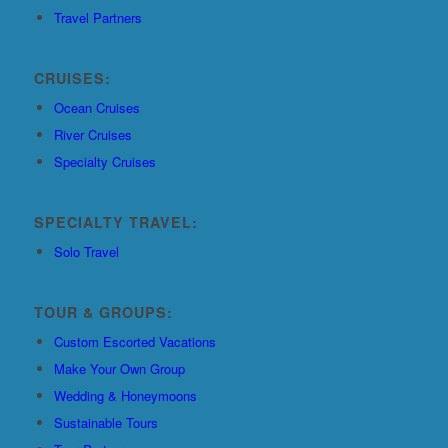
Travel Partners
CRUISES:
Ocean Cruises
River Cruises
Specialty Cruises
SPECIALTY TRAVEL:
Solo Travel
TOUR & GROUPS:
Custom Escorted Vacations
Make Your Own Group
Wedding & Honeymoons
Sustainable Tours