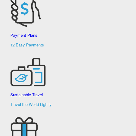
Payment Plans
12 Easy Payments
Sustainable Travel
Travel the World Lightly