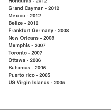
Honduras - 2012
Grand Cayman - 2012
Mexico - 2012
Belize - 2012
Frankfurt Germany - 2008
New Orleans - 2008
Memphis - 2007
Toronto - 2007
Ottawa - 2006
Bahamas - 2005
Puerto rico - 2005
US Virgin Islands - 2005