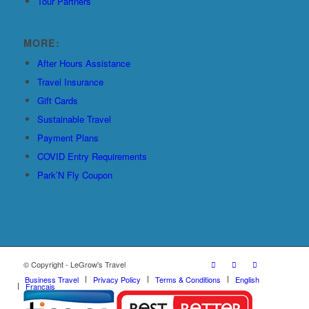
Tour Partners
MORE:
After Hours Assistance
Travel Insurance
Gift Cards
Sustainable Travel
Payment Plans
COVID Entry Requirements
Park’N Fly Coupon
© Copyright - LeGrow's Travel
Business Travel
Privacy Policy
Terms & Conditions
English
Français