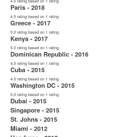
4.5 rating based on 1 rating
Paris - 2018
4.5 rating based on 1 rating
Greece - 2017
5.0 rating based on 1 rating
Kenya - 2017
5.0 rating based on 1 rating
Dominican Republic - 2016
4.5 rating based on 1 rating
Cuba - 2015
4.0 rating based on 1 rating
Washington DC - 2015
5.0 rating based on 1 rating
Dubai - 2015
Singapore - 2015
St. Johns - 2015
Miami - 2012