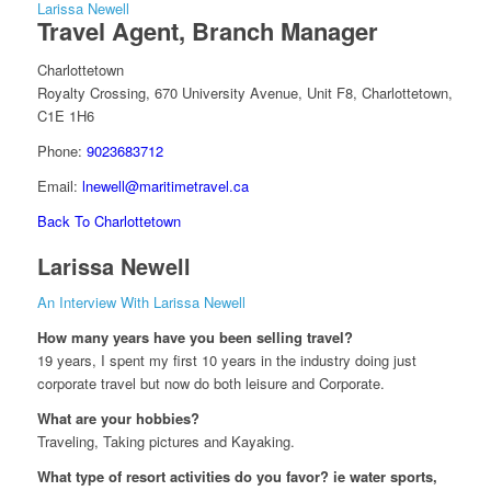
Larissa Newell
Travel Agent, Branch Manager
Charlottetown
Royalty Crossing, 670 University Avenue, Unit F8, Charlottetown,
C1E 1H6
Phone:
9023683712
Email:
lnewell@maritimetravel.ca
Back To Charlottetown
Larissa Newell
An Interview With Larissa Newell
How many years have you been selling travel?
19 years, I spent my first 10 years in the industry doing just
corporate travel but now do both leisure and Corporate.
What are your hobbies?
Traveling, Taking pictures and Kayaking.
What type of resort activities do you favor? ie water sports,