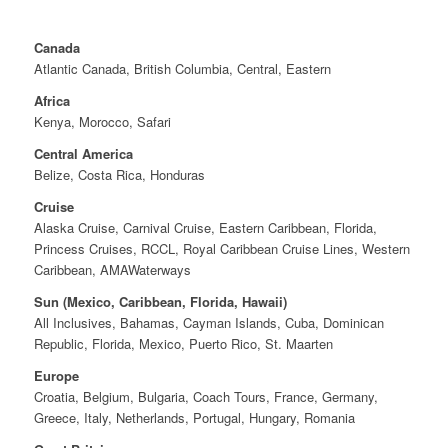
Canada
Atlantic Canada, British Columbia, Central, Eastern
Africa
Kenya, Morocco, Safari
Central America
Belize, Costa Rica, Honduras
Cruise
Alaska Cruise, Carnival Cruise, Eastern Caribbean, Florida,
Princess Cruises, RCCL, Royal Caribbean Cruise Lines, Western
Caribbean, AMAWaterways
Sun (Mexico, Caribbean, Florida, Hawaii)
All Inclusives, Bahamas, Cayman Islands, Cuba, Dominican
Republic, Florida, Mexico, Puerto Rico, St. Maarten
Europe
Croatia, Belgium, Bulgaria, Coach Tours, France, Germany,
Greece, Italy, Netherlands, Portugal, Hungary, Romania