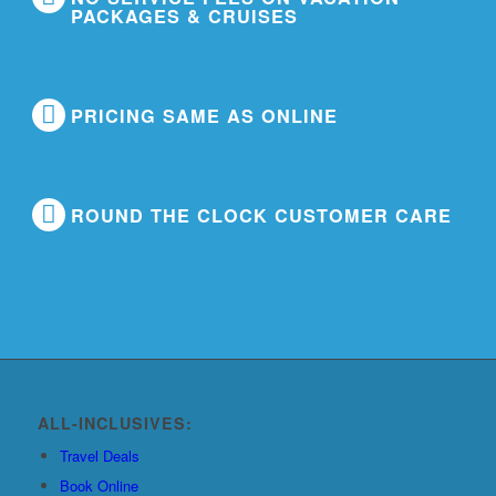
PACKAGES & CRUISES
PRICING SAME AS ONLINE
ROUND THE CLOCK CUSTOMER CARE
ALL-INCLUSIVES:
Travel Deals
Book Online