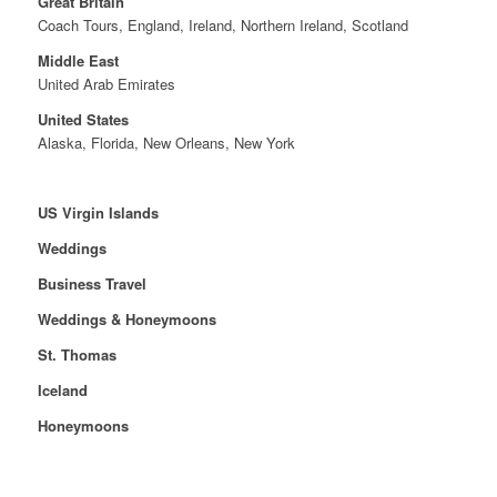
Great Britain
Coach Tours, England, Ireland, Northern Ireland, Scotland
Middle East
United Arab Emirates
United States
Alaska, Florida, New Orleans, New York
US Virgin Islands
Weddings
Business Travel
Weddings & Honeymoons
St. Thomas
Iceland
Honeymoons