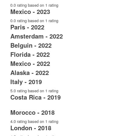
0.0 rating based on 1 rating
Mexico - 2023
0.0 rating based on 1 rating
Paris - 2022
Amsterdam - 2022
Belguin - 2022
Florida - 2022
Mexico - 2022
Alaska - 2022
Italy - 2019
5.0 rating based on 1 rating
Costa Rica - 2019
Morocco - 2018
4.0 rating based on 1 rating
London - 2018