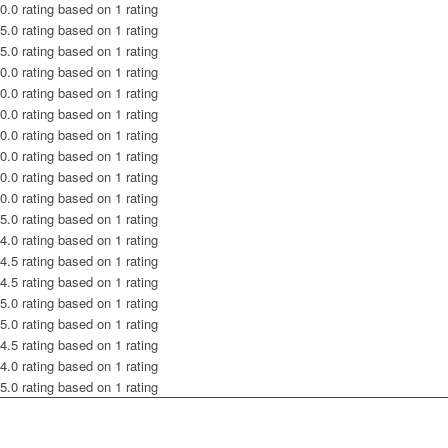
0.0 rating based on 1 rating
5.0 rating based on 1 rating
5.0 rating based on 1 rating
0.0 rating based on 1 rating
0.0 rating based on 1 rating
0.0 rating based on 1 rating
0.0 rating based on 1 rating
0.0 rating based on 1 rating
0.0 rating based on 1 rating
0.0 rating based on 1 rating
5.0 rating based on 1 rating
4.0 rating based on 1 rating
4.5 rating based on 1 rating
4.5 rating based on 1 rating
5.0 rating based on 1 rating
5.0 rating based on 1 rating
4.5 rating based on 1 rating
4.0 rating based on 1 rating
5.0 rating based on 1 rating