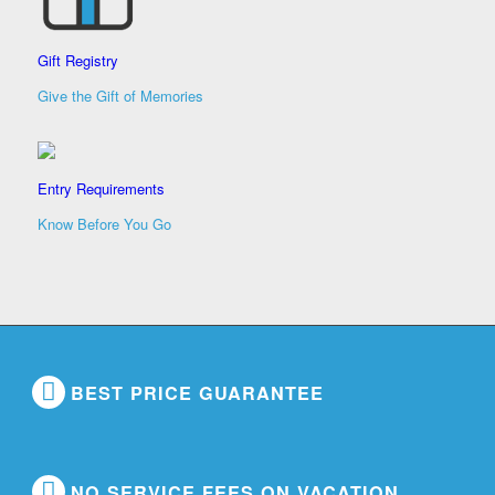
Gift Registry
Give the Gift of Memories
Entry Requirements
Know Before You Go
BEST PRICE GUARANTEE
NO SERVICE FEES ON VACATION