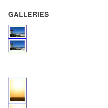
GALLERIES