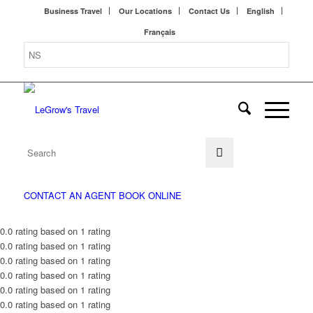
Business Travel
Our Locations
Contact Us
English
Français
CONTACT AN AGENT
BOOK ONLINE
0.0 rating based on 1 rating
0.0 rating based on 1 rating
0.0 rating based on 1 rating
0.0 rating based on 1 rating
0.0 rating based on 1 rating
0.0 rating based on 1 rating