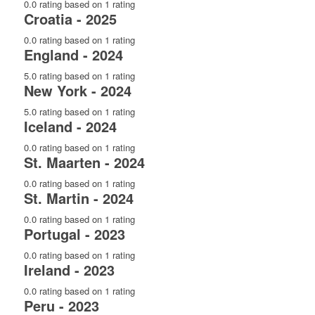
0.0 rating based on 1 rating
Croatia - 2025
0.0 rating based on 1 rating
England - 2024
5.0 rating based on 1 rating
New York - 2024
5.0 rating based on 1 rating
Iceland - 2024
0.0 rating based on 1 rating
St. Maarten - 2024
0.0 rating based on 1 rating
St. Martin - 2024
0.0 rating based on 1 rating
Portugal - 2023
0.0 rating based on 1 rating
Ireland - 2023
0.0 rating based on 1 rating
Peru - 2023