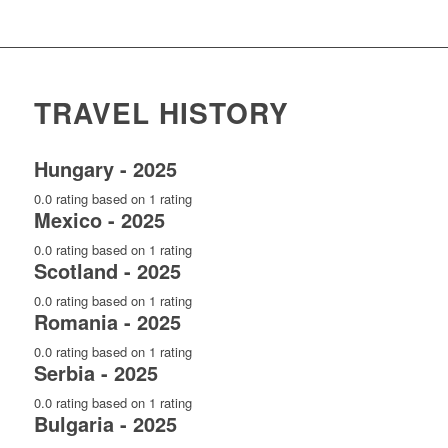
TRAVEL HISTORY
Hungary - 2025
0.0 rating based on 1 rating
Mexico - 2025
0.0 rating based on 1 rating
Scotland - 2025
0.0 rating based on 1 rating
Romania - 2025
0.0 rating based on 1 rating
Serbia - 2025
0.0 rating based on 1 rating
Bulgaria - 2025