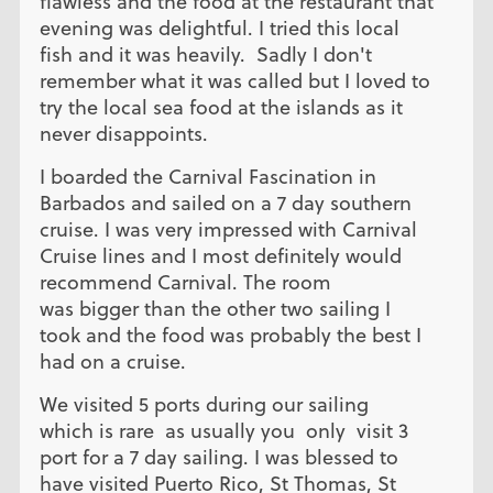
flawless and the food at the restaurant that
evening was delightful. I tried this local
fish and it was heavily. Sadly I don't
remember what it was called but I loved to
try the local sea food at the islands as it
never disappoints.
I boarded the Carnival Fascination in
Barbados and sailed on a 7 day southern
cruise. I was very impressed with Carnival
Cruise lines and I most definitely would
recommend Carnival. The room
was bigger than the other two sailing I
took and the food was probably the best I
had on a cruise.
We visited 5 ports during our sailing
which is rare as usually you only visit 3
port for a 7 day sailing. I was blessed to
have visited Puerto Rico, St Thomas, St