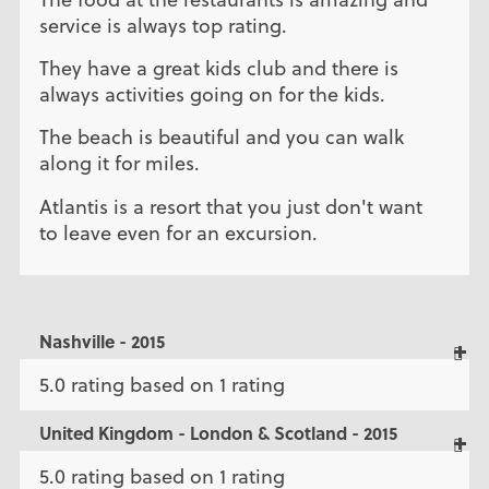
service is always top rating.
They have a great kids club and there is
always activities going on for the kids.
The beach is beautiful and you can walk
along it for miles.
Atlantis is a resort that you just don't want
to leave even for an excursion.
Nashville - 2015
5.0 rating based on 1 rating
United Kingdom - London & Scotland - 2015
5.0 rating based on 1 rating