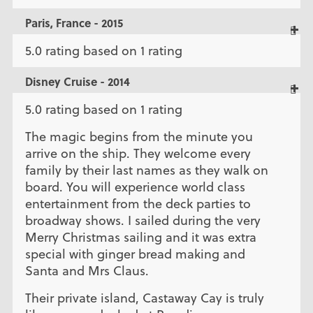
Paris, France - 2015
5.0 rating based on 1 rating
Disney Cruise - 2014
5.0 rating based on 1 rating
The magic begins from the minute you
arrive on the ship. They welcome every
family by their last names as they walk on
board. You will experience world class
entertainment from the deck parties to
broadway shows. I sailed during the very
Merry Christmas sailing and it was extra
special with ginger bread making and
Santa and Mrs Claus.
Their private island, Castaway Cay is truly