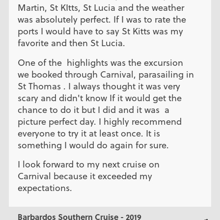
Martin, St KItts, St Lucia and the weather
was absolutely perfect. If I was to rate the
ports I would have to say St Kitts was my
favorite and then St Lucia.
One of the highlights was the excursion
we booked through Carnival, parasailing in
St Thomas . I always thought it was very
scary and didn't know If it would get the
chance to do it but I did and it was a
picture perfect day. I highly recommend
everyone to try it at least once. It is
something I would do again for sure.
I look forward to my next cruise on
Carnival because it exceeded my
expectations.
Barbardos Southern Cruise - 2019