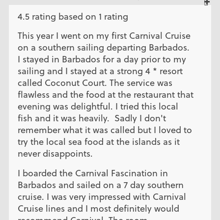
4.5 rating based on 1 rating
This year I went on my first Carnival Cruise
on a southern sailing departing Barbados.
I stayed in Barbados for a day prior to my
sailing and I stayed at a strong 4 * resort
called Coconut Court. The service was
flawless and the food at the restaurant that
evening was delightful. I tried this local
fish and it was heavily. Sadly I don't
remember what it was called but I loved to
try the local sea food at the islands as it
never disappoints.
I boarded the Carnival Fascination in
Barbados and sailed on a 7 day southern
cruise. I was very impressed with Carnival
Cruise lines and I most definitely would