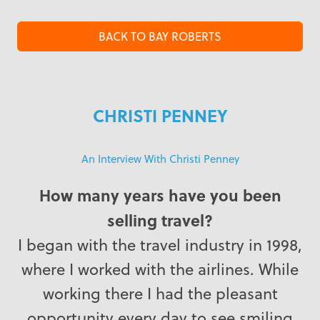
BACK TO BAY ROBERTS
CHRISTI PENNEY
An Interview With Christi Penney
How many years have you been
selling travel?
I began with the travel industry in 1998,
where I worked with the airlines. While
working there I had the pleasant
opportunity every day to see smiling