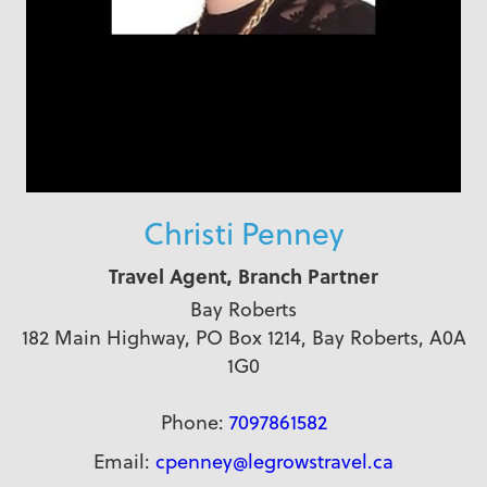
Christi Penney
Travel Agent, Branch Partner
Bay Roberts
182 Main Highway, PO Box 1214, Bay Roberts, A0A
1G0
Phone:
7097861582
Email:
cpenney@legrowstravel.ca