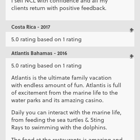
I sell NCL with confidence and all my
clients return with positive feedback.
Costa Rica - 2017
5.0 rating based on 1 rating
Atlantis Bahamas - 2016
5.0 rating based on 1 rating
Atlantis is the ultimate family vacation
with endless amount of fun. Atlantis is full
of excitement from the marine life to the
water parks and its amazing casino.
Daily you can interact with the marine life,
from feeding the sea turtles & Sting
Rays to swimming with the dolphins.
The food at the restaurants is amazing and