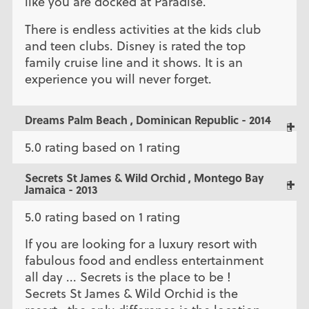
like you are docked at Paradise.
There is endless activities at the kids club
and teen clubs. Disney is rated the top
family cruise line and it shows. It is an
experience you will never forget.
Dreams Palm Beach , Dominican Republic - 2014
5.0 rating based on 1 rating
Secrets St James & Wild Orchid , Montego Bay
Jamaica - 2013
5.0 rating based on 1 rating
If you are looking for a luxury resort with
fabulous food and endless entertainment
all day ... Secrets is the place to be !
Secrets St James & Wild Orchid is the