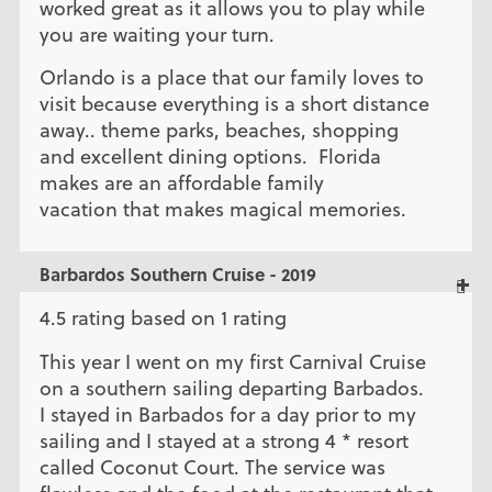
worked great as it allows you to play while
you are waiting your turn.
Orlando is a place that our family loves to
visit because everything is a short distance
away.. theme parks, beaches, shopping
and excellent dining options. Florida
makes are an affordable family
vacation that makes magical memories.
Barbardos Southern Cruise - 2019
4.5 rating based on 1 rating
This year I went on my first Carnival Cruise
on a southern sailing departing Barbados.
I stayed in Barbados for a day prior to my
sailing and I stayed at a strong 4 * resort
called Coconut Court. The service was