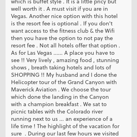
which is buffet style . It is a little pricy but
well worth it . A must visit if you are in
Vegas. Another nice option with this hotel
is the resort fee is optional . If you don't
want access to the fitness club & the Wifi
then you have the option to not pay the
resort fee . Not all hotels offer that option .
As for Las Vegas ...... A place you have to
see !! Very lively , amazing food , stunning
shows , breath taking hotels and lots of
SHOPPING !! My husband and I done the
Helicopter tour of the Grand Canyon with
Maverick Aviation . We choose the tour
which done the landing in the Canyon
with a champion breakfast . We sat to
picnic tables with the Colorado river
running next to us ... an experience of a
life time ! The highlight of the vacation for
sure . During our last few hours we visited