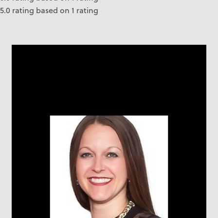
5.0 rating based on 1 rating