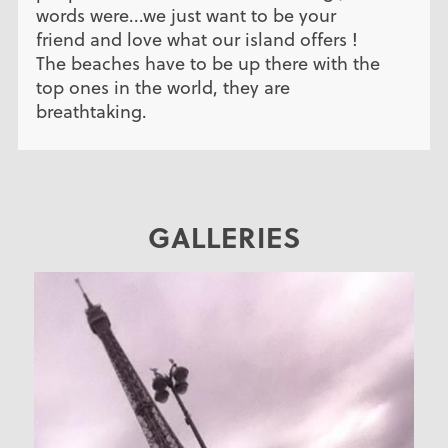
words were...we just want to be your
friend and love what our island offers !
The beaches have to be up there with the
top ones in the world, they are
breathtaking.
GALLERIES