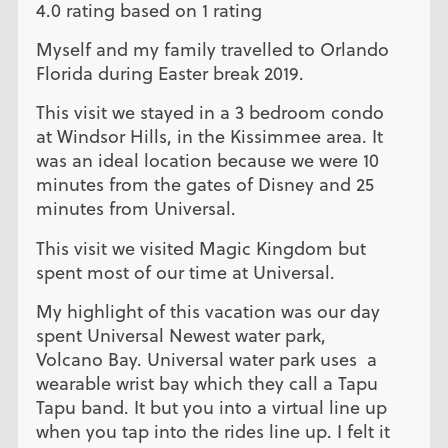
4.0 rating based on 1 rating
Myself and my family travelled to Orlando
Florida during Easter break 2019.
This visit we stayed in a 3 bedroom condo
at Windsor Hills, in the Kissimmee area. It
was an ideal location because we were 10
minutes from the gates of Disney and 25
minutes from Universal.
This visit we visited Magic Kingdom but
spent most of our time at Universal.
My highlight of this vacation was our day
spent Universal Newest water park,
Volcano Bay. Universal water park uses a
wearable wrist bay which they call a Tapu
Tapu band. It but you into a virtual line up
when you tap into the rides line up. I felt it