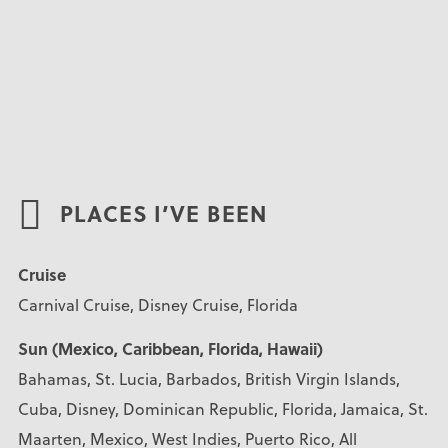
PLACES I’VE BEEN
Cruise
Carnival Cruise, Disney Cruise, Florida
Sun (Mexico, Caribbean, Florida, Hawaii)
Bahamas, St. Lucia, Barbados, British Virgin Islands,
Cuba, Disney, Dominican Republic, Florida, Jamaica, St.
Maarten, Mexico, West Indies, Puerto Rico, All