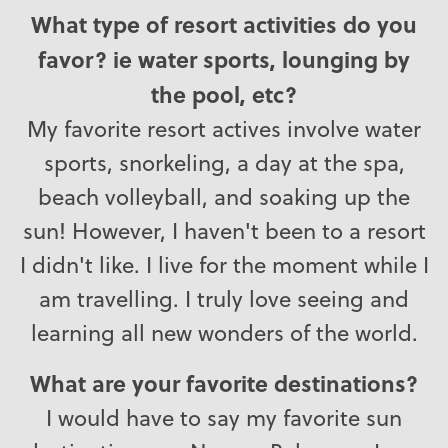
What type of resort activities do you
favor? ie water sports, lounging by
the pool, etc?
My favorite resort actives involve water
sports, snorkeling, a day at the spa,
beach volleyball, and soaking up the
sun! However, I haven't been to a resort
I didn't like. I live for the moment while I
am travelling. I truly love seeing and
learning all new wonders of the world.
What are your favorite destinations?
I would have to say my favorite sun