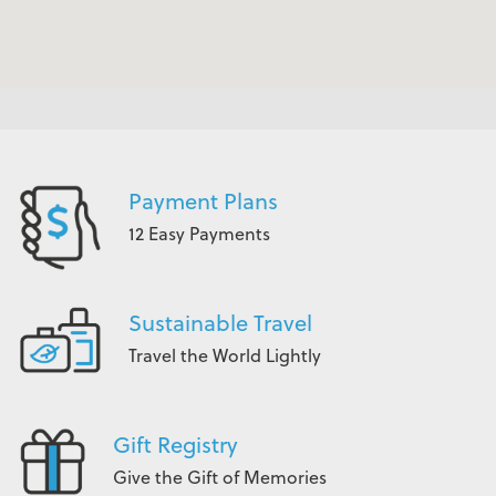
Payment Plans
12 Easy Payments
Sustainable Travel
Travel the World Lightly
Gift Registry
Give the Gift of Memories