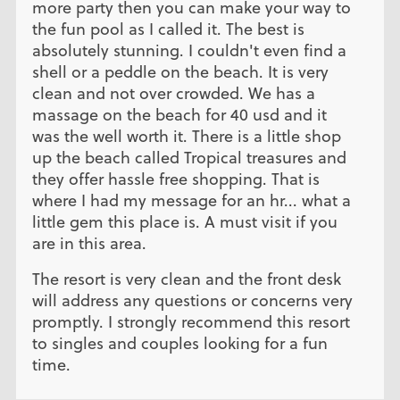
more party then you can make your way to
the fun pool as I called it. The best is
absolutely stunning. I couldn't even find a
shell or a peddle on the beach. It is very
clean and not over crowded. We has a
massage on the beach for 40 usd and it
was the well worth it. There is a little shop
up the beach called Tropical treasures and
they offer hassle free shopping. That is
where I had my message for an hr... what a
little gem this place is. A must visit if you
are in this area.
The resort is very clean and the front desk
will address any questions or concerns very
promptly. I strongly recommend this resort
to singles and couples looking for a fun
time.