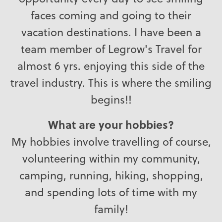
faces coming and going to their
vacation destinations. I have been a
team member of Legrow's Travel for
almost 6 yrs. enjoying this side of the
travel industry. This is where the smiling
begins!!
What are your hobbies?
My hobbies involve travelling of course,
volunteering within my community,
camping, running, hiking, shopping,
and spending lots of time with my
family!