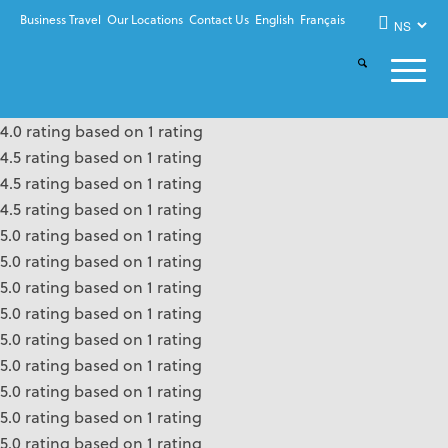
Business Travel
Our Locations
Contact Us
English
Français
4.0 rating based on 1 rating
4.5 rating based on 1 rating
4.5 rating based on 1 rating
4.5 rating based on 1 rating
5.0 rating based on 1 rating
5.0 rating based on 1 rating
5.0 rating based on 1 rating
5.0 rating based on 1 rating
5.0 rating based on 1 rating
5.0 rating based on 1 rating
5.0 rating based on 1 rating
5.0 rating based on 1 rating
5.0 rating based on 1 rating