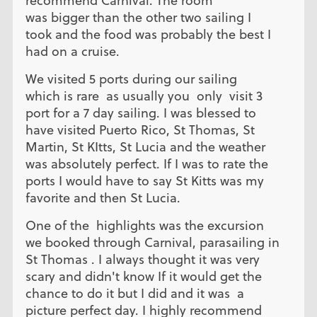
recommend Carnival. The room
was bigger than the other two sailing I
took and the food was probably the best I
had on a cruise.
We visited 5 ports during our sailing
which is rare as usually you only visit 3
port for a 7 day sailing. I was blessed to
have visited Puerto Rico, St Thomas, St
Martin, St KItts, St Lucia and the weather
was absolutely perfect. If I was to rate the
ports I would have to say St Kitts was my
favorite and then St Lucia.
One of the highlights was the excursion
we booked through Carnival, parasailing in
St Thomas . I always thought it was very
scary and didn't know If it would get the
chance to do it but I did and it was a
picture perfect day. I highly recommend