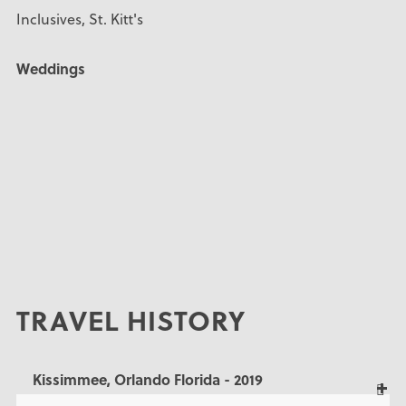
Inclusives, St. Kitt's
Weddings
TRAVEL HISTORY
Kissimmee, Orlando Florida - 2019