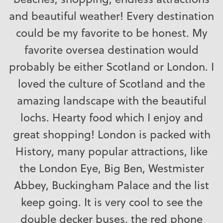
and beautiful weather! Every destination
could be my favorite to be honest. My
favorite oversea destination would
probably be either Scotland or London. I
loved the culture of Scotland and the
amazing landscape with the beautiful
lochs. Hearty food which I enjoy and
great shopping! London is packed with
History, many popular attractions, like
the London Eye, Big Ben, Westmister
Abbey, Buckingham Palace and the list
keep going. It is very cool to see the
double decker buses, the red phone