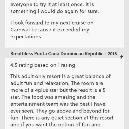
everyone to try it at least once. It is
something I would do again for sure.
I look forward to my next cruise on
Carnival because it exceeded my
expectations.
Breathless Punta Cana Dominican Republic - 2018
4.5 rating based on 1 rating
This adult only resort is a great balance of
adult fun and relaxation. The room are
more of a 4plus star but the resort is a 5
star. The food was amazing and the
entertainment team was the best I have
ever seen. They go above and beyond for
fun. There is any quiet section at this resort
and if you want the option of fun and