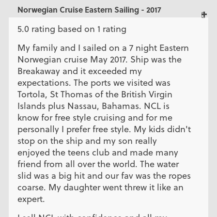
Norwegian Cruise Eastern Sailing - 2017
5.0 rating based on 1 rating
My family and I sailed on a 7 night Eastern
Norwegian cruise May 2017. Ship was the
Breakaway and it exceeded my
expectations. The ports we visited was
Tortola, St Thomas of the British Virgin
Islands plus Nassau, Bahamas. NCL is
know for free style cruising and for me
personally I prefer free style. My kids didn't
stop on the ship and my son really
enjoyed the teens club and made many
friend from all over the world. The water
slid was a big hit and our fav was the ropes
coarse. My daughter went threw it like an
expert.