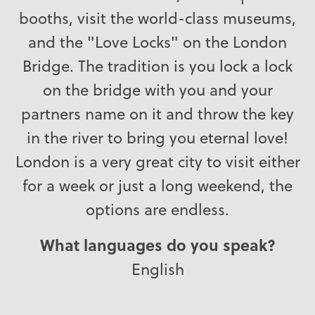
booths, visit the world-class museums,
and the "Love Locks" on the London
Bridge. The tradition is you lock a lock
on the bridge with you and your
partners name on it and throw the key
in the river to bring you eternal love!
London is a very great city to visit either
for a week or just a long weekend, the
options are endless.
What languages do you speak?
English