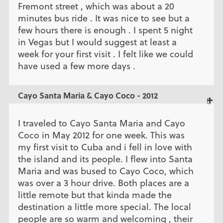
Fremont street , which was about a 20
minutes bus ride . It was nice to see but a
few hours there is enough . I spent 5 night
in Vegas but I would suggest at least a
week for your first visit . I felt like we could
have used a few more days .
Cayo Santa Maria & Cayo Coco - 2012
I traveled to Cayo Santa Maria and Cayo
Coco in May 2012 for one week. This was
my first visit to Cuba and i fell in love with
the island and its people. I flew into Santa
Maria and was bused to Cayo Coco, which
was over a 3 hour drive. Both places are a
little remote but that kinda made the
destination a little more special. The local
people are so warm and welcoming , their