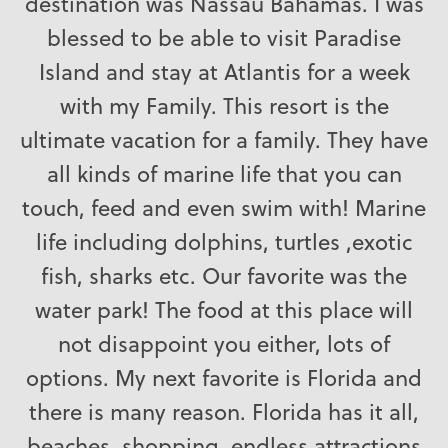
destination was Nassau Bahamas. I was
blessed to be able to visit Paradise
Island and stay at Atlantis for a week
with my Family. This resort is the
ultimate vacation for a family. They have
all kinds of marine life that you can
touch, feed and even swim with! Marine
life including dolphins, turtles ,exotic
fish, sharks etc. Our favorite was the
water park! The food at this place will
not disappoint you either, lots of
options. My next favorite is Florida and
there is many reason. Florida has it all,
beaches, shopping, endless attractions