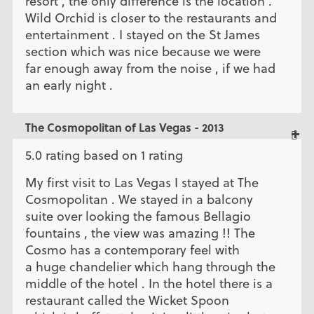
resort , the only difference is the location .
Wild Orchid is closer to the restaurants and
entertainment . I stayed on the St James
section which was nice because we were
far enough away from the noise , if we had
an early night .
The Cosmopolitan of Las Vegas - 2013
5.0 rating based on 1 rating
My first visit to Las Vegas I stayed at The
Cosmopolitan . We stayed in a balcony
suite over looking the famous Bellagio
fountains , the view was amazing !! The
Cosmo has a contemporary feel with
a huge chandelier which hang through the
middle of the hotel . In the hotel there is a
restaurant called the Wicket Spoon