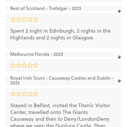
Best of Scotland - Trafalgar - 2023
Spent 2 night in Edinburgh, 2 nights in the
Highlands and 2 nights in Glasgow.
Melbourne Florida - 2023
Royal Irish Tours - Causeway Castles and Dublin -
2023
Stayed in Belfast, visited the Titanic Visitor
Center, travelled onto The Giants
Causeway and then to Derry/LondonDerry
where we seen the Dunluce Castle. Then