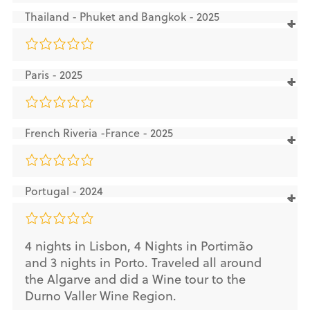
Thailand - Phuket and Bangkok - 2025
Paris - 2025
French Riveria -France - 2025
Portugal - 2024
4 nights in Lisbon, 4 Nights in Portimão
and 3 nights in Porto. Traveled all around
the Algarve and did a Wine tour to the
Durno Valler Wine Region.