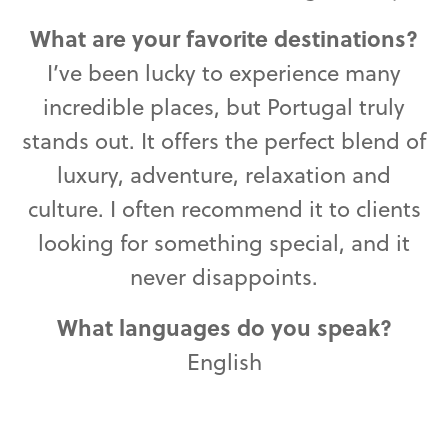
What are your favorite destinations?
I’ve been lucky to experience many
incredible places, but Portugal truly
stands out. It offers the perfect blend of
luxury, adventure, relaxation and
culture. I often recommend it to clients
looking for something special, and it
never disappoints.
What languages do you speak?
English