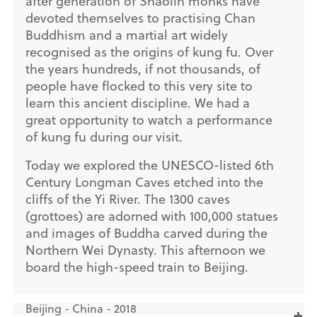
after generation of Shaolin monks have
devoted themselves to practising Chan
Buddhism and a martial art widely
recognised as the origins of kung fu. Over
the years hundreds, if not thousands, of
people have flocked to this very site to
learn this ancient discipline. We had a
great opportunity to watch a performance
of kung fu during our visit.
Today we explored the UNESCO-listed 6th
Century Longman Caves etched into the
cliffs of the Yi River. The 1300 caves
(grottoes) are adorned with 100,000 statues
and images of Buddha carved during the
Northern Wei Dynasty. This afternoon we
board the high-speed train to Beijing.
Beijing - China - 2018