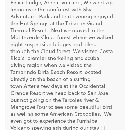
Peace Lodge, Arenal Volcano, We went zip
lining over the rainforest with Sky
Adventures Park and that evening enjoyed
the Hot Springs at the Tabacon Grand
Thermal Resort. Next we moved to the
Monteverde Cloud forest where we walked
eight suspension bridges and hiked
through the Cloud forest. We visited Costa
Rica's premier snorkeling and scuba
diving region when we visited the
Tamarindo Diria Beach Resort located
directly on the beach of a surfing
town.After a few days at the Occidental
Grande Resort we head back to San Jose
but not going on the Tarcoles river &
Mangrove Tour to see some beautiful bird
as well as some American Crocodiles. We
even got to experience the Turrialba
Volcano spewing ash during our stay!! I