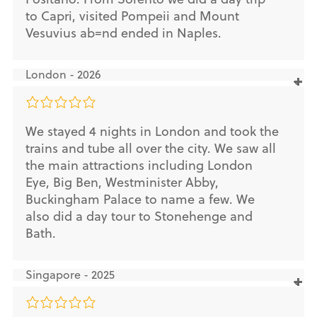
to Capri, visited Pompeii and Mount
Vesuvius ab=nd ended in Naples.
London - 2026
We stayed 4 nights in London and took the
trains and tube all over the city. We saw all
the main attractions including London
Eye, Big Ben, Westminister Abby,
Buckingham Palace to name a few. We
also did a day tour to Stonehenge and
Bath.
Singapore - 2025