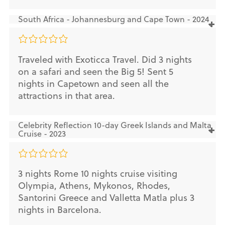
South Africa - Johannesburg and Cape Town - 2024
Traveled with Exoticca Travel. Did 3 nights
on a safari and seen the Big 5! Sent 5
nights in Capetown and seen all the
attractions in that area.
Celebrity Reflection 10-day Greek Islands and Malta
Cruise - 2023
3 nights Rome 10 nights cruise visiting
Olympia, Athens, Mykonos, Rhodes,
Santorini Greece and Valletta Matla plus 3
nights in Barcelona.