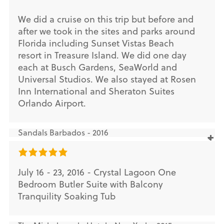
We did a cruise on this trip but before and
after we took in the sites and parks around
Florida including Sunset Vistas Beach
resort in Treasure Island. We did one day
each at Busch Gardens, SeaWorld and
Universal Studios. We also stayed at Rosen
Inn International and Sheraton Suites
Orlando Airport.
Sandals Barbados - 2016
July 16 - 23, 2016 - Crystal Lagoon One
Bedroom Butler Suite with Balcony
Tranquility Soaking Tub