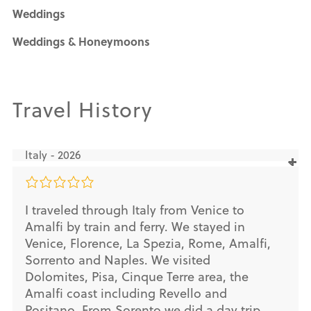
Weddings
Weddings & Honeymoons
Travel History
Italy - 2026
I traveled through Italy from Venice to
Amalfi by train and ferry. We stayed in
Venice, Florence, La Spezia, Rome, Amalfi,
Sorrento and Naples. We visited
Dolomites, Pisa, Cinque Terre area, the
Amalfi coast including Revello and
Positano. From Sorento we did a day trip