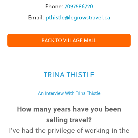
Phone:
7097586720
Email:
pthistle@legrowstravel.ca
BACK TO VILLAGE MALL
TRINA THISTLE
An Interview With Trina Thistle
How many years have you been
selling travel?
I’ve had the privilege of working in the