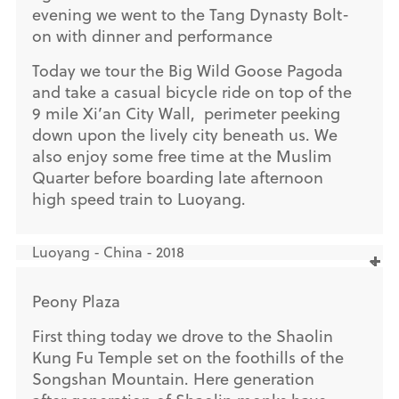
evening we went to the Tang Dynasty Bolt-
on with dinner and performance
Today we tour the Big Wild Goose Pagoda
and take a casual bicycle ride on top of the
9 mile Xi’an City Wall, perimeter peeking
down upon the lively city beneath us. We
also enjoy some free time at the Muslim
Quarter before boarding late afternoon
high speed train to Luoyang.
Luoyang - China - 2018
Peony Plaza
First thing today we drove to the Shaolin
Kung Fu Temple set on the foothills of the
Songshan Mountain. Here generation