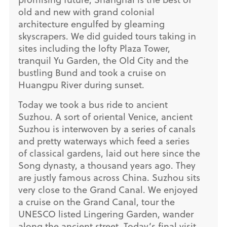
old and new with grand colonial
architecture engulfed by gleaming
skyscrapers. We did guided tours taking in
sites including the lofty Plaza Tower,
tranquil Yu Garden, the Old City and the
bustling Bund and took a cruise on
Huangpu River during sunset.
Today we took a bus ride to ancient
Suzhou. A sort of oriental Venice, ancient
Suzhou is interwoven by a series of canals
and pretty waterways which feed a series
of classical gardens, laid out here since the
Song dynasty, a thousand years ago. They
are justly famous across China. Suzhou sits
very close to the Grand Canal. We enjoyed
a cruise on the Grand Canal, tour the
UNESCO listed Lingering Garden, wander
along the ancient street. Today’s final visit