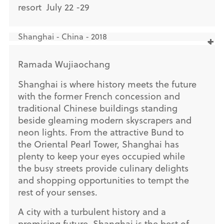
resort July 22 -29
Shanghai - China - 2018
Ramada Wujiaochang
Shanghai is where history meets the future
with the former French concession and
traditional Chinese buildings standing
beside gleaming modern skyscrapers and
neon lights. From the attractive Bund to
the Oriental Pearl Tower, Shanghai has
plenty to keep your eyes occupied while
the busy streets provide culinary delights
and shopping opportunities to tempt the
rest of your senses.
A city with a turbulent history and a
promising future, Shanghai is the best of