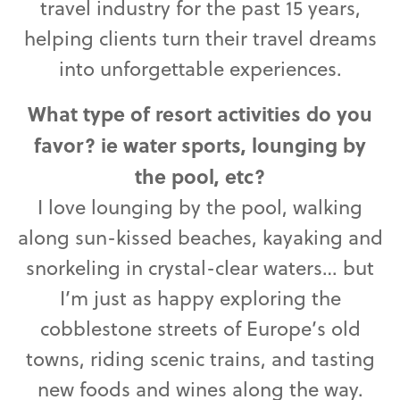
travel industry for the past 15 years,
helping clients turn their travel dreams
into unforgettable experiences.
What type of resort activities do you
favor? ie water sports, lounging by
the pool, etc?
I love lounging by the pool, walking
along sun-kissed beaches, kayaking and
snorkeling in crystal-clear waters… but
I’m just as happy exploring the
cobblestone streets of Europe’s old
towns, riding scenic trains, and tasting
new foods and wines along the way.