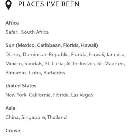
PLACES I’VE BEEN
Africa
Safari, South Africa
Sun (Mexico, Caribbean, Florida, Hawaii)
Disney, Dominican Republic, Florida, Hawaii, Jamaica,
Mexico, Sandals, St. Lucia, All Inclusives, St. Maarten,
Bahamas, Cuba, Barbados
United States
New York, California, Florida, Las Vegas
Asia
China, Singapore, Thailand
Cruise