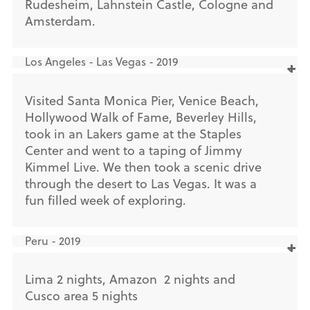
Rudesheim, Lahnstein Castle, Cologne and
Amsterdam.
Los Angeles - Las Vegas - 2019
Visited Santa Monica Pier, Venice Beach,
Hollywood Walk of Fame, Beverley Hills,
took in an Lakers game at the Staples
Center and went to a taping of Jimmy
Kimmel Live. We then took a scenic drive
through the desert to Las Vegas. It was a
fun filled week of exploring.
Peru - 2019
Lima 2 nights, Amazon 2 nights and
Cusco area 5 nights