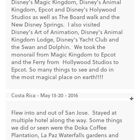
Disney's Magic Kingdom, Disney's Animal
Kingdom, Epcot and Disney's Holywood
Studios as well as The Board walk and the
New Disney Springs. I also visited
Disney's Art of Animation, Disney's Animal
Kingdom Lodge, Disney's Yacht Club and
the Swan and Dolphin. We took the
monorail from Magic Kingdom to Epcot
and the Ferry from Hollywood Studios to
Epcot. So many things to see and do in
the most magical place on earth!!!!
Costa Rica - May 13-20 - 2016
Flew into and out of San Jose. Stayed at
multiple hotel along the way. Some things
we did or seen were the Doka Coffee
Plantation, La Paz Waterfalls gardens and