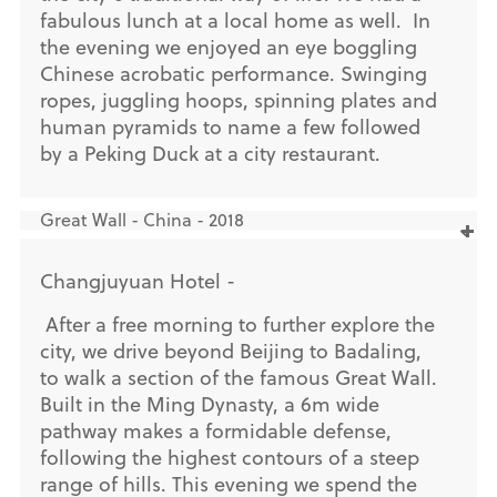
fabulous lunch at a local home as well. In
the evening we enjoyed an eye boggling
Chinese acrobatic performance. Swinging
ropes, juggling hoops, spinning plates and
human pyramids to name a few followed
by a Peking Duck at a city restaurant.
Great Wall - China - 2018
Changjuyuan Hotel -
After a free morning to further explore the
city, we drive beyond Beijing to Badaling,
to walk a section of the famous Great Wall.
Built in the Ming Dynasty, a 6m wide
pathway makes a formidable defense,
following the highest contours of a steep
range of hills. This evening we spend the