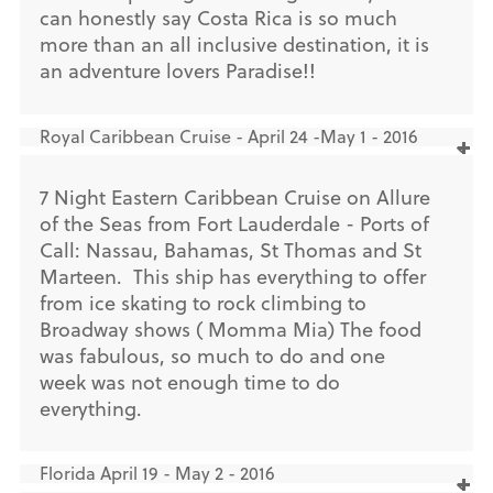
can honestly say Costa Rica is so much
more than an all inclusive destination, it is
an adventure lovers Paradise!!
Royal Caribbean Cruise - April 24 -May 1 - 2016
7 Night Eastern Caribbean Cruise on Allure
of the Seas from Fort Lauderdale - Ports of
Call: Nassau, Bahamas, St Thomas and St
Marteen. This ship has everything to offer
from ice skating to rock climbing to
Broadway shows ( Momma Mia) The food
was fabulous, so much to do and one
week was not enough time to do
everything.
Florida April 19 - May 2 - 2016