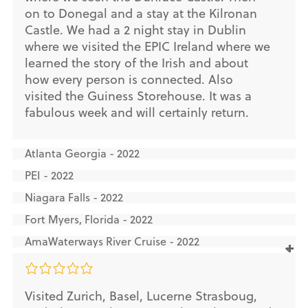
on to Donegal and a stay at the Kilronan
Castle. We had a 2 night stay in Dublin
where we visited the EPIC Ireland where we
learned the story of the Irish and about
how every person is connected. Also
visited the Guiness Storehouse. It was a
fabulous week and will certainly return.
Atlanta Georgia - 2022
PEI - 2022
Niagara Falls - 2022
Fort Myers, Florida - 2022
AmaWaterways River Cruise - 2022
Visited Zurich, Basel, Lucerne Strasboug,