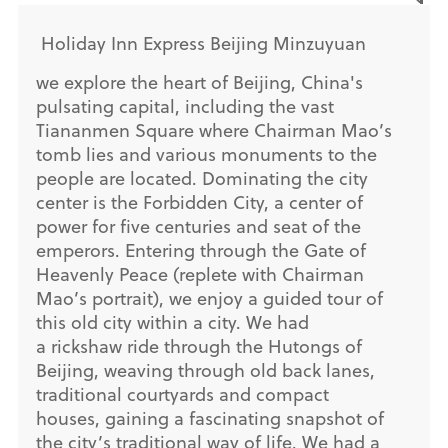
Holiday Inn Express Beijing Minzuyuan
we explore the heart of Beijing, China's
pulsating capital, including the vast
Tiananmen Square where Chairman Mao’s
tomb lies and various monuments to the
people are located. Dominating the city
center is the Forbidden City, a center of
power for five centuries and seat of the
emperors. Entering through the Gate of
Heavenly Peace (replete with Chairman
Mao’s portrait), we enjoy a guided tour of
this old city within a city. We had
a rickshaw ride through the Hutongs of
Beijing, weaving through old back lanes,
traditional courtyards and compact
houses, gaining a fascinating snapshot of
the city’s traditional way of life. We had a