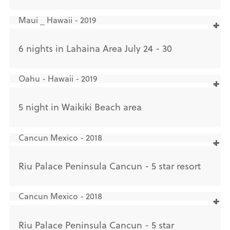
Maui _ Hawaii - 2019
6 nights in Lahaina Area July 24 - 30
Oahu - Hawaii - 2019
5 night in Waikiki Beach area
Cancun Mexico - 2018
Riu Palace Peninsula Cancun - 5 star resort
Cancun Mexico - 2018
Riu Palace Peninsula Cancun - 5 star