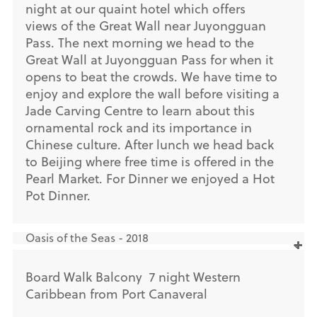
night at our quaint hotel which offers
views of the Great Wall near Juyongguan
Pass. The next morning we head to the
Great Wall at Juyongguan Pass for when it
opens to beat the crowds. We have time to
enjoy and explore the wall before visiting a
Jade Carving Centre to learn about this
ornamental rock and its importance in
Chinese culture. After lunch we head back
to Beijing where free time is offered in the
Pearl Market. For Dinner we enjoyed a Hot
Pot Dinner.
Oasis of the Seas - 2018
Board Walk Balcony 7 night Western
Caribbean from Port Canaveral