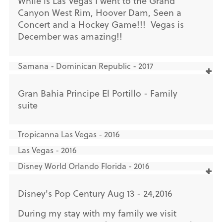
While is Las Vegas I went to the Grand
Canyon West Rim, Hoover Dam, Seen a
Concert and a Hockey Game!!! Vegas is
December was amazing!!
Samana - Dominican Republic - 2017
Gran Bahia Principe El Portillo - Family
suite
Tropicanna Las Vegas - 2016
Las Vegas - 2016
Disney World Orlando Florida - 2016
Disney's Pop Century Aug 13 - 24,2016
During my stay with my family we visit