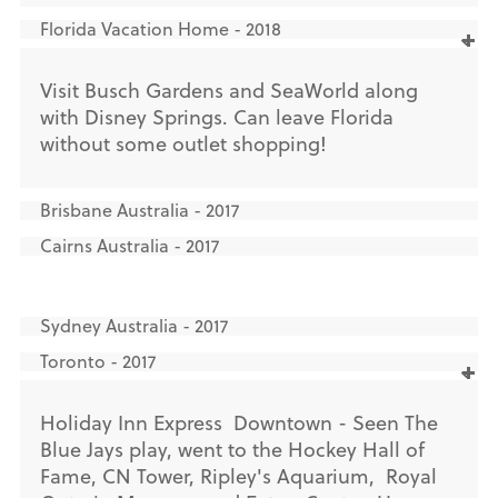
Florida Vacation Home - 2018
Visit Busch Gardens and SeaWorld along
with Disney Springs. Can leave Florida
without some outlet shopping!
Brisbane Australia - 2017
Cairns Australia - 2017
Sydney Australia - 2017
Toronto - 2017
Holiday Inn Express Downtown - Seen The
Blue Jays play, went to the Hockey Hall of
Fame, CN Tower, Ripley's Aquarium, Royal