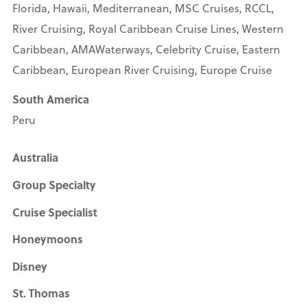
Florida, Hawaii, Mediterranean, MSC Cruises, RCCL,
River Cruising, Royal Caribbean Cruise Lines, Western
Caribbean, AMAWaterways, Celebrity Cruise, Eastern
Caribbean, European River Cruising, Europe Cruise
South America
Peru
Australia
Group Specialty
Cruise Specialist
Honeymoons
Disney
St. Thomas