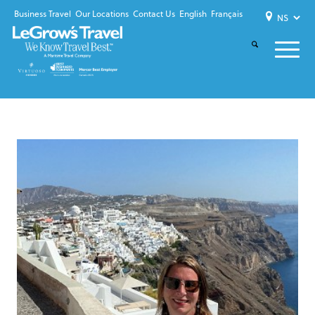
Business Travel
Our Locations
Contact Us
English
Français