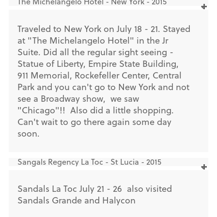
The Michelangelo Hotel - New York - 2015
Traveled to New York on July 18 - 21. Stayed
at "The Michelangelo Hotel" in the Jr
Suite. Did all the regular sight seeing -
Statue of Liberty, Empire State Building,
911 Memorial, Rockefeller Center, Central
Park and you can't go to New York and not
see a Broadway show, we saw
"Chicago"!! Also did a little shopping.
Can't wait to go there again some day
soon.
Sangals Regency La Toc - St Lucia - 2015
Sandals La Toc July 21 - 26 also visited
Sandals Grande and Halycon