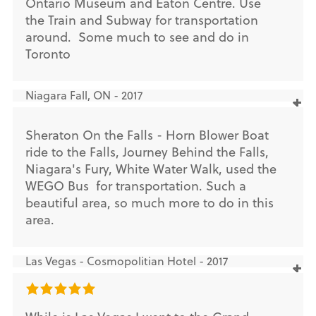
Ontario Museum and Eaton Centre. Use
the Train and Subway for transportation
around. Some much to see and do in
Toronto
Niagara Fall, ON - 2017
Sheraton On the Falls - Horn Blower Boat
ride to the Falls, Journey Behind the Falls,
Niagara's Fury, White Water Walk, used the
WEGO Bus for transportation. Such a
beautiful area, so much more to do in this
area.
Las Vegas - Cosmopolitian Hotel - 2017