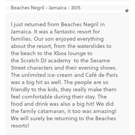
Beaches Negril - Jamaica - 2015
I just returned from Beaches Negril in
Jamaica. It was a fantastic resort for
families. Our son enjoyed everything
about the resort, from the waterslides to
the beach to the Xbox lounge to
the Scratch DJ academy to the Sesame
Street characters and their evening shows.
The unlimited ice-cream and Café de Paris
was a big hit as well. The people are so
friendly to the kids, they really make them
feel comfortable during their stay. The
food and drink was also a big hit! We did
the family catamaran, it too was amazing!
We will surely be returning to the Beaches
resorts!