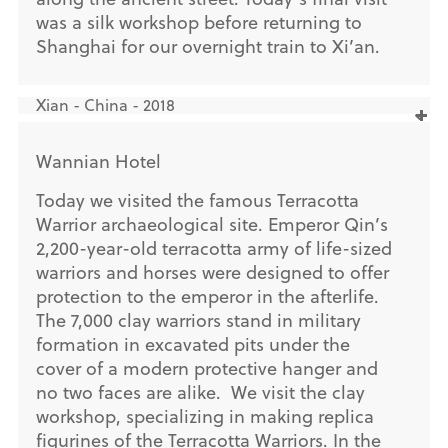
was a silk workshop before returning to
Shanghai for our overnight train to Xi’an.
Xian - China - 2018
Wannian Hotel
Today we visited the famous Terracotta
Warrior archaeological site. Emperor Qin’s
2,200-year-old terracotta army of life-sized
warriors and horses were designed to offer
protection to the emperor in the afterlife.
The 7,000 clay warriors stand in military
formation in excavated pits under the
cover of a modern protective hanger and
no two faces are alike. We visit the clay
workshop, specializing in making replica
figurines of the Terracotta Warriors. In the