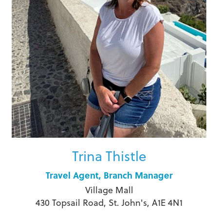
Trina Thistle
Travel Agent, Branch Manager
Village Mall
430 Topsail Road, St. John's, A1E 4N1