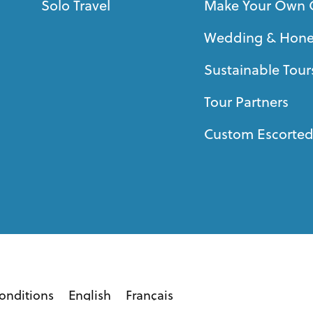
Solo Travel
Make Your Own 
Wedding & Hon
Sustainable Tour
Tour Partners
Custom Escorted
onditions
English
Français