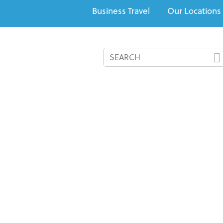
Business Travel
Our Locations
All-Inclusives
Cruises
Recommended Resorts
Speci