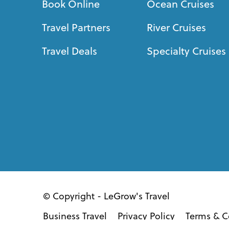
Book Online
Ocean Cruises
Travel Partners
River Cruises
Travel Deals
Specialty Cruises
© Copyright - LeGrow's Travel
Business Travel
Privacy Policy
Terms & C