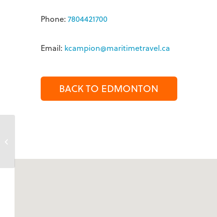
Phone:
7804421700
Email:
kcampion@maritimetravel.ca
BACK TO EDMONTON
Kate Cork