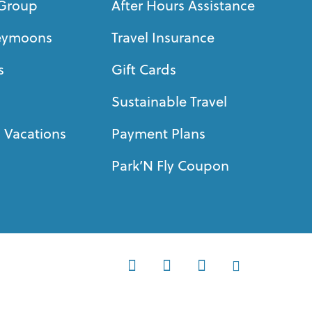
Group
After Hours Assistance
eymoons
Travel Insurance
s
Gift Cards
Sustainable Travel
 Vacations
Payment Plans
Park’N Fly Coupon