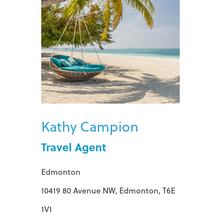
Kathy Campion
Travel Agent
Edmonton
10419 80 Avenue NW, Edmonton, T6E
1V1