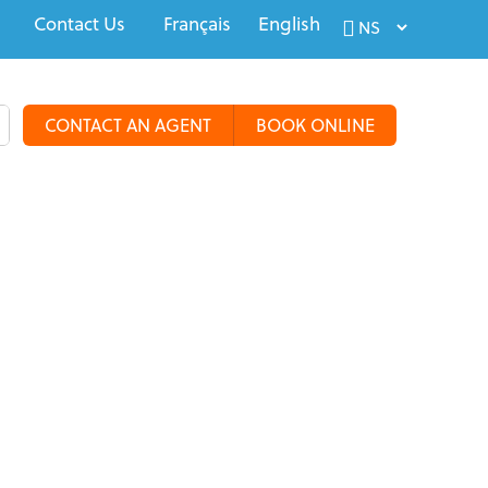
Contact Us
Français
English
CONTACT AN AGENT
BOOK ONLINE
alty Travel
Tours & Groups
Travel Deals
More