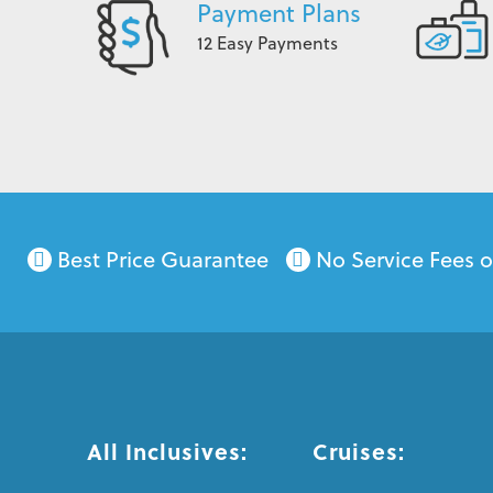
Payment Plans
12 Easy Payments
Best Price Guarantee
No Service Fees 
All Inclusives:
Cruises: