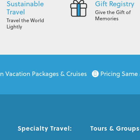
Sustainable
Gift Registry
Travel
Give the Gift of
Memories
Travel the World
Lightly
on Vacation Packages & Cruises
Pricing Same 
Specialty Travel:
Tours & Groups