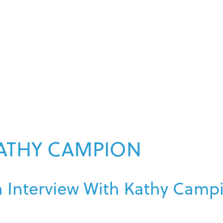
ATHY CAMPION
 Interview With Kathy Camp