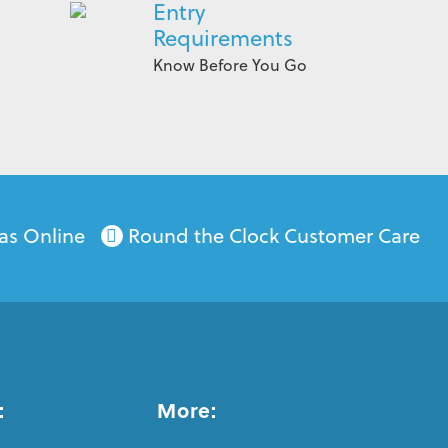
Entry
Requirements
Know Before You Go
as Online
Round the Clock Customer Care
:
More: