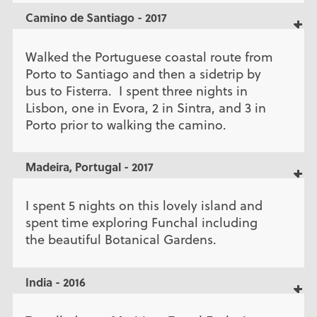
Camino de Santiago - 2017
Walked the Portuguese coastal route from
Porto to Santiago and then a sidetrip by
bus to Fisterra. I spent three nights in
Lisbon, one in Evora, 2 in Sintra, and 3 in
Porto prior to walking the camino.
Madeira, Portugal - 2017
I spent 5 nights on this lovely island and
spent time exploring Funchal including
the beautiful Botanical Gardens.
India - 2016