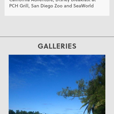
PCH Grill, San Diego Zoo and SeaWorld
GALLERIES