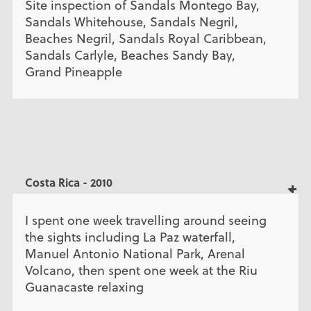
Site inspection of Sandals Montego Bay,
Sandals Whitehouse, Sandals Negril,
Beaches Negril, Sandals Royal Caribbean,
Sandals Carlyle, Beaches Sandy Bay,
Grand Pineapple
Costa Rica - 2010
I spent one week travelling around seeing
the sights including La Paz waterfall,
Manuel Antonio National Park, Arenal
Volcano, then spent one week at the Riu
Guanacaste relaxing