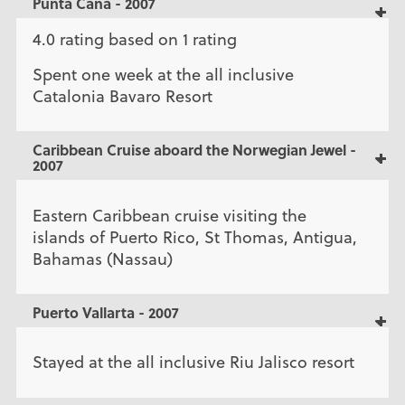
Punta Cana - 2007
4.0 rating based on 1 rating
Spent one week at the all inclusive
Catalonia Bavaro Resort
Caribbean Cruise aboard the Norwegian Jewel -
2007
Eastern Caribbean cruise visiting the
islands of Puerto Rico, St Thomas, Antigua,
Bahamas (Nassau)
Puerto Vallarta - 2007
Stayed at the all inclusive Riu Jalisco resort