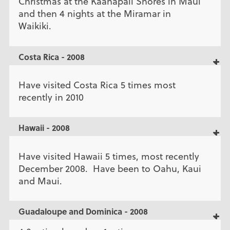
Christmas at the Kaanapali Shores in Maui
and then 4 nights at the Miramar in
Waikiki.
Costa Rica - 2008
Have visited Costa Rica 5 times most
recently in 2010
Hawaii - 2008
Have visited Hawaii 5 times, most recently
December 2008. Have been to Oahu, Kaui
and Maui.
Guadaloupe and Dominica - 2008