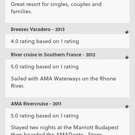
Great resort for singles, couples and
families.
Breezes Varadero - 2013
4.0 rating based on 1 rating
River cruise in Southern France - 2012
5.0 rating based on 1 rating
Sailed with AMA Waterways on the Rhone
River.
AMA Rivercruise - 2011
5.0 rating based on 1 rating
Stayed two nights at the Marriott Budapest
then boarded the AMADante. Stops