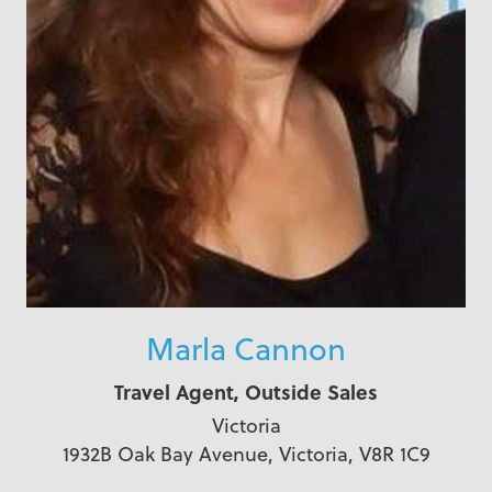
Marla Cannon
Travel Agent, Outside Sales
Victoria
1932B Oak Bay Avenue, Victoria, V8R 1C9