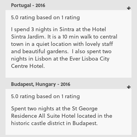
Portugal - 2016
5.0 rating based on 1 rating
I spend 3 nights in Sintra at the Hotel
Sintra Jardim. It is a 10 min walk to central
town in a quiet location with lovely staff
and beautiful gardens. I also spent two
nights in Lisbon at the Ever Lisboa City
Centre Hotel.
Budapest, Hungary - 2016
5.0 rating based on 1 rating
Spent two nights at the St George
Residence All Suite Hotel located in the
historic castle district in Budapest.