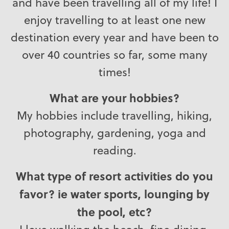
and have been travelling all of my life! I
enjoy travelling to at least one new
destination every year and have been to
over 40 countries so far, some many
times!
What are your hobbies?
My hobbies include travelling, hiking,
photography, gardening, yoga and
reading.
What type of resort activities do you
favor? ie water sports, lounging by
the pool, etc?