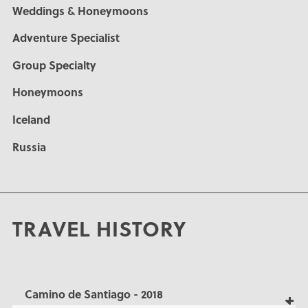
Weddings & Honeymoons
Adventure Specialist
Group Specialty
Honeymoons
Iceland
Russia
TRAVEL HISTORY
Camino de Santiago - 2018