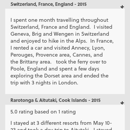
Switzerland, France, England - 2015
I spent one month travelling throughout
Switzerland, France and England. I visited
Geneva, Brig and Wengen in Switzerland
and enjoyed to hike in the Alps. In France,
I rented a car and visited Annecy, Lyon,
Perouges, Provence area, Cannes, and
the Brittany area. took the ferry over to
Poole, England and spent a few days
exploring the Dorset area and ended the
trip with 3 nights in London.
Rarotonga & Aitutaki, Cook Islands - 2015
5.0 rating based on 1 rating
I stayed at 3 different resorts from May 10-
23 and took a day trip to Aitutaki. I stayed