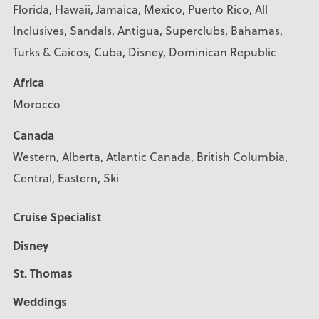
Florida, Hawaii, Jamaica, Mexico, Puerto Rico, All
Inclusives, Sandals, Antigua, Superclubs, Bahamas,
Turks & Caicos, Cuba, Disney, Dominican Republic
Africa
Morocco
Canada
Western, Alberta, Atlantic Canada, British Columbia,
Central, Eastern, Ski
Cruise Specialist
Disney
St. Thomas
Weddings