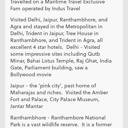
Travelled on a Maritime Travel Exclusive
Fam operated by Indus Travel
Visited Delhi, Jaipur, Ranthambhore, and
Agra and stayed in the Metropolitan in
Delhi, Trident in Jaipur, Tree House in
Ranthambhore, and Trident in Agra, all
excellent 4 star hotels. Delhi - Visited
some impressive sites including Qutb
Minar, Bahai Lotus Temple, Raj Ghat, India
Gate, Parliament building, saw a
Bollywood movie
Jaipur - the 'pink city', past home of
Maharajas and riches. Visited the Amber
Fort and Palace, City Palace Museum,
Jantar Mantar
Ranthambhore - Ranthambore National
Park is a vast wildlife reserve. It is a former