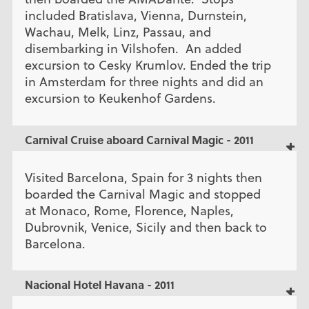
included Bratislava, Vienna, Durnstein,
Wachau, Melk, Linz, Passau, and
disembarking in Vilshofen. An added
excursion to Cesky Krumlov. Ended the trip
in Amsterdam for three nights and did an
excursion to Keukenhof Gardens.
Carnival Cruise aboard Carnival Magic - 2011
Visited Barcelona, Spain for 3 nights then
boarded the Carnival Magic and stopped
at Monaco, Rome, Florence, Naples,
Dubrovnik, Venice, Sicily and then back to
Barcelona.
Nacional Hotel Havana - 2011