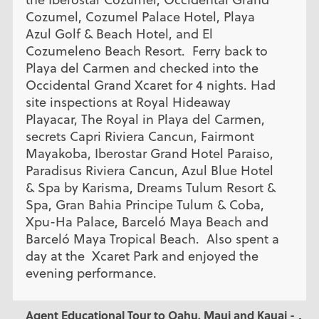
Cozumel, Cozumel Palace Hotel, Playa
Azul Golf & Beach Hotel, and El
Cozumeleno Beach Resort. Ferry back to
Playa del Carmen and checked into the
Occidental Grand Xcaret for 4 nights. Had
site inspections at Royal Hideaway
Playacar, The Royal in Playa del Carmen,
secrets Capri Riviera Cancun, Fairmont
Mayakoba, Iberostar Grand Hotel Paraiso,
Paradisus Riviera Cancun, Azul Blue Hotel
& Spa by Karisma, Dreams Tulum Resort &
Spa, Gran Bahia Principe Tulum & Coba,
Xpu-Ha Palace, Barceló Maya Beach and
Barceló Maya Tropical Beach. Also spent a
day at the Xcaret Park and enjoyed the
evening performance.
Agent Educational Tour to Oahu, Maui and Kauai -