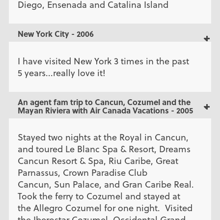
Diego, Ensenada and Catalina Island
New York City - 2006
I have visited New York 3 times in the past
5 years...really love it!
An agent fam trip to Cancun, Cozumel and the
Mayan Riviera with Air Canada Vacations - 2005
Stayed two nights at the Royal in Cancun,
and toured Le Blanc Spa & Resort, Dreams
Cancun Resort & Spa, Riu Caribe, Great
Parnassus, Crown Paradise Club
Cancun, Sun Palace, and Gran Caribe Real.
Took the ferry to Cozumel and stayed at
the Allegro Cozumel for one night. Visited
the Iberostar Cozumel, Occidental Grand