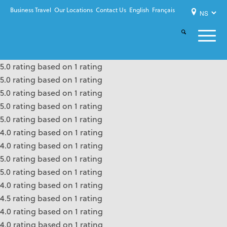
Business Travel
Our Locations
Contact Us
English
Français
5.0 rating based on 1 rating
5.0 rating based on 1 rating
5.0 rating based on 1 rating
5.0 rating based on 1 rating
5.0 rating based on 1 rating
4.0 rating based on 1 rating
4.0 rating based on 1 rating
5.0 rating based on 1 rating
5.0 rating based on 1 rating
4.0 rating based on 1 rating
4.5 rating based on 1 rating
4.0 rating based on 1 rating
4.0 rating based on 1 rating