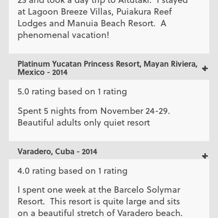
at Lagoon Breeze Villas, Puiakura Reef
Lodges and Manuia Beach Resort. A
phenomenal vacation!
Platinum Yucatan Princess Resort, Mayan Riviera,
Mexico - 2014
5.0 rating based on 1 rating
Spent 5 nights from November 24-29.
Beautiful adults only quiet resort
Varadero, Cuba - 2014
4.0 rating based on 1 rating
I spent one week at the Barcelo Solymar
Resort. This resort is quite large and sits
on a beautiful stretch of Varadero beach.