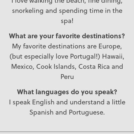
I love walking the beach, fine dining,
snorkeling and spending time in the
spa!
What are your favorite destinations?
My favorite destinations are Europe,
(but especially love Portugal!) Hawaii,
Mexico, Cook Islands, Costa Rica and
Peru
What languages do you speak?
I speak English and understand a little
Spanish and Portuguese.