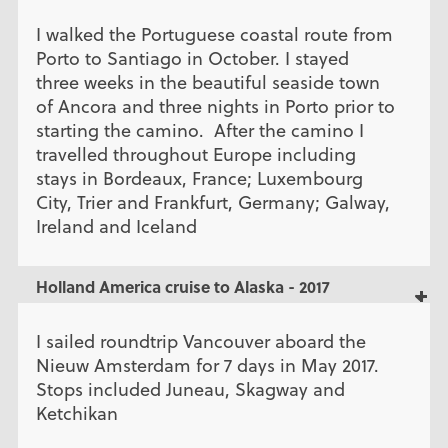
I walked the Portuguese coastal route from
Porto to Santiago in October. I stayed
three weeks in the beautiful seaside town
of Ancora and three nights in Porto prior to
starting the camino. After the camino I
travelled throughout Europe including
stays in Bordeaux, France; Luxembourg
City, Trier and Frankfurt, Germany; Galway,
Ireland and Iceland
Holland America cruise to Alaska - 2017
I sailed roundtrip Vancouver aboard the
Nieuw Amsterdam for 7 days in May 2017.
Stops included Juneau, Skagway and
Ketchikan