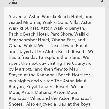
2004
Stayed at Aston Waikiki Beach Hotel, and
visited Miramar, Waikiki Sand Villa, Aston
Waikiki Sunset, Aston Waikiki Banyan,
Pacific Beach Hotel, Park Shore, Waikiki
Beachcomber Hotel, Ohana East, and
Ohana Wakiki West. Next flew to Kauai
and stayed at the Aloha Beach Resort. We
had a free day to explore the island. We
spent the next day visiting The Courtyard
by Marriott, and then flew to Maui.
Stayed at the Kaanapali Beach Hotel for
two nights and visited The Aston Maui
Banyan, Royal Lahaina Resort, Westin
Maui, Aston Mahana, Aston Maui
Kaanapali Villas and the Aston Kaanapali
Shores. Also enjoyed a luau at the Royal