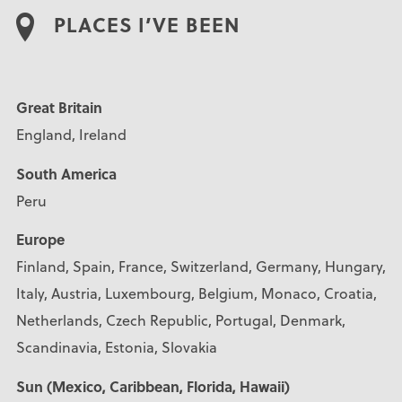
PLACES I’VE BEEN
Great Britain
England, Ireland
South America
Peru
Europe
Finland, Spain, France, Switzerland, Germany, Hungary,
Italy, Austria, Luxembourg, Belgium, Monaco, Croatia,
Netherlands, Czech Republic, Portugal, Denmark,
Scandinavia, Estonia, Slovakia
Sun (Mexico, Caribbean, Florida, Hawaii)