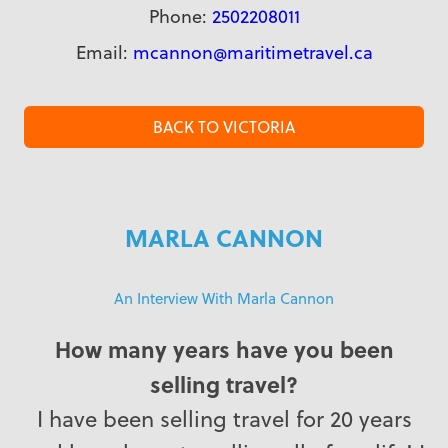
Phone:
2502208011
Email:
mcannon@maritimetravel.ca
BACK TO VICTORIA
MARLA CANNON
An Interview With Marla Cannon
How many years have you been
selling travel?
I have been selling travel for 20 years