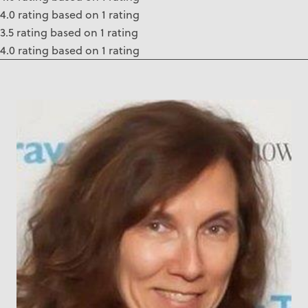
4.0 rating based on 1 rating
3.5 rating based on 1 rating
4.0 rating based on 1 rating