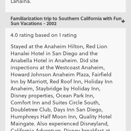
Lahaina.
Familiarization trip to Southern California with Fun
Sun Vacations - 2002
4.0 rating based on 1 rating
Stayed at the Anaheim Hilton, Red Lion
Hanalei Hotel in San Diego and the
Anabella Hotel in Anaheim. Did site
inspections at the Westcoast Anaheim,
Howard Johnson Anaheim Plaza, Fairfield
Inn by Marriott, Red Roof Inn, Holiday Inn
Anaheim, Staybridge by Holiday Inn,
Disney properties, Ocean Park Inn,
Comfort Inn and Suites Circle South,
Doubletree Club, Days Inn San Diego,
Humphreys Half Moon Inn, Quality Hotel
Maingate. Also experienced Disneyland,
California Adventure, Disney breakfast at