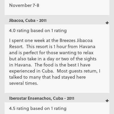
November 7-8
Jibacoa, Cuba - 2011
4.0 rating based on 1 rating
I spent one week at the Breezes Jibacoa
Resort. This resort is 1 hour from Havana
and is perfect for those wanting to relax
but also take in a day or two of the sights
in Havana. The food is the best I have
experienced in Cuba. Most guests return, I
talked to many that had stayed here
several times.
Iberostar Ensenachos, Cuba - 2011
4.5 rating based on 1 rating