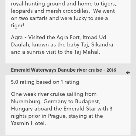
royal hunting ground and home to tigers,
leopards and marsh crocodiles. We went
on two sarfaris and were lucky to see a
tiger!
Agra - Visited the Agra Fort, Itmad Ud
Daulah, known as the baby Taj, Sikandra
and a sunrise visit to the Taj Mahal.
Emerald Waterways Danube river cruise - 2016
5.0 rating based on 1 rating
One week river cruise sailing from
Nuremburg, Germany to Budapest,
Hungary aboard the Emerald Star with 3
nights prior in Prague, staying at the
Yasmin Hotel.