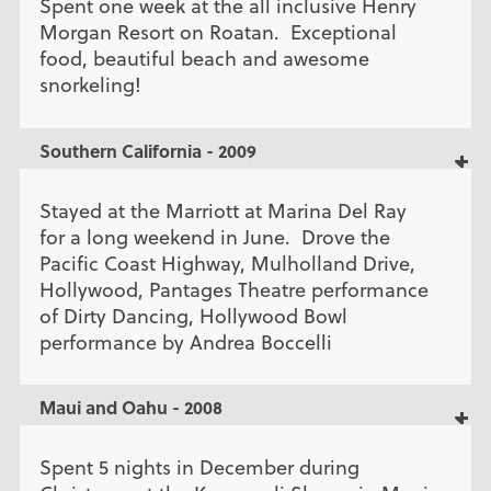
Spent one week at the all inclusive Henry
Morgan Resort on Roatan. Exceptional
food, beautiful beach and awesome
snorkeling!
Southern California - 2009
Stayed at the Marriott at Marina Del Ray
for a long weekend in June. Drove the
Pacific Coast Highway, Mulholland Drive,
Hollywood, Pantages Theatre performance
of Dirty Dancing, Hollywood Bowl
performance by Andrea Boccelli
Maui and Oahu - 2008
Spent 5 nights in December during