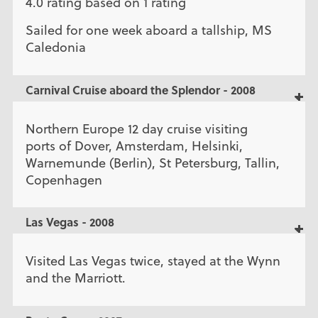
4.0 rating based on 1 rating
Sailed for one week aboard a tallship, MS
Caledonia
Carnival Cruise aboard the Splendor - 2008
Northern Europe 12 day cruise visiting
ports of Dover, Amsterdam, Helsinki,
Warnemunde (Berlin), St Petersburg, Tallin,
Copenhagen
Las Vegas - 2008
Visited Las Vegas twice, stayed at the Wynn
and the Marriott.