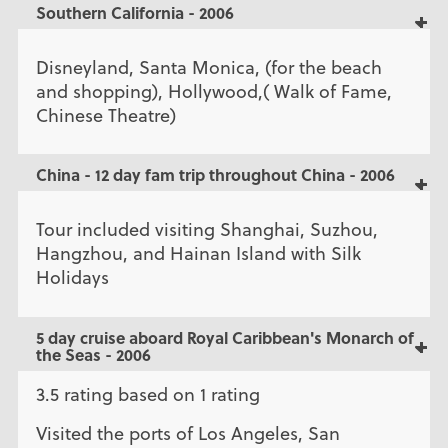
Southern California - 2006
Disneyland, Santa Monica, (for the beach
and shopping), Hollywood,( Walk of Fame,
Chinese Theatre)
China - 12 day fam trip throughout China - 2006
Tour included visiting Shanghai, Suzhou,
Hangzhou, and Hainan Island with Silk
Holidays
5 day cruise aboard Royal Caribbean's Monarch of
the Seas - 2006
3.5 rating based on 1 rating
Visited the ports of Los Angeles, San