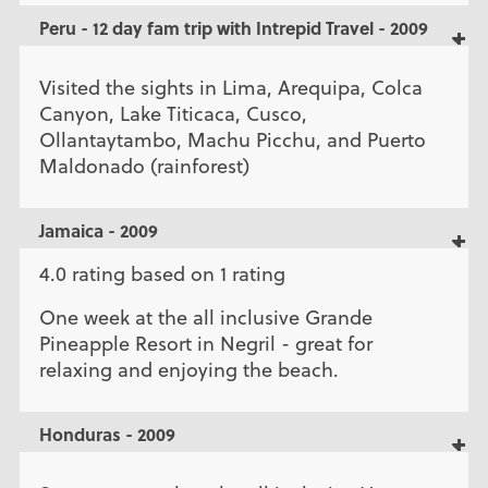
Peru - 12 day fam trip with Intrepid Travel - 2009
Visited the sights in Lima, Arequipa, Colca
Canyon, Lake Titicaca, Cusco,
Ollantaytambo, Machu Picchu, and Puerto
Maldonado (rainforest)
Jamaica - 2009
4.0 rating based on 1 rating
One week at the all inclusive Grande
Pineapple Resort in Negril - great for
relaxing and enjoying the beach.
Honduras - 2009