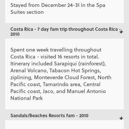
Stayed from December 24-31 in the Spa
Suites section
Costa Rica - 7 day fam trip throughout Costa Rica -
2010
Spent one week travelling throughout
Costa Rica - visited 16 resorts in total.
Itinerary included Sarapiqui (rainforest),
Arenal Volcano, Tabacon Hot Springs,
ziplining, Monteverde Cloud Forest, North
Pacific coast, Tamarindo area, Central
Pacific coast, Jaco, and Manuel Antonio
National Park
Sandals/Beaches Resorts fam - 2010