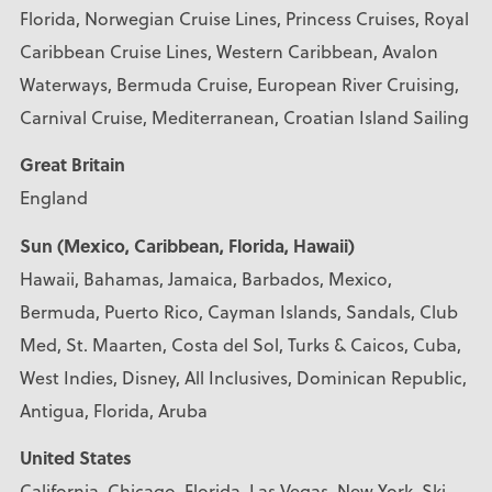
Florida, Norwegian Cruise Lines, Princess Cruises, Royal
Caribbean Cruise Lines, Western Caribbean, Avalon
Waterways, Bermuda Cruise, European River Cruising,
Carnival Cruise, Mediterranean, Croatian Island Sailing
Great Britain
England
Sun (Mexico, Caribbean, Florida, Hawaii)
Hawaii, Bahamas, Jamaica, Barbados, Mexico,
Bermuda, Puerto Rico, Cayman Islands, Sandals, Club
Med, St. Maarten, Costa del Sol, Turks & Caicos, Cuba,
West Indies, Disney, All Inclusives, Dominican Republic,
Antigua, Florida, Aruba
United States
California, Chicago, Florida, Las Vegas, New York, Ski,