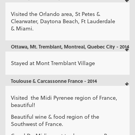
Visited the Orlando area, St Petes &
Clearwater, Daytona Beach, Ft Lauderdale
& Miami.
Ottawa, Mt. Tremblant, Montreal, Quebec City - 2014
Stayed at Mont Tremblant Village
Toulouse & Carcassonne France - 2014
Visited the Midi Pyrenee region of France,
beautiful!
Beautiful wine & food region of the
Southwest of France.