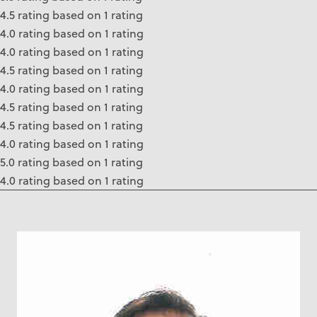
4.5 rating based on 1 rating
4.0 rating based on 1 rating
4.0 rating based on 1 rating
4.5 rating based on 1 rating
4.0 rating based on 1 rating
4.5 rating based on 1 rating
4.5 rating based on 1 rating
4.0 rating based on 1 rating
5.0 rating based on 1 rating
4.0 rating based on 1 rating