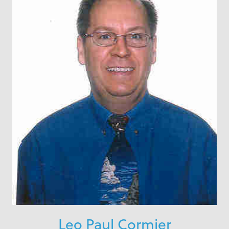
Leo Paul Cormier