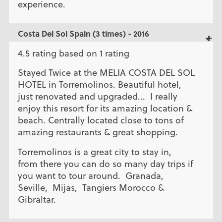
experience.
Costa Del Sol Spain (3 times) - 2016
4.5 rating based on 1 rating
Stayed Twice at the MELIA COSTA DEL SOL
HOTEL in Torremolinos. Beautiful hotel,
just renovated and upgraded... I really
enjoy this resort for its amazing location &
beach. Centrally located close to tons of
amazing restaurants & great shopping.
Torremolinos is a great city to stay in,
from there you can do so many day trips if
you want to tour around. Granada,
Seville, Mijas, Tangiers Morocco &
Gibraltar.