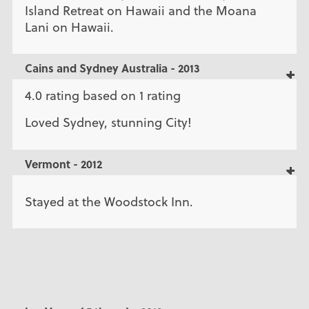
Island Retreat on Hawaii and the Moana
Lani on Hawaii.
Cains and Sydney Australia - 2013
4.0 rating based on 1 rating
Loved Sydney, stunning City!
Vermont - 2012
Stayed at the Woodstock Inn.