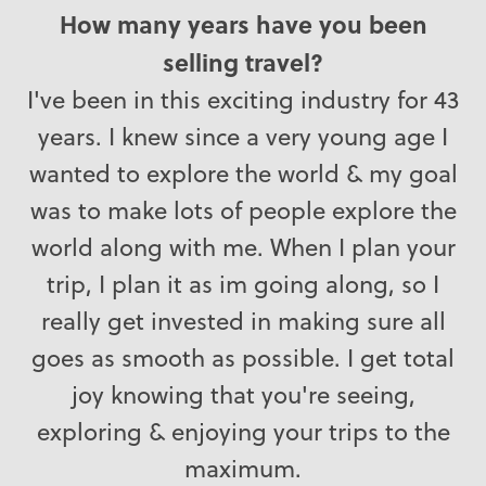
How many years have you been
selling travel?
I've been in this exciting industry for 43
years. I knew since a very young age I
wanted to explore the world & my goal
was to make lots of people explore the
world along with me. When I plan your
trip, I plan it as im going along, so I
really get invested in making sure all
goes as smooth as possible. I get total
joy knowing that you're seeing,
exploring & enjoying your trips to the
maximum.