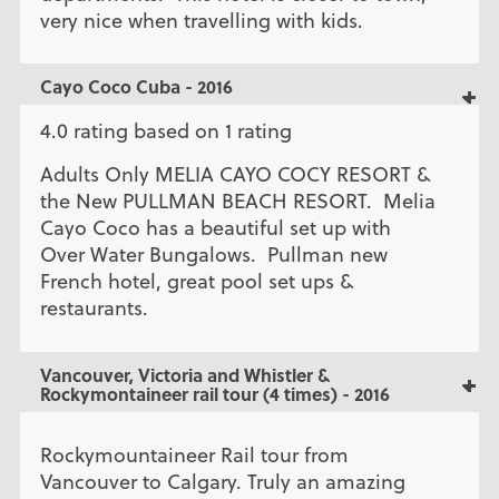
very nice when travelling with kids.
Cayo Coco Cuba - 2016
4.0 rating based on 1 rating
Adults Only MELIA CAYO COCY RESORT &
the New PULLMAN BEACH RESORT. Melia
Cayo Coco has a beautiful set up with
Over Water Bungalows. Pullman new
French hotel, great pool set ups &
restaurants.
Vancouver, Victoria and Whistler &
Rockymontaineer rail tour (4 times) - 2016
Rockymountaineer Rail tour from
Vancouver to Calgary. Truly an amazing