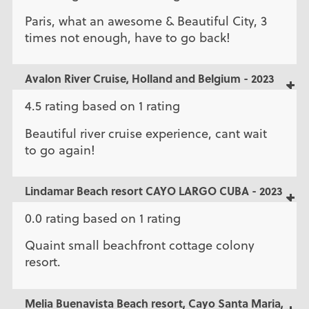
Paris, what an awesome & Beautiful City, 3
times not enough, have to go back!
Avalon River Cruise, Holland and Belgium - 2023
4.5 rating based on 1 rating
Beautiful river cruise experience, cant wait
to go again!
Lindamar Beach resort CAYO LARGO CUBA - 2023
0.0 rating based on 1 rating
Quaint small beachfront cottage colony
resort.
Melia Buenavista Beach resort, Cayo Santa Maria,