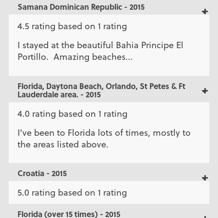
Samana Dominican Republic - 2015
4.5 rating based on 1 rating
I stayed at the beautiful Bahia Principe El
Portillo. Amazing beaches...
Florida, Daytona Beach, Orlando, St Petes & Ft
Lauderdale area. - 2015
4.0 rating based on 1 rating
I've been to Florida lots of times, mostly to
the areas listed above.
Croatia - 2015
5.0 rating based on 1 rating
Florida (over 15 times) - 2015