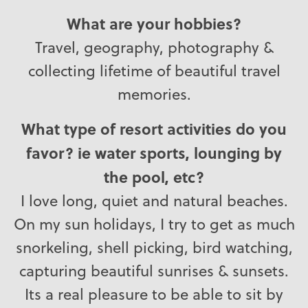
What are your hobbies?
Travel, geography, photography &
collecting lifetime of beautiful travel
memories.
What type of resort activities do you
favor? ie water sports, lounging by
the pool, etc?
I love long, quiet and natural beaches.
On my sun holidays, I try to get as much
snorkeling, shell picking, bird watching,
capturing beautiful sunrises & sunsets.
Its a real pleasure to be able to sit by