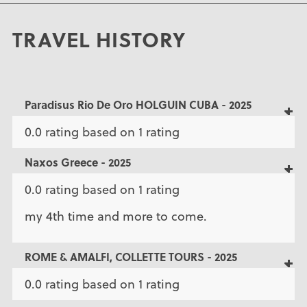
TRAVEL HISTORY
Paradisus Rio De Oro HOLGUIN CUBA - 2025
0.0 rating based on 1 rating
Naxos Greece - 2025
0.0 rating based on 1 rating
my 4th time and more to come.
ROME & AMALFI, COLLETTE TOURS - 2025
0.0 rating based on 1 rating