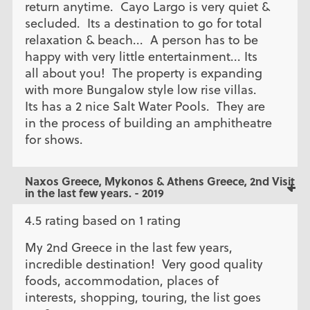
return anytime. Cayo Largo is very quiet &
secluded. Its a destination to go for total
relaxation & beach... A person has to be
happy with very little entertainment... Its
all about you! The property is expanding
with more Bungalow style low rise villas.
Its has a 2 nice Salt Water Pools. They are
in the process of building an amphitheatre
for shows.
Naxos Greece, Mykonos & Athens Greece, 2nd Visit
in the last few years. - 2019
4.5 rating based on 1 rating
My 2nd Greece in the last few years,
incredible destination! Very good quality
foods, accommodation, places of
interests, shopping, touring, the list goes