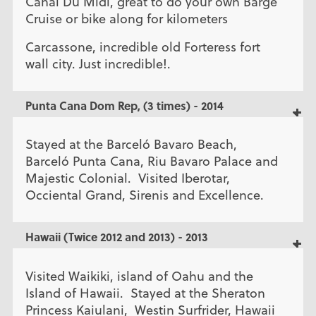
Canal Du Midi, great to do your own Barge
Cruise or bike along for kilometers
Carcassone, incredible old Forteress fort
wall city. Just incredible!.
Punta Cana Dom Rep, (3 times) - 2014
Stayed at the Barceló Bavaro Beach,
Barceló Punta Cana, Riu Bavaro Palace and
Majestic Colonial. Visited Iberotar,
Occiental Grand, Sirenis and Excellence.
Hawaii (Twice 2012 and 2013) - 2013
Visited Waikiki, island of Oahu and the
Island of Hawaii. Stayed at the Sheraton
Princess Kaiulani, Westin Surfrider, Hawaii