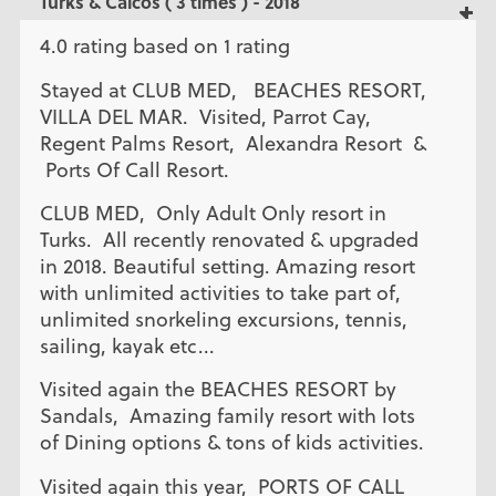
Turks & Caicos ( 3 times ) - 2018
4.0 rating based on 1 rating
Stayed at CLUB MED, BEACHES RESORT,
VILLA DEL MAR. Visited, Parrot Cay,
Regent Palms Resort, Alexandra Resort &
Ports Of Call Resort.
CLUB MED, Only Adult Only resort in
Turks. All recently renovated & upgraded
in 2018. Beautiful setting. Amazing resort
with unlimited activities to take part of,
unlimited snorkeling excursions, tennis,
sailing, kayak etc...
Visited again the BEACHES RESORT by
Sandals, Amazing family resort with lots
of Dining options & tons of kids activities.
Visited again this year, PORTS OF CALL