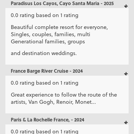
Paradisus Los Cayos, Cayo Santa Maria - 2025
0.0 rating based on 1 rating
Beautiful complete resort for everyone,
Singles, couples, families, multi
Generational families, groups
and destination weddings.
France Barge River Cruise - 2024
0.0 rating based on 1 rating
Great experience to follow the route of the
artists, Van Gogh, Renoir, Monet...
Paris & La Rochelle France, - 2024
0.0 rating based on 1 rating