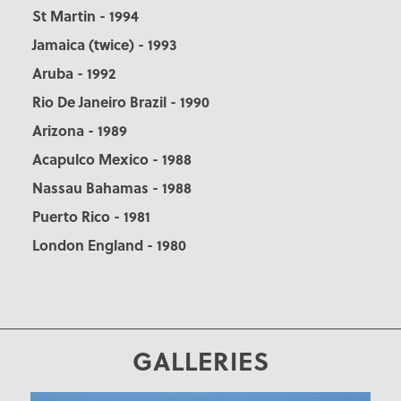
St Martin - 1994
Jamaica (twice) - 1993
Aruba - 1992
Rio De Janeiro Brazil - 1990
Arizona - 1989
Acapulco Mexico - 1988
Nassau Bahamas - 1988
Puerto Rico - 1981
London England - 1980
GALLERIES