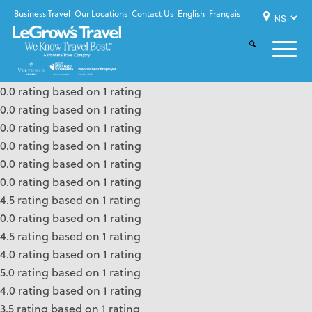
Business Travel
Our Locations
Contact Us
English
Français
0.0 rating based on 1 rating
0.0 rating based on 1 rating
0.0 rating based on 1 rating
0.0 rating based on 1 rating
0.0 rating based on 1 rating
0.0 rating based on 1 rating
4.5 rating based on 1 rating
0.0 rating based on 1 rating
4.5 rating based on 1 rating
4.0 rating based on 1 rating
5.0 rating based on 1 rating
4.0 rating based on 1 rating
3.5 rating based on 1 rating