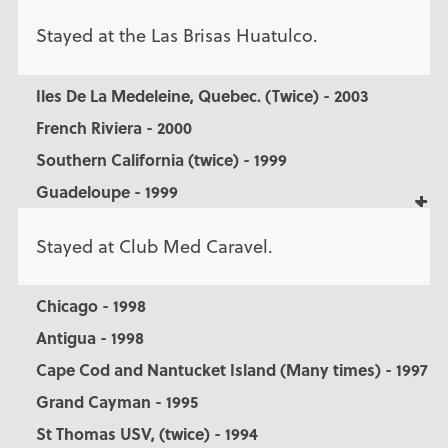
Stayed at the Las Brisas Huatulco.
Iles De La Medeleine, Quebec. (Twice) - 2003
French Riviera - 2000
Southern California (twice) - 1999
Guadeloupe - 1999
Stayed at Club Med Caravel.
Chicago - 1998
Antigua - 1998
Cape Cod and Nantucket Island (Many times) - 1997
Grand Cayman - 1995
St Thomas USV, (twice) - 1994