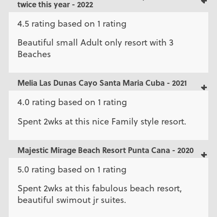
twice this year - 2022
4.5 rating based on 1 rating
Beautiful small Adult only resort with 3
Beaches
Melia Las Dunas Cayo Santa Maria Cuba - 2021
4.0 rating based on 1 rating
Spent 2wks at this nice Family style resort.
Majestic Mirage Beach Resort Punta Cana - 2020
5.0 rating based on 1 rating
Spent 2wks at this fabulous beach resort,
beautiful swimout jr suites.