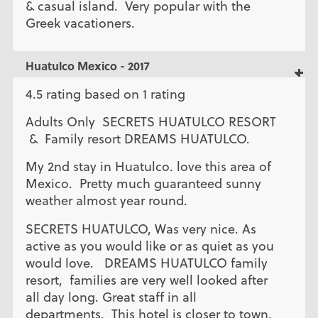
& casual island. Very popular with the
Greek vacationers.
Huatulco Mexico - 2017
4.5 rating based on 1 rating
Adults Only SECRETS HUATULCO RESORT
& Family resort DREAMS HUATULCO.
My 2nd stay in Huatulco. love this area of
Mexico. Pretty much guaranteed sunny
weather almost year round.
SECRETS HUATULCO, Was very nice. As
active as you would like or as quiet as you
would love. DREAMS HUATULCO family
resort, families are very well looked after
all day long. Great staff in all
departments. This hotel is closer to town,