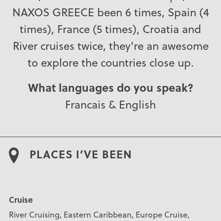
NAXOS GREECE been 6 times, Spain (4
times), France (5 times), Croatia and
River cruises twice, they're an awesome
to explore the countries close up.
What languages do you speak?
Francais & English
PLACES I’VE BEEN
Cruise
River Cruising, Eastern Caribbean, Europe Cruise,