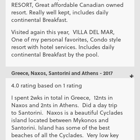
RESORT, Great affordable Canadian owned
resort. Really well kept, includes daily
continental Breakfast.
Visited again this year, VILLA DEL MAR,
One of my personal favorites, Condo style
resort with hotel services. Includes daily
continental Breakfast by the pool.
Greece, Naxos, Santorini and Athens - 2017
4.0 rating based on 1 rating
I spent 2wks in total in Greece, 12nts in
Naxos and 2nts in Athens. Did a day trip
to Santorini. Naxos is a beautiful Cyclades
island located between Mykonos and
Santorini. Island has some of the best
beaches of all the Cyclades. Very low key