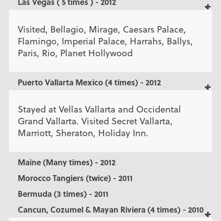
Las Vegas ( 5 times ) - 2012
Visited, Bellagio, Mirage, Caesars Palace,
Flamingo, Imperial Palace, Harrahs, Ballys,
Paris, Rio, Planet Hollywood
Puerto Vallarta Mexico (4 times) - 2012
Stayed at Vellas Vallarta and Occidental
Grand Vallarta. Visited Secret Vallarta,
Marriott, Sheraton, Holiday Inn.
Maine (Many times) - 2012
Morocco Tangiers (twice) - 2011
Bermuda (3 times) - 2011
Cancun, Cozumel & Mayan Riviera (4 times) - 2010