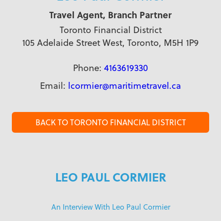
Travel Agent, Branch Partner
Toronto Financial District
105 Adelaide Street West, Toronto, M5H 1P9
Phone:
4163619330
Email:
lcormier@maritimetravel.ca
BACK TO TORONTO FINANCIAL DISTRICT
LEO PAUL CORMIER
An Interview With Leo Paul Cormier