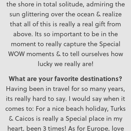
the shore in total solitude, admiring the
sun glittering over the ocean & realize
that all of this is really a real gift from
above. Its so important to be in the
moment to really capture the Special
WOW moments & to tell ourselves how
lucky we really are!
What are your favorite destinations?
Having been in travel for so many years,
its really hard to say. I would say when it
comes to: For a nice beach holiday, Turks
& Caicos is really a Special place in my
heart, been 3 times! As for Europe, love