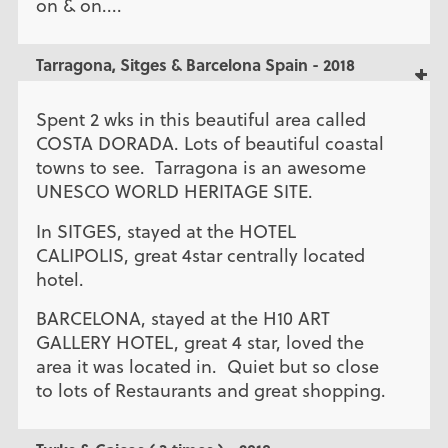
on & on....
Tarragona, Sitges & Barcelona Spain - 2018
Spent 2 wks in this beautiful area called
COSTA DORADA. Lots of beautiful coastal
towns to see. Tarragona is an awesome
UNESCO WORLD HERITAGE SITE.
In SITGES, stayed at the HOTEL
CALIPOLIS, great 4star centrally located
hotel.
BARCELONA, stayed at the H10 ART
GALLERY HOTEL, great 4 star, loved the
area it was located in. Quiet but so close
to lots of Restaurants and great shopping.