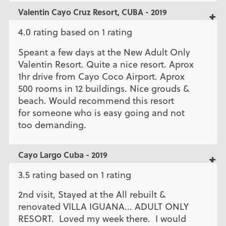
Valentin Cayo Cruz Resort, CUBA - 2019
4.0 rating based on 1 rating
Speant a few days at the New Adult Only
Valentin Resort. Quite a nice resort. Aprox
1hr drive from Cayo Coco Airport. Aprox
500 rooms in 12 buildings. Nice grouds &
beach. Would recommend this resort
for someone who is easy going and not
too demanding.
Cayo Largo Cuba - 2019
3.5 rating based on 1 rating
2nd visit, Stayed at the All rebuilt &
renovated VILLA IGUANA... ADULT ONLY
RESORT. Loved my week there. I would