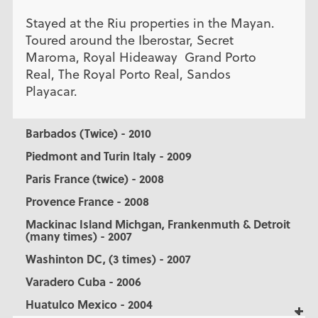
Stayed at the Riu properties in the Mayan.
Toured around the Iberostar, Secret
Maroma, Royal Hideaway Grand Porto
Real, The Royal Porto Real, Sandos
Playacar.
Barbados (Twice) - 2010
Piedmont and Turin Italy - 2009
Paris France (twice) - 2008
Provence France - 2008
Mackinac Island Michgan, Frankenmuth & Detroit
(many times) - 2007
Washinton DC, (3 times) - 2007
Varadero Cuba - 2006
Huatulco Mexico - 2004