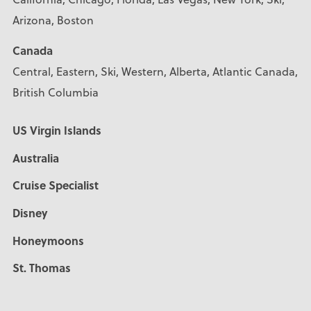
Arizona, Boston
Canada
Central, Eastern, Ski, Western, Alberta, Atlantic Canada,
British Columbia
US Virgin Islands
Australia
Cruise Specialist
Disney
Honeymoons
St. Thomas