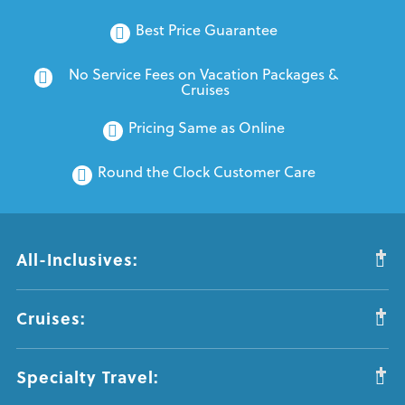
Best Price Guarantee
No Service Fees on Vacation Packages & 
Cruises
Pricing Same as Online
Round the Clock Customer Care
All-Inclusives:
Cruises:
Specialty Travel: