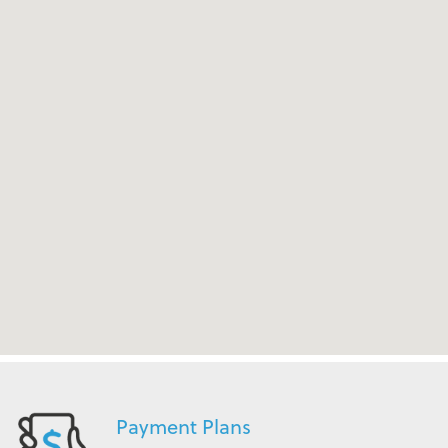
Payment Plans