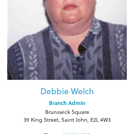
Debbie Welch
Branch Admin
Brunswick Square
39 King Street, Saint John, E2L 4W3