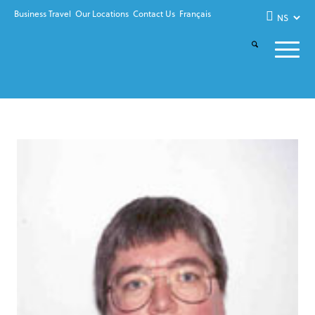
Business Travel
Our Locations
Contact Us
Français