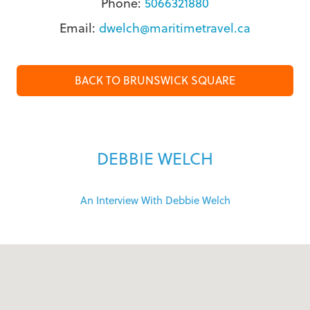
Phone:
5066321880
Email:
dwelch@maritimetravel.ca
BACK TO BRUNSWICK SQUARE
DEBBIE WELCH
An Interview With Debbie Welch