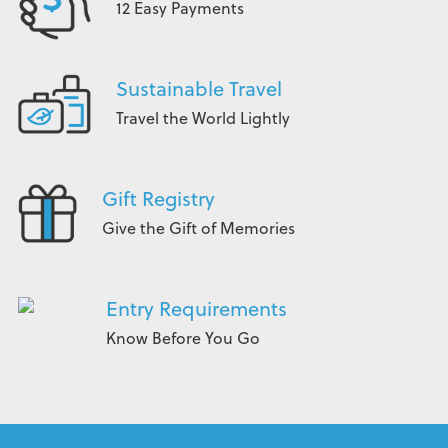
12 Easy Payments
Sustainable Travel
Travel the World Lightly
Gift Registry
Give the Gift of Memories
Entry Requirements
Know Before You Go