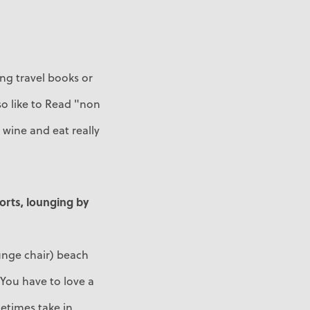
ing travel books or
so like to Read "non
wine and eat really
ports, lounging by
ounge chair) beach
. You have to love a
metimes take in