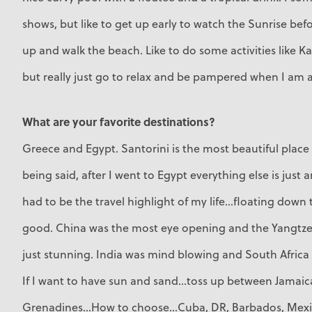
shows, but like to get up early to watch the Sunrise befo
up and walk the beach. Like to do some activities like K
but really just go to relax and be pampered when I am at
What are your favorite destinations?
Greece and Egypt. Santorini is the most beautiful place
being said, after I went to Egypt everything else is just a
had to be the travel highlight of my life...floating down th
good. China was the most eye opening and the Yangtze 
just stunning. India was mind blowing and South Africa 
If I want to have sun and sand...toss up between Jamai
Grenadines...How to choose...Cuba, DR, Barbados, Mexic