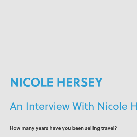
NICOLE HERSEY
An Interview With Nicole 
How many years have you been selling travel?