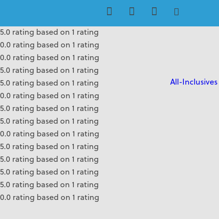
0.0 rating based on 1 rating
0.0 rating based on 1 rating
5.0 rating based on 1 rating
0.0 rating based on 1 rating
0.0 rating based on 1 rating
5.0 rating based on 1 rating
All-Inclusives
5.0 rating based on 1 rating
0.0 rating based on 1 rating
5.0 rating based on 1 rating
5.0 rating based on 1 rating
0.0 rating based on 1 rating
5.0 rating based on 1 rating
5.0 rating based on 1 rating
5.0 rating based on 1 rating
5.0 rating based on 1 rating
0.0 rating based on 1 rating