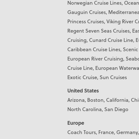
Norwegian Cruise Lines, Oceani
Gauguin Cruises, Mediterranean
Princess Cruises, Viking River C
Regent Seven Seas Cruises, Eas
Cruising, Cunard Cruise Line, 
Caribbean Cruise Lines, Scenic
European River Cruising, Seabo
Cruise Line, European Waterwa
Exotic Cruise, Sun Cruises
United States
Arizona, Boston, California, Ch
North Carolina, San Diego
Europe
Coach Tours, France, Germany,