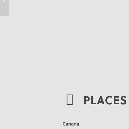
PLACES 
Canada