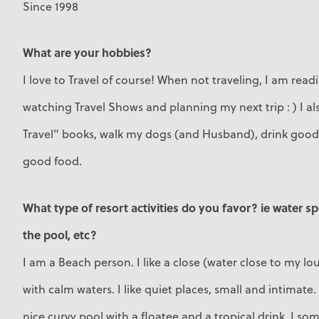
Since 1998
What are your hobbies?
I love to Travel of course! When not traveling, I am read
watching Travel Shows and planning my next trip : ) I al
Travel" books, walk my dogs (and Husband), drink good 
good food.
What type of resort activities do you favor? ie water s
the pool, etc?
I am a Beach person. I like a close (water close to my l
with calm waters. I like quiet places, small and intimate
nice curvy pool with a floatee and a tropical drink. I so