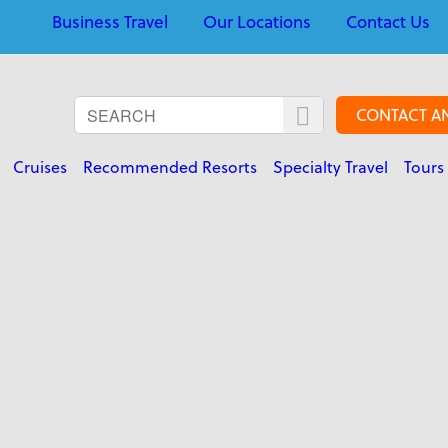
Business Travel
Our Locations
Contact Us
CONTACT A
Cruises
Recommended Resorts
Specialty Travel
Tours