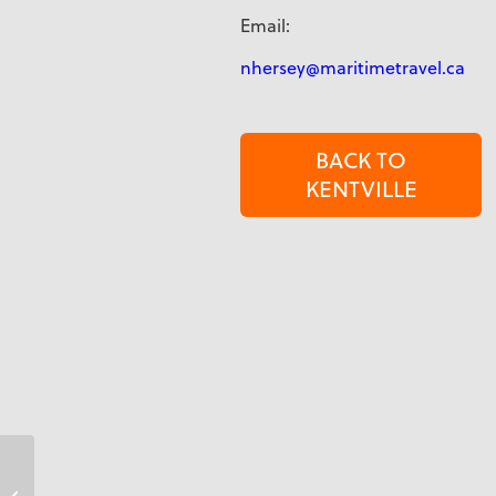
Email:
nhersey@maritimetravel.ca
BACK TO
KENTVILLE
Nicole George