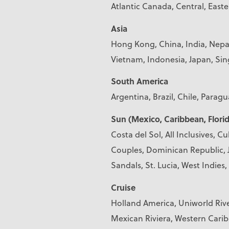
Atlantic Canada, Central, East
Asia
Hong Kong, China, India, Nepal
Vietnam, Indonesia, Japan, S
South America
Argentina, Brazil, Chile, Parag
Sun (Mexico, Caribbean, Florid
Costa del Sol, All Inclusives, C
Couples, Dominican Republic, J
Sandals, St. Lucia, West Indie
Cruise
Holland America, Uniworld Riv
Mexican Riviera, Western Cari