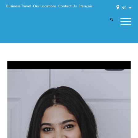
Business Travel
Our Locations
Contact Us
Français