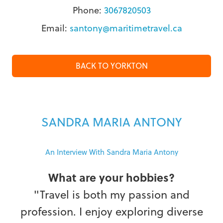
Phone:
3067820503
Email:
santony@maritimetravel.ca
BACK TO YORKTON
SANDRA MARIA ANTONY
An Interview With Sandra Maria Antony
What are your hobbies?
"Travel is both my passion and
profession. I enjoy exploring diverse