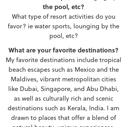
the pool, etc?
What type of resort activities do you
favor? ie water sports, lounging by the
pool, etc?
What are your favorite destinations?
My favorite destinations include tropical
beach escapes such as Mexico and the
Maldives, vibrant metropolitan cities
like Dubai, Singapore, and Abu Dhabi,
as well as culturally rich and scenic
destinations such as Kerala, India. I am
drawn to places that offer a blend of