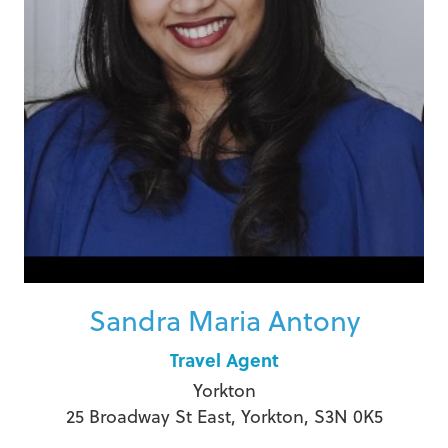
Sandra Maria Antony
Travel Agent
Yorkton
25 Broadway St East, Yorkton, S3N 0K5