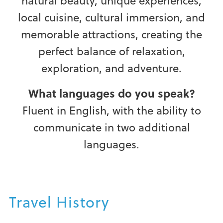
natural beauty, unique experiences,
local cuisine, cultural immersion, and
memorable attractions, creating the
perfect balance of relaxation,
exploration, and adventure.
What languages do you speak?
Fluent in English, with the ability to
communicate in two additional
languages.
Travel History