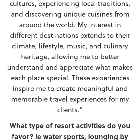
cultures, experiencing local traditions,
and discovering unique cuisines from
around the world. My interest in
different destinations extends to their
climate, lifestyle, music, and culinary
heritage, allowing me to better
understand and appreciate what makes
each place special. These experiences
inspire me to create meaningful and
memorable travel experiences for my
clients."
What type of resort activities do you
favor? ie water sports, lounging by