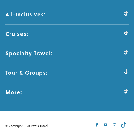
All-Inclusives:
Cruises:
Specialty Travel:
Tour & Groups:
More:
© Copyright - LeGrow's Travel