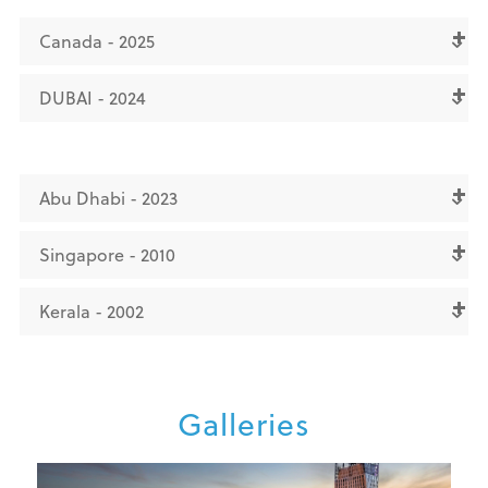
Canada - 2025
DUBAI - 2024
Abu Dhabi - 2023
Singapore - 2010
Kerala - 2002
Galleries