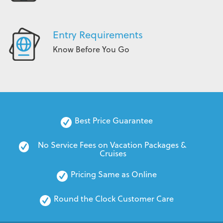
Entry Requirements
Know Before You Go
Best Price Guarantee
No Service Fees on Vacation Packages & 
Cruises
Pricing Same as Online
Round the Clock Customer Care