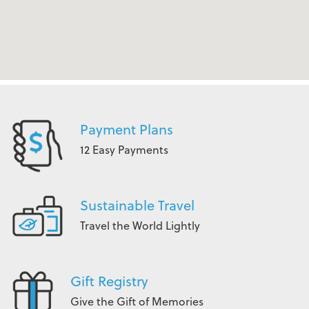
Payment Plans
12 Easy Payments
Sustainable Travel
Travel the World Lightly
Gift Registry
Give the Gift of Memories