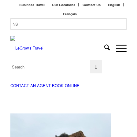
Business Travel
Our Locations
Contact Us
English
Français
CONTACT AN AGENT
BOOK ONLINE