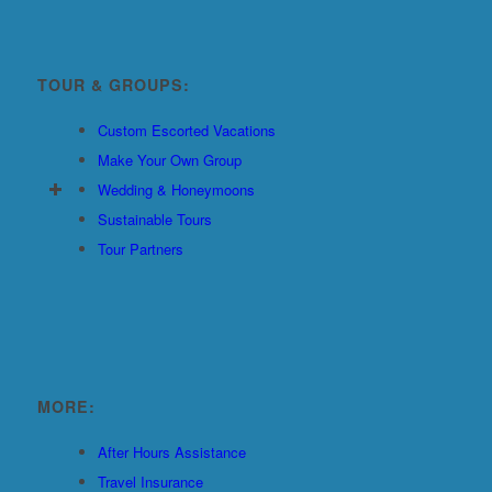
TOUR & GROUPS:
Custom Escorted Vacations
Make Your Own Group
Wedding & Honeymoons
Sustainable Tours
Tour Partners
MORE:
After Hours Assistance
Travel Insurance