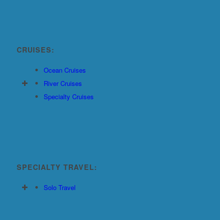
CRUISES:
Ocean Cruises
River Cruises
Specialty Cruises
SPECIALTY TRAVEL:
Solo Travel