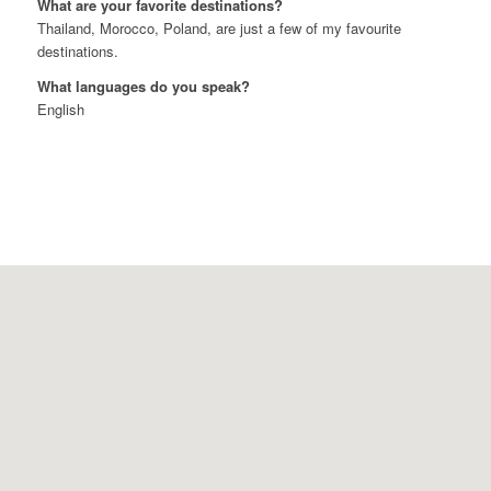
What are your favorite destinations?
Thailand, Morocco, Poland, are just a few of my favourite
destinations.
What languages do you speak?
English