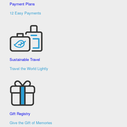
Payment Plans
12 Easy Payments
Sustainable Travel
Travel the World Lightly
Gift Registry
Give the Gift of Memories