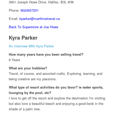
3601 Joseph Howe Drive, Halifax, B3L 4H8
Phone:
9024557201
Email:
kparker@maritimetravel.ca
Back To Superstore at Joe Howe
Kyra Parker
An Interview With Kyra Parker
How many years have you been selling travel?
6 Years
What are your hobbies?
Travel, of course, and assorted crafts. Exploring, learning, and
being creative are my passions.
What type of resort activities do you favor? ie water sports,
lounging by the pool, etc?
I love to get off the resort and explore the destination I'm visiting
but also love a beautiful beach and enjoying a good book in the
shade of a palm tree.