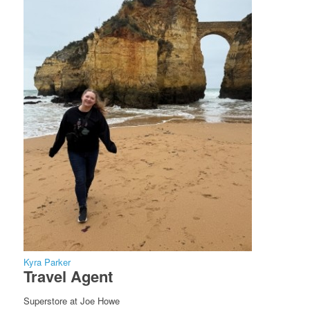
Kyra Parker
Travel Agent
Superstore at Joe Howe