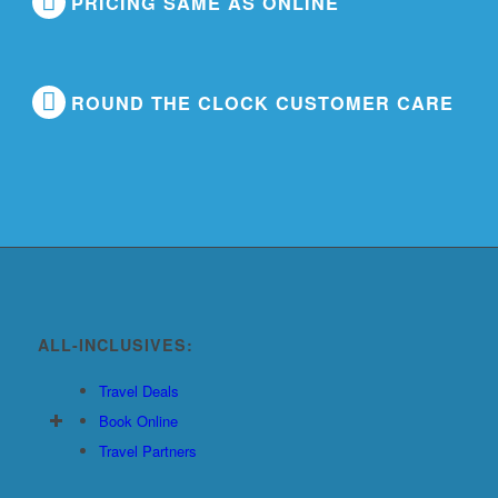
PRICING SAME AS ONLINE
ROUND THE CLOCK CUSTOMER CARE
ALL-INCLUSIVES:
Travel Deals
Book Online
Travel Partners