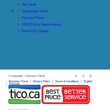
Gift Cards
Sustainable Travel
Payment Plans
COVID Entry Requirements
Park’N Fly Coupon
© Copyright - LeGrow's Travel
Business Travel
Privacy Policy
Terms & Conditions
English
Français