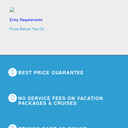
Entry Requirements
Know Before You Go
BEST PRICE GUARANTEE
NO SERVICE FEES ON VACATION
PACKAGES & CRUISES