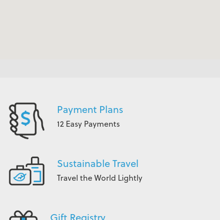
Payment Plans
12 Easy Payments
Sustainable Travel
Travel the World Lightly
Gift Registry