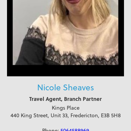
Nicole Sheaves
Travel Agent, Branch Partner
Kings Place
440 King Street, Unit 33, Fredericton, E3B 5H8
Phone:
5064588969