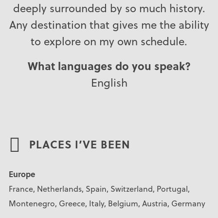
deeply surrounded by so much history.
Any destination that gives me the ability
to explore on my own schedule.
What languages do you speak?
English
PLACES I’VE BEEN
Europe
France, Netherlands, Spain, Switzerland, Portugal,
Montenegro, Greece, Italy, Belgium, Austria, Germany