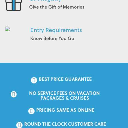
Give the Gift of Memories
Entry Requirements
Know Before You Go
BEST PRICE GUARANTEE
NO SERVICE FEES ON VACATION 
PACKAGES & CRUISES
PRICING SAME AS ONLINE
ROUND THE CLOCK CUSTOMER CARE