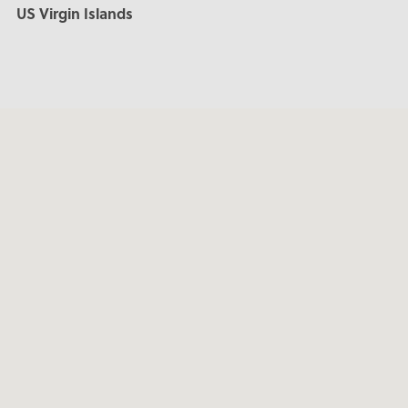
US Virgin Islands