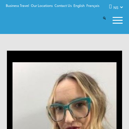
Business Travel
Our Locations
Contact Us
English
Français