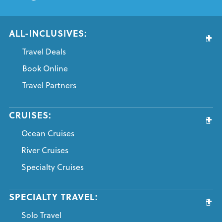
ALL-INCLUSIVES:
Travel Deals
Book Online
Travel Partners
CRUISES:
Ocean Cruises
River Cruises
Specialty Cruises
SPECIALTY TRAVEL:
Solo Travel