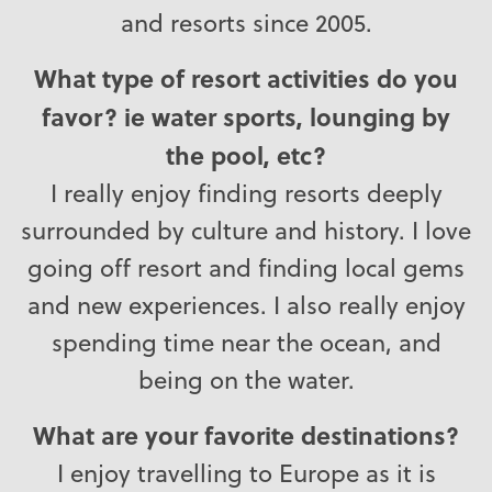
and resorts since 2005.
What type of resort activities do you
favor? ie water sports, lounging by
the pool, etc?
I really enjoy finding resorts deeply
surrounded by culture and history. I love
going off resort and finding local gems
and new experiences. I also really enjoy
spending time near the ocean, and
being on the water.
What are your favorite destinations?
I enjoy travelling to Europe as it is