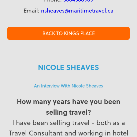
Email:
nsheaves@maritimetravel.ca
BACK TO KINGS PLACE
NICOLE SHEAVES
An Interview With Nicole Sheaves
How many years have you been
selling travel?
I have been selling travel - both as a
Travel Consultant and working in hotel