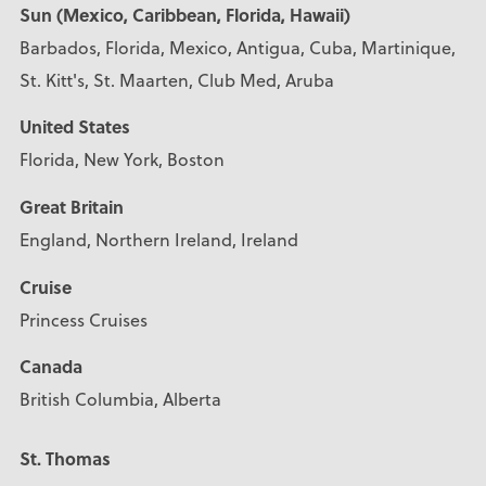
Sun (Mexico, Caribbean, Florida, Hawaii)
Barbados, Florida, Mexico, Antigua, Cuba, Martinique,
St. Kitt's, St. Maarten, Club Med, Aruba
United States
Florida, New York, Boston
Great Britain
England, Northern Ireland, Ireland
Cruise
Princess Cruises
Canada
British Columbia, Alberta
St. Thomas