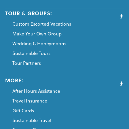
TOUR & GROUPS:
Custom Escorted Vacations
Make Your Own Group
Wedding & Honeymoons
Sustainable Tours
Tour Partners
MORE:
After Hours Assistance
Travel Insurance
Gift Cards
Sustainable Travel