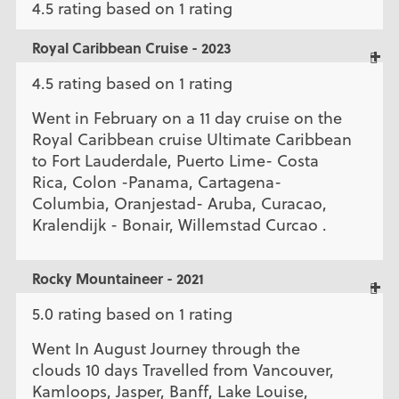
4.5 rating based on 1 rating
Royal Caribbean Cruise - 2023
4.5 rating based on 1 rating
Went in February on a 11 day cruise on the
Royal Caribbean cruise Ultimate Caribbean
to Fort Lauderdale, Puerto Lime- Costa
Rica, Colon -Panama, Cartagena-
Columbia, Oranjestad- Aruba, Curacao,
Kralendijk - Bonair, Willemstad Curcao .
Rocky Mountaineer - 2021
5.0 rating based on 1 rating
Went In August Journey through the
clouds 10 days Travelled from Vancouver,
Kamloops, Jasper, Banff, Lake Louise,