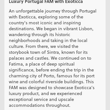
Luxury Portugal FAM with Exoticca
An unforgettable journey through Portugal
with Exoticca, exploring some of the
country's most iconic and inspiring
destinations. We began in vibrant Lisbon,
wandering through its historic
neighborhoods and taking in the local
culture. From there, we visited the
storybook town of Sintra, known for its
palaces and castles. We continued on to
Fatima, a place of deep spiritual
significance, before ending the trip in the
charming city of Porto, famous for its port
wine and colorful riverside buildings. This
FAM was designed to showcase Exoticca’s
luxury product, and we experienced
exceptional service and upscale
accommodations throughout.