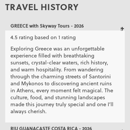
TRAVEL HISTORY
GREECE with Skyway Tours - 2026
4.5 rating based on 1 rating
Exploring Greece was an unforgettable
experience filled with breathtaking
sunsets, crystal-clear waters, rich history,
and warm hospitality. From wandering
through the charming streets of Santorini
and Mykonos to discovering ancient ruins
in Athens, every moment felt magical. The
culture, food, and stunning landscapes
made this journey truly special and one I’ll
always cherish.
RIU GUANACASTE COSTA RICA - 2026