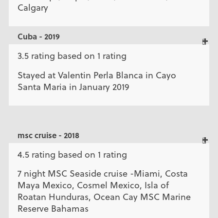
Calgary
Cuba - 2019
3.5 rating based on 1 rating
Stayed at Valentin Perla Blanca in Cayo
Santa Maria in January 2019
msc cruise - 2018
4.5 rating based on 1 rating
7 night MSC Seaside cruise -Miami, Costa
Maya Mexico, Cosmel Mexico, Isla of
Roatan Hunduras, Ocean Cay MSC Marine
Reserve Bahamas