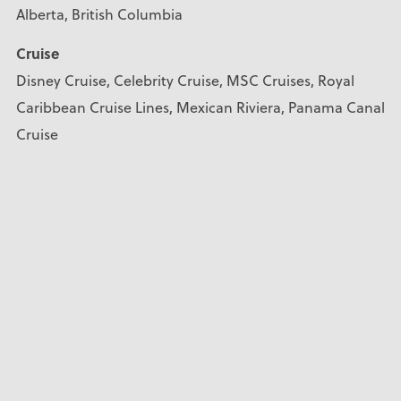
Alberta, British Columbia
Cruise
Disney Cruise, Celebrity Cruise, MSC Cruises, Royal
Caribbean Cruise Lines, Mexican Riviera, Panama Canal
Cruise