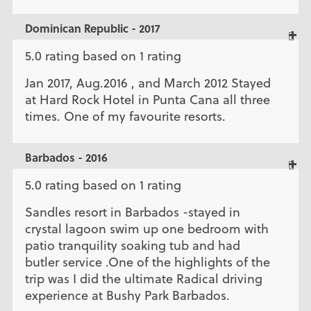
Dominican Republic - 2017
5.0 rating based on 1 rating
Jan 2017, Aug.2016 , and March 2012 Stayed
at Hard Rock Hotel in Punta Cana all three
times. One of my favourite resorts.
Barbados - 2016
5.0 rating based on 1 rating
Sandles resort in Barbados -stayed in
crystal lagoon swim up one bedroom with
patio tranquility soaking tub and had
butler service .One of the highlights of the
trip was I did the ultimate Radical driving
experience at Bushy Park Barbados.