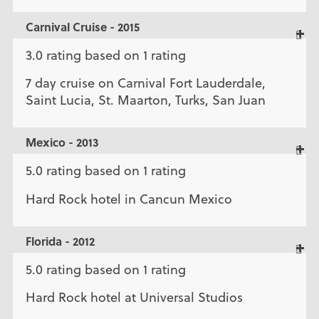
Carnival Cruise - 2015
3.0 rating based on 1 rating
7 day cruise on Carnival Fort Lauderdale,
Saint Lucia, St. Maarton, Turks, San Juan
Mexico - 2013
5.0 rating based on 1 rating
Hard Rock hotel in Cancun Mexico
Florida - 2012
5.0 rating based on 1 rating
Hard Rock hotel at Universal Studios