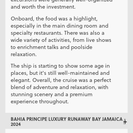
and worth the investment.
Onboard, the food was a highlight,
especially in the main dining room and
specialty restaurants. There was also a
wide variety of activities, from live shows
to enrichment talks and poolside
relaxation.
The ship is starting to show some age in
places, but it's still well-maintained and
elegant. Overall, the cruise was a perfect
blend of adventure and relaxation, with
stunning scenery and a premium
experience throughout.
BAHIA PRINCIPE LUXURY RUNAWAY BAY JAMAICA -
2024