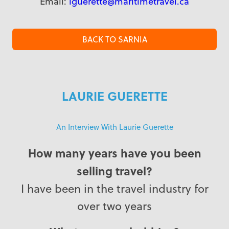
Email:
lguerette@maritimetravel.ca
BACK TO SARNIA
LAURIE GUERETTE
An Interview With Laurie Guerette
How many years have you been
selling travel?
I have been in the travel industry for
over two years