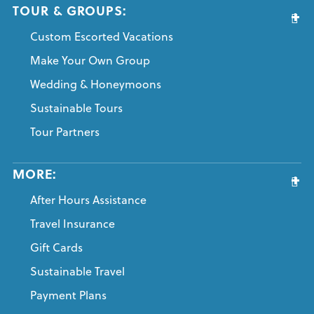
TOUR & GROUPS:
Custom Escorted Vacations
Make Your Own Group
Wedding & Honeymoons
Sustainable Tours
Tour Partners
MORE:
After Hours Assistance
Travel Insurance
Gift Cards
Sustainable Travel
Payment Plans