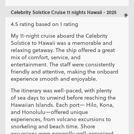
Celebrity Solstice Cruise 11 nights Hawaii - 2025
4.5 rating based on 1 rating
My 11-night cruise aboard the Celebrity
Solstice to Hawaii was a memorable and
relaxing getaway. The ship offered a great
mix of comfort, service, and
entertainment. The staff were consistently
friendly and attentive, making the onboard
experience smooth and enjoyable.
The itinerary was well-paced, with plenty
of sea days to unwind before reaching the
Hawaiian Islands. Each port— Hilo, Kona,
and Honolulu—offered unique
experiences, from volcano excursions to
snorkeling and beach time. Shore
excursions were generally well-organized