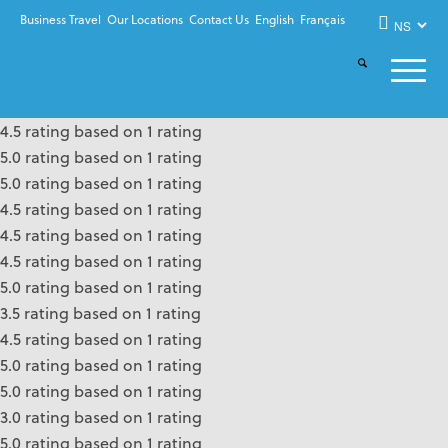
Business Travel
Our Locations
Contact Us
English
Français
4.5 rating based on 1 rating
5.0 rating based on 1 rating
5.0 rating based on 1 rating
4.5 rating based on 1 rating
4.5 rating based on 1 rating
4.5 rating based on 1 rating
5.0 rating based on 1 rating
3.5 rating based on 1 rating
4.5 rating based on 1 rating
5.0 rating based on 1 rating
5.0 rating based on 1 rating
3.0 rating based on 1 rating
5.0 rating based on 1 rating