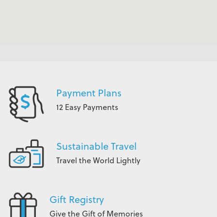
Payment Plans
12 Easy Payments
Sustainable Travel
Travel the World Lightly
Gift Registry
Give the Gift of Memories