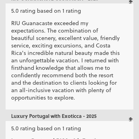
5.0 rating based on 1 rating
RIU Guanacaste exceeded my
expectations. The combination of
beautiful scenery, excellent value, friendly
service, exciting excursions, and Costa
Rica's incredible natural beauty made this
an unforgettable vacation. I returned with
firsthand knowledge that allows me to
confidently recommend both the resort
and the destination to clients looking for
an all-inclusive vacation with plenty of
opportunities to explore.
Luxury Portugal with Exoticca - 2025
5.0 rating based on 1 rating