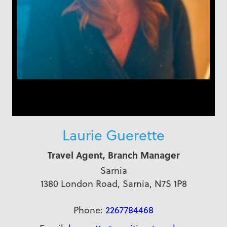
Laurie Guerette
Travel Agent, Branch Manager
Sarnia
1380 London Road, Sarnia, N7S 1P8
Phone:
2267784468