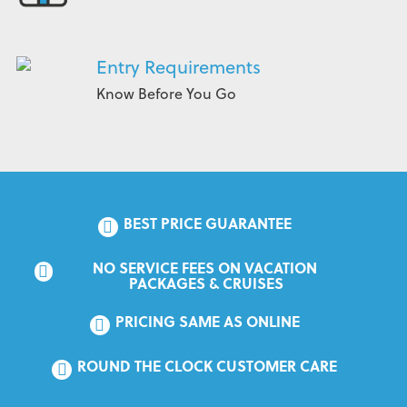
Entry Requirements
Know Before You Go
BEST PRICE GUARANTEE
NO SERVICE FEES ON VACATION 
PACKAGES & CRUISES
PRICING SAME AS ONLINE
ROUND THE CLOCK CUSTOMER CARE