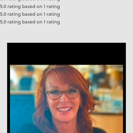
5.0 rating based on 1 rating
5.0 rating based on 1 rating
5.0 rating based on 1 rating