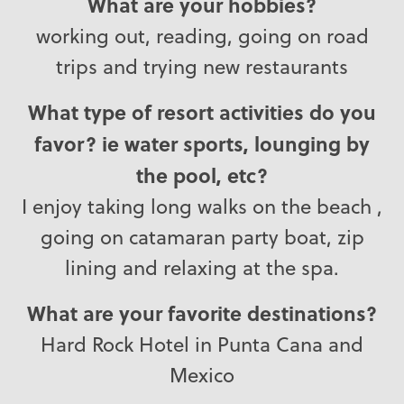
What are your hobbies?
working out, reading, going on road
trips and trying new restaurants
What type of resort activities do you
favor? ie water sports, lounging by
the pool, etc?
I enjoy taking long walks on the beach ,
going on catamaran party boat, zip
lining and relaxing at the spa.
What are your favorite destinations?
Hard Rock Hotel in Punta Cana and
Mexico