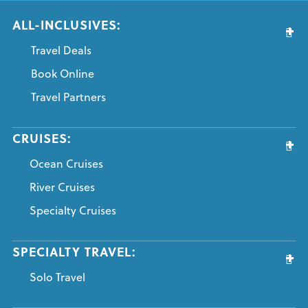
ALL-INCLUSIVES:
Travel Deals
Book Online
Travel Partners
CRUISES:
Ocean Cruises
River Cruises
Specialty Cruises
SPECIALTY TRAVEL:
Solo Travel