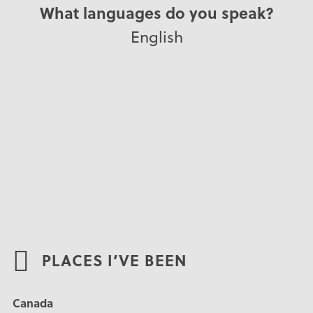
What languages do you speak?
English
PLACES I’VE BEEN
Canada