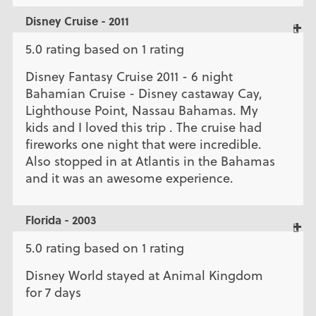
Disney Cruise - 2011
5.0 rating based on 1 rating
Disney Fantasy Cruise 2011 - 6 night
Bahamian Cruise - Disney castaway Cay,
Lighthouse Point, Nassau Bahamas. My
kids and I loved this trip . The cruise had
fireworks one night that were incredible.
Also stopped in at Atlantis in the Bahamas
and it was an awesome experience.
Florida - 2003
5.0 rating based on 1 rating
Disney World stayed at Animal Kingdom
for 7 days