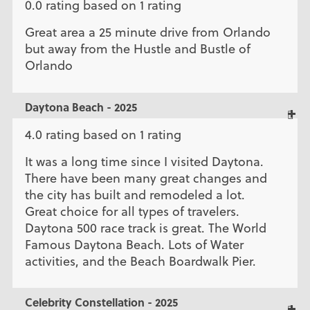
0.0 rating based on 1 rating
Great area a 25 minute drive from Orlando
but away from the Hustle and Bustle of
Orlando
Daytona Beach - 2025
4.0 rating based on 1 rating
It was a long time since I visited Daytona.
There have been many great changes and
the city has built and remodeled a lot.
Great choice for all types of travelers.
Daytona 500 race track is great. The World
Famous Daytona Beach. Lots of Water
activities, and the Beach Boardwalk Pier.
Celebrity Constellation - 2025