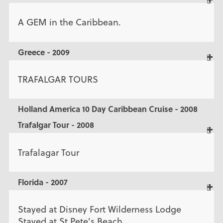
A GEM in the Caribbean.
Greece - 2009
TRAFALGAR TOURS
Holland America 10 Day Caribbean Cruise - 2008
Trafalgar Tour - 2008
Trafalagar Tour
Florida - 2007
Stayed at Disney Fort Wilderness Lodge
Stayed at St.Pete's Beach