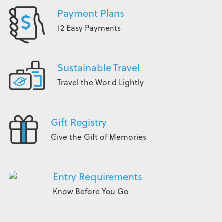
Payment Plans
12 Easy Payments
Sustainable Travel
Travel the World Lightly
Gift Registry
Give the Gift of Memories
Entry Requirements
Know Before You Go