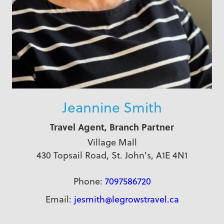
Jeannine Smith
Travel Agent, Branch Partner
Village Mall
430 Topsail Road, St. John's, A1E 4N1
Phone:
7097586720
Email:
jesmith@legrowstravel.ca