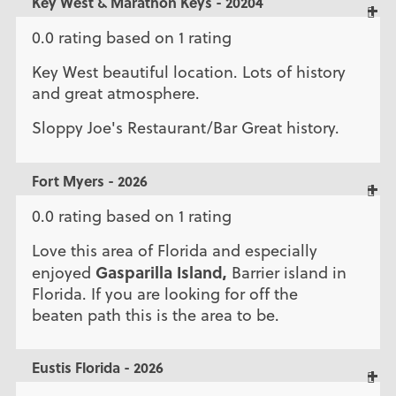
Key West & Marathon Keys - 20204
0.0 rating based on 1 rating
Key West beautiful location. Lots of history
and great atmosphere.
Sloppy Joe's Restaurant/Bar Great history.
Fort Myers - 2026
0.0 rating based on 1 rating
Love this area of Florida and especially
Gasparilla Island,
enjoyed
Barrier island in
Florida. If you are looking for off the
beaten path this is the area to be.
Eustis Florida - 2026