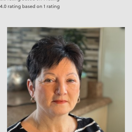
4.0 rating based on 1 rating