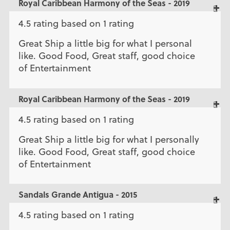
Royal Caribbean Harmony of the Seas - 2019
4.5 rating based on 1 rating
Great Ship a little big for what I personal
like. Good Food, Great staff, good choice
of Entertainment
Royal Caribbean Harmony of the Seas - 2019
4.5 rating based on 1 rating
Great Ship a little big for what I personally
like. Good Food, Great staff, good choice
of Entertainment
Sandals Grande Antigua - 2015
4.5 rating based on 1 rating