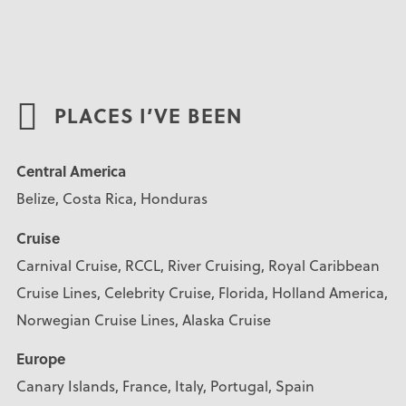
PLACES I’VE BEEN
Central America
Belize, Costa Rica, Honduras
Cruise
Carnival Cruise, RCCL, River Cruising, Royal Caribbean
Cruise Lines, Celebrity Cruise, Florida, Holland America,
Norwegian Cruise Lines, Alaska Cruise
Europe
Canary Islands, France, Italy, Portugal, Spain