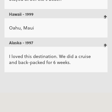
Hawaii - 1999
Oahu, Maui
Alaska - 1997
I loved this destination. We did a cruise
and back-packed for 6 weeks.