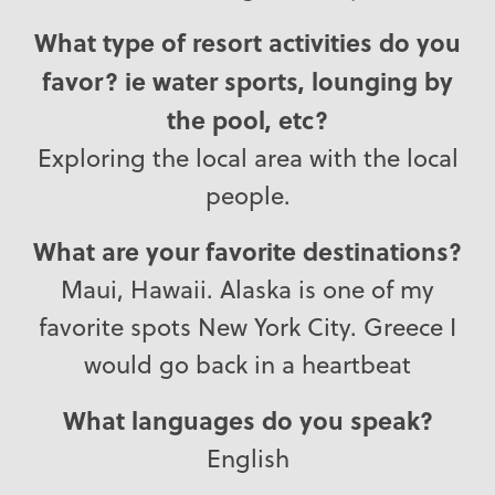
What type of resort activities do you
favor? ie water sports, lounging by
the pool, etc?
Exploring the local area with the local
people.
What are your favorite destinations?
Maui, Hawaii. Alaska is one of my
favorite spots New York City. Greece I
would go back in a heartbeat
What languages do you speak?
English