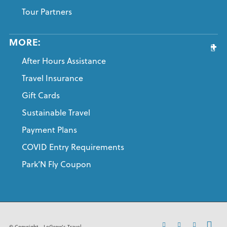
Tour Partners
MORE:
After Hours Assistance
Travel Insurance
Gift Cards
Sustainable Travel
Payment Plans
COVID Entry Requirements
Park’N Fly Coupon
© Copyright - LeGrow's Travel