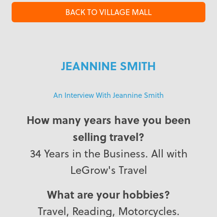
BACK TO VILLAGE MALL
JEANNINE SMITH
An Interview With Jeannine Smith
How many years have you been
selling travel?
34 Years in the Business. All with
LeGrow's Travel
What are your hobbies?
Travel, Reading, Motorcycles.