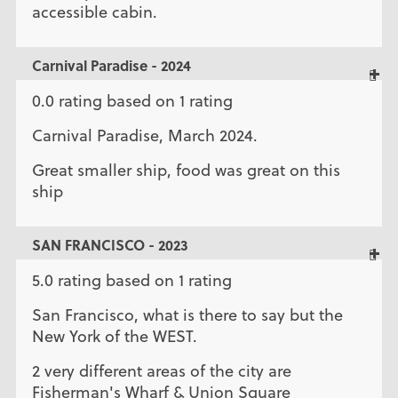
accessible cabin.
Carnival Paradise - 2024
0.0 rating based on 1 rating
Carnival Paradise, March 2024.
Great smaller ship, food was great on this
ship
SAN FRANCISCO - 2023
5.0 rating based on 1 rating
San Francisco, what is there to say but the
New York of the WEST.
2 very different areas of the city are
Fisherman's Wharf & Union Square