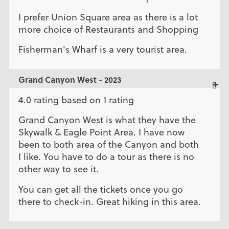
I prefer Union Square area as there is a lot
more choice of Restaurants and Shopping
Fisherman's Wharf is a very tourist area.
Grand Canyon West - 2023
4.0 rating based on 1 rating
Grand Canyon West is what they have the
Skywalk & Eagle Point Area. I have now
been to both area of the Canyon and both
I like. You have to do a tour as there is no
other way to see it.
You can get all the tickets once you go
there to check-in. Great hiking in this area.