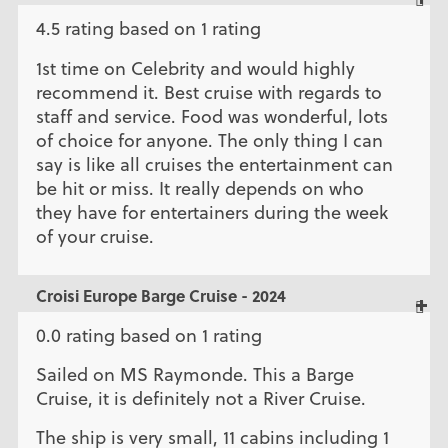
4.5 rating based on 1 rating
1st time on Celebrity and would highly
recommend it. Best cruise with regards to
staff and service. Food was wonderful, lots
of choice for anyone. The only thing I can
say is like all cruises the entertainment can
be hit or miss. It really depends on who
they have for entertainers during the week
of your cruise.
Croisi Europe Barge Cruise - 2024
0.0 rating based on 1 rating
Sailed on MS Raymonde. This a Barge
Cruise, it is definitely not a River Cruise.
The ship is very small, 11 cabins including 1