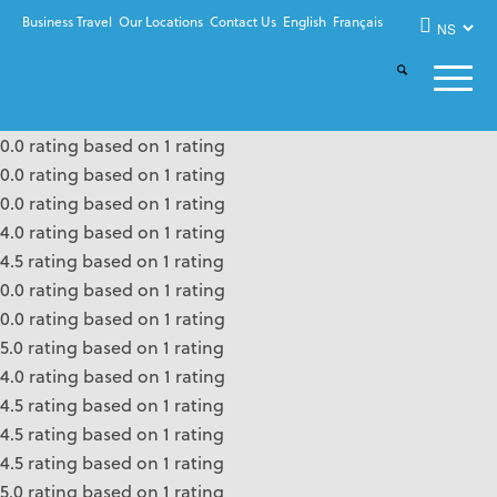
Business Travel
Our Locations
Contact Us
English
Français
0.0 rating based on 1 rating
0.0 rating based on 1 rating
0.0 rating based on 1 rating
4.0 rating based on 1 rating
4.5 rating based on 1 rating
0.0 rating based on 1 rating
0.0 rating based on 1 rating
5.0 rating based on 1 rating
4.0 rating based on 1 rating
4.5 rating based on 1 rating
4.5 rating based on 1 rating
4.5 rating based on 1 rating
5.0 rating based on 1 rating