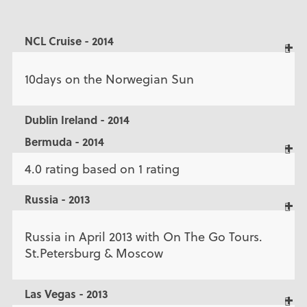
NCL Cruise - 2014
10days on the Norwegian Sun
Dublin Ireland - 2014
Bermuda - 2014
4.0 rating based on 1 rating
Russia - 2013
Russia in April 2013 with On The Go Tours.
St.Petersburg & Moscow
Las Vegas - 2013