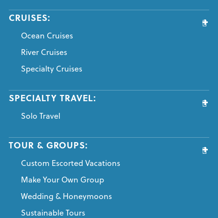
CRUISES:
Ocean Cruises
River Cruises
Specialty Cruises
SPECIALTY TRAVEL:
Solo Travel
TOUR & GROUPS:
Custom Escorted Vacations
Make Your Own Group
Wedding & Honeymoons
Sustainable Tours