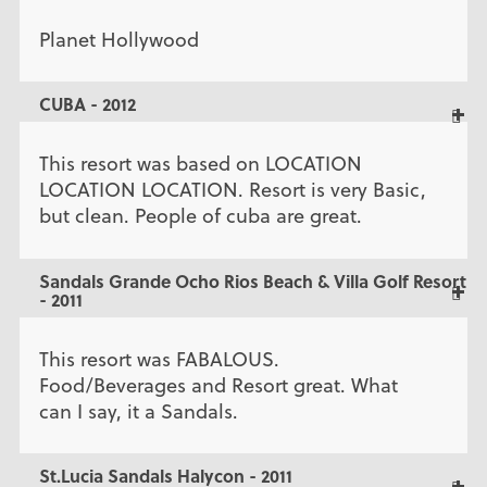
Planet Hollywood
CUBA - 2012
This resort was based on LOCATION
LOCATION LOCATION. Resort is very Basic,
but clean. People of cuba are great.
Sandals Grande Ocho Rios Beach & Villa Golf Resort
- 2011
This resort was FABALOUS.
Food/Beverages and Resort great. What
can I say, it a Sandals.
St.Lucia Sandals Halycon - 2011