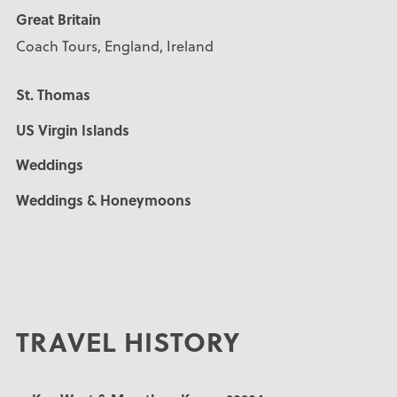
Great Britain
Coach Tours, England, Ireland
St. Thomas
US Virgin Islands
Weddings
Weddings & Honeymoons
TRAVEL HISTORY