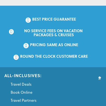
BEST PRICE GUARANTEE
NO SERVICE FEES ON VACATION 
PACKAGES & CRUISES
PRICING SAME AS ONLINE
ROUND THE CLOCK CUSTOMER CARE
ALL-INCLUSIVES:
Travel Deals
Book Online
Travel Partners