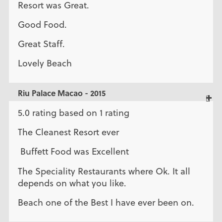
Resort was Great.
Good Food.
Great Staff.
Lovely Beach
Riu Palace Macao - 2015
5.0 rating based on 1 rating
The Cleanest Resort ever
Buffett Food was Excellent
The Speciality Restaurants where Ok. It all
depends on what you like.
Beach one of the Best I have ever been on.