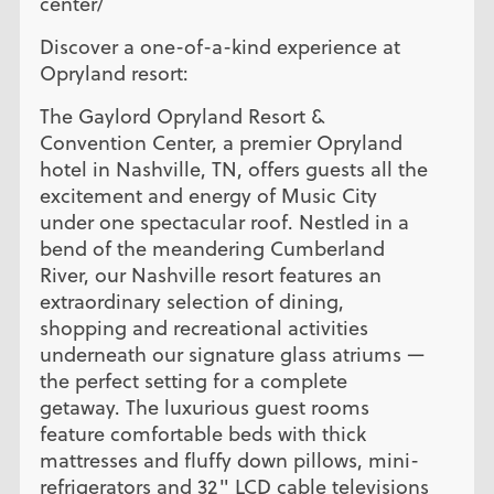
center/
Discover a one-of-a-kind experience at
Opryland resort:
The Gaylord Opryland Resort &
Convention Center, a premier Opryland
hotel in Nashville, TN, offers guests all the
excitement and energy of Music City
under one spectacular roof. Nestled in a
bend of the meandering Cumberland
River, our Nashville resort features an
extraordinary selection of dining,
shopping and recreational activities
underneath our signature glass atriums —
the perfect setting for a complete
getaway. The luxurious guest rooms
feature comfortable beds with thick
mattresses and fluffy down pillows, mini-
refrigerators and 32" LCD cable televisions