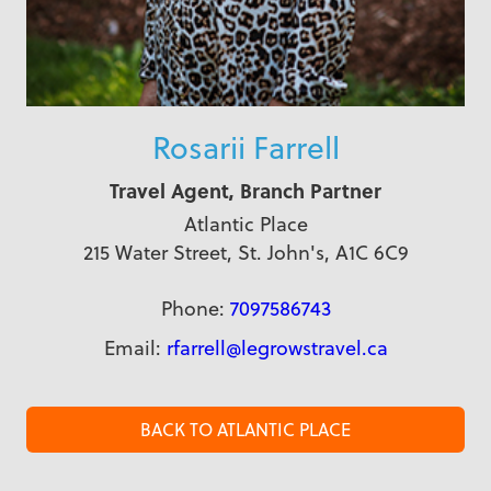
Rosarii Farrell
Travel Agent, Branch Partner
Atlantic Place
215 Water Street, St. John's, A1C 6C9
Phone:
7097586743
Email:
rfarrell@legrowstravel.ca
BACK TO ATLANTIC PLACE