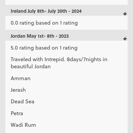
Ireland July 8th- July 20th - 2024
0.0 rating based on 1 rating
Jordan May 1st- 8th - 2023
5.0 rating based on 1 rating
Traveled with Intrepid. 8days/7nights in
beautiful Jordan
Amman
Jerash
Dead Sea
Petra
Wadi Rum