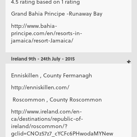
4.5 rating based on 1 rating
Grand Bahia Principe -Runaway Bay
http://www.bahia-
principe.com/en/resorts-in-
jamaica/resort-Jamaica/
Ireland 9th - 24th July - 2015
Enniskillen , County Fermanagh
http://enniskillen.com/
Roscommon , County Roscommon
http://www.ireland.com/en-
ca/destinations/republic-of-
ireland/roscommon/?
gclid=CNOz57z7_cYCFc6PHwodaMYNew