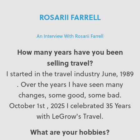
ROSARII FARRELL
An Interview With Rosarii Farrell
How many years have you been
selling travel?
I started in the travel industry June, 1989
. Over the years I have seen many
changes, some good, some bad.
October 1st , 2025 I celebrated 35 Years
with LeGrow's Travel.
What are your hobbies?