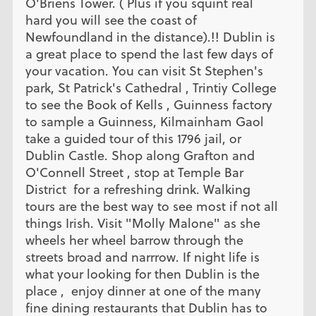
O'Briens Tower. ( Plus if you squint real
hard you will see the coast of
Newfoundland in the distance).!! Dublin is
a great place to spend the last few days of
your vacation. You can visit St Stephen's
park, St Patrick's Cathedral , Trintiy College
to see the Book of Kells , Guinness factory
to sample a Guinness, Kilmainham Gaol
take a guided tour of this 1796 jail, or
Dublin Castle. Shop along Grafton and
O'Connell Street , stop at Temple Bar
District for a refreshing drink. Walking
tours are the best way to see most if not all
things Irish. Visit "Molly Malone" as she
wheels her wheel barrow through the
streets broad and narrrow. If night life is
what your looking for then Dublin is the
place , enjoy dinner at one of the many
fine dining restaurants that Dublin has to