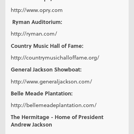
http://www.opry.com
Ryman Auditorium:
http://ryman.com/
Country Music Hall of Fame:
http://countrymusichalloffame.org/
General Jackson Showboat:
http://www.generaljackson.com/
Belle Meade Plantation:
http://bellemeadeplantation.com/
The Hermitage - Home of President
Andrew Jackson