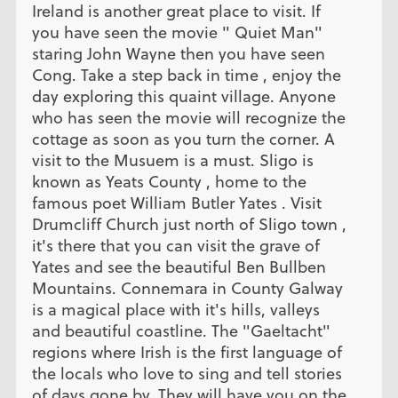
Ireland is another great place to visit. If
you have seen the movie " Quiet Man"
staring John Wayne then you have seen
Cong. Take a step back in time , enjoy the
day exploring this quaint village. Anyone
who has seen the movie will recognize the
cottage as soon as you turn the corner. A
visit to the Musuem is a must. Sligo is
known as Yeats County , home to the
famous poet William Butler Yates . Visit
Drumcliff Church just north of Sligo town ,
it's there that you can visit the grave of
Yates and see the beautiful Ben Bullben
Mountains. Connemara in County Galway
is a magical place with it's hills, valleys
and beautiful coastline. The "Gaeltacht"
regions where Irish is the first language of
the locals who love to sing and tell stories
of days gone by. They will have you on the