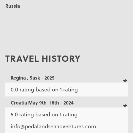
Russia
TRAVEL HISTORY
Regina , Sask - 2025
0.0 rating based on 1 rating
Croatia May 9th- 18th - 2024
5.0 rating based on 1 rating
info@pedalandseaadventures.com