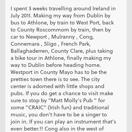
I spent 3 weeks travelling around Ireland in
July 2011. Making my way from Dublin by
bus to Athlone, by train to West Port, back
to County Roscommom by train, then by
car to Newport , Mulranny , Cong,
Connemara , Sligo , French Park,
Ballaghaderren, County Clare, plus taking
a bike tour in Athlone, finally making my
way to Dublin before heading home.
Westport in County Mayo has to be the
pretties town there is to see. The city
center is adorned with little shops and
pubs. If you do get a chance to visit make
sure to stop by "Matt Molly's Pub " for
some "CRAIC" (Irish fun) and traditional
music, you don't have to be a singer to
join in. If you can play an instrument that's
even better.!! Cong also in the west of