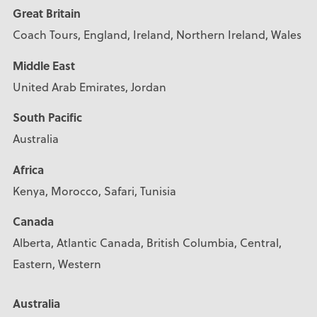
Great Britain
Coach Tours, England, Ireland, Northern Ireland, Wales
Middle East
United Arab Emirates, Jordan
South Pacific
Australia
Africa
Kenya, Morocco, Safari, Tunisia
Canada
Alberta, Atlantic Canada, British Columbia, Central,
Eastern, Western
Australia