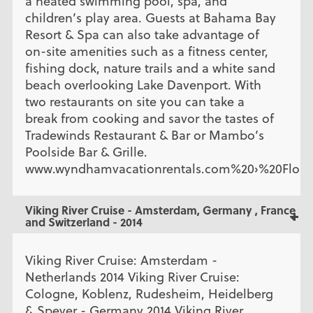
a heated swimming pool, spa, and
children’s play area. Guests at Bahama Bay
Resort & Spa can also take advantage of
on-site amenities such as a fitness center,
fishing dock, nature trails and a white sand
beach overlooking Lake Davenport. With
two restaurants on site you can take a
break from cooking and savor the tastes of
Tradewinds Restaurant & Bar or Mambo’s
Poolside Bar & Grille.
www.wyndhamvacationrentals.com%20›%20Flori
Viking River Cruise - Amsterdam, Germany , France
and Switzerland - 2014
Viking River Cruise: Amsterdam -
Netherlands 2014 Viking River Cruise:
Cologne, Koblenz, Rudesheim, Heidelberg
& Speyer - Germany 2014 Viking River