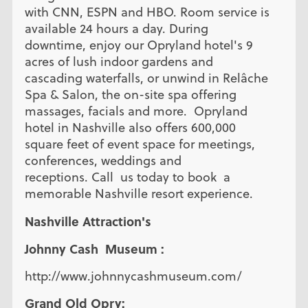
with CNN, ESPN and HBO. Room service is
available 24 hours a day. During
downtime, enjoy our Opryland hotel's 9
acres of lush indoor gardens and
cascading waterfalls, or unwind in Relâche
Spa & Salon, the on-site spa offering
massages, facials and more. Opryland
hotel in Nashville also offers 600,000
square feet of event space for meetings,
conferences, weddings and
receptions. Call us today to book a
memorable Nashville resort experience.
Nashville Attraction's
Johnny Cash Museum :
http://www.johnnycashmuseum.com/
Grand Old Opry: