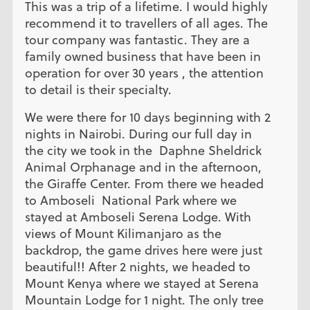
This was a trip of a lifetime. I would highly
recommend it to travellers of all ages. The
tour company was fantastic. They are a
family owned business that have been in
operation for over 30 years , the attention
to detail is their specialty.
We were there for 10 days beginning with 2
nights in Nairobi. During our full day in
the city we took in the Daphne Sheldrick
Animal Orphanage and in the afternoon,
the Giraffe Center. From there we headed
to Amboseli National Park where we
stayed at Amboseli Serena Lodge. With
views of Mount Kilimanjaro as the
backdrop, the game drives here were just
beautiful!! After 2 nights, we headed to
Mount Kenya where we stayed at Serena
Mountain Lodge for 1 night. The only tree