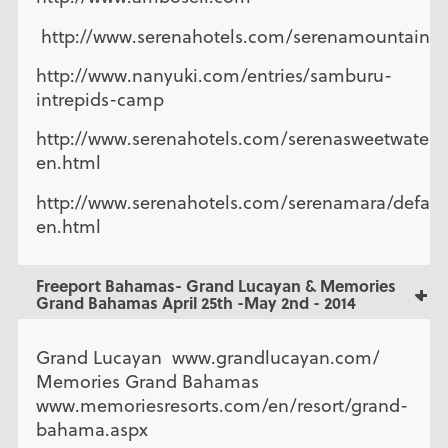
http://www.serenahotels.com/serenamountainl
http://www.nanyuki.com/entries/samburu-
intrepids-camp
http://www.serenahotels.com/serenasweetwaters/
en.html
http://www.serenahotels.com/serenamara/defaul
en.html
Freeport Bahamas- Grand Lucayan & Memories
Grand Bahamas April 25th -May 2nd - 2014
Grand Lucayan www.grandlucayan.com/
Memories Grand Bahamas
www.memoriesresorts.com/en/resort/grand-
bahama.aspx