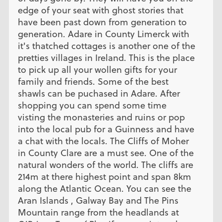
edge of your seat with ghost stories that
have been past down from generation to
generation. Adare in County Limerck with
it's thatched cottages is another one of the
pretties villages in Ireland. This is the place
to pick up all your wollen gifts for your
family and friends. Some of the best
shawls can be puchased in Adare. After
shopping you can spend some time
visting the monasteries and ruins or pop
into the local pub for a Guinness and have
a chat with the locals. The Cliffs of Moher
in County Clare are a must see. One of the
natural wonders of the world. The cliffs are
214m at there highest point and span 8km
along the Atlantic Ocean. You can see the
Aran Islands , Galway Bay and The Pins
Mountain range from the headlands at