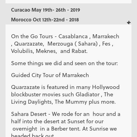
Curacao May 19th- 26th - 2019
Morocco Oct 12th-22nd - 2018
On the Go Tours - Casablanca , Marrakech
, Quarzazate, Merzouga ( Sahara) , Fes ,
Volubilis, Meknes, and Rabat.
Some things we did and seen on the tour:
Guided City Tour of Marrakech
Quarzazate is featured in many Hollywood
blockbuster movies such Gladiator , The
Living Daylights, The Mummy plus more.
Sahara Desert - We rode for an hour and a
half into the desert at Sunset for our
overnight in a Berber tent. At Sunrise we
headed back out.