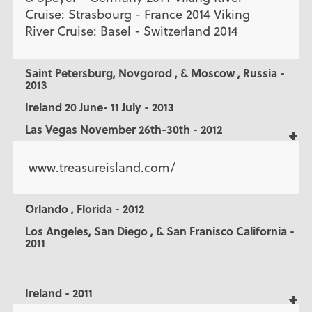
Cruise: Strasbourg - France 2014 Viking
River Cruise: Basel - Switzerland 2014
Saint Petersburg, Novgorod , & Moscow , Russia -
2013
Ireland 20 June- 11 July - 2013
Las Vegas November 26th-30th - 2012
www.treasureisland.com/
Orlando , Florida - 2012
Los Angeles, San Diego , & San Franisco California -
2011
Ireland - 2011