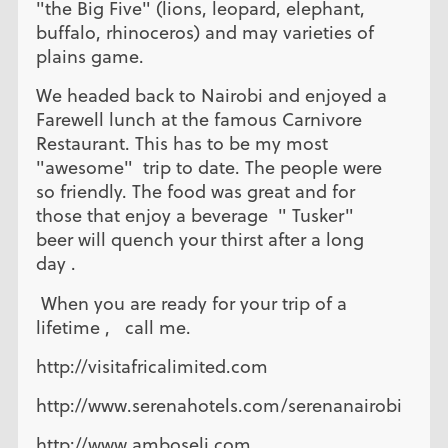
"the Big Five" (lions, leopard, elephant,
buffalo, rhinoceros) and may varieties of
plains game.
We headed back to Nairobi and enjoyed a
Farewell lunch at the famous Carnivore
Restaurant. This has to be my most
"awesome" trip to date. The people were
so friendly. The food was great and for
those that enjoy a beverage " Tusker"
beer will quench your thirst after a long
day .
When you are ready for your trip of a
lifetime , call me.
http://visitafricalimited.com
http://www.serenahotels.com/serenanairobi
http://www.amboseli.com