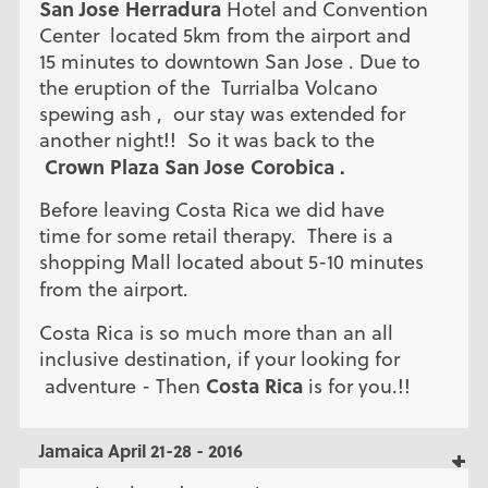
San Jose Herradura
Hotel and Convention
Center located 5km from the airport and
15 minutes to downtown San Jose . Due to
the eruption of the Turrialba Volcano
spewing ash , our stay was extended for
another night!! So it was back to the
Crown Plaza San Jose Corobica .
Before leaving Costa Rica we did have
time for some retail therapy. There is a
shopping Mall located about 5-10 minutes
from the airport.
Costa Rica is so much more than an all
inclusive destination, if your looking for
Costa Rica
adventure - Then
is for you.!!
Jamaica April 21-28 - 2016