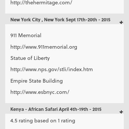
http://thehermitage.com/
New York City , New York Sept 17th-20th - 2015
911 Memorial
http://www.911memorial.org
Statue of Liberty
http://www.nps.gov/stli/index.htm
Empire State Building
http://www.esbnyc.com/
Kenya - African Safari April 4th-19th - 2015
4.5 rating based on 1 rating