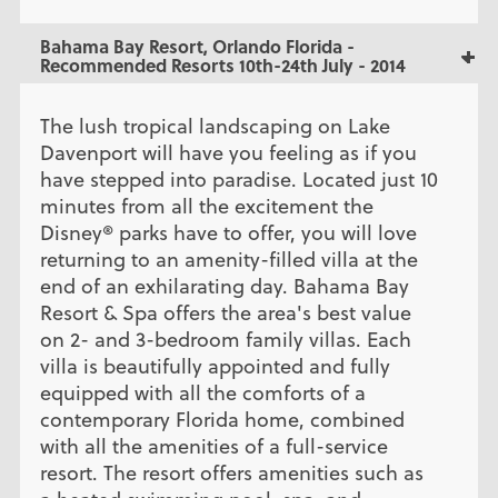
Bahama Bay Resort, Orlando Florida -
Recommended Resorts 10th-24th July - 2014
The lush tropical landscaping on Lake
Davenport will have you feeling as if you
have stepped into paradise. Located just 10
minutes from all the excitement the
Disney® parks have to offer, you will love
returning to an amenity-filled villa at the
end of an exhilarating day. Bahama Bay
Resort & Spa offers the area's best value
on 2- and 3-bedroom family villas. Each
villa is beautifully appointed and fully
equipped with all the comforts of a
contemporary Florida home, combined
with all the amenities of a full-service
resort. The resort offers amenities such as