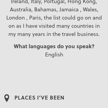
Ireland, Italy, Portugal, Hong Kong,
Australia, Bahamas, Jamaica , Wales,
London , Paris, the list could go on and
on as I have visited many countries in
my many years in the travel business.
What languages do you speak?
English
PLACES I’VE BEEN