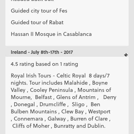
Guided city tour of Fes
Guided tour of Rabat
Hassan II Mosque in Casablanca
Ireland - July 8th-17th - 2017
4.5 rating based on 1 rating
Royal Irish Tours - Celtic Royal 8 days/7
nights. Tour includes Malahide , Boyne
Valley , Cooley Peninsula , Mountains of
Mourne, Belfast , Glens of Antrim , Derry
, Donegal , Drumcliffe , Sligo , Ben
Bulben Mountains , Clew Bay , Westport
, Connemara , Galway , Burren of Clare ,
Cliffs of Moher , Bunratty and Dublin.