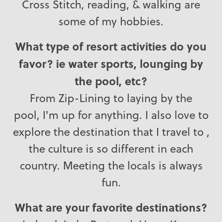
Cross Stitch, reading, & walking are
some of my hobbies.
What type of resort activities do you
favor? ie water sports, lounging by
the pool, etc?
From Zip-Lining to laying by the
pool, I'm up for anything. I also love to
explore the destination that I travel to ,
the culture is so different in each
country. Meeting the locals is always
fun.
What are your favorite destinations?