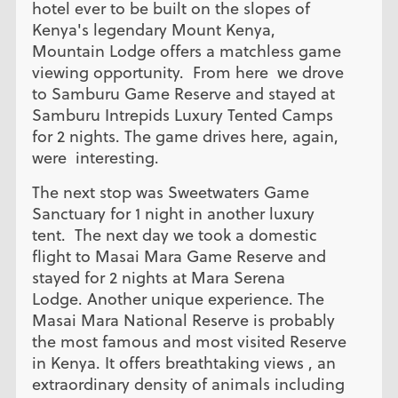
hotel ever to be built on the slopes of
Kenya's legendary Mount Kenya,
Mountain Lodge offers a matchless game
viewing opportunity. From here we drove
to Samburu Game Reserve and stayed at
Samburu Intrepids Luxury Tented Camps
for 2 nights. The game drives here, again,
were interesting.
The next stop was Sweetwaters Game
Sanctuary for 1 night in another luxury
tent. The next day we took a domestic
flight to Masai Mara Game Reserve and
stayed for 2 nights at Mara Serena
Lodge. Another unique experience. The
Masai Mara National Reserve is probably
the most famous and most visited Reserve
in Kenya. It offers breathtaking views , an
extraordinary density of animals including