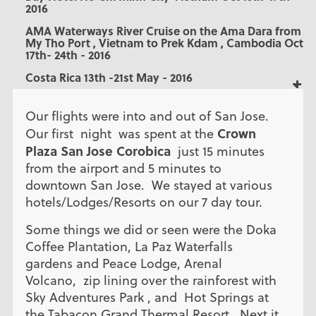
2016
AMA Waterways River Cruise on the Ama Dara from
My Tho Port , Vietnam to Prek Kdam , Cambodia Oct
17th- 24th - 2016
Costa Rica 13th -21st May - 2016
Our flights were into and out of San Jose.
Crown
Our first night was spent at the
Plaza San Jose Corobica
just 15 minutes
from the airport and 5 minutes to
downtown San Jose. We stayed at various
hotels/Lodges/Resorts on our 7 day tour.
Some things we did or seen were the Doka
Coffee Plantation, La Paz Waterfalls
gardens and Peace Lodge, Arenal
Volcano, zip lining over the rainforest with
Sky Adventures Park , and Hot Springs at
the Tabacon Grand Thermal Resort. Next it