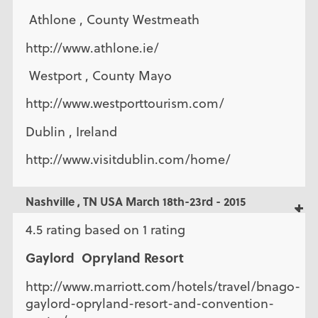
Athlone , County Westmeath
http://www.athlone.ie/
Westport , County Mayo
http://www.westporttourism.com/
Dublin , Ireland
http://www.visitdublin.com/home/
Nashville , TN USA March 18th-23rd - 2015
4.5 rating based on 1 rating
Gaylord Opryland Resort
http://www.marriott.com/hotels/travel/bnago-
gaylord-opryland-resort-and-convention-