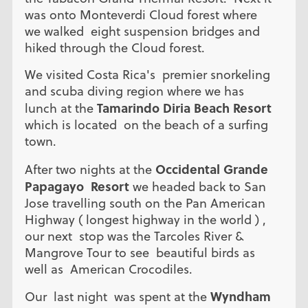
was onto Monteverdi Cloud forest where
we walked eight suspension bridges and
hiked through the Cloud forest.
We visited Costa Rica's premier snorkeling
and scuba diving region where we has
Tamarindo Diria Beach Resort
lunch at the
which is located on the beach of a surfing
town.
Occidental Grande
After two nights at the
Papagayo Resort
we headed back to San
Jose travelling south on the Pan American
Highway ( longest highway in the world ) ,
our next stop was the Tarcoles River &
Mangrove Tour to see beautiful birds as
well as American Crocodiles.
Wyndham
Our last night was spent at the