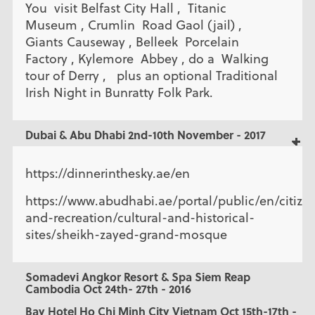
You visit Belfast City Hall , Titanic
Museum , Crumlin Road Gaol (jail) ,
Giants Causeway , Belleek Porcelain
Factory , Kylemore Abbey , do a Walking
tour of Derry , plus an optional Traditional
Irish Night in Bunratty Folk Park.
Dubai & Abu Dhabi 2nd-10th November - 2017
https://dinnerinthesky.ae/en
https://www.abudhabi.ae/portal/public/en/citizen
and-recreation/cultural-and-historical-
sites/sheikh-zayed-grand-mosque
Somadevi Angkor Resort & Spa Siem Reap
Cambodia Oct 24th- 27th - 2016
Bay Hotel Ho Chi Minh City Vietnam Oct 15th-17th -