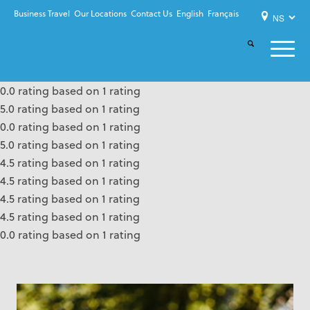
Business Travel
Our Locations
Contact Us
English
Français
0.0 rating based on 1 rating
5.0 rating based on 1 rating
0.0 rating based on 1 rating
5.0 rating based on 1 rating
4.5 rating based on 1 rating
4.5 rating based on 1 rating
4.5 rating based on 1 rating
4.5 rating based on 1 rating
0.0 rating based on 1 rating