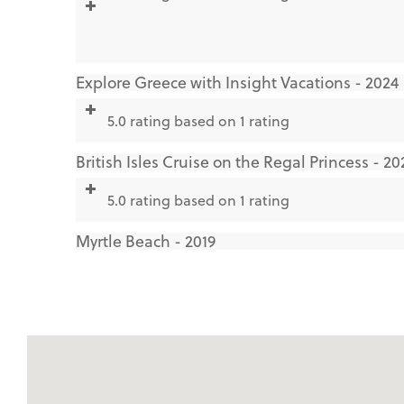
Explore Greece with Insight Vacations - 2024
5.0 rating based on 1 rating
British Isles Cruise on the Regal Princess - 20
5.0 rating based on 1 rating
Myrtle Beach - 2019