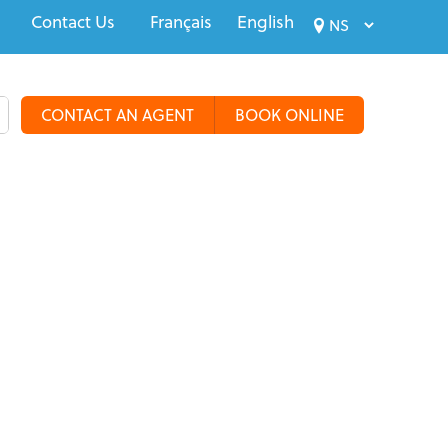
Contact Us
Français
English
CONTACT AN AGENT
BOOK ONLINE
alty Travel
Tours & Groups
Travel Deals
More