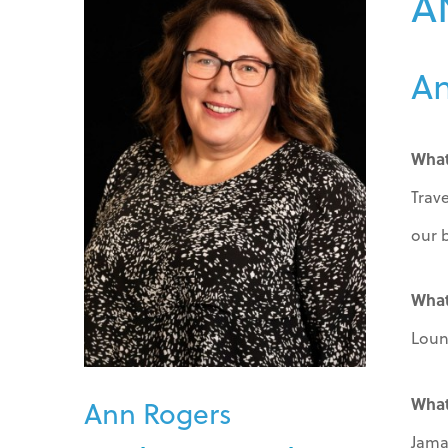
A
An
What
Trav
our 
What
Loun
What
Ann Rogers
Jama