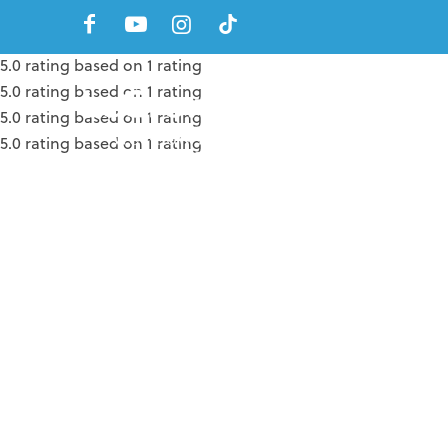
5.0 rating based on 1 rating
5.0 rating based on 1 rating
5.0 rating based on 1 rating
5.0 rating based on 1 rating
5.0 rating based on 1 rating
5.0 rating based on 1 rating