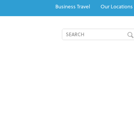
Business Travel
Our Locations
All-Inclusives
Cruises
Recommended Resorts
Speci