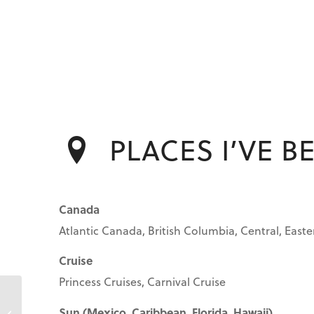
PLACES I’VE B
Canada
Atlantic Canada, British Columbia, Central, Easte
Cruise
Princess Cruises, Carnival Cruise
Sun (Mexico, Caribbean, Florida, Hawaii)
Anita Pezzutto