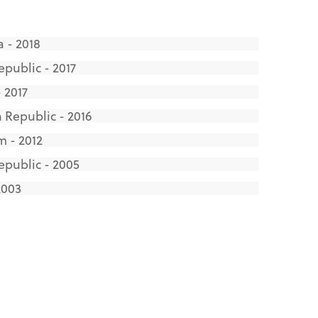
 - 2018
public - 2017
 2017
 Republic - 2016
m - 2012
epublic - 2005
2003