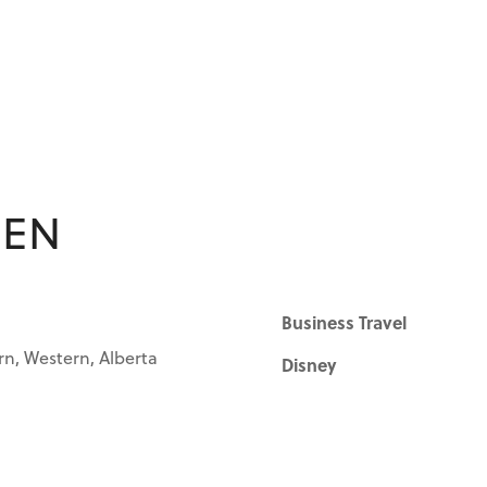
EEN
Business Travel
rn, Western, Alberta
Disney