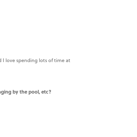
I love spending lots of time at
nging by the pool, etc?