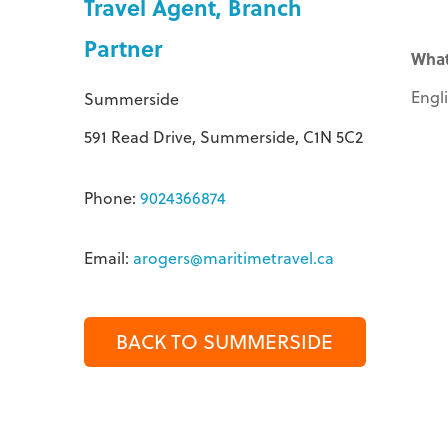
Travel Agent, Branch
Partner
What
Engl
Summerside
591 Read Drive, Summerside, C1N 5C2
Phone:
9024366874
Email:
arogers@maritimetravel.ca
BACK TO SUMMERSIDE