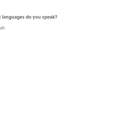
 languages do you speak?
ish