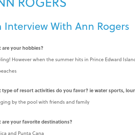
NN ROGERS
 Interview With Ann Rogers
 are your hobbies?
eling! However when the summer hits in Prince Edward Island 
beaches
 type of resort activities do you favor? ie water sports, lou
ging by the pool with friends and family
 are your favorite destinations?
ica and Punta Cana