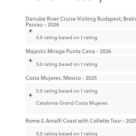
Danube River Cruise Visiting Budapest, Brati
Passau - 2026
5.0 rating based on 1 rating
Majestic Mirage Punta Cana - 2026
5.0 rating based on 1 rating
Costa Mujeres, Mexico - 2025
5.0 rating based on 1 rating
Catalonia Grand Costa Mujeres
Rome & Amalfi Coast with Collette Tour - 202
5.0 rating based on 1 rating