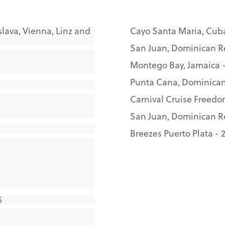
slava, Vienna, Linz and
Cayo Santa Maria, Cuba
San Juan, Dominican Re
Montego Bay, Jamaica -
Punta Cana, Dominican
Carnival Cruise Freedo
San Juan, Dominican R
Breezes Puerto Plata - 
5