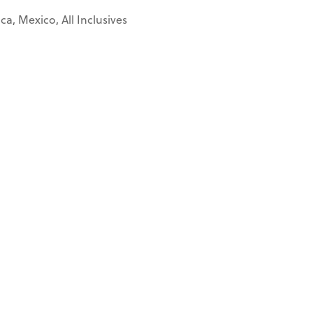
a, Mexico, All Inclusives