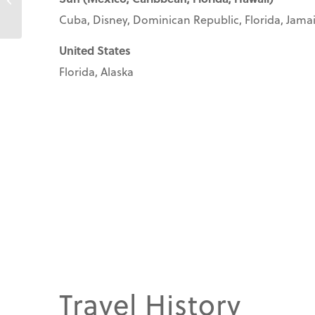
Cuba, Disney, Dominican Republic, Florida, Jamaic
United States
Florida, Alaska
Travel History