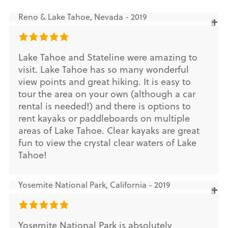
Reno & Lake Tahoe, Nevada - 2019
Lake Tahoe and Stateline were amazing to
visit. Lake Tahoe has so many wonderful
view points and great hiking. It is easy to
tour the area on your own (although a car
rental is needed!) and there is options to
rent kayaks or paddleboards on multiple
areas of Lake Tahoe. Clear kayaks are great
fun to view the crystal clear waters of Lake
Tahoe!
Yosemite National Park, California - 2019
Yosemite National Park is absolutely