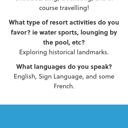
course travelling!
What type of resort activities do you
favor? ie water sports, lounging by
the pool, etc?
Exploring historical landmarks.
What languages do you speak?
English, Sign Language, and some
French.