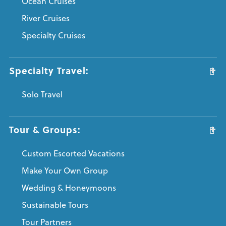
Ocean Cruises
River Cruises
Specialty Cruises
Specialty Travel:
Solo Travel
Tour & Groups:
Custom Escorted Vacations
Make Your Own Group
Wedding & Honeymoons
Sustainable Tours
Tour Partners