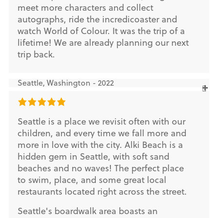
meet more characters and collect
autographs, ride the incredicoaster and
watch World of Colour. It was the trip of a
lifetime! We are already planning our next
trip back.
Seattle, Washington - 2022
Seattle is a place we revisit often with our
children, and every time we fall more and
more in love with the city. Alki Beach is a
hidden gem in Seattle, with soft sand
beaches and no waves! The perfect place
to swim, place, and some great local
restaurants located right across the street.
Seattle's boardwalk area boasts an