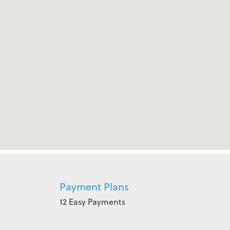
Payment Plans
12 Easy Payments