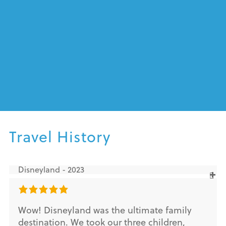
Travel History
Disneyland - 2023
Wow! Disneyland was the ultimate family
destination. We took our three children,