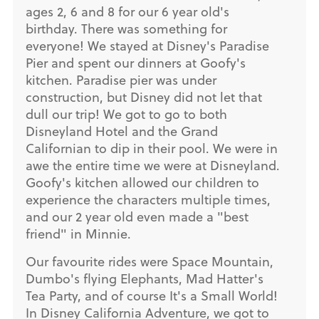
ages 2, 6 and 8 for our 6 year old's
birthday. There was something for
everyone! We stayed at Disney's Paradise
Pier and spent our dinners at Goofy's
kitchen. Paradise pier was under
construction, but Disney did not let that
dull our trip! We got to go to both
Disneyland Hotel and the Grand
Californian to dip in their pool. We were in
awe the entire time we were at Disneyland.
Goofy's kitchen allowed our children to
experience the characters multiple times,
and our 2 year old even made a "best
friend" in Minnie.
Our favourite rides were Space Mountain,
Dumbo's flying Elephants, Mad Hatter's
Tea Party, and of course It's a Small World!
In Disney California Adventure, we got to