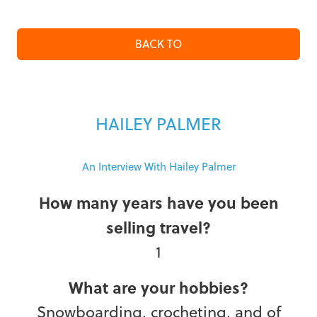
BACK TO
HAILEY PALMER
An Interview With Hailey Palmer
How many years have you been
selling travel?
1
What are your hobbies?
Snowboarding, crocheting, and of