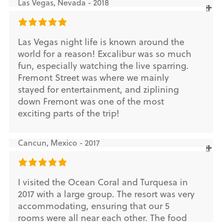
Las Vegas, Nevada - 2018
Las Vegas night life is known around the
world for a reason! Excalibur was so much
fun, especially watching the live sparring.
Fremont Street was where we mainly
stayed for entertainment, and ziplining
down Fremont was one of the most
exciting parts of the trip!
Cancun, Mexico - 2017
I visited the Ocean Coral and Turquesa in
2017 with a large group. The resort was very
accommodating, ensuring that our 5
rooms were all near each other. The food