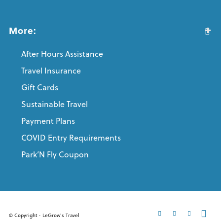
More:
After Hours Assistance
Travel Insurance
Gift Cards
Sustainable Travel
Payment Plans
COVID Entry Requirements
Park’N Fly Coupon
© Copyright - LeGrow's Travel