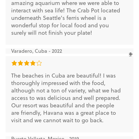
amazing aquarium where we were able to
interact with sea life! The Crab Pot located
underneath Seattle's ferris wheel is a
wonderful stop for local food and you
surely will not finish your plate!
Varadero, Cuba - 2022
The beaches in Cuba are beautiful! I was
thoroughly impressed with the food,
although not a ton of variety, what we had
access to was delicious and well prepared.
Our resort was beautiful and the people
are friendly, Havana was a great place to
visit and we cannot wait to go back.
Puerto Vallarta, Mexico - 2019