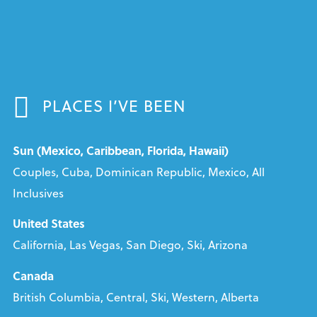
PLACES I’VE BEEN
Sun (Mexico, Caribbean, Florida, Hawaii)
Couples, Cuba, Dominican Republic, Mexico, All
Inclusives
United States
California, Las Vegas, San Diego, Ski, Arizona
Canada
British Columbia, Central, Ski, Western, Alberta