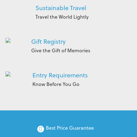
Sustainable Travel
Travel the World Lightly
Gift Registry
Give the Gift of Memories
Entry Requirements
Know Before You Go
Best Price Guarantee