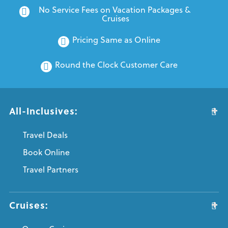
No Service Fees on Vacation Packages & 
Cruises
Pricing Same as Online
Round the Clock Customer Care
All-Inclusives:
Travel Deals
Book Online
Travel Partners
Cruises: