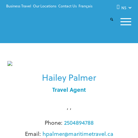
Business Travel
Our Locations
Contact Us
Français
Hailey Palmer
Travel Agent
, ,
Phone:
2504894788
Email:
hpalmer@maritimetravel.ca