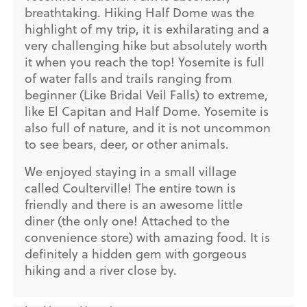
breathtaking. Hiking Half Dome was the
highlight of my trip, it is exhilarating and a
very challenging hike but absolutely worth
it when you reach the top! Yosemite is full
of water falls and trails ranging from
beginner (Like Bridal Veil Falls) to extreme,
like El Capitan and Half Dome. Yosemite is
also full of nature, and it is not uncommon
to see bears, deer, or other animals.
We enjoyed staying in a small village
called Coulterville! The entire town is
friendly and there is an awesome little
diner (the only one! Attached to the
convenience store) with amazing food. It is
definitely a hidden gem with gorgeous
hiking and a river close by.