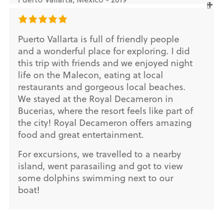
Puerto Vallarta is full of friendly people
and a wonderful place for exploring. I did
this trip with friends and we enjoyed night
life on the Malecon, eating at local
restaurants and gorgeous local beaches.
We stayed at the Royal Decameron in
Bucerias, where the resort feels like part of
the city! Royal Decameron offers amazing
food and great entertainment.
For excursions, we travelled to a nearby
island, went parasailing and got to view
some dolphins swimming next to our
boat!