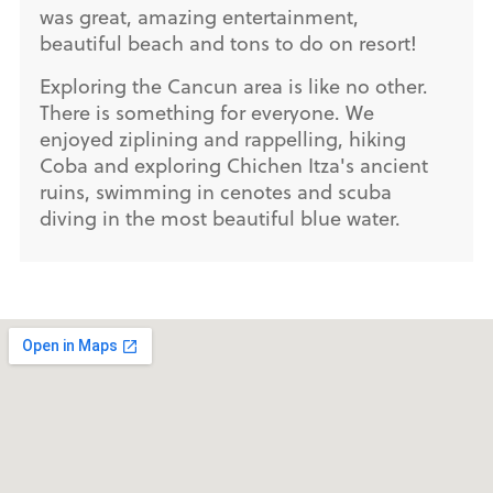
was great, amazing entertainment,
beautiful beach and tons to do on resort!
Exploring the Cancun area is like no other.
There is something for everyone. We
enjoyed ziplining and rappelling, hiking
Coba and exploring Chichen Itza's ancient
ruins, swimming in cenotes and scuba
diving in the most beautiful blue water.