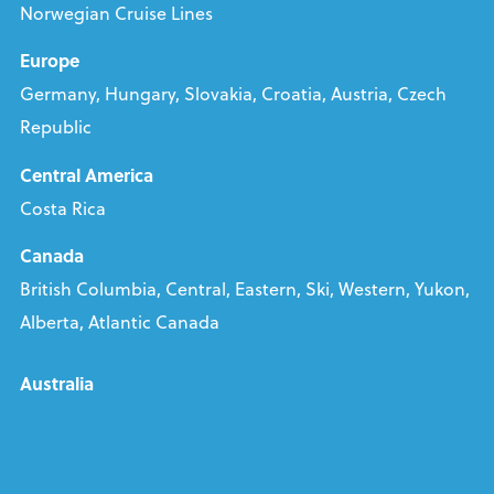
Norwegian Cruise Lines
Europe
Germany, Hungary, Slovakia, Croatia, Austria, Czech
Republic
Central America
Costa Rica
Canada
British Columbia, Central, Eastern, Ski, Western, Yukon,
Alberta, Atlantic Canada
Australia