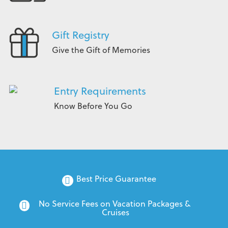
Gift Registry
Give the Gift of Memories
Entry Requirements
Know Before You Go
Best Price Guarantee
No Service Fees on Vacation Packages & 
Cruises