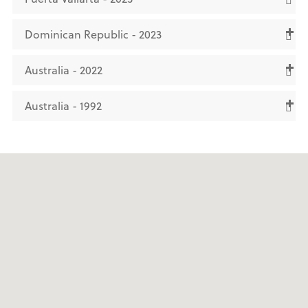
Dominican Republic - 2023
Australia - 2022
Australia - 1992