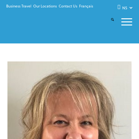
Business Travel
Our Locations
Contact Us
Français