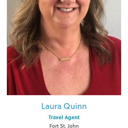
Laura Quinn
Travel Agent
Fort St. John