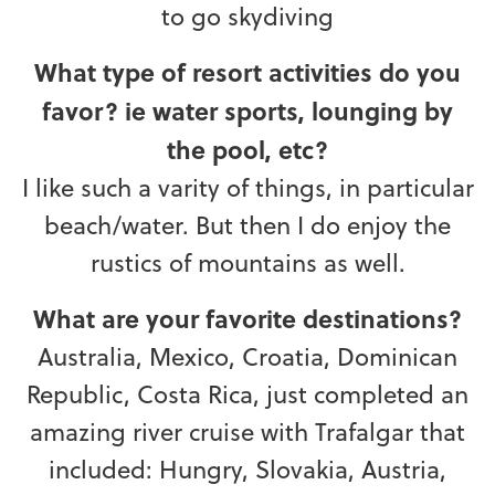
to go skydiving
What type of resort activities do you
favor? ie water sports, lounging by
the pool, etc?
I like such a varity of things, in particular
beach/water. But then I do enjoy the
rustics of mountains as well.
What are your favorite destinations?
Australia, Mexico, Croatia, Dominican
Republic, Costa Rica, just completed an
amazing river cruise with Trafalgar that
included: Hungry, Slovakia, Austria,