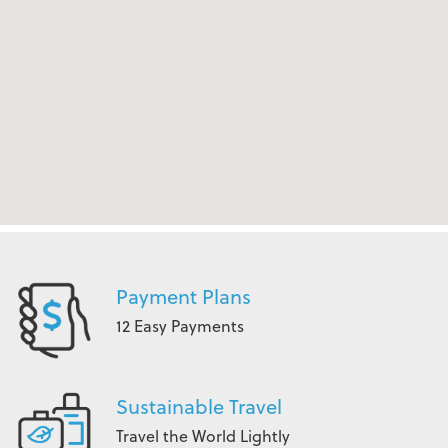
Payment Plans
12 Easy Payments
Sustainable Travel
Travel the World Lightly