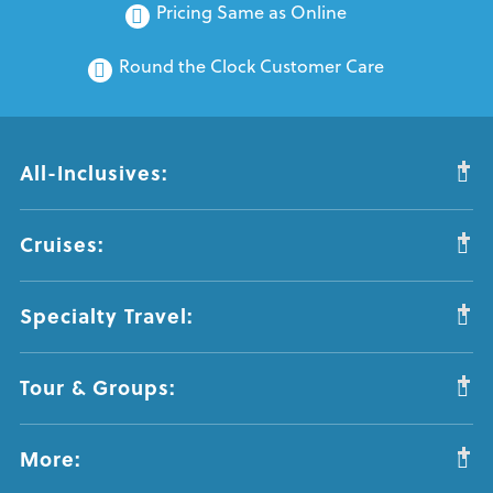
Pricing Same as Online
Round the Clock Customer Care
All-Inclusives:
Cruises:
Specialty Travel:
Tour & Groups:
More: