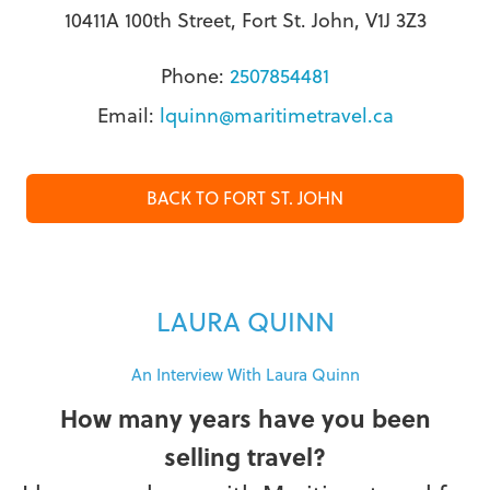
10411A 100th Street, Fort St. John, V1J 3Z3
Phone:
2507854481
Email:
lquinn@maritimetravel.ca
BACK TO FORT ST. JOHN
LAURA QUINN
An Interview With Laura Quinn
How many years have you been
selling travel?