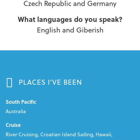
Czech Republic and Germany
What languages do you speak?
English and Giberish
PLACES I’VE BEEN
South Pacific
Australia
Cruise
River Cruising, Croatian Island Sailing, Hawaii,