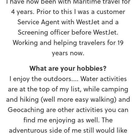
I have now been with Maritime travel for
4 years. Prior to this I was a customer
Service Agent with WestJet and a
Screening officer before WestJet.
Working and helping travelers for 19
years now.
What are your hobbies?
I enjoy the outdoors.... Water activities
are at the top of my list, while camping
and hiking (well more easy walking) and
Geocaching are other activities you can
find me enjoying as well. The
adventurous side of me still would like