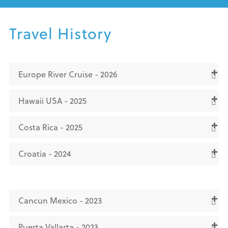
Travel History
Europe River Cruise - 2026
Hawaii USA - 2025
Costa Rica - 2025
Croatia - 2024
Cancun Mexico - 2023
Puerta Vallarta - 2023